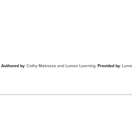
.
Authored by
: Cathy Matresse and Lumen Learning.
Provided by
: Lum