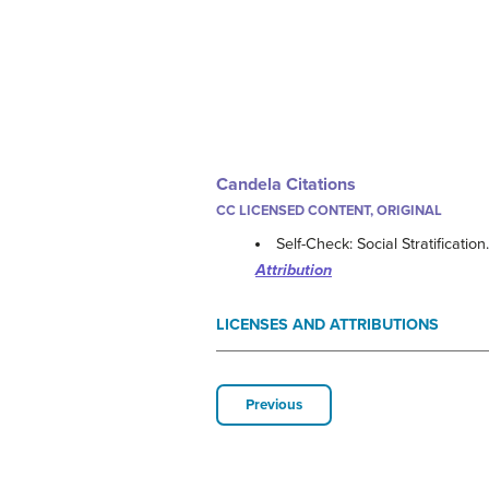
Candela Citations
CC LICENSED CONTENT, ORIGINAL
Self-Check: Social Stratification
Attribution
LICENSES AND ATTRIBUTIONS
Previous