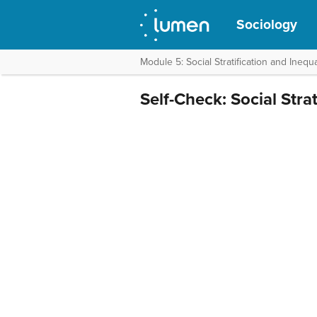
Sociology
Module 5: Social Stratification and Inequa
Self-Check: Social Strat