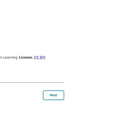
en Learning.
License
:
CC BY:
Next