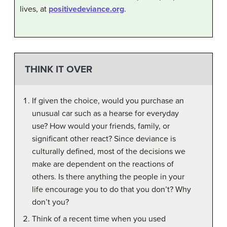
lives, at
positivedeviance.org
.
THINK IT OVER
If given the choice, would you purchase an
unusual car such as a hearse for everyday
use? How would your friends, family, or
significant other react? Since deviance is
culturally defined, most of the decisions we
make are dependent on the reactions of
others. Is there anything the people in your
life encourage you to do that you don’t? Why
don’t you?
Think of a recent time when you used