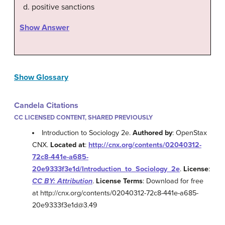
positive sanctions
Show Answer
Show Glossary
Candela Citations
CC LICENSED CONTENT, SHARED PREVIOUSLY
Introduction to Sociology 2e.
Authored by
: OpenStax
CNX.
Located at
:
http://cnx.org/contents/02040312-
72c8-441e-a685-
20e9333f3e1d/Introduction_to_Sociology_2e
.
License
:
CC BY: Attribution
.
License Terms
: Download for free
at http://cnx.org/contents/02040312-72c8-441e-a685-
20e9333f3e1d@3.49