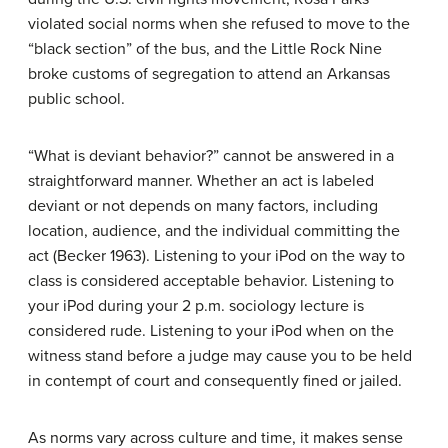
violated social norms when she refused to move to the
“black section” of the bus, and the Little Rock Nine
broke customs of segregation to attend an Arkansas
public school.
“What is deviant behavior?” cannot be answered in a
straightforward manner. Whether an act is labeled
deviant or not depends on many factors, including
location, audience, and the individual committing the
act (Becker 1963). Listening to your iPod on the way to
class is considered acceptable behavior. Listening to
your iPod during your 2 p.m. sociology lecture is
considered rude. Listening to your iPod when on the
witness stand before a judge may cause you to be held
in contempt of court and consequently fined or jailed.
As norms vary across culture and time, it makes sense