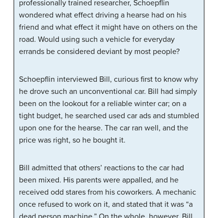
professionally trained researcher, Schoepflin
wondered what effect driving a hearse had on his
friend and what effect it might have on others on the
road. Would using such a vehicle for everyday
errands be considered deviant by most people?
Schoepflin interviewed Bill, curious first to know why
he drove such an unconventional car. Bill had simply
been on the lookout for a reliable winter car; on a
tight budget, he searched used car ads and stumbled
upon one for the hearse. The car ran well, and the
price was right, so he bought it.
Bill admitted that others’ reactions to the car had
been mixed. His parents were appalled, and he
received odd stares from his coworkers. A mechanic
once refused to work on it, and stated that it was “a
dead person machine.” On the whole, however, Bill