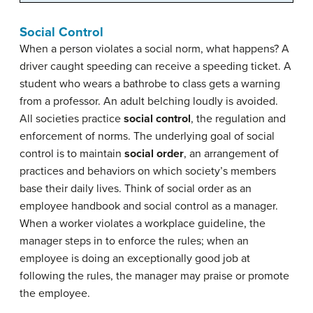
Social Control
When a person violates a social norm, what happens? A
driver caught speeding can receive a speeding ticket. A
student who wears a bathrobe to class gets a warning
from a professor. An adult belching loudly is avoided.
All societies practice
social control
, the regulation and
enforcement of norms. The underlying goal of social
control is to maintain
social order
, an arrangement of
practices and behaviors on which society’s members
base their daily lives. Think of social order as an
employee handbook and social control as a manager.
When a worker violates a workplace guideline, the
manager steps in to enforce the rules; when an
employee is doing an exceptionally good job at
following the rules, the manager may praise or promote
the employee.