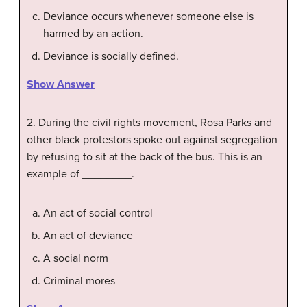
Deviance occurs whenever someone else is
harmed by an action.
Deviance is socially defined.
Show Answer
2. During the civil rights movement, Rosa Parks and
other black protestors spoke out against segregation
by refusing to sit at the back of the bus. This is an
example of ________.
An act of social control
An act of deviance
A social norm
Criminal mores