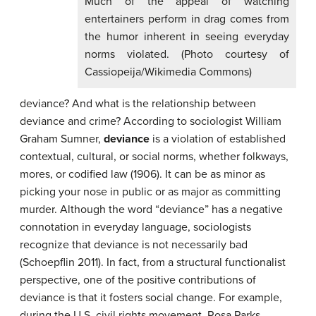
Much of the appeal of watching
entertainers perform in drag comes from
the humor inherent in seeing everyday
norms violated. (Photo courtesy of
Cassiopeija/Wikimedia Commons)
deviance? And what is the relationship between
deviance and crime? According to sociologist William
Graham Sumner,
deviance
is a violation of established
contextual, cultural, or social norms, whether folkways,
mores, or codified law (1906). It can be as minor as
picking your nose in public or as major as committing
murder. Although the word “deviance” has a negative
connotation in everyday language, sociologists
recognize that deviance is not necessarily bad
(Schoepflin 2011). In fact, from a structural functionalist
perspective, one of the positive contributions of
deviance is that it fosters social change. For example,
during the U.S. civil rights movement, Rosa Parks