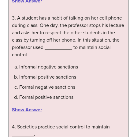
Show Answer
3. A student has a habit of talking on her cell phone
during class. One day, the professor stops his lecture
and asks her to respect the other students in the
class by turning off her phone. In this situation, the
professor used __________ to maintain social
control.
Informal negative sanctions
Informal positive sanctions
Formal negative sanctions
Formal positive sanctions
Show Answer
4. Societies practice social control to maintain
________.