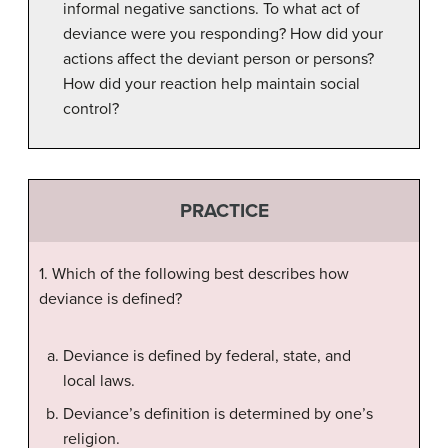
informal negative sanctions. To what act of
deviance were you responding? How did your
actions affect the deviant person or persons?
How did your reaction help maintain social
control?
PRACTICE
1. Which of the following best describes how
deviance is defined?
Deviance is defined by federal, state, and
local laws.
Deviance’s definition is determined by one’s
religion.