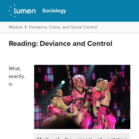
Sociology
Module 4: Deviance, Crime, and Social Control
Reading: Deviance and Control
What,
exactly,
is