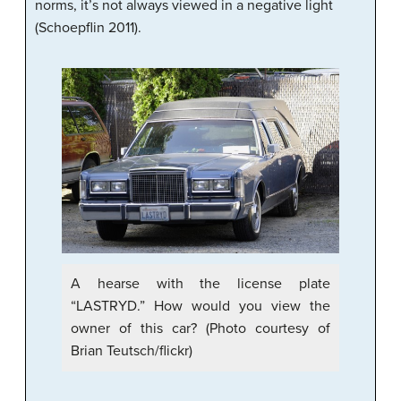
norms, it’s not always viewed in a negative light
(Schoepflin 2011).
A hearse with the license plate
“LASTRYD.” How would you view the
owner of this car? (Photo courtesy of
Brian Teutsch/flickr)