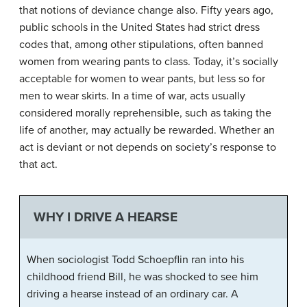
that notions of deviance change also. Fifty years ago,
public schools in the United States had strict dress
codes that, among other stipulations, often banned
women from wearing pants to class. Today, it’s socially
acceptable for women to wear pants, but less so for
men to wear skirts. In a time of war, acts usually
considered morally reprehensible, such as taking the
life of another, may actually be rewarded. Whether an
act is deviant or not depends on society’s response to
that act.
WHY I DRIVE A HEARSE
When sociologist Todd Schoepflin ran into his
childhood friend Bill, he was shocked to see him
driving a hearse instead of an ordinary car. A