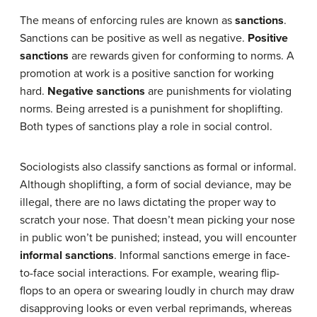
The means of enforcing rules are known as
sanctions
.
Sanctions can be positive as well as negative.
Positive
sanctions
are rewards given for conforming to norms. A
promotion at work is a positive sanction for working
hard.
Negative sanctions
are punishments for violating
norms. Being arrested is a punishment for shoplifting.
Both types of sanctions play a role in social control.
Sociologists also classify sanctions as formal or informal.
Although shoplifting, a form of social deviance, may be
illegal, there are no laws dictating the proper way to
scratch your nose. That doesn’t mean picking your nose
in public won’t be punished; instead, you will encounter
informal sanctions
. Informal sanctions emerge in face-
to-face social interactions. For example, wearing flip-
flops to an opera or swearing loudly in church may draw
disapproving looks or even verbal reprimands, whereas