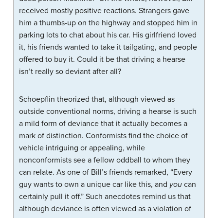
received mostly positive reactions. Strangers gave
him a thumbs-up on the highway and stopped him in
parking lots to chat about his car. His girlfriend loved
it, his friends wanted to take it tailgating, and people
offered to buy it. Could it be that driving a hearse
isn’t really so deviant after all?
Schoepflin theorized that, although viewed as
outside conventional norms, driving a hearse is such
a mild form of deviance that it actually becomes a
mark of distinction. Conformists find the choice of
vehicle intriguing or appealing, while
nonconformists see a fellow oddball to whom they
can relate. As one of Bill’s friends remarked, “Every
guy wants to own a unique car like this, and
you
can
certainly pull it off.” Such anecdotes remind us that
although deviance is often viewed as a violation of