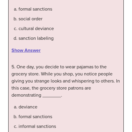
formal sanctions
social order
cultural deviance
sanction labeling
Show Answer
5. One day, you decide to wear pajamas to the
grocery store. While you shop, you notice people
giving you strange looks and whispering to others. In
this case, the grocery store patrons are
demonstrating _______.
deviance
formal sanctions
informal sanctions