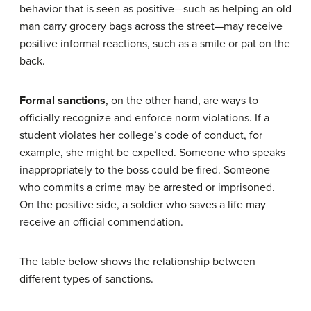
behavior that is seen as positive—such as helping an old
man carry grocery bags across the street—may receive
positive informal reactions, such as a smile or pat on the
back.
Formal sanctions
, on the other hand, are ways to
officially recognize and enforce norm violations. If a
student violates her college’s code of conduct, for
example, she might be expelled. Someone who speaks
inappropriately to the boss could be fired. Someone
who commits a crime may be arrested or imprisoned.
On the positive side, a soldier who saves a life may
receive an official commendation.
The table below shows the relationship between
different types of sanctions.