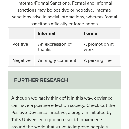
Informal/Formal Sanctions.
Formal and informal
sanctions may be positive or negative. Informal
sanctions arise in social interactions, whereas formal
sanctions officially enforce norms.
Informal
Formal
Positive
An expression of
A promotion at
thanks
work
Negative
An angry comment
A parking fine
FURTHER RESEARCH
Although we rarely think of it in this way, deviance
can have a positive effect on society. Check out the
Positive Deviance Initiative, a program initiated by
Tufts University to promote social movements
around the world that strive to improve people’s