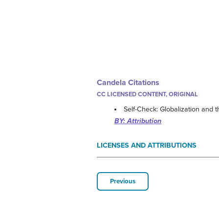
Candela Citations
CC LICENSED CONTENT, ORIGINAL
Self-Check: Globalization and
BY: Attribution
LICENSES AND ATTRIBUTIONS
Previous