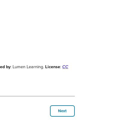
ded by
: Lumen Learning.
License
:
CC
Next