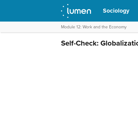
Sociology
Module 12: Work and the Economy
Self-Check: Globalizat