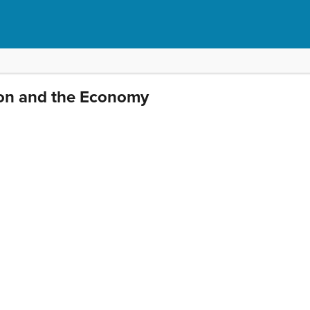
ion and the Economy