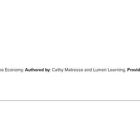
 the Economy.
Authored by
: Cathy Matresse and Lumen Learning.
Provi