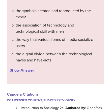
the symbols created and reproduced by the
media
the association of technology and
technological skill with men
the way that various forms of media socialize
users
the digital divide between the technological
haves and have-nots
Show Answer
Candela Citations
CC LICENSED CONTENT, SHARED PREVIOUSLY
Introduction to Sociology 2e.
Authored by
: OpenStax