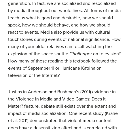
generation. In fact, we are socialized and resocialized
by media throughout our whole lives. All forms of media
teach us what is good and desirable, how we should
speak, how we should behave, and how we should
react to events. Media also provide us with cultural
touchstones during events of national significance. How
many of your older relatives can recall watching the
explosion of the space shuttle
Challenger
on television?
How many of those reading this textbook followed the
events of September 11 or Hurricane Katrina on
television or the Internet?
Just as in Anderson and Bushman’s (2011) evidence in
the Violence in Media and Video Games: Does It
Matter? feature, debate still exists over the extent and
impact of media socialization. One recent study (Krahe
et al. 2011) demonstrated that violent media content
does have a desensitizing affect and is correlated with