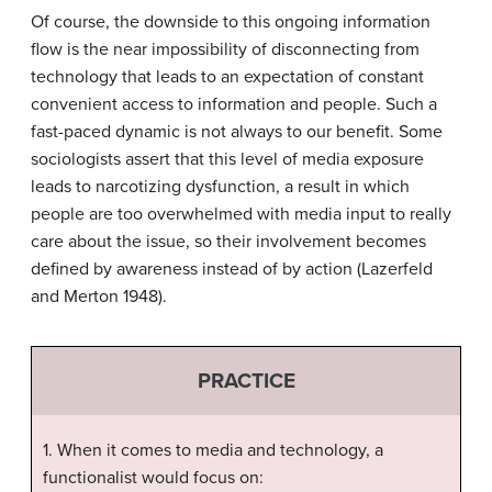
Of course, the downside to this ongoing information
flow is the near impossibility of disconnecting from
technology that leads to an expectation of constant
convenient access to information and people. Such a
fast-paced dynamic is not always to our benefit. Some
sociologists assert that this level of media exposure
leads to
narcotizing dysfunction
, a result in which
people are too overwhelmed with media input to really
care about the issue, so their involvement becomes
defined by awareness instead of by action (Lazerfeld
and Merton 1948).
PRACTICE
1. When it comes to media and technology, a
functionalist would focus on: