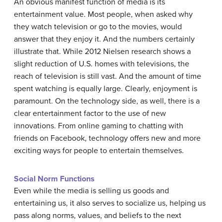
An obvious manifest function of media is its
entertainment value. Most people, when asked why
they watch television or go to the movies, would
answer that they enjoy it. And the numbers certainly
illustrate that. While 2012 Nielsen research shows a
slight reduction of U.S. homes with televisions, the
reach of television is still vast. And the amount of time
spent watching is equally large. Clearly, enjoyment is
paramount. On the technology side, as well, there is a
clear entertainment factor to the use of new
innovations. From online gaming to chatting with
friends on Facebook, technology offers new and more
exciting ways for people to entertain themselves.
Social Norm Functions
Even while the media is selling us goods and
entertaining us, it also serves to socialize us, helping us
pass along norms, values, and beliefs to the next