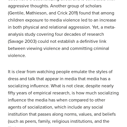
aggressive thoughts. Another group of scholars
(Gentile, Mathieson, and Crick 2011) found that among
children exposure to media violence led to an increase
in both physical and relational aggression. Yet, a meta-
analysis study covering four decades of research
(Savage 2003) could not establish a definitive link
between viewing violence and committing criminal
violence.
It is clear from watching people emulate the styles of
dress and talk that appear in media that media has a
socializing influence. What is not clear, despite nearly
fifty years of empirical research, is how much socializing
influence the media has when compared to other
agents of socialization, which include any social
institution that passes along norms, values, and beliefs
(such as peers, family, religious institutions, and the