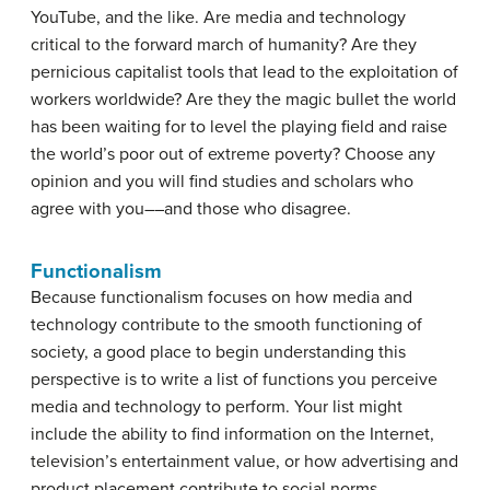
YouTube, and the like. Are media and technology
critical to the forward march of humanity? Are they
pernicious capitalist tools that lead to the exploitation of
workers worldwide? Are they the magic bullet the world
has been waiting for to level the playing field and raise
the world’s poor out of extreme poverty? Choose any
opinion and you will find studies and scholars who
agree with you––and those who disagree.
Functionalism
Because functionalism focuses on how media and
technology contribute to the smooth functioning of
society, a good place to begin understanding this
perspective is to write a list of functions you perceive
media and technology to perform. Your list might
include the ability to find information on the Internet,
television’s entertainment value, or how advertising and
product placement contribute to social norms.