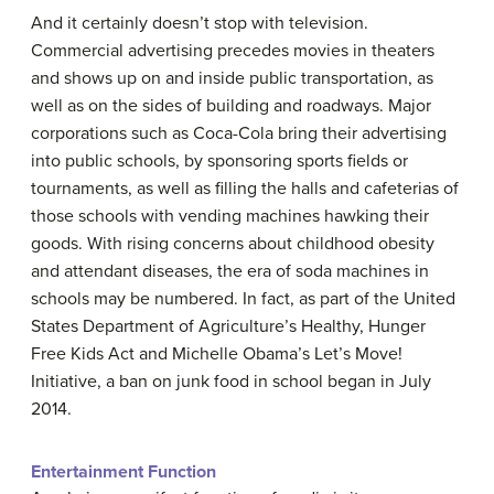
And it certainly doesn’t stop with television.
Commercial advertising precedes movies in theaters
and shows up on and inside public transportation, as
well as on the sides of building and roadways. Major
corporations such as Coca-Cola bring their advertising
into public schools, by sponsoring sports fields or
tournaments, as well as filling the halls and cafeterias of
those schools with vending machines hawking their
goods. With rising concerns about childhood obesity
and attendant diseases, the era of soda machines in
schools may be numbered. In fact, as part of the United
States Department of Agriculture’s Healthy, Hunger
Free Kids Act and Michelle Obama’s Let’s Move!
Initiative, a ban on junk food in school began in July
2014.
Entertainment Function