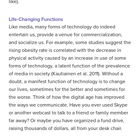
like).
Life-Changing Functions
Like media, many forms of technology do indeed
entertain us, provide a venue for commercialization,
and socialize us. For example, some studies suggest the
rising obesity rate is correlated with the decrease in
physical activity caused by an increase in use of some
forms of technology, a latent function of the prevalence
of media in society (Kautiainen et al. 2011). Without a
doubt, a manifest function of technology is to change
our lives, sometimes for the better and sometimes for
the worse. Think of how the digital age has improved
the ways we communicate. Have you ever used Skype
or another webcast to talk to a friend or family member
far away? Or maybe you have organized a fund drive,
raising thousands of dollars, all from your desk chair.