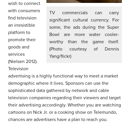
wish to connect
with consumers
TV commercials can carry
find television
significant cultural currency. For
an irresistible
some, the ads during the Super
platform to
Bowl are more water cooler-
promote their
worthy than the game itself.
goods and
(Photo courtesy of Dennis
services
Yang/flickr)
(Nielsen 2012).
Television
advertising is a highly functional way to meet a market
demographic where it lives. Sponsors can use the
sophisticated data gathered by network and cable
television companies regarding their viewers and target
their advertising accordingly. Whether you are watching
cartoons on Nick Jr. or a cooking show on Telemundo,
chances are advertisers have a plan to reach you.