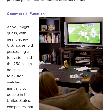
Commercial Function
As you might
guess, with
nearly every
U.S. household
possessing a
television, and
the 250 billion
hours of
television
watched
annually by
people in the
United States,
companies that