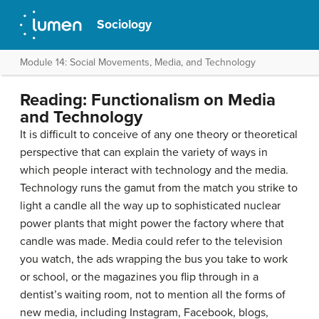
Sociology
Module 14: Social Movements, Media, and Technology
Reading: Functionalism on Media
and Technology
It is difficult to conceive of any one theory or theoretical
perspective that can explain the variety of ways in
which people interact with technology and the media.
Technology runs the gamut from the match you strike to
light a candle all the way up to sophisticated nuclear
power plants that might power the factory where that
candle was made. Media could refer to the television
you watch, the ads wrapping the bus you take to work
or school, or the magazines you flip through in a
dentist’s waiting room, not to mention all the forms of
new media, including Instagram, Facebook, blogs,