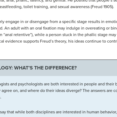
al, anal, phallic, latency, and genital. He posited that people’s s
eastfeeding, toilet training, and sexual awareness (Freud 1905).
rly engage in or disengage from a specific stage results in emot
An adult with an oral fixation may indulge in overeating or bin
m “anal retentive”), while a person stuck in the phallic stage ma
l evidence supports Freud’s theory, his ideas continue to contri
OGY: WHAT’S THE DIFFERENCE?
gists and psychologists are both interested in people and their
y agree on, and where do their ideas diverge? The answers are com
.
say that while both disciplines are interested in human behavior