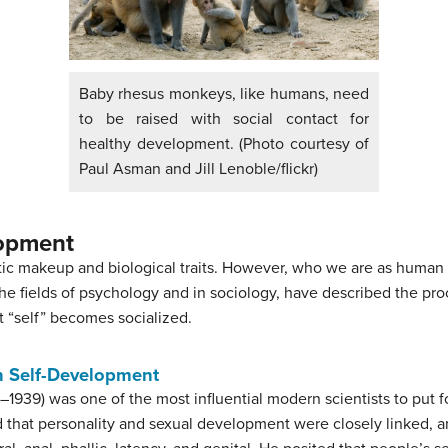
Baby rhesus monkeys, like humans, need
to be raised with social contact for
healthy development. (Photo courtesy of
Paul Asman and Jill Lenoble/flickr)
lopment
c makeup and biological traits. However, who we are as human 
the fields of psychology and in sociology, have described the pr
 “self” becomes socialized.
n Self-Development
939) was one of the most influential modern scientists to put 
d that personality and sexual development were closely linked, 