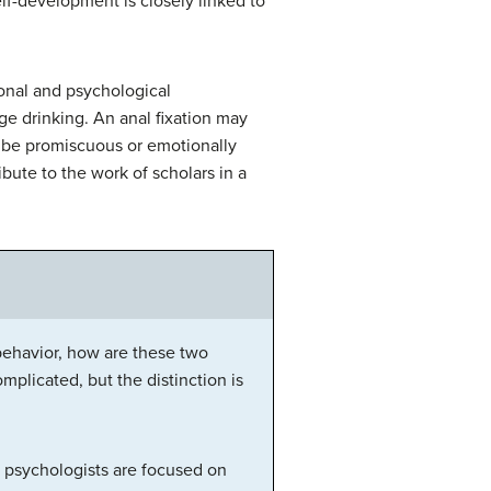
elf-development is closely linked to
ional and psychological
ge drinking. An anal fixation may
y be promiscuous or emotionally
bute to the work of scholars in a
 behavior, how are these two
plicated, but the distinction is
, psychologists are focused on