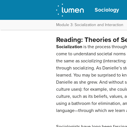
Sociology
Module 3: Socialization and Interaction
Reading: Theories of S
Socialization
is the process through
come to understand societal norms a
the same as
socializing
(interacting 
through socializing. As Danielle’s s
learned. You may be surprised to kn
Danielle as she grew. And without so
culture uses): for example, she could
culture, such as its beliefs, values
using a bathroom for elimination, a
language—through which we learn ab
Sociologists have long been fascina