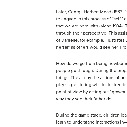
Later, George Herbert Mead (1863–1
to engage in this process of “self,” 
that we are born with (Mead 1934). 
through their perspective. This assi
of Danielle, for example, illustrate
herself as others would see her. Fro
How do we go from being newborns t
people go through. During the prepa
things. They copy the actions of peo
play stage, during which children be
point of view by acting out “grownup
way they see their father do.
During the game stage, children lea
learn to understand interactions invo