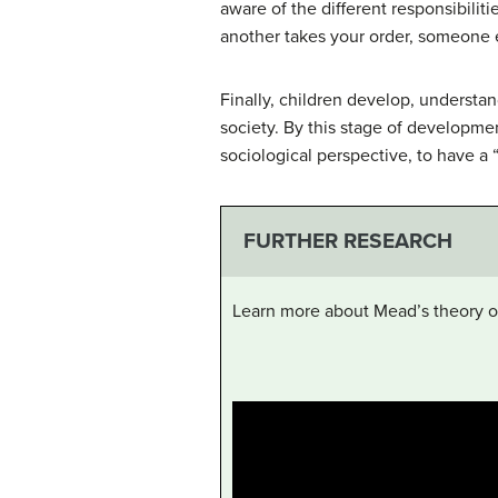
aware of the different responsibili
another takes your order, someone e
Finally, children develop, understan
society. By this stage of developme
sociological perspective, to have a 
FURTHER RESEARCH
Learn more about Mead’s theory on