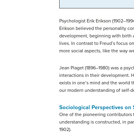
Psychologist Erik Erikson (1902–199
Erikson believed the personality co
development, beginning with birth 
lives. In contrast to Freud’s focus
more social aspects, like the way w
Jean Piaget (1896–1980) was a psych
interactions in their development. 
exists in one’s mind and the world th
our modern understanding of self-
Sociological Perspectives on
One of the pioneering contributors 
understanding is constructed, in pa
1902).