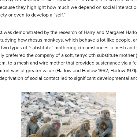
—because they highlight how much we depend on social interactio
iety or even to develop a “self.”
act was demonstrated by the research of Harry and Margaret Harl
tudying how rhesus monkeys, which behave a lot like people, are
wo types of “substitute” mothering circumstances: a mesh and wir
y preferred the company of a soft, terrycloth substitute mother 
em, to a mesh and wire mother that provided sustenance via a fe
mfort was of greater value (Harlow and Harlow 1962; Harlow 1971)
eprivation of social contact led to significant developmental and 