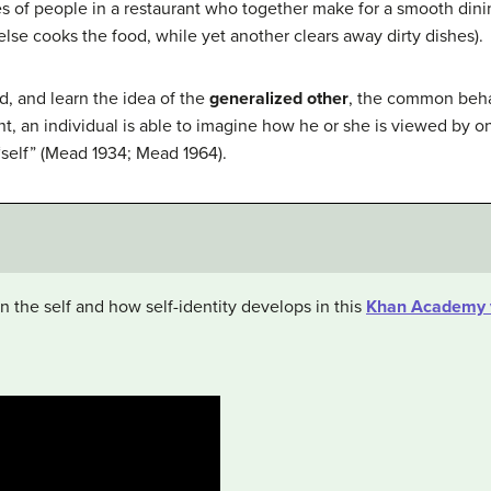
ties of people in a restaurant who together make for a smooth di
lse cooks the food, while yet another clears away dirty dishes).
d, and learn the idea of the
generalized other
, the common beha
nt, an individual is able to imagine how he or she is viewed by 
“self” (Mead 1934; Mead 1964).
 the self and how self-identity develops in this
Khan Academy 