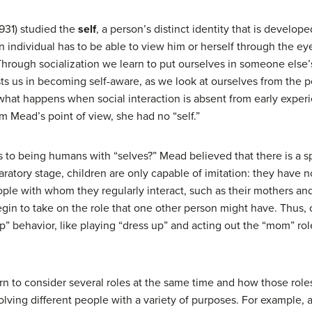
931) studied the
self
, a person’s distinct identity that is develope
an individual has to be able to view him or herself through the eye
Through socialization we learn to put ourselves in someone else’
sts us in becoming self-aware, as we look at ourselves from the p
s what happens when social interaction is absent from early experi
m Mead’s point of view, she had no “self.”
o being humans with “selves?” Mead believed that there is a spe
ratory stage, children are only capable of imitation: they have n
ple with whom they regularly interact, such as their mothers and 
gin to take on the role that one other person might have. Thus, c
” behavior, like playing “dress up” and acting out the “mom” rol
rn to consider several roles at the same time and how those roles
lving different people with a variety of purposes. For example, a c