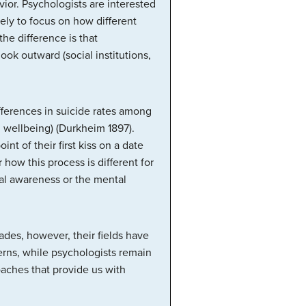
vior. Psychologists are interested
ely to focus on how different
the difference is that
ook outward (social institutions,
ifferences in suicide rates among
l wellbeing) (Durkheim 1897).
nt of their first kiss on a date
 how this process is different for
ual awareness or the mental
des, however, their fields have
erns, while psychologists remain
aches that provide us with