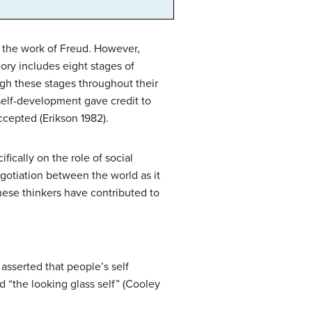
n the work of Freud. However,
ory includes eight stages of
gh these stages throughout their
 self-development gave credit to
ccepted (Erikson 1982).
ically on the role of social
gotiation between the world as it
 these thinkers have contributed to
asserted that people’s self
 “the looking glass self” (Cooley