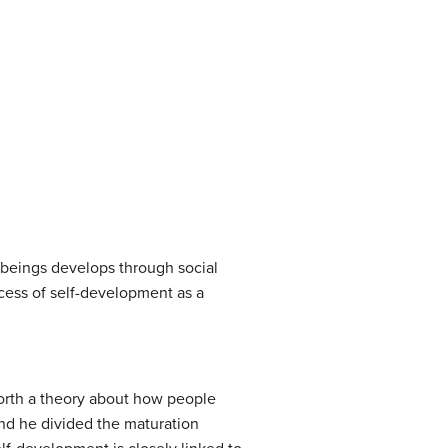
beings develops through social
ocess of self-development as a
forth a theory about how people
and he divided the maturation