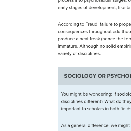
process into psychosexual stages: or
early stages of development, like br
According to Freud, failure to prope
consequences throughout adulthood. 
produce a neat freak (hence the ter
immature. Although no solid empirica
variety of disciplines.
SOCIOLOGY OR PSYCHOL
You might be wondering: if sociolo
disciplines different? What do the
important to scholars in both fields
As a general difference, we might 