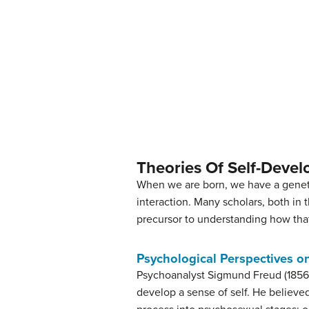
Theories Of Self-Deve
When we are born, we have a geneti
interaction. Many scholars, both in 
precursor to understanding how that
Psychological Perspectives o
Psychoanalyst Sigmund Freud (1856–1
develop a sense of self. He believe