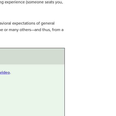
ning experience (someone seats you,
vioral expectations of general
one or many others—and thus, from a
video
.