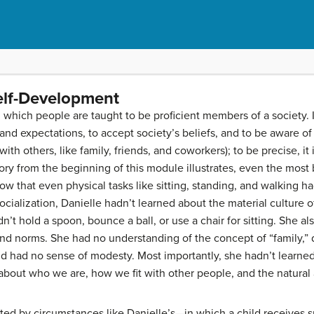
elf-Development
 which people are taught to be proficient members of a society. 
nd expectations, to accept society’s beliefs, and to be aware of
with others, like family, friends, and coworkers); to be precise, it
tory from the beginning of this module illustrates, even the most 
ow that even physical tasks like sitting, standing, and walking h
cialization, Danielle hadn’t learned about the material culture of
n’t hold a spoon, bounce a ball, or use a chair for sitting. She al
, and norms. She had no understanding of the concept of “family,” 
nd had no sense of modesty. Most importantly, she hadn’t learne
out who we are, how we fit with other people, and the natural a
ted by circumstances like Danielle’s—in which a child receives s