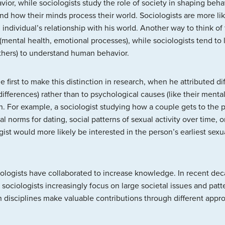
ior, while sociologists study the role of society in shaping beha
d how their minds process their world. Sociologists are more lik
 individual’s relationship with his world. Another way to think of 
mental health, emotional processes), while sociologists tend to l
others) to understand human behavior.
 first to make this distinction in research, when he attributed d
differences) rather than to psychological causes (like their menta
. For example, a sociologist studying how a couple gets to the poi
l norms for dating, social patterns of sexual activity over time, or
gist would more likely be interested in the person’s earliest sex
logists have collaborated to increase knowledge. In recent deca
ociologists increasingly focus on large societal issues and patt
disciplines make valuable contributions through different appro