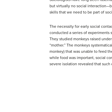
but virtually no social interaction
skills that we need to be part of soc
The necessity for early social cont
conducted a series of experiments s
They studied monkeys raised under t
“mother.” The monkeys systematicall
monkey) that was unable to feed th
while food was important, social co
severe isolation revealed that such d