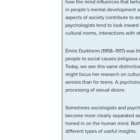
how the mind influences that behav
in people’s mental development an
aspects of society contribute to an
psychologists tend to look inward (
cultural norms, interactions with 
Émile Durkheim (1958–1917) was the
people to social causes (religious 
Today, we see this same distinction
might focus her research on cultura
seniors than for teens. A psycholo
processing of sexual desire.
Sometimes sociologists and psycho
become more clearly separated as s
honed in on the human mind. Both 
different types of useful insights.