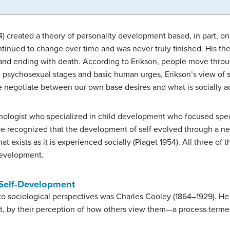
4) created a theory of personality development based, in part, o
ntinued to change over time and was never truly finished. His the
and ending with death. According to Erikson, people move throu
 on psychosexual stages and basic human urges, Erikson’s view of
e negotiate between our own base desires and what is socially a
ologist who specialized in child development who focused specif
He recognized that the development of self evolved through a ne
at exists as it is experienced socially (Piaget 1954). All three of
development.
 Self-Development
to sociological perspectives was Charles Cooley (1864–1929). He 
rt, by their perception of how others view them—a process termed