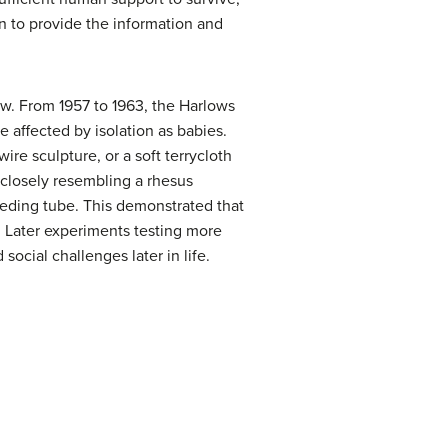
n to provide the information and
ow. From 1957 to 1963, the Harlows
 affected by isolation as babies.
e sculpture, or a soft terrycloth
(closely resembling a rhesus
eding tube. This demonstrated that
. Later experiments testing more
social challenges later in life.