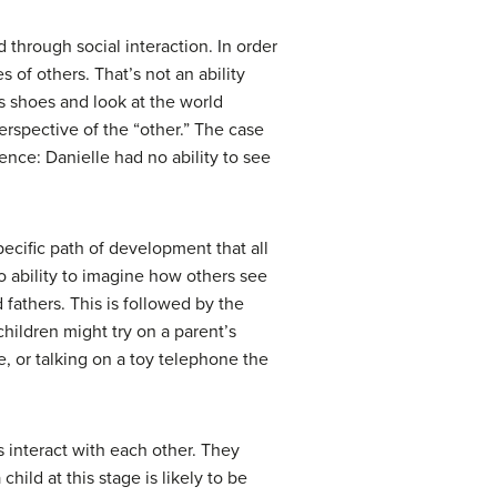
d through social interaction. In order
s of others. That’s not an ability
s shoes and look at the world
erspective of the “other.” The case
ence: Danielle had no ability to see
cific path of development that all
o ability to imagine how others see
fathers. This is followed by the
hildren might try on a parent’s
e, or talking on a toy telephone the
 interact with each other. They
hild at this stage is likely to be