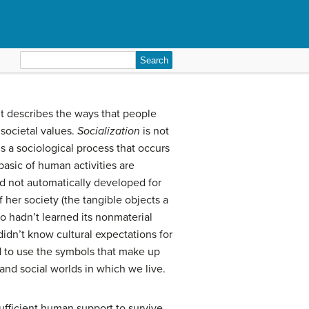
Search
for:
It describes the ways that people
 societal values.
Socialization
is not
 is a sociological process that occurs
basic of human activities are
ad not automatically developed for
 her society (the tangible objects a
so hadn’t learned its nonmaterial
didn’t know cultural expectations for
d to use the symbols that make up
nd social worlds in which we live.
ufficient human support to survive,