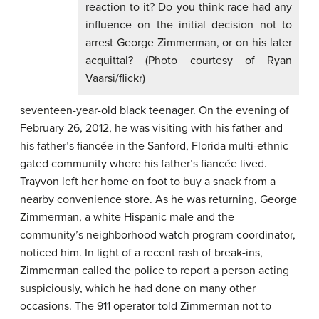
reaction to it? Do you think race had any
influence on the initial decision not to
arrest George Zimmerman, or on his later
acquittal? (Photo courtesy of Ryan
Vaarsi/flickr)
seventeen-year-old black teenager. On the evening of
February 26, 2012, he was visiting with his father and
his father’s fiancée in the Sanford, Florida multi-ethnic
gated community where his father’s fiancée lived.
Trayvon left her home on foot to buy a snack from a
nearby convenience store. As he was returning, George
Zimmerman, a white Hispanic male and the
community’s neighborhood watch program coordinator,
noticed him. In light of a recent rash of break-ins,
Zimmerman called the police to report a person acting
suspiciously, which he had done on many other
occasions. The 911 operator told Zimmerman not to