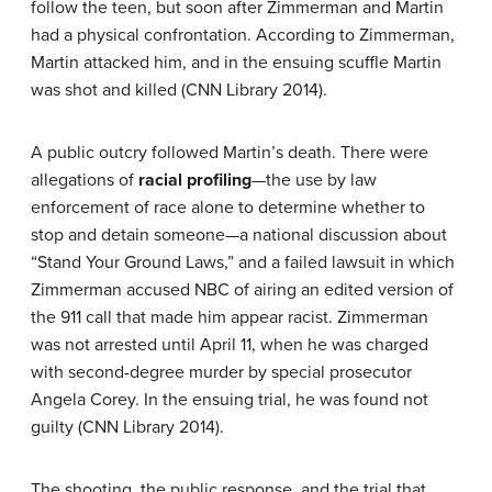
follow the teen, but soon after Zimmerman and Martin
had a physical confrontation. According to Zimmerman,
Martin attacked him, and in the ensuing scuffle Martin
was shot and killed (CNN Library 2014).
A public outcry followed Martin’s death. There were
allegations of
racial profiling
—the use by law
enforcement of race alone to determine whether to
stop and detain someone—a national discussion about
“Stand Your Ground Laws,” and a failed lawsuit in which
Zimmerman accused NBC of airing an edited version of
the 911 call that made him appear racist. Zimmerman
was not arrested until April 11, when he was charged
with second-degree murder by special prosecutor
Angela Corey. In the ensuing trial, he was found not
guilty (CNN Library 2014).
The shooting, the public response, and the trial that