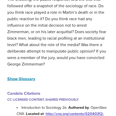
followed offer a snapshot of the sociology of race. Do
you think race played a role in Martin’s death or in the
public reaction to it? Do you think race had any
influence on the initial decision not to arrest
Zimmerman, or on his later acquittal? Does society fear
black men, leading to racial profiling at an institutional
level? What about the role of the media? Was there a
deliberate attempt to manipulate public opinion? If you
were a member of the jury, would you have convicted
George Zimmerman?
Show Glossary
Candela Citations
CC LICENSED CONTENT, SHARED PREVIOUSLY
Introduction to Sociology 2e.
Authored by
: OpenStax
CNX.
Located at
:
http://cnx.org/contents/02040312-