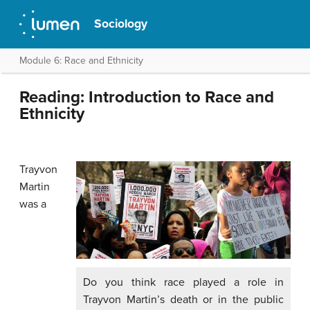
Sociology
Module 6: Race and Ethnicity
Reading: Introduction to Race and
Ethnicity
Trayvon
Martin
was a
Do you think race played a role in
Trayvon Martin’s death or in the public