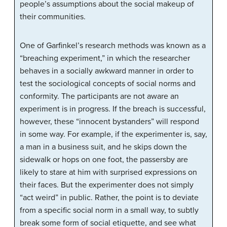
people’s assumptions about the social makeup of
their communities.
One of Garfinkel’s research methods was known as a
“breaching experiment,” in which the researcher
behaves in a socially awkward manner in order to
test the sociological concepts of social norms and
conformity. The participants are not aware an
experiment is in progress. If the breach is successful,
however, these “innocent bystanders” will respond
in some way. For example, if the experimenter is, say,
a man in a business suit, and he skips down the
sidewalk or hops on one foot, the passersby are
likely to stare at him with surprised expressions on
their faces. But the experimenter does not simply
“act weird” in public. Rather, the point is to deviate
from a specific social norm in a small way, to subtly
break some form of social etiquette, and see what