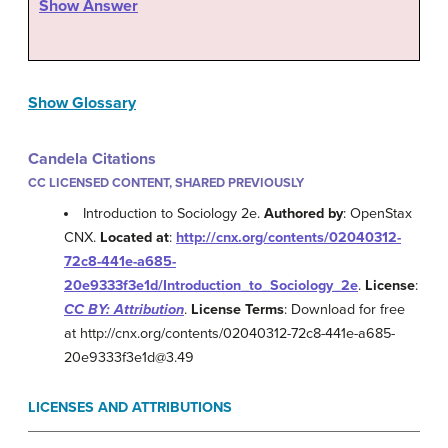
Show Answer
Show Glossary
Candela Citations
CC LICENSED CONTENT, SHARED PREVIOUSLY
Introduction to Sociology 2e.
Authored by
: OpenStax
CNX.
Located at
:
http://cnx.org/contents/02040312-
72c8-441e-a685-
20e9333f3e1d/Introduction_to_Sociology_2e
.
License
:
CC BY: Attribution
.
License Terms
: Download for free
at http://cnx.org/contents/02040312-72c8-441e-a685-
20e9333f3e1d@3.49
LICENSES AND ATTRIBUTIONS