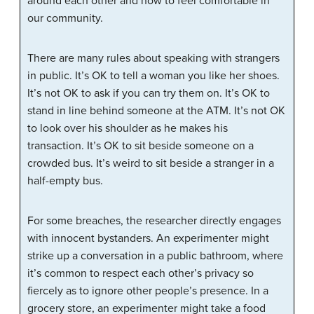
around each other and how to feel comfortable in
our community.
There are many rules about speaking with strangers
in public. It’s OK to tell a woman you like her shoes.
It’s not OK to ask if you can try them on. It’s OK to
stand in line behind someone at the ATM. It’s not OK
to look over his shoulder as he makes his
transaction. It’s OK to sit beside someone on a
crowded bus. It’s weird to sit beside a stranger in a
half-empty bus.
For some breaches, the researcher directly engages
with innocent bystanders. An experimenter might
strike up a conversation in a public bathroom, where
it’s common to respect each other’s privacy so
fiercely as to ignore other people’s presence. In a
grocery store, an experimenter might take a food