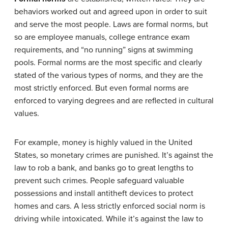
behaviors worked out and agreed upon in order to suit
and serve the most people. Laws are formal norms, but
so are employee manuals, college entrance exam
requirements, and “no running” signs at swimming
pools. Formal norms are the most specific and clearly
stated of the various types of norms, and they are the
most strictly enforced. But even formal norms are
enforced to varying degrees and are reflected in cultural
values.
For example, money is highly valued in the United
States, so monetary crimes are punished. It’s against the
law to rob a bank, and banks go to great lengths to
prevent such crimes. People safeguard valuable
possessions and install antitheft devices to protect
homes and cars. A less strictly enforced social norm is
driving while intoxicated. While it’s against the law to