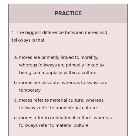
PRACTICE
1. The biggest difference between mores and
folkways is that
mores are primarily linked to morality,
whereas folkways are primarily linked to
being commonplace within a culture
mores are absolute, whereas folkways are
temporary
mores refer to material culture, whereas
folkways refer to nonmaterial culture
mores refer to nonmaterial culture, whereas
folkways refer to material culture