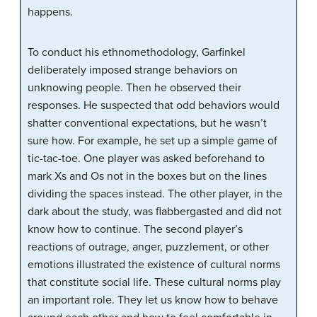
happens.
To conduct his ethnomethodology, Garfinkel
deliberately imposed strange behaviors on
unknowing people. Then he observed their
responses. He suspected that odd behaviors would
shatter conventional expectations, but he wasn’t
sure how. For example, he set up a simple game of
tic-tac-toe. One player was asked beforehand to
mark Xs and Os not in the boxes but on the lines
dividing the spaces instead. The other player, in the
dark about the study, was flabbergasted and did not
know how to continue. The second player’s
reactions of outrage, anger, puzzlement, or other
emotions illustrated the existence of cultural norms
that constitute social life. These cultural norms play
an important role. They let us know how to behave