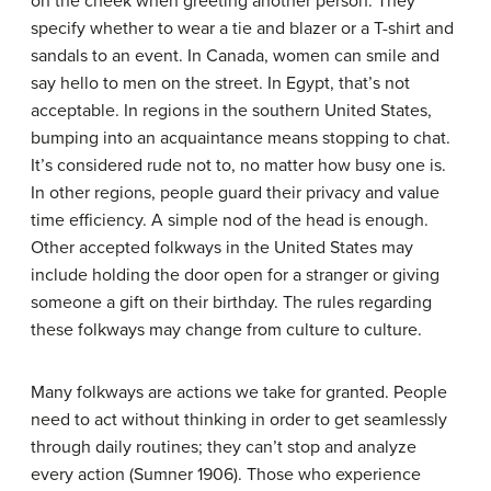
on the cheek when greeting another person. They
specify whether to wear a tie and blazer or a T-shirt and
sandals to an event. In Canada, women can smile and
say hello to men on the street. In Egypt, that’s not
acceptable. In regions in the southern United States,
bumping into an acquaintance means stopping to chat.
It’s considered rude not to, no matter how busy one is.
In other regions, people guard their privacy and value
time efficiency. A simple nod of the head is enough.
Other accepted folkways in the United States may
include holding the door open for a stranger or giving
someone a gift on their birthday. The rules regarding
these folkways may change from culture to culture.
Many folkways are actions we take for granted. People
need to act without thinking in order to get seamlessly
through daily routines; they can’t stop and analyze
every action (Sumner 1906). Those who experience