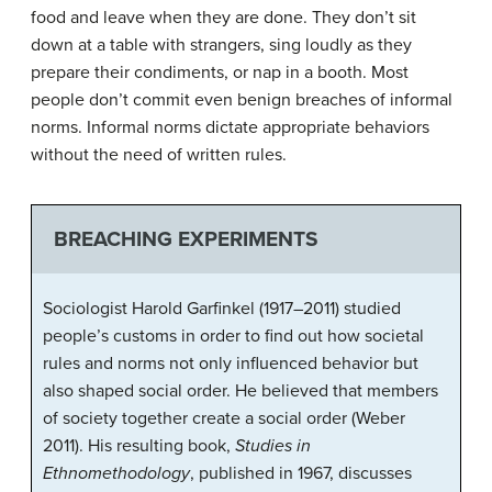
food and leave when they are done. They don’t sit
down at a table with strangers, sing loudly as they
prepare their condiments, or nap in a booth. Most
people don’t commit even benign breaches of informal
norms. Informal norms dictate appropriate behaviors
without the need of written rules.
BREACHING EXPERIMENTS
Sociologist Harold Garfinkel (1917–2011) studied
people’s customs in order to find out how societal
rules and norms not only influenced behavior but
also shaped social order. He believed that members
of society together create a social order (Weber
2011). His resulting book,
Studies in
Ethnomethodology
, published in 1967, discusses