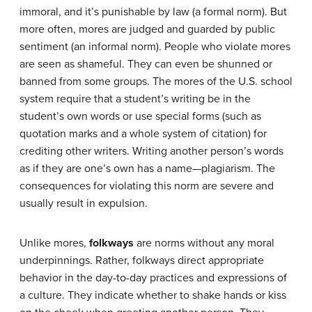
immoral, and it’s punishable by law (a formal norm). But
more often, mores are judged and guarded by public
sentiment (an informal norm). People who violate mores
are seen as shameful. They can even be shunned or
banned from some groups. The mores of the U.S. school
system require that a student’s writing be in the
student’s own words or use special forms (such as
quotation marks and a whole system of citation) for
crediting other writers. Writing another person’s words
as if they are one’s own has a name—plagiarism. The
consequences for violating this norm are severe and
usually result in expulsion.
Unlike mores,
folkways
are norms without any moral
underpinnings. Rather, folkways direct appropriate
behavior in the day-to-day practices and expressions of
a culture. They indicate whether to shake hands or kiss