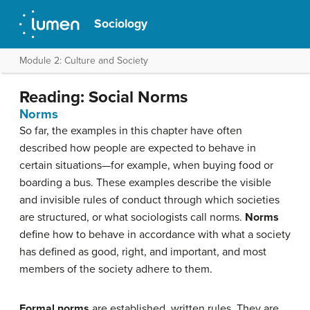
Sociology
Module 2: Culture and Society
Reading: Social Norms
Norms
So far, the examples in this chapter have often
described how people are expected to behave in
certain situations—for example, when buying food or
boarding a bus. These examples describe the visible
and invisible rules of conduct through which societies
are structured, or what sociologists call norms.
Norms
define how to behave in accordance with what a society
has defined as good, right, and important, and most
members of the society adhere to them.
Formal norms
are established, written rules. They are