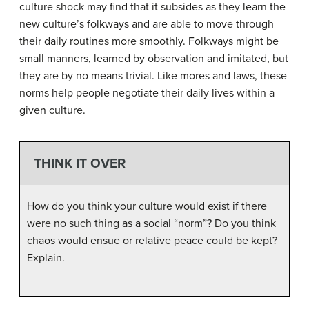
culture shock may find that it subsides as they learn the
new culture’s folkways and are able to move through
their daily routines more smoothly. Folkways might be
small manners, learned by observation and imitated, but
they are by no means trivial. Like mores and laws, these
norms help people negotiate their daily lives within a
given culture.
THINK IT OVER
How do you think your culture would exist if there
were no such thing as a social “norm”? Do you think
chaos would ensue or relative peace could be kept?
Explain.