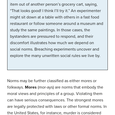
item out of another person’s grocery cart, saying,
“That looks good! I think I’ll try it.” An experimenter
might sit down at a table with others in a fast food
restaurant or follow someone around a museum and
study the same paintings. In those cases, the
bystanders are pressured to respond, and their
discomfort illustrates how much we depend on
social norms. Breaching experiments uncover and
explore the many unwritten social rules we live by.
Norms may be further classified as either mores or
folkways.
Mores
(mor-ays) are norms that embody the
moral views and principles of a group. Violating them
can have serious consequences. The strongest mores
are legally protected with laws or other formal norms. In
the United States, for instance, murder is considered