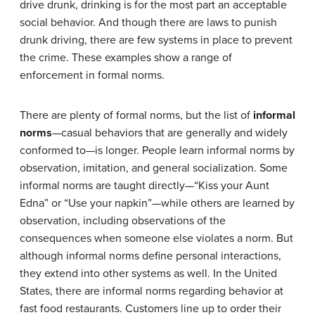
drive drunk, drinking is for the most part an acceptable
social behavior. And though there are laws to punish
drunk driving, there are few systems in place to prevent
the crime. These examples show a range of
enforcement in formal norms.
There are plenty of formal norms, but the list of
informal
norms
—casual behaviors that are generally and widely
conformed to—is longer. People learn informal norms by
observation, imitation, and general socialization. Some
informal norms are taught directly—“Kiss your Aunt
Edna” or “Use your napkin”—while others are learned by
observation, including observations of the
consequences when someone else violates a norm. But
although informal norms define personal interactions,
they extend into other systems as well. In the United
States, there are informal norms regarding behavior at
fast food restaurants. Customers line up to order their