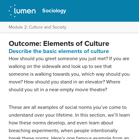
Sociology
Module 2: Culture and Society
Outcome: Elements of Culture
Describe the basic elements of culture
How should you greet someone you just met? If you are
walking on the sidewalk and look up to see that
someone is walking towards you, which way should you
move? How should you stand in an elevator? Where
should you sit in a near-empty movie theatre?
These are all examples of social norms you’ve come to
understand over your lifetime. In this section, we’ll learn
how these norms develop, and even learn about
breaching experiments, when people intentionally
break these norms. Here’s one famous example from an