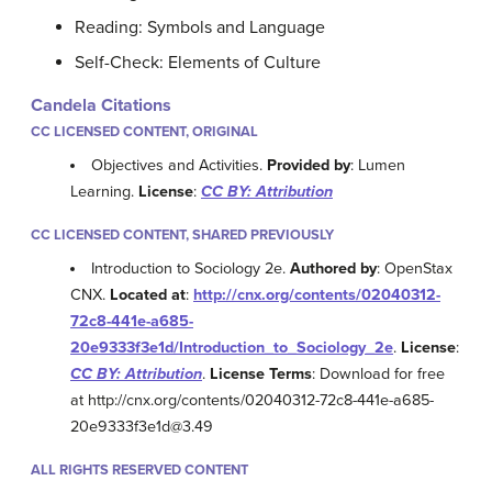
Reading: Symbols and Language
Self-Check: Elements of Culture
Candela Citations
CC LICENSED CONTENT, ORIGINAL
Objectives and Activities.
Provided by
: Lumen
Learning.
License
:
CC BY: Attribution
CC LICENSED CONTENT, SHARED PREVIOUSLY
Introduction to Sociology 2e.
Authored by
: OpenStax
CNX.
Located at
:
http://cnx.org/contents/02040312-
72c8-441e-a685-
20e9333f3e1d/Introduction_to_Sociology_2e
.
License
:
CC BY: Attribution
.
License Terms
: Download for free
at http://cnx.org/contents/02040312-72c8-441e-a685-
20e9333f3e1d@3.49
ALL RIGHTS RESERVED CONTENT