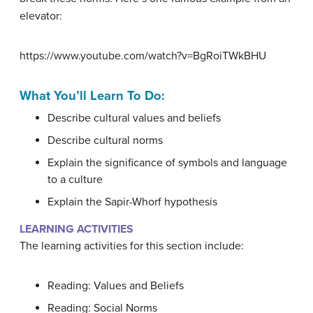
elevator:
https://www.youtube.com/watch?v=BgRoiTWkBHU
What You’ll Learn To Do:
Describe cultural values and beliefs
Describe cultural norms
Explain the significance of symbols and language
to a culture
Explain the Sapir-Whorf hypothesis
LEARNING ACTIVITIES
The learning activities for this section include:
Reading: Values and Beliefs
Reading: Social Norms