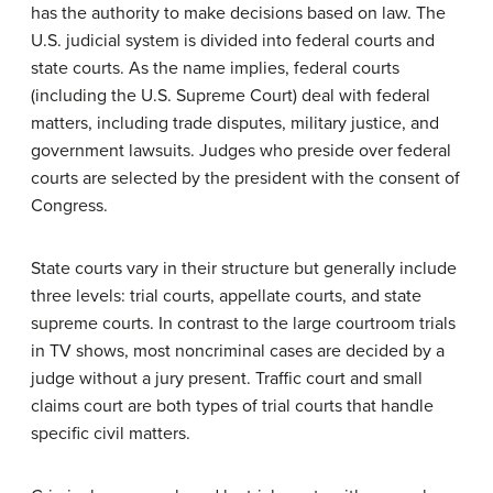
has the authority to make decisions based on law. The
U.S. judicial system is divided into federal courts and
state courts. As the name implies, federal courts
(including the U.S. Supreme Court) deal with federal
matters, including trade disputes, military justice, and
government lawsuits. Judges who preside over federal
courts are selected by the president with the consent of
Congress.
State courts vary in their structure but generally include
three levels: trial courts, appellate courts, and state
supreme courts. In contrast to the large courtroom trials
in TV shows, most noncriminal cases are decided by a
judge without a jury present. Traffic court and small
claims court are both types of trial courts that handle
specific civil matters.