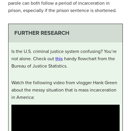
parole can both follow a period of incarceration in
prison, especially if the prison sentence is shortened.
FURTHER RESEARCH
Is the U.S. criminal justice system confusing? You’re
not alone. Check out
this
handy flowchart from the
Bureau of Justice Statistics.
Watch the following video from vlogger Hank Green
about the messy situation that is mass incarceration
in America: