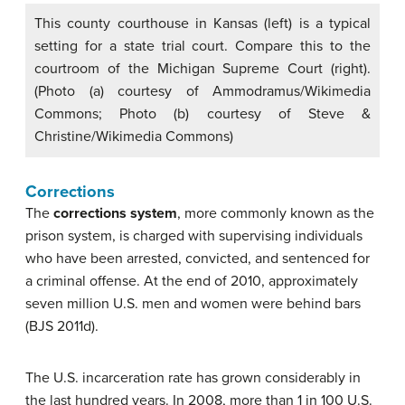
This county courthouse in Kansas (left) is a typical
setting for a state trial court. Compare this to the
courtroom of the Michigan Supreme Court (right).
(Photo (a) courtesy of Ammodramus/Wikimedia
Commons; Photo (b) courtesy of Steve &
Christine/Wikimedia Commons)
Corrections
The
corrections system
, more commonly known as the
prison system, is charged with supervising individuals
who have been arrested, convicted, and sentenced for
a criminal offense. At the end of 2010, approximately
seven million U.S. men and women were behind bars
(BJS 2011d).
The U.S. incarceration rate has grown considerably in
the last hundred years. In 2008, more than 1 in 100 U.S.