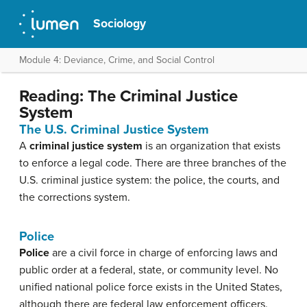
Sociology
Module 4: Deviance, Crime, and Social Control
Reading: The Criminal Justice
System
The U.S. Criminal Justice System
A
criminal justice system
is an organization that exists
to enforce a legal code. There are three branches of the
U.S. criminal justice system: the police, the courts, and
the corrections system.
Police
Police
are a civil force in charge of enforcing laws and
public order at a federal, state, or community level. No
unified national police force exists in the United States,
although there are federal law enforcement officers.