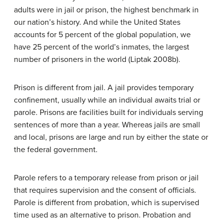
adults were in jail or prison, the highest benchmark in
our nation’s history. And while the United States
accounts for 5 percent of the global population, we
have 25 percent of the world’s inmates, the largest
number of prisoners in the world (Liptak 2008b).
Prison is different from jail. A jail provides temporary
confinement, usually while an individual awaits trial or
parole. Prisons are facilities built for individuals serving
sentences of more than a year. Whereas jails are small
and local, prisons are large and run by either the state or
the federal government.
Parole refers to a temporary release from prison or jail
that requires supervision and the consent of officials.
Parole is different from probation, which is supervised
time used as an alternative to prison. Probation and