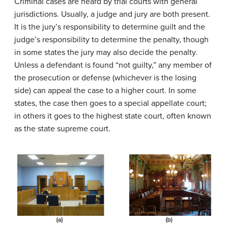
Criminal cases are heard by trial courts with general
jurisdictions. Usually, a judge and jury are both present.
It is the jury’s responsibility to determine guilt and the
judge’s responsibility to determine the penalty, though
in some states the jury may also decide the penalty.
Unless a defendant is found “not guilty,” any member of
the prosecution or defense (whichever is the losing
side) can appeal the case to a higher court. In some
states, the case then goes to a special appellate court;
in others it goes to the highest state court, often known
as the state supreme court.