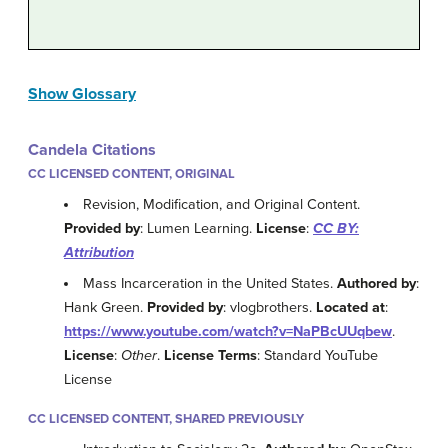
Show Glossary
Candela Citations
CC LICENSED CONTENT, ORIGINAL
Revision, Modification, and Original Content.
Provided by
: Lumen Learning.
License
:
CC BY:
Attribution
Mass Incarceration in the United States.
Authored by
:
Hank Green.
Provided by
: vlogbrothers.
Located at
:
https://www.youtube.com/watch?v=NaPBcUUqbew
.
License
:
Other
.
License Terms
: Standard YouTube
License
CC LICENSED CONTENT, SHARED PREVIOUSLY