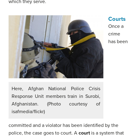
which they serve.
Courts
Once a
crime
has been
Here, Afghan National Police Crisis
Response Unit members train in Surobi,
Afghanistan. (Photo courtesy of
isafmedia/flickr)
committed and a violator has been identified by the
police, the case goes to court. A
court
is a system that