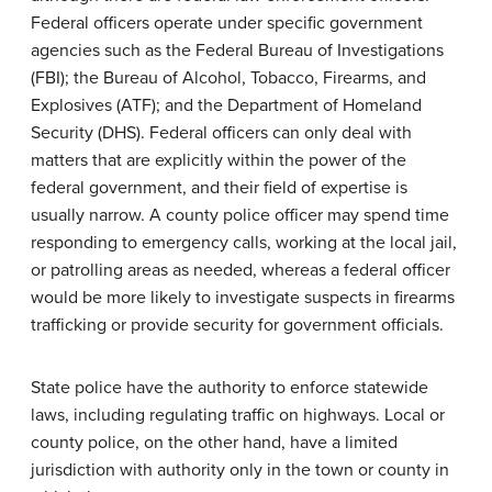
Federal officers operate under specific government
agencies such as the Federal Bureau of Investigations
(FBI); the Bureau of Alcohol, Tobacco, Firearms, and
Explosives (ATF); and the Department of Homeland
Security (DHS). Federal officers can only deal with
matters that are explicitly within the power of the
federal government, and their field of expertise is
usually narrow. A county police officer may spend time
responding to emergency calls, working at the local jail,
or patrolling areas as needed, whereas a federal officer
would be more likely to investigate suspects in firearms
trafficking or provide security for government officials.
State police have the authority to enforce statewide
laws, including regulating traffic on highways. Local or
county police, on the other hand, have a limited
jurisdiction with authority only in the town or county in