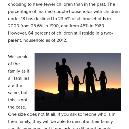
choosing to have fewer children than in the past. The
percentage of married-couple households with children
under 18 has declined to 23.5% of all households in
2000 from 25.6% in 1990, and from 45% in 1960.
However, 64 percent of children still reside in a two-
parent, household as of 2012.
We speak
of the
family as if
all families
are the
same, but
this is not
the case.
One size does not fit all. If you ask someone who is in
their family, they will be able to describe their family
and its members, but if you ask ten different people,