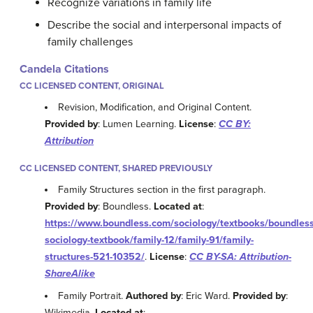
Recognize variations in family life
Describe the social and interpersonal impacts of
family challenges
Candela Citations
CC LICENSED CONTENT, ORIGINAL
Revision, Modification, and Original Content.
Provided by
: Lumen Learning.
License
:
CC BY:
Attribution
CC LICENSED CONTENT, SHARED PREVIOUSLY
Family Structures section in the first paragraph.
Provided by
: Boundless.
Located at
:
https://www.boundless.com/sociology/textbooks/boundless
sociology-textbook/family-12/family-91/family-
structures-521-10352/
.
License
:
CC BY-SA: Attribution-
ShareAlike
Family Portrait.
Authored by
: Eric Ward.
Provided by
:
Wikimedia.
Located at
: