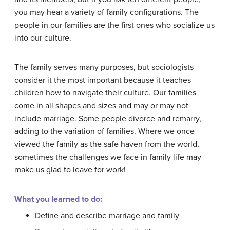
you may hear a variety of family configurations. The
people in our families are the first ones who socialize us
into our culture.
The family serves many purposes, but sociologists
consider it the most important because it teaches
children how to navigate their culture. Our families
come in all shapes and sizes and may or may not
include marriage. Some people divorce and remarry,
adding to the variation of families. Where we once
viewed the family as the safe haven from the world,
sometimes the challenges we face in family life may
make us glad to leave for work!
What you learned to do:
Define and describe marriage and family