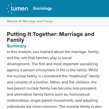
Sociology
Module 8: Marriage and Family
Putting It Together: Marriage and
Family
Summary
In this module, you learned about the marriage, family,
and the role that families play in social
development. The first and most important socializing
agency a person encounters in life is the family. While
the nuclear family is considered the “traditional” family
and consists of a mother, father, and the children, the
two-parent nuclear family has become less prevalent,
and alternative family forms such as, homosexual
relationships, single-parent households, and adopting
individuals are more common. The nuclear family is also