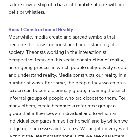
failure (ownership of a basic old mobile phone with no
bells or whistles).
Social Construction of Reality
Meanwhile, media create and spread symbols that
become the basis for our shared understanding of
society. Theorists working in the interactionist
perspective focus on this social construction of reality,
an ongoing process in which people subjectively create
and understand reality. Media constructs our reality in a
number of ways. For some, the people they watch on a
screen can become a primary group, meaning the small
informal groups of people who are closest to them. For
many others, media becomes a reference group: a
group that influences an individual and to which an
individual compares himself or herself, and by which we
judge our successes and failures. We might do very well
without the latest smartphone, until we see characters