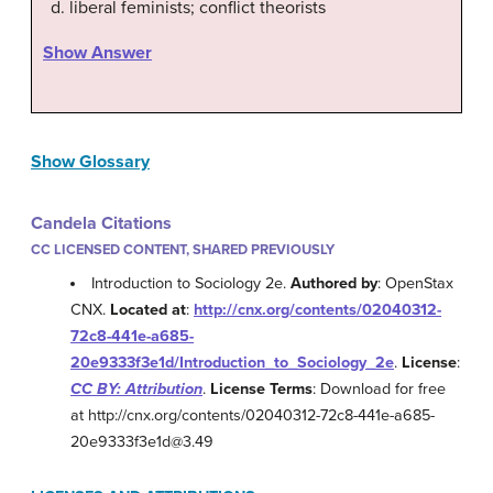
liberal feminists; conflict theorists
Show Answer
Show Glossary
Candela Citations
CC LICENSED CONTENT, SHARED PREVIOUSLY
Introduction to Sociology 2e.
Authored by
: OpenStax
CNX.
Located at
:
http://cnx.org/contents/02040312-
72c8-441e-a685-
20e9333f3e1d/Introduction_to_Sociology_2e
.
License
:
CC BY: Attribution
.
License Terms
: Download for free
at http://cnx.org/contents/02040312-72c8-441e-a685-
20e9333f3e1d@3.49