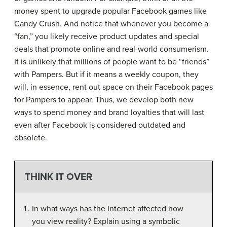
money spent to upgrade popular Facebook games like
Candy Crush. And notice that whenever you become a
“fan,” you likely receive product updates and special
deals that promote online and real-world consumerism.
It is unlikely that millions of people want to be “friends”
with Pampers. But if it means a weekly coupon, they
will, in essence, rent out space on their Facebook pages
for Pampers to appear. Thus, we develop both new
ways to spend money and brand loyalties that will last
even after Facebook is considered outdated and
obsolete.
THINK IT OVER
In what ways has the Internet affected how
you view reality? Explain using a symbolic