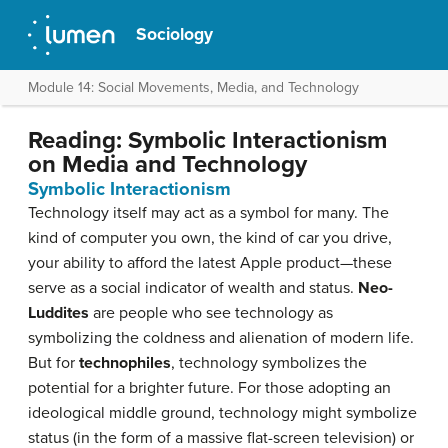
Sociology
Module 14: Social Movements, Media, and Technology
Reading: Symbolic Interactionism
on Media and Technology
Symbolic Interactionism
Technology itself may act as a symbol for many. The
kind of computer you own, the kind of car you drive,
your ability to afford the latest Apple product—these
serve as a social indicator of wealth and status.
Neo-
Luddites
are people who see technology as
symbolizing the coldness and alienation of modern life.
But for
technophiles
, technology symbolizes the
potential for a brighter future. For those adopting an
ideological middle ground, technology might symbolize
status (in the form of a massive flat-screen television) or