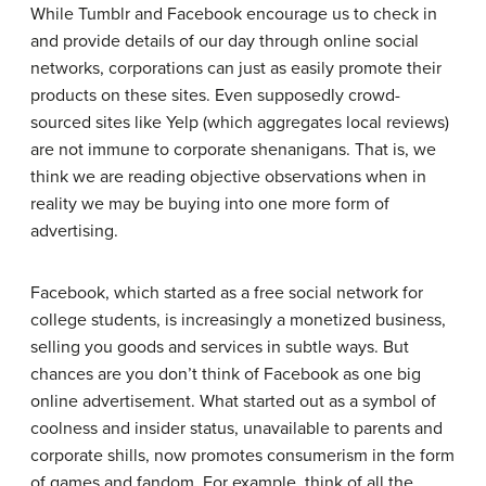
While Tumblr and Facebook encourage us to check in
and provide details of our day through online social
networks, corporations can just as easily promote their
products on these sites. Even supposedly crowd-
sourced sites like Yelp (which aggregates local reviews)
are not immune to corporate shenanigans. That is, we
think we are reading objective observations when in
reality we may be buying into one more form of
advertising.
Facebook, which started as a free social network for
college students, is increasingly a monetized business,
selling you goods and services in subtle ways. But
chances are you don’t think of Facebook as one big
online advertisement. What started out as a symbol of
coolness and insider status, unavailable to parents and
corporate shills, now promotes consumerism in the form
of games and fandom. For example, think of all the