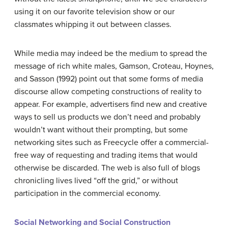
using it on our favorite television show or our
classmates whipping it out between classes.
While media may indeed be the medium to spread the
message of rich white males, Gamson, Croteau, Hoynes,
and Sasson (1992) point out that some forms of media
discourse allow competing constructions of reality to
appear. For example, advertisers find new and creative
ways to sell us products we don’t need and probably
wouldn’t want without their prompting, but some
networking sites such as Freecycle offer a commercial-
free way of requesting and trading items that would
otherwise be discarded. The web is also full of blogs
chronicling lives lived “off the grid,” or without
participation in the commercial economy.
Social Networking and Social Construction