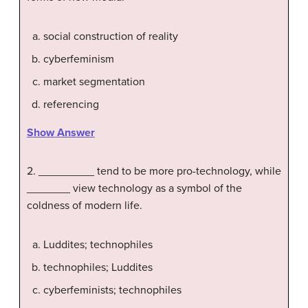
social construction of reality
cyberfeminism
market segmentation
referencing
Show Answer
2. _________ tend to be more pro-technology, while
_______ view technology as a symbol of the
coldness of modern life.
Luddites; technophiles
technophiles; Luddites
cyberfeminists; technophiles