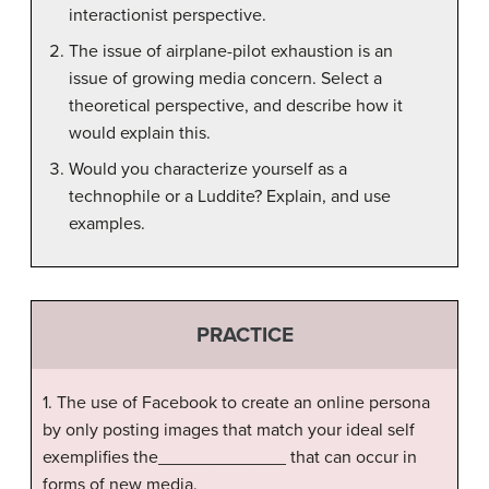
interactionist perspective.
The issue of airplane-pilot exhaustion is an
issue of growing media concern. Select a
theoretical perspective, and describe how it
would explain this.
Would you characterize yourself as a
technophile or a Luddite? Explain, and use
examples.
PRACTICE
1. The use of Facebook to create an online persona
by only posting images that match your ideal self
exemplifies the_____________ that can occur in
forms of new media.