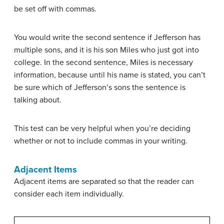
be set off with commas.
You would write the second sentence if Jefferson has
multiple sons, and it is his son Miles who just got into
college. In the second sentence, Miles is necessary
information, because until his name is stated, you can’t
be sure which of Jefferson’s sons the sentence is
talking about.
This test can be very helpful when you’re deciding
whether or not to include commas in your writing.
Adjacent Items
Adjacent items are separated so that the reader can
consider each item individually.