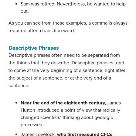
Sam was retired. Nevertheless, he wanted to help
out.
As you can see from these examples, a comma is always
required after a transition word.
Descriptive Phrases
Descriptive phrases often need to be separated from
the things that they describe. Descriptive phrases tend
to come at the very beginning of a sentence, right after
the subject of a sentence, or at the very end of a
sentence:
Near the end of the eighteenth century,
James
Hutton introduced a point of view that radically
changed scientists’ thinking about geologic
processes.
James Lovelock,
who first measured CFCs