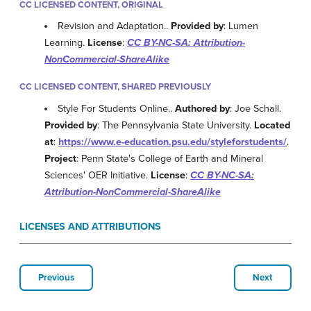
CC LICENSED CONTENT, ORIGINAL
Revision and Adaptation..
Provided by
: Lumen
Learning.
License
:
CC BY-NC-SA: Attribution-
NonCommercial-ShareAlike
CC LICENSED CONTENT, SHARED PREVIOUSLY
Style For Students Online..
Authored by
: Joe Schall.
Provided by
: The Pennsylvania State University.
Located
at
:
https://www.e-education.psu.edu/styleforstudents/
.
Project
: Penn State's College of Earth and Mineral
Sciences' OER Initiative.
License
:
CC BY-NC-SA:
Attribution-NonCommercial-ShareAlike
LICENSES AND ATTRIBUTIONS
Previous
Next