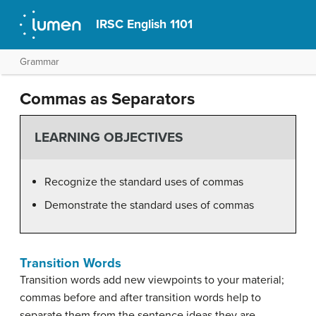
IRSC English 1101
Grammar
Commas as Separators
LEARNING OBJECTIVES
Recognize the standard uses of commas
Demonstrate the standard uses of commas
Transition Words
Transition words add new viewpoints to your material;
commas before and after transition words help to
separate them from the sentence ideas they are