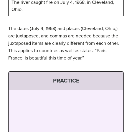
The river caught fire on July 4, 1968, in Cleveland,
Ohio.
The dates (July 4, 1968) and places (Cleveland, Ohio,)
are juxtaposed, and commas are needed because the
juxtaposed items are clearly different from each other.
This applies to countries as well as states: “Paris,
France, is beautiful this time of year.”
PRACTICE