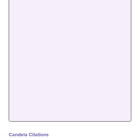
Candela Citations