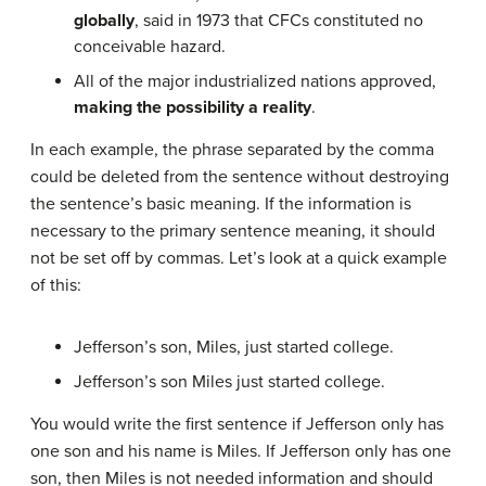
globally
, said in 1973 that CFCs constituted no
conceivable hazard.
All of the major industrialized nations approved,
making the possibility a reality
.
In each example, the phrase separated by the comma
could be deleted from the sentence without destroying
the sentence’s basic meaning. If the information is
necessary to the primary sentence meaning, it should
not be set off by commas. Let’s look at a quick example
of this:
Jefferson’s son, Miles, just started college.
Jefferson’s son Miles just started college.
You would write the first sentence if Jefferson only has
one son and his name is Miles. If Jefferson only has one
son, then Miles is not needed information and should