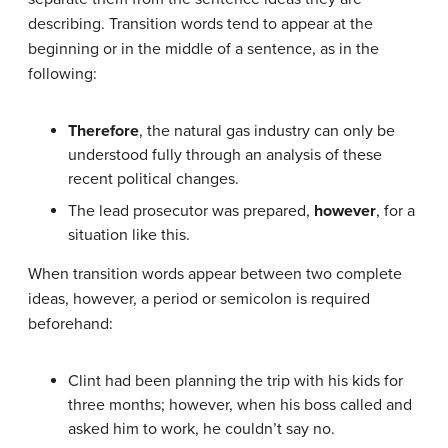
describing. Transition words tend to appear at the
beginning or in the middle of a sentence, as in the
following:
Therefore
, the natural gas industry can only be
understood fully through an analysis of these
recent political changes.
The lead prosecutor was prepared,
however
, for a
situation like this.
When transition words appear between two complete
ideas, however, a period or semicolon is required
beforehand:
Clint had been planning the trip with his kids for
three months; however, when his boss called and
asked him to work, he couldn’t say no.