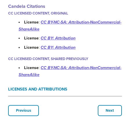
Candela Citations
CC LICENSED CONTENT, ORIGINAL
License
:
CC BY-NC-SA: Attribution-NonCommercial-
ShareAlike
License
:
CC BY: Attribution
License
:
CC BY: Attribution
CC LICENSED CONTENT, SHARED PREVIOUSLY
License
:
CC BY-NC-SA: Attribution-NonCommercial-
ShareAlike
LICENSES AND ATTRIBUTIONS
Previous
Next