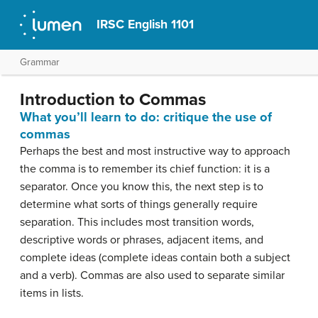
IRSC English 1101
Grammar
Introduction to Commas
What you’ll learn to do: critique the use of
commas
Perhaps the best and most instructive way to approach
the comma is to remember its chief function: it is a
separator. Once you know this, the next step is to
determine what sorts of things generally require
separation. This includes most transition words,
descriptive words or phrases, adjacent items, and
complete ideas (complete ideas contain both a subject
and a verb). Commas are also used to separate similar
items in lists.