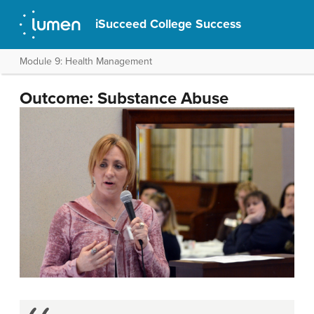
iSucceed College Success
Module 9: Health Management
Outcome: Substance Abuse