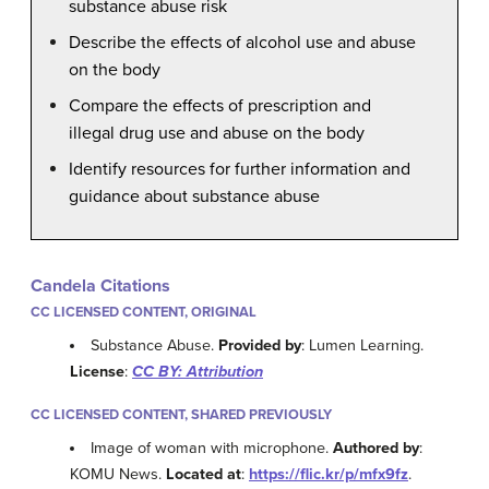
substance abuse risk
Describe the effects of alcohol use and abuse
on the body
Compare the effects of prescription and
illegal drug use and abuse on the body
Identify resources for further information and
guidance about substance abuse
Candela Citations
CC LICENSED CONTENT, ORIGINAL
Substance Abuse.
Provided by
: Lumen Learning.
License
:
CC BY: Attribution
CC LICENSED CONTENT, SHARED PREVIOUSLY
Image of woman with microphone.
Authored by
:
KOMU News.
Located at
:
https://flic.kr/p/mfx9fz
.