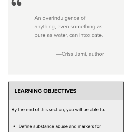
An overindulgence of
anything, even something as
pure as water, can intoxicate.
―Criss Jami, author
LEARNING OBJECTIVES
By the end of this section, you will be able to:
Define substance abuse and markers for