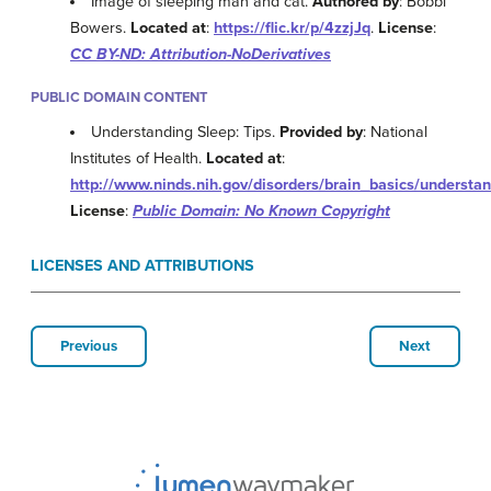
Image of sleeping man and cat.
Authored by
: Bobbi
Bowers.
Located at
:
https://flic.kr/p/4zzjJq
.
License
:
CC BY-ND: Attribution-NoDerivatives
PUBLIC DOMAIN CONTENT
Understanding Sleep: Tips.
Provided by
: National
Institutes of Health.
Located at
:
http://www.ninds.nih.gov/disorders/brain_basics/understa
License
:
Public Domain: No Known Copyright
LICENSES AND ATTRIBUTIONS
Previous
Next