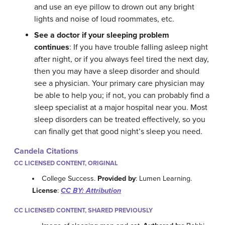
and use an eye pillow to drown out any bright
lights and noise of loud roommates, etc.
See a doctor if your sleeping problem
continues
: If you have trouble falling asleep night
after night, or if you always feel tired the next day,
then you may have a sleep disorder and should
see a physician. Your primary care physician may
be able to help you; if not, you can probably find a
sleep specialist at a major hospital near you. Most
sleep disorders can be treated effectively, so you
can finally get that good night’s sleep you need.
Candela Citations
CC LICENSED CONTENT, ORIGINAL
College Success.
Provided by
: Lumen Learning.
License
:
CC BY: Attribution
CC LICENSED CONTENT, SHARED PREVIOUSLY