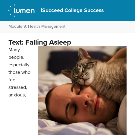
iSucceed College Success
Module 9: Health Management
Text: Falling Asleep
Many
people,
especially
those who
feel
stressed,
anxious,