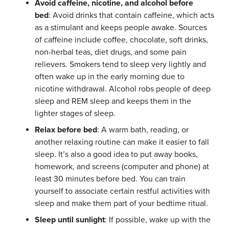
Avoid caffeine, nicotine, and alcohol before
bed
: Avoid drinks that contain caffeine, which acts
as a stimulant and keeps people awake. Sources
of caffeine include coffee, chocolate, soft drinks,
non-herbal teas, diet drugs, and some pain
relievers. Smokers tend to sleep very lightly and
often wake up in the early morning due to
nicotine withdrawal. Alcohol robs people of deep
sleep and REM sleep and keeps them in the
lighter stages of sleep.
Relax before bed
: A warm bath, reading, or
another relaxing routine can make it easier to fall
sleep. It’s also a good idea to put away books,
homework, and screens (computer and phone) at
least 30 minutes before bed. You can train
yourself to associate certain restful activities with
sleep and make them part of your bedtime ritual.
Sleep until sunlight
: If possible, wake up with the