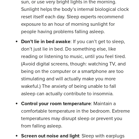
sun, or use very bright lights in the morning.
Sunlight helps the body’s internal biological clock
reset itself each day. Sleep experts recommend
exposure to an hour of morning sunlight for
people having problems falling asleep.
Don’t lie in bed awake
: If you can’t get to sleep,
don’t just lie in bed. Do something else, like
reading or listening to music, until you feel tired.
(Avoid digital screens, though: watching TV, and
being on the computer or a smartphone are too
stimulating and will actually make you more
wakeful.) The anxiety of being unable to fall
asleep can actually contribute to insomnia.
Control your room temperature
: Maintain a
comfortable temperature in the bedroom. Extreme
temperatures may disrupt sleep or prevent you
from falling asleep.
Screen out noise and light
: Sleep with earplugs