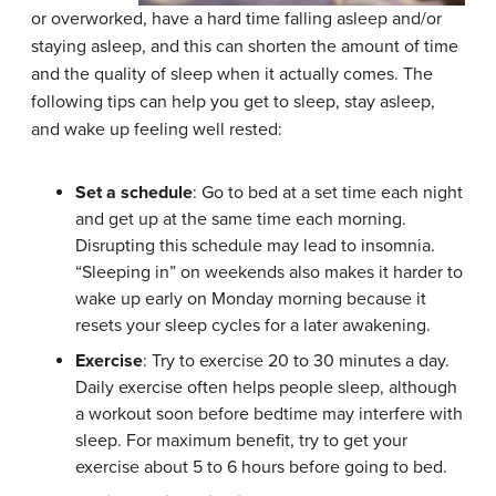
or overworked, have a hard time falling asleep and/or
staying asleep, and this can shorten the amount of time
and the quality of sleep when it actually comes. The
following tips can help you get to sleep, stay asleep,
and wake up feeling well rested:
Set a schedule
: Go to bed at a set time each night
and get up at the same time each morning.
Disrupting this schedule may lead to insomnia.
“Sleeping in” on weekends also makes it harder to
wake up early on Monday morning because it
resets your sleep cycles for a later awakening.
Exercise
: Try to exercise 20 to 30 minutes a day.
Daily exercise often helps people sleep, although
a workout soon before bedtime may interfere with
sleep. For maximum benefit, try to get your
exercise about 5 to 6 hours before going to bed.