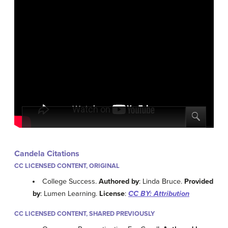
Candela Citations
CC LICENSED CONTENT, ORIGINAL
College Success.
Authored by
: Linda Bruce.
Provided
by
: Lumen Learning.
License
:
CC BY: Attribution
CC LICENSED CONTENT, SHARED PREVIOUSLY