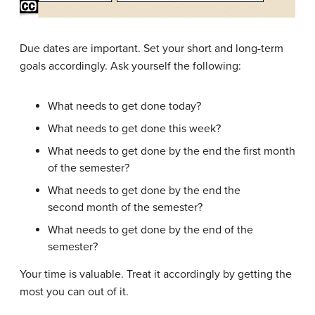
Due dates are important. Set your short and long-term
goals accordingly. Ask yourself the following:
What needs to get done today?
What needs to get done this week?
What needs to get done by the end the first month
of the semester?
What needs to get done by the end the
second month of the semester?
What needs to get done by the end of the
semester?
Your time is valuable. Treat it accordingly by getting the
most you can out of it.