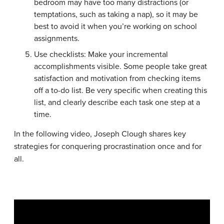
bedroom may have too many distractions (or
temptations, such as taking a nap), so it may be
best to avoid it when you’re working on school
assignments.
Use checklists: Make your incremental
accomplishments visible. Some people take great
satisfaction and motivation from checking items
off a to-do list. Be very specific when creating this
list, and clearly describe each task one step at a
time.
In the following video, Joseph Clough shares key
strategies for conquering procrastination once and for
all.