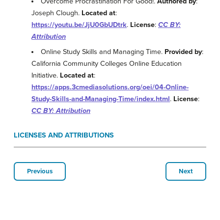
Overcome Procrastination For Good!.
Authored by
:
Joseph Clough.
Located at
:
https://youtu.be/JjU0GbUDtrk
.
License
:
CC BY:
Attribution
Online Study Skills and Managing Time.
Provided by
:
California Community Colleges Online Education
Initiative.
Located at
:
https://apps.3cmediasolutions.org/oei/04-Online-
Study-Skills-and-Managing-Time/index.html
.
License
:
CC BY: Attribution
LICENSES AND ATTRIBUTIONS
Previous
Next