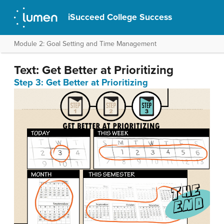
iSucceed College Success
Module 2: Goal Setting and Time Management
Text: Get Better at Prioritizing
Step 3: Get Better at Prioritizing