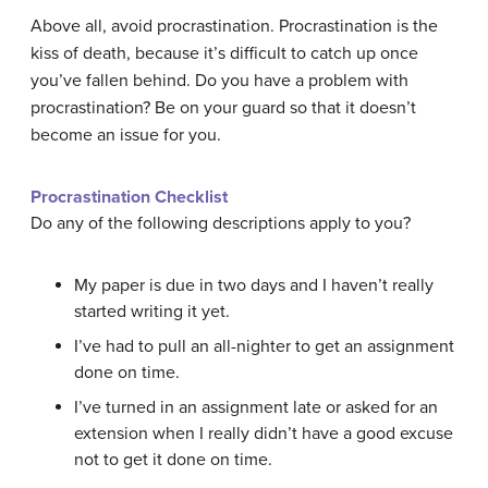
Above all, avoid procrastination. Procrastination is the
kiss of death, because it’s difficult to catch up once
you’ve fallen behind. Do you have a problem with
procrastination? Be on your guard so that it doesn’t
become an issue for you.
Procrastination Checklist
Do any of the following descriptions apply to you?
My paper is due in two days and I haven’t really
started writing it yet.
I’ve had to pull an all-nighter to get an assignment
done on time.
I’ve turned in an assignment late or asked for an
extension when I really didn’t have a good excuse
not to get it done on time.