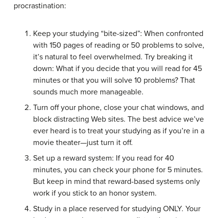
procrastination:
Keep your studying “bite-sized”: When confronted
with 150 pages of reading or 50 problems to solve,
it’s natural to feel overwhelmed. Try breaking it
down: What if you decide that you will read for 45
minutes or that you will solve 10 problems? That
sounds much more manageable.
Turn off your phone, close your chat windows, and
block distracting Web sites. The best advice we’ve
ever heard is to treat your studying as if you’re in a
movie theater—just turn it off.
Set up a reward system: If you read for 40
minutes, you can check your phone for 5 minutes.
But keep in mind that reward-based systems only
work if you stick to an honor system.
Study in a place reserved for studying ONLY. Your