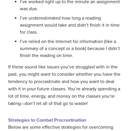
I’ve worked right up to the minute an assignment
was due.
I’ve underestimated how long a reading
assignment would take and didn’t finish it in time
for class.
I’ve relied on the Internet for information (like a
summary of a concept or a book) because I didn’t
finish the reading on time.
If these sound like issues you’ve struggled with in the
past, you might want to consider whether you have the
tendency to procrastinate and how you want to deal
with it in your future classes. You’re already spending a
lot of time, energy, and money on the classes you’re
taking—don’t let all of that go to waste!
Strategies to Combat Procrastination
Below are some effective strategies for overcoming