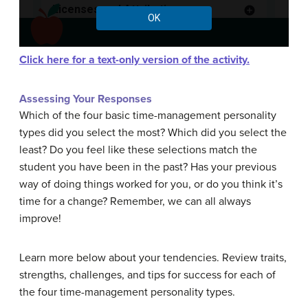
Click here for a text-only version of the activity.
Assessing Your Responses
Which of the four basic time-management personality
types did you select the most? Which did you select the
least? Do you feel like these selections match the
student you have been in the past? Has your previous
way of doing things worked for you, or do you think it’s
time for a change? Remember, we can all always
improve!
Learn more below about your tendencies. Review traits,
strengths, challenges, and tips for success for each of
the four time-management personality types.