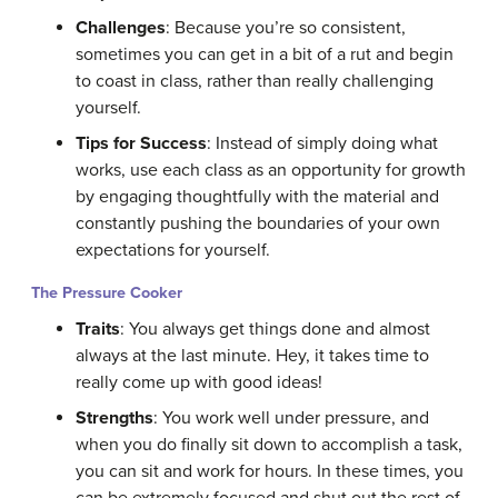
Challenges
: Because you’re so consistent,
sometimes you can get in a bit of a rut and begin
to coast in class, rather than really challenging
yourself.
Tips for Success
: Instead of simply doing what
works, use each class as an opportunity for growth
by engaging thoughtfully with the material and
constantly pushing the boundaries of your own
expectations for yourself.
The Pressure Cooker
Traits
: You always get things done and almost
always at the last minute. Hey, it takes time to
really come up with good ideas!
Strengths
: You work well under pressure, and
when you do finally sit down to accomplish a task,
you can sit and work for hours. In these times, you
can be extremely focused and shut out the rest of