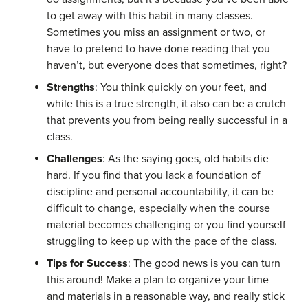
to get away with this habit in many classes.
Sometimes you miss an assignment or two, or
have to pretend to have done reading that you
haven’t, but everyone does that sometimes, right?
Strengths
: You think quickly on your feet, and
while this is a true strength, it also can be a crutch
that prevents you from being really successful in a
class.
Challenges
: As the saying goes, old habits die
hard. If you find that you lack a foundation of
discipline and personal accountability, it can be
difficult to change, especially when the course
material becomes challenging or you find yourself
struggling to keep up with the pace of the class.
Tips for Success
: The good news is you can turn
this around! Make a plan to organize your time
and materials in a reasonable way, and really stick