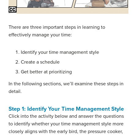
There are three important steps in learning to
effectively manage your time:
Identify your time management style
Create a schedule
Get better at prioritizing
In the following sections, we’ll examine these steps in
detail.
Step 1: Identify Your Time Management Style
Click into the activity below and answer the questions
to identify whether your time management style more
closely aligns with the early bird, the pressure cooker,