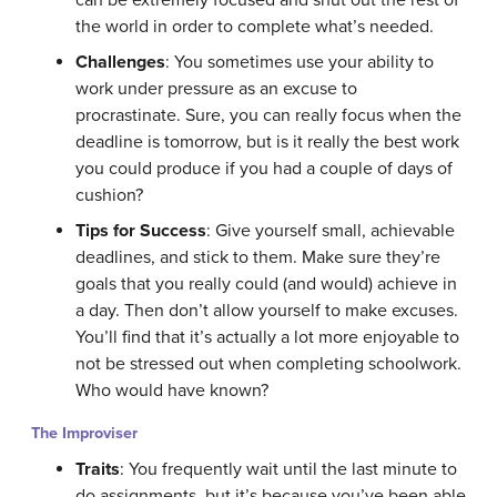
the world in order to complete what’s needed.
Challenges
: You sometimes use your ability to
work under pressure as an excuse to
procrastinate. Sure, you can really focus when the
deadline is tomorrow, but is it really the best work
you could produce if you had a couple of days of
cushion?
Tips for Success
: Give yourself small, achievable
deadlines, and stick to them. Make sure they’re
goals that you really could (and would) achieve in
a day. Then don’t allow yourself to make excuses.
You’ll find that it’s actually a lot more enjoyable to
not be stressed out when completing schoolwork.
Who would have known?
The Improviser
Traits
: You frequently wait until the last minute to
do assignments, but it’s because you’ve been able