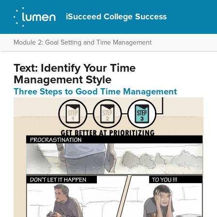
iSucceed College Success
Module 2: Goal Setting and Time Management
Text: Identify Your Time
Management Style
Three Steps to Good Time Management