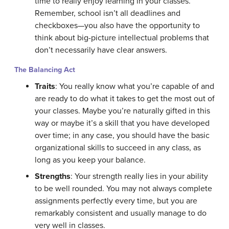
time to really enjoy learning in your classes.
Remember, school isn’t all deadlines and
checkboxes—you also have the opportunity to
think about big-picture intellectual problems that
don’t necessarily have clear answers.
The Balancing Act
Traits
: You really know what you’re capable of and
are ready to do what it takes to get the most out of
your classes. Maybe you’re naturally gifted in this
way or maybe it’s a skill that you have developed
over time; in any case, you should have the basic
organizational skills to succeed in any class, as
long as you keep your balance.
Strengths
: Your strength really lies in your ability
to be well rounded. You may not always complete
assignments perfectly every time, but you are
remarkably consistent and usually manage to do
very well in classes.