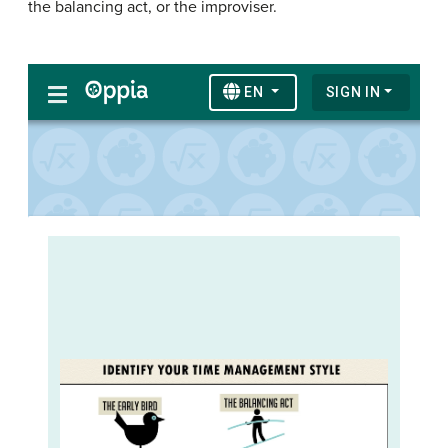
the balancing act, or the improviser.