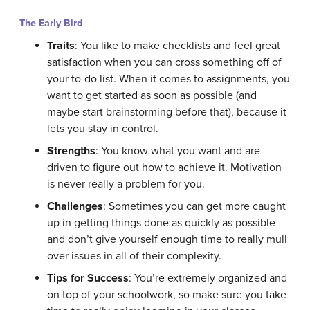
The Early Bird
Traits
: You like to make checklists and feel great
satisfaction when you can cross something off of
your to-do list. When it comes to assignments, you
want to get started as soon as possible (and
maybe start brainstorming before that), because it
lets you stay in control.
Strengths
: You know what you want and are
driven to figure out how to achieve it. Motivation
is never really a problem for you.
Challenges
: Sometimes you can get more caught
up in getting things done as quickly as possible
and don’t give yourself enough time to really mull
over issues in all of their complexity.
Tips for Success
: You’re extremely organized and
on top of your schoolwork, so make sure you take