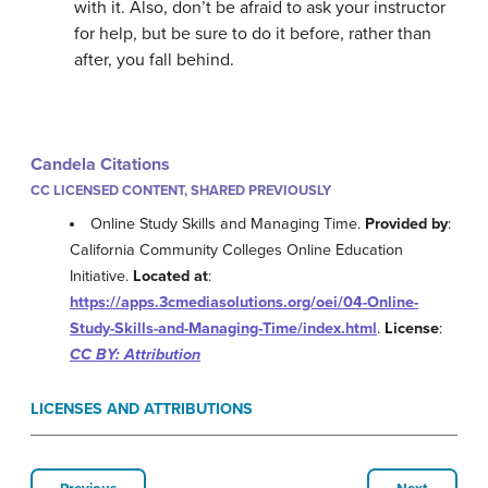
with it. Also, don’t be afraid to ask your instructor
for help, but be sure to do it before, rather than
after, you fall behind.
Candela Citations
CC LICENSED CONTENT, SHARED PREVIOUSLY
Online Study Skills and Managing Time.
Provided by
:
California Community Colleges Online Education
Initiative.
Located at
:
https://apps.3cmediasolutions.org/oei/04-Online-
Study-Skills-and-Managing-Time/index.html
.
License
:
CC BY: Attribution
LICENSES AND ATTRIBUTIONS