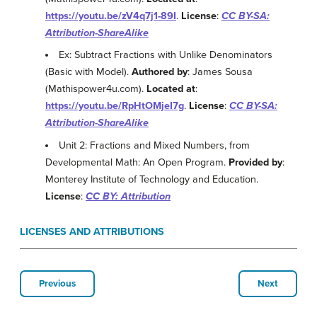
https://youtu.be/zV4q7j1-89I
.
License
:
CC BY-SA:
Attribution-ShareAlike
Ex: Subtract Fractions with Unlike Denominators
(Basic with Model).
Authored by
: James Sousa
(Mathispower4u.com).
Located at
:
https://youtu.be/RpHtOMjeI7g
.
License
:
CC BY-SA:
Attribution-ShareAlike
Unit 2: Fractions and Mixed Numbers, from
Developmental Math: An Open Program.
Provided by
:
Monterey Institute of Technology and Education.
License
:
CC BY: Attribution
LICENSES AND ATTRIBUTIONS
Previous
Next