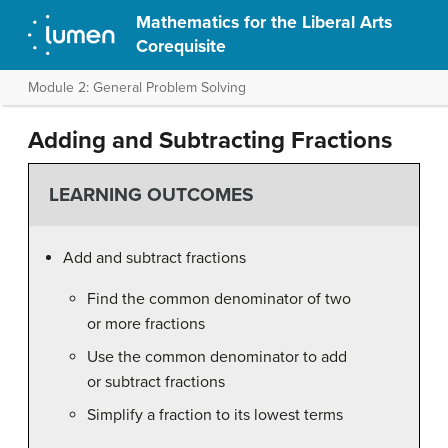
Mathematics for the Liberal Arts
Corequisite
Module 2: General Problem Solving
Adding and Subtracting Fractions
LEARNING OUTCOMES
Add and subtract fractions
Find the common denominator of two
or more fractions
Use the common denominator to add
or subtract fractions
Simplify a fraction to its lowest terms