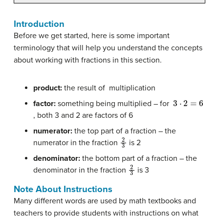
Introduction
Before we get started, here is some important
terminology that will help you understand the concepts
about working with fractions in this section.
product:
the result of multiplication
3
⋅
2
=
6
factor:
something being multiplied – for
, both 3 and 2 are factors of 6
numerator:
the top part of a fraction – the
2
3
numerator in the fraction
is 2
denominator:
the bottom part of a fraction – the
2
3
denominator in the fraction
is 3
Note About Instructions
Many different words are used by math textbooks and
teachers to provide students with instructions on what