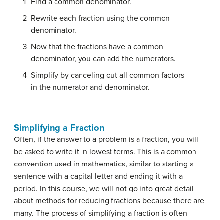
Find a common denominator.
Rewrite each fraction using the common
denominator.
Now that the fractions have a common
denominator, you can add the numerators.
Simplify by canceling out all common factors
in the numerator and denominator.
Simplifying a Fraction
Often, if the answer to a problem is a fraction, you will
be asked to write it in lowest terms. This is a common
convention used in mathematics, similar to starting a
sentence with a capital letter and ending it with a
period. In this course, we will not go into great detail
about methods for reducing fractions because there are
many. The process of simplifying a fraction is often