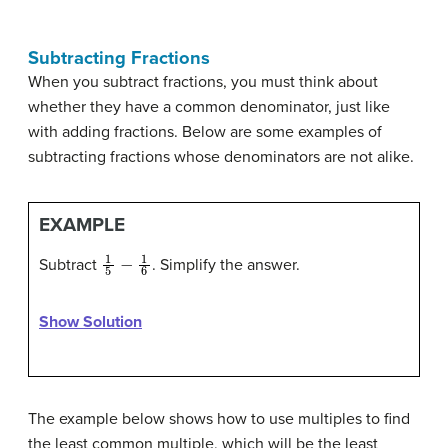
Subtracting Fractions
When you subtract fractions, you must think about
whether they have a common denominator, just like
with adding fractions. Below are some examples of
subtracting fractions whose denominators are not alike.
EXAMPLE
1
5
−
1
6
Subtract
. Simplify the answer.
Show Solution
The example below shows how to use multiples to find
the least common multiple, which will be the least