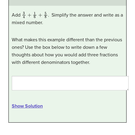
3
4
+
1
6
+
5
8
Add
. Simplify the answer and write as a
mixed number.
What makes this example different than the previous
ones? Use the box below to write down a few
thoughts about how you would add three fractions
with different denominators together.
Show Solution