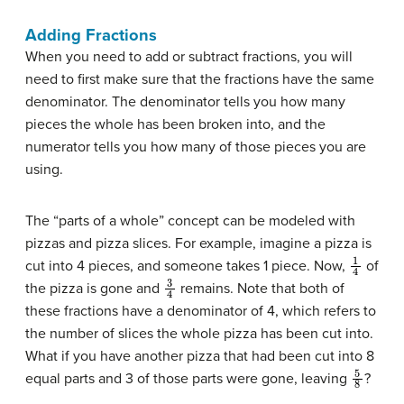
Adding Fractions
When you need to add or subtract fractions, you will
need to first make sure that the fractions have the same
denominator. The denominator tells you how many
pieces the whole has been broken into, and the
numerator tells you how many of those pieces you are
using.
The “parts of a whole” concept can be modeled with
pizzas and pizza slices. For example, imagine a pizza is
1
4
cut into 4 pieces, and someone takes 1 piece. Now,
of
3
4
the pizza is gone and
remains. Note that both of
these fractions have a denominator of 4, which refers to
the number of slices the whole pizza has been cut into.
What if you have another pizza that had been cut into 8
5
8
equal parts and 3 of those parts were gone, leaving
?