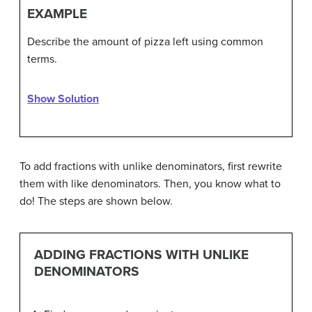
EXAMPLE
Describe the amount of pizza left using common
terms.
Show Solution
To add fractions with unlike denominators, first rewrite
them with like denominators. Then, you know what to
do! The steps are shown below.
ADDING FRACTIONS WITH UNLIKE
DENOMINATORS