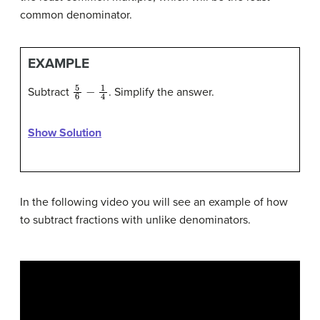
common denominator.
EXAMPLE
5
6
−
1
4
Subtract
. Simplify the answer.
Show Solution
In the following video you will see an example of how
to subtract fractions with unlike denominators.