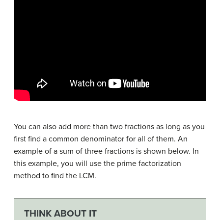
You can also add more than two fractions as long as you
first find a common denominator for all of them. An
example of a sum of three fractions is shown below. In
this example, you will use the prime factorization
method to find the LCM.
THINK ABOUT IT