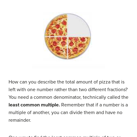
How can you describe the total amount of pizza that is
left with one number rather than two different fractions?
You need a common denominator, technically called the
least common multiple.
Remember that if a number is a
multiple of another, you can divide them and have no
remainder.