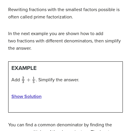
Rewriting fractions with the smallest factors possible is
often called prime factorization.
In the next example you are shown how to add
two fractions with different denominators, then simplify
the answer.
EXAMPLE
2
3
+
1
5
Add
. Simplify the answer.
Show Solution
You can find a common denominator by finding the