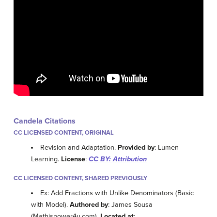
Candela Citations
CC LICENSED CONTENT, ORIGINAL
Revision and Adaptation.
Provided by
: Lumen
Learning.
License
:
CC BY: Attribution
CC LICENSED CONTENT, SHARED PREVIOUSLY
Ex: Add Fractions with Unlike Denominators (Basic
with Model).
Authored by
: James Sousa
(Mathispower4u.com).
Located at
: