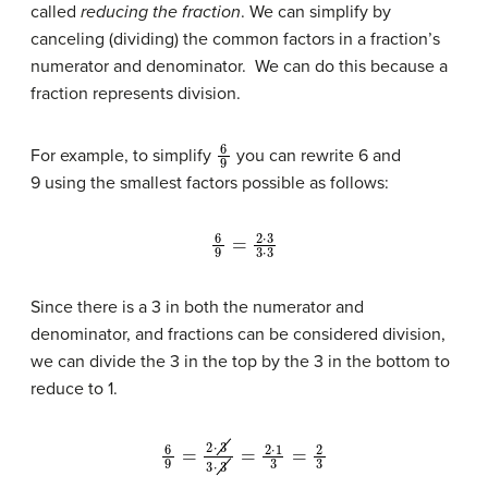
called
reducing the fraction
. We can simplify by
canceling (dividing) the common factors in a fraction’s
numerator and denominator. We can do this because a
fraction represents division.
6
9
For example, to simplify
you can rewrite 6 and
9 using the smallest factors possible as follows:
6
9
=
2
⋅
3
3
⋅
3
Since there is a 3 in both the numerator and
denominator, and fractions can be considered division,
we can divide the 3 in the top by the 3 in the bottom to
reduce to 1.
6
9
=
2
⋅
3
3
⋅
3
=
2
⋅
1
3
=
2
3