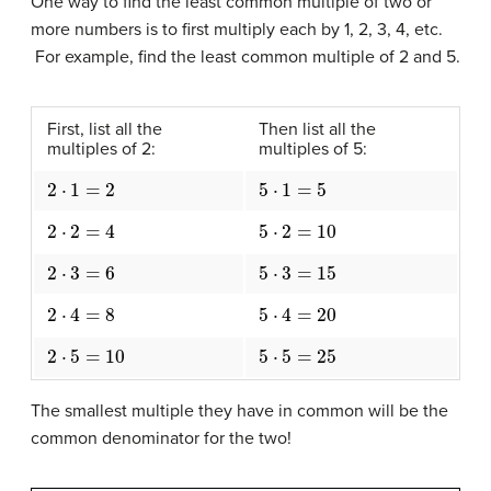
One way to find the least common multiple of two or
more numbers is to first multiply each by 1, 2, 3, 4, etc.
For example, find the least common multiple of 2 and 5.
First, list all the
Then list all the
multiples of 2:
multiples of 5:
2
⋅
1
=
2
5
⋅
1
=
5
2
⋅
2
=
4
5
⋅
2
=
10
2
⋅
3
=
6
5
⋅
3
=
15
2
⋅
4
=
8
5
⋅
4
=
20
2
⋅
5
=
10
5
⋅
5
=
25
The smallest multiple they have in common will be the
common denominator for the two!