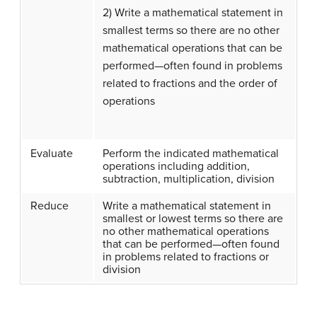
2) Write a mathematical statement in
smallest terms so there are no other
mathematical operations that can be
performed—often found in problems
related to fractions and the order of
operations
Evaluate
Perform the indicated mathematical
operations including addition,
subtraction, multiplication, division
Reduce
Write a mathematical statement in
smallest or lowest terms so there are
no other mathematical operations
that can be performed—often found
in problems related to fractions or
division