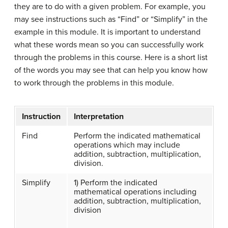
they are to do with a given problem. For example, you
may see instructions such as “Find” or “Simplify” in the
example in this module. It is important to understand
what these words mean so you can successfully work
through the problems in this course. Here is a short list
of the words you may see that can help you know how
to work through the problems in this module.
Instruction
Interpretation
Find
Perform the indicated mathematical
operations which may include
addition, subtraction, multiplication,
division.
Simplify
1) Perform the indicated
mathematical operations including
addition, subtraction, multiplication,
division