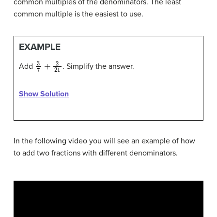
common multiples of the denominators. The least
common multiple is the easiest to use.
EXAMPLE
3
7
+
2
21
Add
. Simplify the answer.
Show Solution
In the following video you will see an example of how
to add two fractions with different denominators.