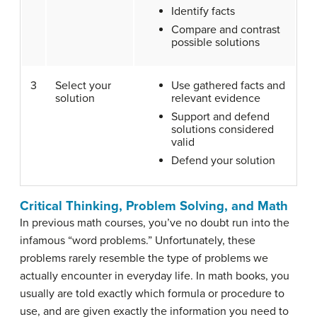
Identify facts
Compare and contrast
possible solutions
3
Select your
Use gathered facts and
solution
relevant evidence
Support and defend
solutions considered
valid
Defend your solution
Critical Thinking, Problem Solving, and Math
In previous math courses, you’ve no doubt run into the
infamous “word problems.” Unfortunately, these
problems rarely resemble the type of problems we
actually encounter in everyday life. In math books, you
usually are told exactly which formula or procedure to
use, and are given exactly the information you need to