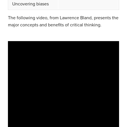
Uncovering biases
The following video, from Lawrence Bland, presents the
major concepts and benefits of critical thinking.