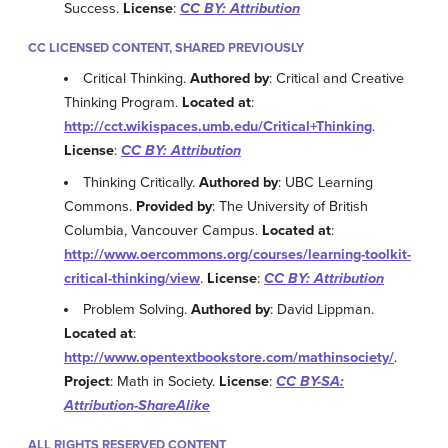
Success.
License
:
CC BY: Attribution
CC LICENSED CONTENT, SHARED PREVIOUSLY
Critical Thinking.
Authored by
: Critical and Creative
Thinking Program.
Located at
:
http://cct.wikispaces.umb.edu/Critical+Thinking
.
License
:
CC BY: Attribution
Thinking Critically.
Authored by
: UBC Learning
Commons.
Provided by
: The University of British
Columbia, Vancouver Campus.
Located at
:
http://www.oercommons.org/courses/learning-toolkit-
critical-thinking/view
.
License
:
CC BY: Attribution
Problem Solving.
Authored by
: David Lippman.
Located at
:
http://www.opentextbookstore.com/mathinsociety/
.
Project
: Math in Society.
License
:
CC BY-SA:
Attribution-ShareAlike
ALL RIGHTS RESERVED CONTENT