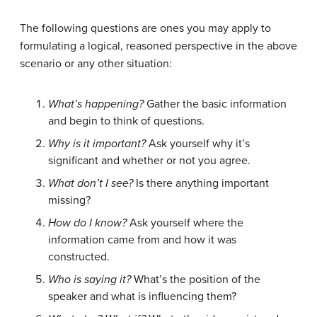
The following questions are ones you may apply to
formulating a logical, reasoned perspective in the above
scenario or any other situation:
What’s happening?
Gather the basic information
and begin to think of questions.
Why is it important?
Ask yourself why it’s
significant and whether or not you agree.
What don’t I see?
Is there anything important
missing?
How do I know?
Ask yourself where the
information came from and how it was
constructed.
Who is saying it?
What’s the position of the
speaker and what is influencing them?