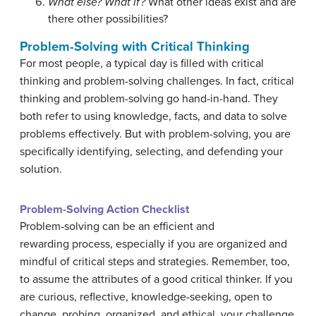
What else?
What if?
What other ideas exist and are
there other possibilities?
Problem-Solving with Critical Thinking
For most people, a typical day is filled with critical
thinking and problem-solving challenges. In fact, critical
thinking and problem-solving go hand-in-hand. They
both refer to using knowledge, facts, and data to solve
problems effectively. But with problem-solving, you are
specifically identifying, selecting, and defending your
solution.
Problem-Solving Action Checklist
Problem-solving can be an efficient and
rewarding process, especially if you are organized and
mindful of critical steps and strategies. Remember, too,
to assume the attributes of a good critical thinker. If you
are curious, reflective, knowledge-seeking, open to
change, probing, organized, and ethical, your challenge