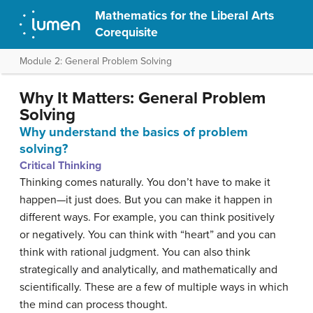
Mathematics for the Liberal Arts
Corequisite
Module 2: General Problem Solving
Why It Matters: General Problem
Solving
Why understand the basics of problem
solving?
Critical Thinking
Thinking comes naturally. You don’t have to make it
happen—it just does. But you can make it happen in
different ways. For example, you can think positively
or negatively. You can think with “heart” and you can
think with rational judgment. You can also think
strategically and analytically, and mathematically and
scientifically. These are a few of multiple ways in which
the mind can process thought.