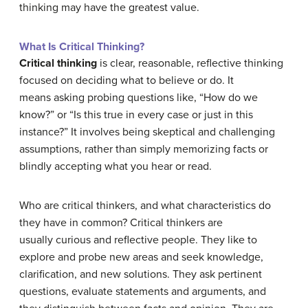
thinking may have the greatest value.
What Is Critical Thinking?
Critical thinking
is clear, reasonable, reflective thinking
focused on deciding what to believe or do. It
means asking probing questions like, “How do we
know?” or “Is this true in every case or just in this
instance?” It involves being skeptical and challenging
assumptions, rather than simply memorizing facts or
blindly accepting what you hear or read.
Who are critical thinkers, and what characteristics do
they have in common? Critical thinkers are
usually curious and reflective people. They like to
explore and probe new areas and seek knowledge,
clarification, and new solutions. They ask pertinent
questions, evaluate statements and arguments, and