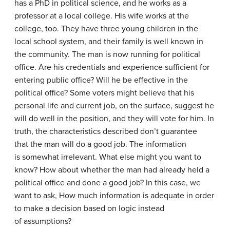
has a PhD in political science, and he works as a
professor at a local college. His wife works at the
college, too. They have three young children in the
local school system, and their family is well known in
the community. The man is now running for political
office. Are his credentials and experience sufficient for
entering public office? Will he be effective in the
political office? Some voters might believe that his
personal life and current job, on the surface, suggest he
will do well in the position, and they will vote for him. In
truth, the characteristics described don’t guarantee
that the man will do a good job. The information
is somewhat irrelevant. What else might you want to
know? How about whether the man had already held a
political office and done a good job? In this case, we
want to ask, How much information is adequate in order
to make a decision based on logic instead
of assumptions?