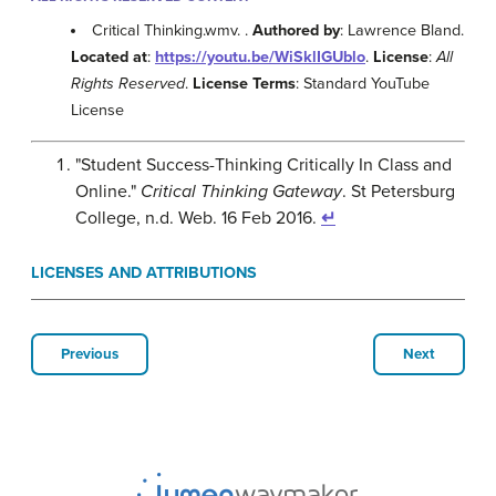
Critical Thinking.wmv. .
Authored by
: Lawrence Bland.
Located at
:
https://youtu.be/WiSklIGUblo
.
License
:
All
Rights Reserved
.
License Terms
: Standard YouTube
License
"Student Success-Thinking Critically In Class and
Online."
Critical Thinking Gateway
. St Petersburg
College, n.d. Web. 16 Feb 2016.
↵
LICENSES AND ATTRIBUTIONS
Previous
Next