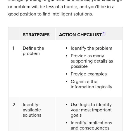
or problem will be less of a hurdle, and you’ll be in a
good position to find intelligent solutions.
[1]
STRATEGIES
ACTION CHECKLIST
1
Define the
Identify the problem
problem
Provide as many
supporting details as
possible
Provide examples
Organize the
information logically
2
Identify
Use logic to identify
available
your most important
solutions
goals
Identify implications
and consequences