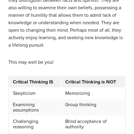
they distinguish between facts and opinion. They are
also willing to examine their own beliefs, possessing a
manner of humility that allows them to admit lack of
knowledge or understanding when needed. They are
open to changing their mind. Perhaps most of all, they
actively enjoy learning, and seeking new knowledge is
a lifelong pursuit.
This may well be you!
Critical Thinking IS
Critical Thinking is NOT
Skepticism
Memorizing
Examining
Group thinking
assumptions
Challenging
Blind acceptance of
reasoning
authority