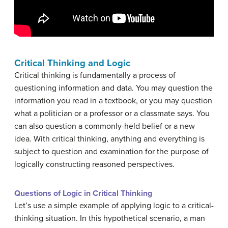
Critical Thinking and Logic
Critical thinking is fundamentally a process of
questioning information and data. You may question the
information you read in a textbook, or you may question
what a politician or a professor or a classmate says. You
can also question a commonly-held belief or a new
idea. With critical thinking, anything and everything is
subject to question and examination for the purpose of
logically constructing reasoned perspectives.
Questions of Logic in Critical Thinking
Let’s use a simple example of applying logic to a critical-
thinking situation. In this hypothetical scenario, a man