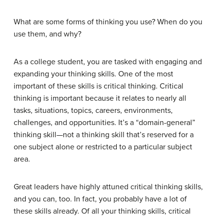
What are some forms of thinking you use? When do you
use them, and why?
As a college student, you are tasked with engaging and
expanding your thinking skills. One of the most
important of these skills is critical thinking. Critical
thinking is important because it relates to nearly all
tasks, situations, topics, careers, environments,
challenges, and opportunities. It’s a “domain-general”
thinking skill—not a thinking skill that’s reserved for a
one subject alone or restricted to a particular subject
area.
Great leaders have highly attuned critical thinking skills,
and you can, too. In fact, you probably have a lot of
these skills already. Of all your thinking skills, critical