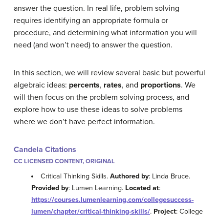
answer the question. In real life, problem solving
requires identifying an appropriate formula or
procedure, and determining what information you will
need (and won’t need) to answer the question.
In this section, we will review several basic but powerful
algebraic ideas:
percents
,
rates
, and
proportions
. We
will then focus on the problem solving process, and
explore how to use these ideas to solve problems
where we don’t have perfect information.
Candela Citations
CC LICENSED CONTENT, ORIGINAL
Critical Thinking Skills.
Authored by
: Linda Bruce.
Provided by
: Lumen Learning.
Located at
:
https://courses.lumenlearning.com/collegesuccess-
lumen/chapter/critical-thinking-skills/
.
Project
: College