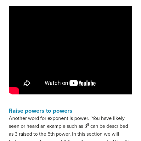
Raise powers to powers
Another word for exponent is power. You have likely
3
5
seen or heard an example such as
can be described
as 3 raised to the 5th power. In this section we will