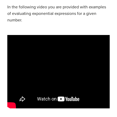
In the following video you are provided with examples
of evaluating exponential expressions for a given
number.