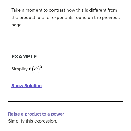
Take a moment to contrast how this is different from
the product rule for exponents found on the previous
page.
EXAMPLE
6
(
c
4
)
2
Simplify
.
Show Solution
Raise a product to a power
Simplify this expression.