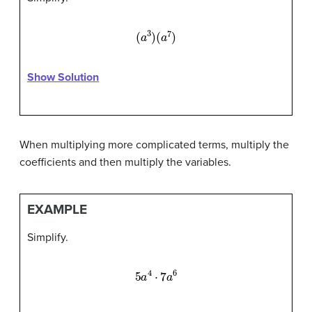
(
a
3
)
(
a
7
)
Show Solution
When multiplying more complicated terms, multiply the
coefficients and then multiply the variables.
EXAMPLE
Simplify.
5
a
4
⋅
7
a
6