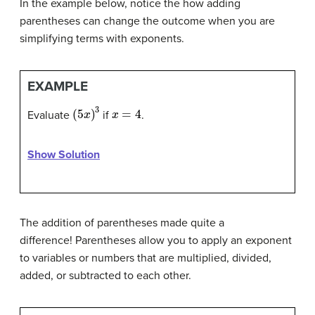
In the example below, notice the how adding
parentheses can change the outcome when you are
simplifying terms with exponents.
EXAMPLE
(
5
x
)
3
x
=
4
Evaluate
if
.
Show Solution
The addition of parentheses made quite a
difference! Parentheses allow you to apply an exponent
to variables or numbers that are multiplied, divided,
added, or subtracted to each other.