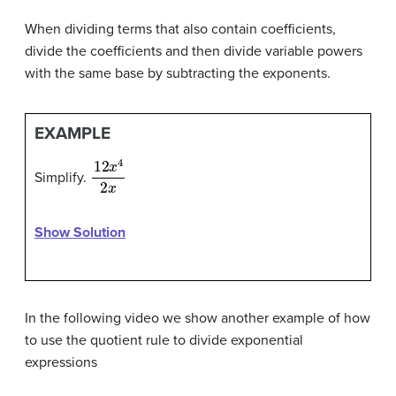
When dividing terms that also contain coefficients,
divide the coefficients and then divide variable powers
with the same base by subtracting the exponents.
EXAMPLE
12
x
4
2
x
Simplify.
Show Solution
In the following video we show another example of how
to use the quotient rule to divide exponential
expressions