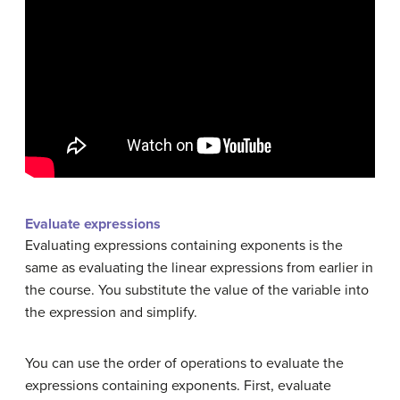
Evaluate expressions
Evaluating expressions containing exponents is the
same as evaluating the linear expressions from earlier in
the course. You substitute the value of the variable into
the expression and simplify.
You can use the order of operations to evaluate the
expressions containing exponents. First, evaluate