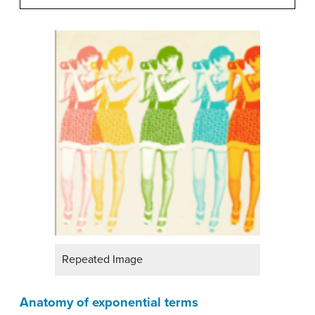
Repeated Image
Anatomy of exponential terms