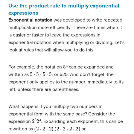
Use the product rule to multiply exponential
expressions
Exponential notation
was developed to write repeated
multiplication more efficiently. There are times when it
is easier or faster to leave the expressions in
exponential notation when multiplying or dividing. Let’s
look at rules that will allow you to do this.
5
4
For example, the notation
can be expanded and
5
⋅
5
⋅
5
⋅
5
written as
, or 625. And don’t forget, the
exponent only applies to the number immediately to its
left, unless there are parentheses.
What happens if you multiply two numbers in
exponential form with the same base? Consider the
2
3
2
4
expression
. Expanding each exponent, this can be
(
2
⋅
2
⋅
2
)
(
2
⋅
2
⋅
2
⋅
2
)
rewritten as
or
2
⋅
2
⋅
2
⋅
2
⋅
2
⋅
2
⋅
2