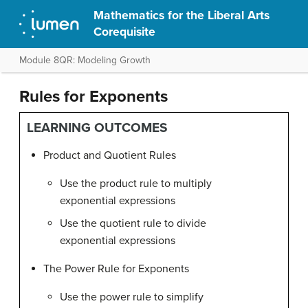
Mathematics for the Liberal Arts
Corequisite
Module 8QR: Modeling Growth
Rules for Exponents
LEARNING OUTCOMES
Product and Quotient Rules
Use the product rule to multiply
exponential expressions
Use the quotient rule to divide
exponential expressions
The Power Rule for Exponents
Use the power rule to simplify