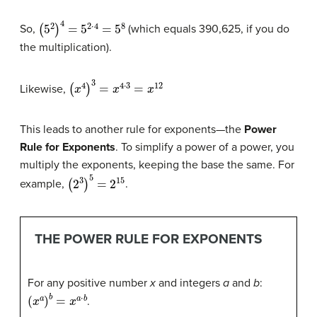
(
5
2
)
4
=
5
2
⋅
4
=
5
8
So,
(which equals 390,625, if you do
the multiplication).
(
x
4
)
3
=
x
4
⋅
3
=
x
12
Likewise,
This leads to another rule for exponents—the
Power
Rule for Exponents
. To simplify a power of a power, you
multiply the exponents, keeping the base the same. For
(
2
3
)
5
=
2
15
example,
.
THE POWER RULE FOR EXPONENTS
For any positive number
x
and integers
a
and
b
:
(
x
a
)
b
=
x
a
⋅
b
.