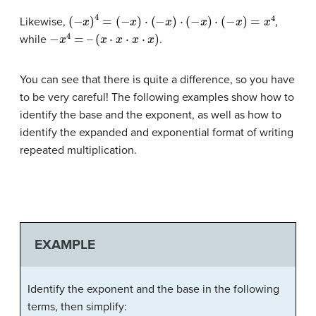
(
−
x
)
4
=
(
−
x
)
⋅
(
−
x
)
⋅
(
−
x
)
⋅
(
−
x
)
=
x
4
Likewise,
,
−
x
4
=
–
(
x
⋅
x
⋅
x
⋅
x
)
while
.
You can see that there is quite a difference, so you have
to be very careful! The following examples show how to
identify the base and the exponent, as well as how to
identify the expanded and exponential format of writing
repeated multiplication.
EXAMPLE
Identify the exponent and the base in the following
terms, then simplify: