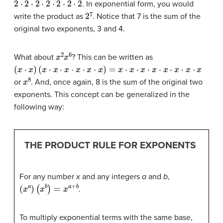
. In exponential form, you would
2
7
write the product as
. Notice that 7 is the sum of the
original two exponents, 3 and 4.
x
2
x
6
What about
? This can be written as
(
x
⋅
x
)
(
x
⋅
x
⋅
x
⋅
x
⋅
x
⋅
x
)
=
x
⋅
x
⋅
x
⋅
x
⋅
x
⋅
x
⋅
x
⋅
x
x
8
or
. And, once again, 8 is the sum of the original two
exponents. This concept can be generalized in the
following way:
THE PRODUCT RULE FOR EXPONENTS
For any number
x
and any integers
a
and
b
,
(
x
a
)
(
x
b
)
=
x
a
+
b
.
To multiply exponential terms with the same base,