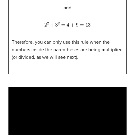
and
2
2
+
3
2
=
4
+
9
=
13
Therefore, you can only use this rule when the
numbers inside the parentheses are being multiplied
(or divided, as we will see next).