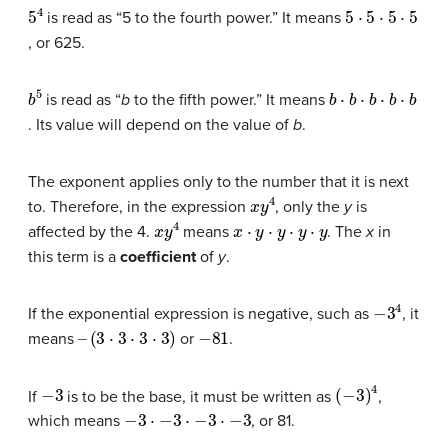
5
4
5
⋅
5
⋅
5
⋅
5
is read as “5 to the fourth power.” It means
, or 625.
b
5
b
⋅
b
⋅
b
⋅
b
⋅
b
is read as “
b
to the fifth power.” It means
. Its value will depend on the value of
b
.
The exponent applies only to the number that it is next
x
y
4
to. Therefore, in the expression
, only the
y
is
x
y
4
x
⋅
y
⋅
y
⋅
y
⋅
y
affected by the 4.
means
. The
x
in
this term is a
coefficient
of
y
.
−
3
4
If the exponential expression is negative, such as
, it
–
(
3
⋅
3
⋅
3
⋅
3
)
−
81
means
or
.
−
3
(
−
3
)
4
If
is to be the base, it must be written as
,
−
3
⋅
−
3
⋅
−
3
⋅
−
3
which means
, or 81.