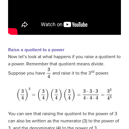
Raise a quotient to a power
Now let’s look at what happens if you raise a quotient to
a power. Remember that quotient means divide.
3
4
rd
Suppose you have
and raise it to the 3
power.
(
3
4
)
3
=
(
3
4
)
(
3
4
)
(
3
4
)
=
3
⋅
3
⋅
3
4
⋅
4
⋅
4
=
3
3
4
3
You can see that raising the quotient to the power of 3
can also be written as the numerator (3) to the power of
3, and the denominator (4) to the power of 3.