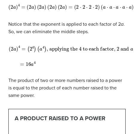
(
2
a
)
4
=
(
2
a
)
(
2
a
)
(
2
a
)
(
2
a
)
=
(
2
⋅
2
⋅
2
⋅
2
)
(
a
⋅
a
⋅
a
⋅
a
⋅
a
)
=
(
2
4
)
(
a
4
)
=
16
a
4
Notice that the exponent is applied to each factor of 2
a
.
So, we can eliminate the middle steps.
(
2
a
)
4
=
(
2
4
to each factor,
)
(
a
4
)
, applying the
2
and
a
=
16
a
4
4
The product of two or more numbers raised to a power
is equal to the product of each number raised to the
same power.
A PRODUCT RAISED TO A POWER