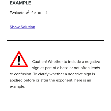
EXAMPLE
x
3
x
=
−
4
Evaluate
if
.
Show Solution
Caution! Whether to include a negative
sign as part of a base or not often leads
to confusion. To clarify whether a negative sign is
applied before or after the exponent, here is an
example.