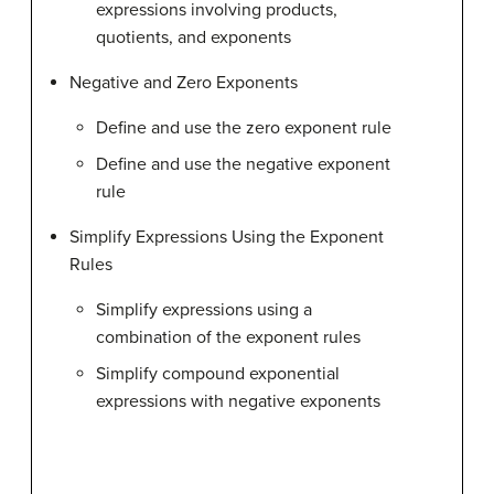
expressions involving products,
quotients, and exponents
Negative and Zero Exponents
Define and use the zero exponent rule
Define and use the negative exponent
rule
Simplify Expressions Using the Exponent
Rules
Simplify expressions using a
combination of the exponent rules
Simplify compound exponential
expressions with negative exponents