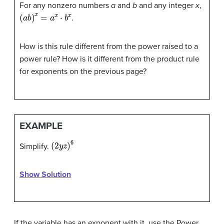
For any nonzero numbers
a
and
b
and any integer
x
,
(
a
b
)
x
=
a
x
⋅
b
x
.
How is this rule different from the power raised to a
power rule? How is it different from the product rule
for exponents on the previous page?
EXAMPLE
(
2
y
z
)
6
Simplify.
Show Solution
If the variable has an exponent with it, use the Power