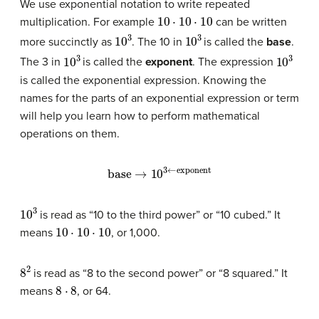
We use exponential notation to write repeated
10
⋅
10
⋅
10
multiplication. For example
can be written
10
3
10
3
more succinctly as
. The 10 in
is called the
base
.
10
3
10
3
The 3 in
is called the
exponent
. The expression
is called the exponential expression. Knowing the
names for the parts of an exponential expression or term
will help you learn how to perform mathematical
operations on them.
base
→
10
3
←
exponent
10
3
is read as “10 to the third power” or “10 cubed.” It
10
⋅
10
⋅
10
means
, or 1,000.
8
2
is read as “8 to the second power” or “8 squared.” It
8
⋅
8
means
, or 64.