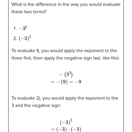
What is the difference in the way you would evaluate
these two terms?
−
3
2
(
−
3
)
2
To evaluate 1), you would apply the exponent to the
three first, then apply the negative sign last, like this:
−
(
3
2
)
=
−
(
9
)
=
−
9
To evaluate 2), you would apply the exponent to the
3 and the negative sign:
(
−
3
(
−
)
⋅
3
(
−
)
2
3
=
)
=
9