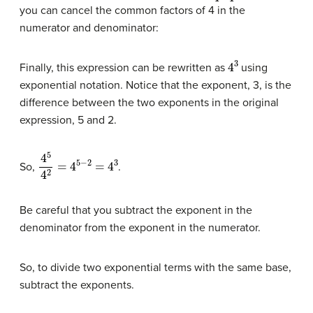
you can cancel the common factors of 4 in the
numerator and denominator:
4
3
Finally, this expression can be rewritten as
using
exponential notation. Notice that the exponent, 3, is the
difference between the two exponents in the original
expression, 5 and 2.
4
5
4
2
=
4
5
−
2
=
4
3
So,
.
Be careful that you subtract the exponent in the
denominator from the exponent in the numerator.
So, to divide two exponential terms with the same base,
subtract the exponents.