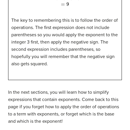
The key to remembering this is to follow the order of
operations. The first expression does not include
parentheses so you would apply the exponent to the
integer 3 first, then apply the negative sign. The
second expression includes parentheses, so
hopefully you will remember that the negative sign
also gets squared.
In the next sections, you will learn how to simplify
expressions that contain exponents. Come back to this
page if you forget how to apply the order of operations
to a term with exponents, or forget which is the base
and which is the exponent!