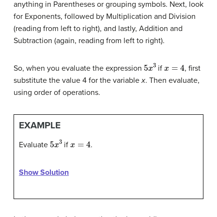
anything in Parentheses or grouping symbols. Next, look
for Exponents, followed by Multiplication and Division
(reading from left to right), and lastly, Addition and
Subtraction (again, reading from left to right).
5
x
3
x
=
4
So, when you evaluate the expression
if
, first
substitute the value 4 for the variable
x
. Then evaluate,
using order of operations.
EXAMPLE
5
x
3
x
=
4
Evaluate
if
.
Show Solution