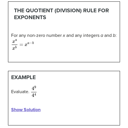
THE QUOTIENT (DIVISION) RULE FOR
EXPONENTS
For any non-zero number
x
and any integers
a
and
b
:
x
a
x
b
=
x
a
−
b
EXAMPLE
4
9
4
4
Evaluate.
Show Solution