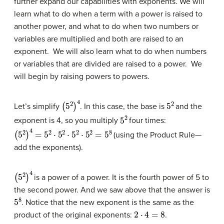
further expand our capabilities with exponents. We will
learn what to do when a term with a power is raised to
another power, and what to do when two numbers or
variables are multiplied and both are raised to an
exponent. We will also learn what to do when numbers
or variables that are divided are raised to a power. We
will begin by raising powers to powers.
(
5
2
)
4
5
2
Let’s simplify
. In this case, the base is
and the
5
2
exponent is 4, so you multiply
four times:
(
5
2
)
4
=
5
2
⋅
5
2
⋅
5
2
⋅
5
2
=
5
8
(using the Product Rule—
add the exponents).
(
5
2
)
4
is a power of a power. It is the fourth power of 5 to
the second power. And we saw above that the answer is
5
8
. Notice that the new exponent is the same as the
2
⋅
4
=
8
product of the original exponents:
.