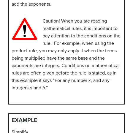
add the exponents.
Caution! When you are reading
mathematical rules, it is important to
pay attention to the conditions on the
rule. For example, when using the
product rule, you may only apply it when the terms
being multiplied have the same base and the
exponents are integers. Conditions on mathematical
rules are often given before the rule is stated, as in
this example it says “For any number
x
, and any
integers
a
and
b
.”
EXAMPLE
Simplify.