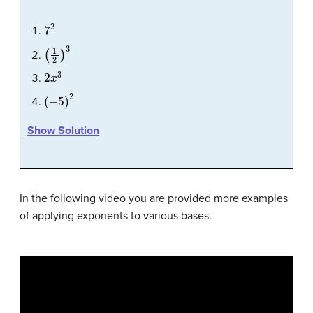
7
2
(
1
2
)
3
2
x
3
(
−
5
)
2
Show Solution
In the following video you are provided more examples
of applying exponents to various bases.