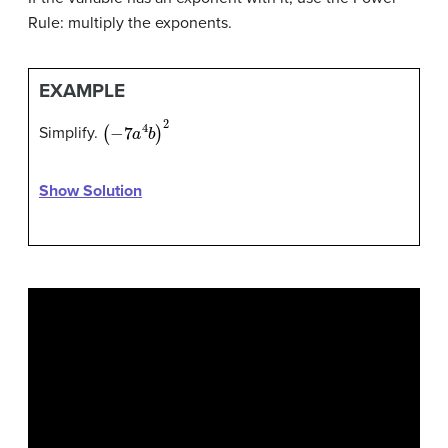
Rule: multiply the exponents.
EXAMPLE
(
−
7
a
4
b
)
2
Simplify.
Show Solution