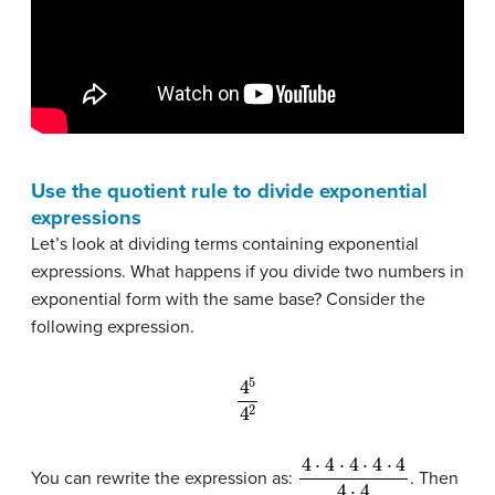
Use the quotient rule to divide exponential
expressions
Let’s look at dividing terms containing exponential
expressions. What happens if you divide two numbers in
exponential form with the same base? Consider the
following expression.
4
5
4
2
4
⋅
4
⋅
4
⋅
4
⋅
4
4
⋅
4
You can rewrite the expression as:
. Then