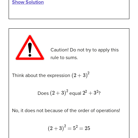
Show Solution
Caution! Do not try to apply this
rule to sums.
(
2
+
3
)
2
Think about the expression
(
2
+
3
)
2
2
2
+
3
2
Does
equal
?
No, it does not because of the order of operations!
(
2
+
3
)
2
=
5
2
=
25