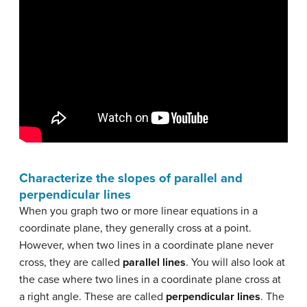
Characterize the slopes of parallel and
perpendicular lines
When you graph two or more linear equations in a
coordinate plane, they generally cross at a point.
However, when two lines in a coordinate plane never
cross, they are called
parallel lines
. You will also look at
the case where two lines in a coordinate plane cross at
a right angle. These are called
perpendicular lines
. The