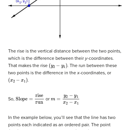
The rise is the vertical distance between the two points,
which is the difference between their
y
-coordinates.
(
y
2
−
y
1
)
That makes the rise
. The run between these
two points is the difference in the
x
-coordinates, or
(
x
2
−
x
1
)
.
Slope
=
rise
run
m
=
y
2
−
y
1
x
2
−
x
1
So,
or
In the example below, you’ll see that the line has two
points each indicated as an ordered pair. The point
(
0
,
2
)
(
−
2
,
6
)