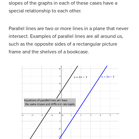
slopes of the graphs in each of these cases have a
special relationship to each other.
Parallel lines are two or more lines in a plane that never
intersect. Examples of parallel lines are all around us,
such as the opposite sides of a rectangular picture
frame and the shelves of a bookcase.