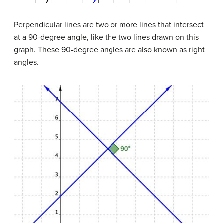
Perpendicular lines are two or more lines that intersect
at a 90-degree angle, like the two lines drawn on this
graph. These 90-degree angles are also known as right
angles.