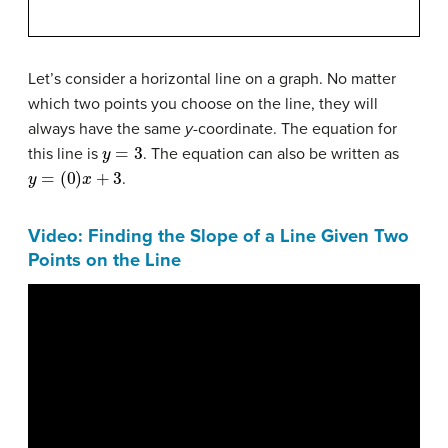
Let’s consider a horizontal line on a graph. No matter
which two points you choose on the line, they will
always have the same
y
-coordinate. The equation for
y
=
3
this line is
. The equation can also be written as
y
=
(
0
)
x
+
3
.
Video: Finding the Slope of a Line Given Two
Points on the Line