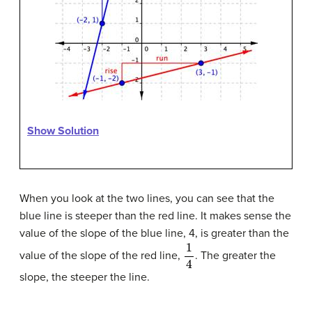
Show Solution
When you look at the two lines, you can see that the
blue line is steeper than the red line. It makes sense the
value of the slope of the blue line, 4, is greater than the
1
4
value of the slope of the red line,
. The greater the
slope, the steeper the line.