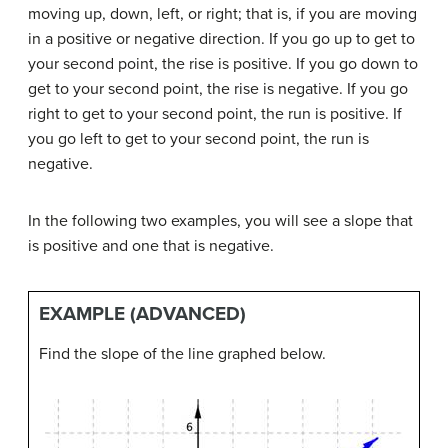
moving up, down, left, or right; that is, if you are moving
in a positive or negative direction. If you go up to get to
your second point, the rise is positive. If you go down to
get to your second point, the rise is negative. If you go
right to get to your second point, the run is positive. If
you go left to get to your second point, the run is
negative.
In the following two examples, you will see a slope that
is positive and one that is negative.
EXAMPLE (ADVANCED)
Find the slope of the line graphed below.