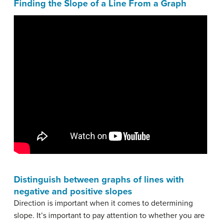
Finding the Slope of a Line From a Graph
Distinguish between graphs of lines with
negative and positive slopes
Direction is important when it comes to determining
slope. It’s important to pay attention to whether you are