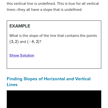
this vertical line is undefined. This is true for all vertical
lines—they all have a slope that is undefined.
EXAMPLE
What is the slope of the line that contains the points
(
3
,
2
)
(
−
8
,
2
)
and
?
Show Solution
Finding Slopes of Horizontal and Vertical
Lines