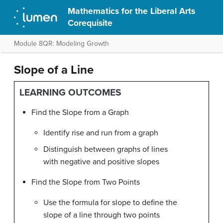
Mathematics for the Liberal Arts
Corequisite
Module 8QR: Modeling Growth
Slope of a Line
LEARNING OUTCOMES
Find the Slope from a Graph
Identify rise and run from a graph
Distinguish between graphs of lines
with negative and positive slopes
Find the Slope from Two Points
Use the formula for slope to define the
slope of a line through two points