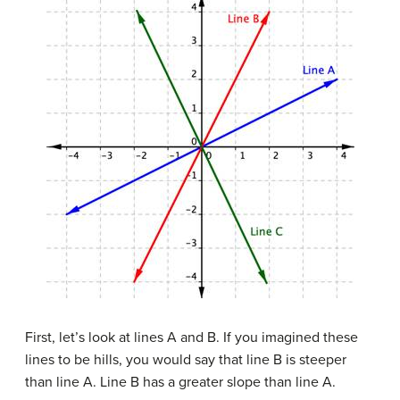
First, let’s look at lines A and B. If you imagined these
lines to be hills, you would say that line B is steeper
than line A. Line B has a greater slope than line A.