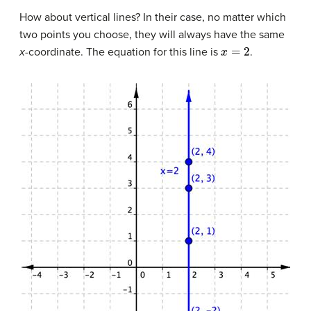
How about vertical lines? In their case, no matter which
two points you choose, they will always have the same
x
=
2
x
-coordinate. The equation for this line is
.