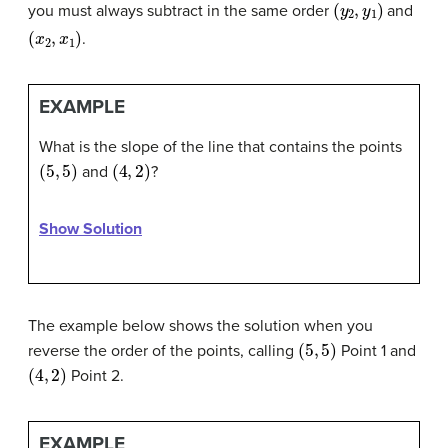
(
y
2
,
y
1
)
you must always subtract in the same order
and
(
x
2
,
x
1
)
.
EXAMPLE
What is the slope of the line that contains the points
(
5
,
5
)
(
4
,
2
)
and
?
Show Solution
The example below shows the solution when you
(
5
,
5
)
reverse the order of the points, calling
Point 1 and
(
4
,
2
)
Point 2.
EXAMPLE