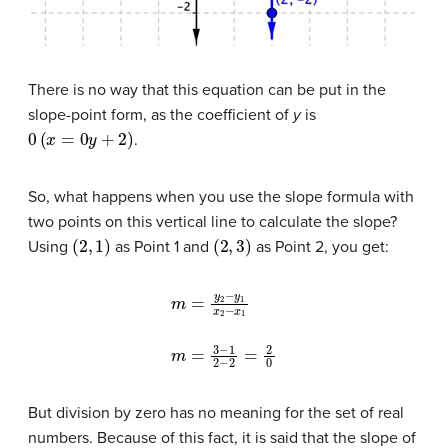
There is no way that this equation can be put in the
slope-point form, as the coefficient of
y
is
0
(
x
=
0
y
+
2
)
.
So, what happens when you use the slope formula with
two points on this vertical line to calculate the slope?
(
2
,
1
)
(
2
,
3
)
Using
as Point 1 and
as Point 2, you get:
m
=
y
2
−
y
1
x
2
−
x
1
m
=
3
−
1
2
−
2
=
2
0
But division by zero has no meaning for the set of real
numbers. Because of this fact, it is said that the slope of