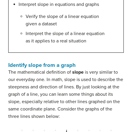
Interpret slope in equations and graphs
Verify the slope of a linear equation
given a dataset
Interpret the slope of a linear equation
as it applies to a real situation
Identify slope from a graph
The mathematical definition of
slope
is very similar to
our everyday one. In math, slope is used to describe the
steepness and direction of lines. By just looking at the
graph of a line, you can learn some things about its
slope, especially relative to other lines graphed on the
same coordinate plane. Consider the graphs of the
three lines shown below: