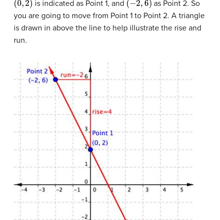
is indicated as Point 1, and
as Point 2. So
you are going to move from Point 1 to Point 2. A triangle
is drawn in above the line to help illustrate the rise and
run.