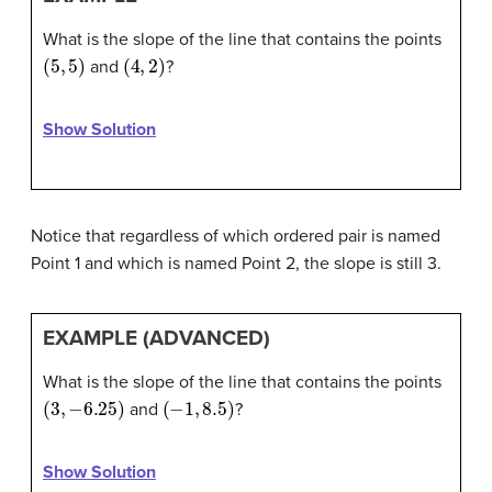
What is the slope of the line that contains the points
(
5
,
5
)
(
4
,
2
)
and
?
Show Solution
Notice that regardless of which ordered pair is named
Point 1 and which is named Point 2, the slope is still 3.
EXAMPLE (ADVANCED)
What is the slope of the line that contains the points
(
3
,
−
6.25
)
(
−
1
,
8.5
)
and
?
Show Solution