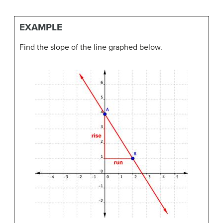
EXAMPLE
Find the slope of the line graphed below.