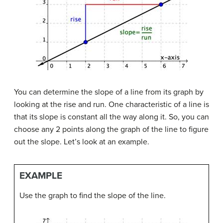
You can determine the slope of a line from its graph by
looking at the rise and run. One characteristic of a line is
that its slope is constant all the way along it. So, you can
choose any 2 points along the graph of the line to figure
out the slope. Let’s look at an example.
EXAMPLE
Use the graph to find the slope of the line.