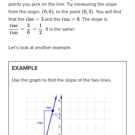
points you pick on the line. Try measuring the slope
(
0
,
0
)
(
6
,
3
)
from the origin,
, to the point
. You will find
rise
=
3
run
=
6
that the
and the
. The slope is
rise
run
=
3
6
=
1
2
. It is the same!
Let’s look at another example.
EXAMPLE
Use the graph to find the slope of the two lines.