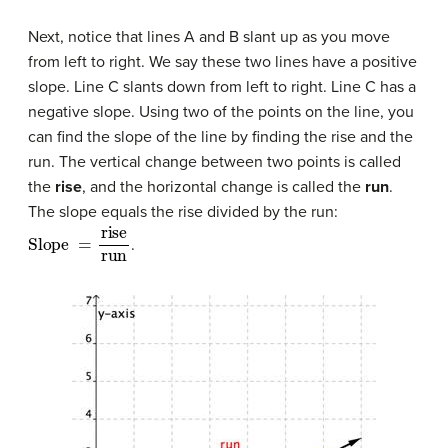
Next, notice that lines A and B slant up as you move
from left to right. We say these two lines have a positive
slope. Line C slants down from left to right. Line C has a
negative slope. Using two of the points on the line, you
can find the slope of the line by finding the rise and the
run. The vertical change between two points is called
the
rise
, and the horizontal change is called the
run
.
The slope equals the rise divided by the run:
Slope
=
rise
run
.