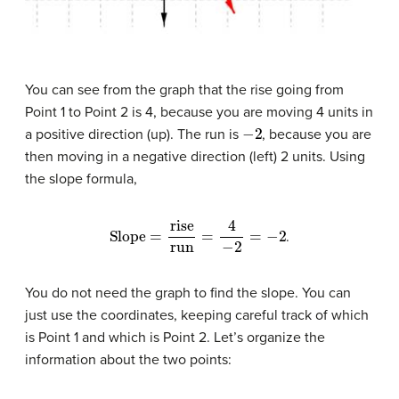
You can see from the graph that the rise going from
Point 1 to Point 2 is 4, because you are moving 4 units in
−
2
a positive direction (up). The run is
, because you are
then moving in a negative direction (left) 2 units. Using
the slope formula,
Slope
=
rise
run
=
4
−
2
=
−
2
.
You do not need the graph to find the slope. You can
just use the coordinates, keeping careful track of which
is Point 1 and which is Point 2. Let’s organize the
information about the two points: