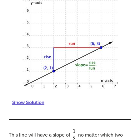
Show Solution
1
2
This line will have a slope of
no matter which two