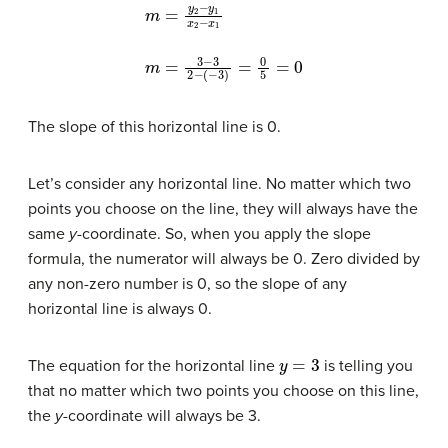
m
=
y
2
−
y
(
−
1
3
x
2
)
=
−
0
x
5
1
m
=
0
=
3
−
3
2
−
The slope of this horizontal line is 0.
Let’s consider any horizontal line. No matter which two
points you choose on the line, they will always have the
same
y
-coordinate. So, when you apply the slope
formula, the numerator will always be 0. Zero divided by
any non-zero number is 0, so the slope of any
horizontal line is always 0.
y
=
3
The equation for the horizontal line
is telling you
that no matter which two points you choose on this line,
the
y-
coordinate will always be 3.