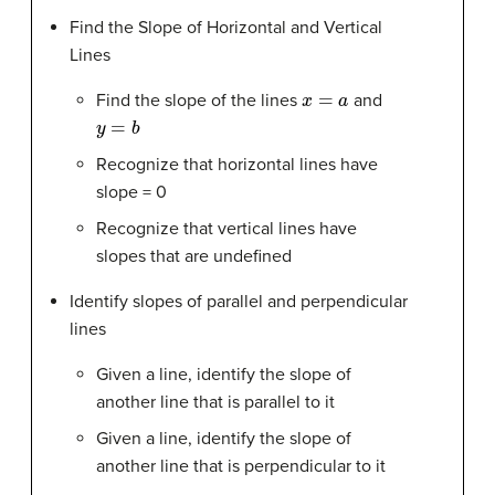
Find the Slope of Horizontal and Vertical
Lines
x
=
a
Find the slope of the lines
and
y
=
b
Recognize that horizontal lines have
slope = 0
Recognize that vertical lines have
slopes that are undefined
Identify slopes of parallel and perpendicular
lines
Given a line, identify the slope of
another line that is parallel to it
Given a line, identify the slope of
another line that is perpendicular to it