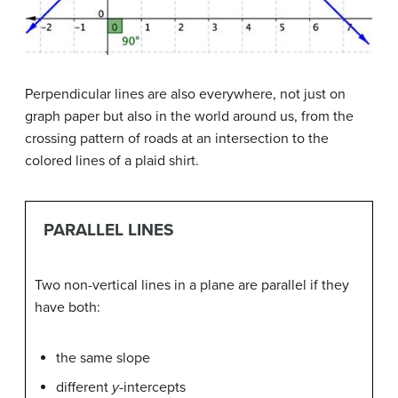
Perpendicular lines are also everywhere, not just on
graph paper but also in the world around us, from the
crossing pattern of roads at an intersection to the
colored lines of a plaid shirt.
PARALLEL LINES
Two non-vertical lines in a plane are parallel if they
have both:
the same slope
different
y
-intercepts