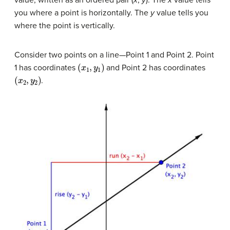
value, written as an ordered pair (
x
,
y
). The
x
value tells
you where a point is horizontally. The
y
value tells you
where the point is vertically.
Consider two points on a line—Point 1 and Point 2. Point
(
x
1
,
y
1
)
1 has coordinates
and Point 2 has coordinates
(
x
2
,
y
2
)
.