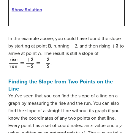
Show Solution
In the example above, you could have found the slope
−
2
+
3
by starting at point B, running
, and then rising
to
arrive at point A. The result is still a slope of
rise
run
=
+
3
−
2
=
−
3
2
.
Finding the Slope from Two Points on the
Line
You’ve seen that you can find the slope of a line on a
graph by measuring the rise and the run. You can also
find the slope of a straight line without its graph if you
know the coordinates of any two points on that line.
Every point has a set of coordinates: an
x
-value and a
y
-