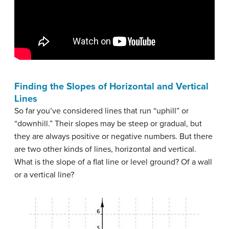
Finding the Slopes of Horizontal and Vertical
Lines
So far you’ve considered lines that run “uphill” or
“downhill.” Their slopes may be steep or gradual, but
they are always positive or negative numbers. But there
are two other kinds of lines, horizontal and vertical.
What is the slope of a flat line or level ground? Of a wall
or a vertical line?