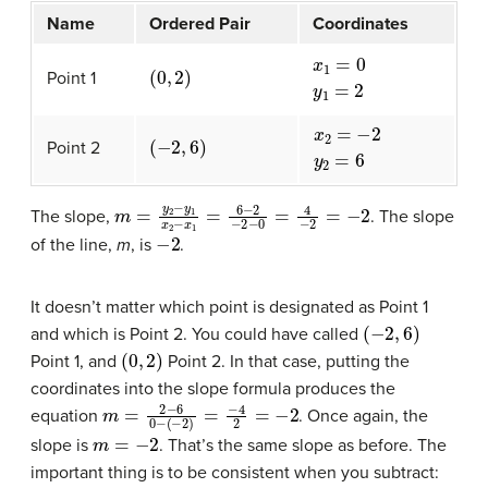
Name
Ordered Pair
Coordinates
(
0
,
2
)
x
1
=
0
y
1
=
2
Point 1
(
−
2
,
6
)
x
2
=
−
2
y
2
=
6
Point 2
m
=
y
2
−
y
1
x
2
−
x
1
=
6
−
2
−
2
−
0
=
4
−
2
=
−
2
The slope,
. The slope
−
2
of the line,
m
, is
.
It doesn’t matter which point is designated as Point 1
(
−
2
,
6
)
and which is Point 2. You could have called
(
0
,
2
)
Point 1, and
Point 2. In that case, putting the
coordinates into the slope formula produces the
m
=
2
−
6
0
−
(
−
2
)
=
−
4
2
=
−
2
equation
. Once again, the
m
=
−
2
slope is
. That’s the same slope as before. The
important thing is to be consistent when you subtract: