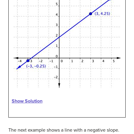
Show Solution
The next example shows a line with a negative slope.