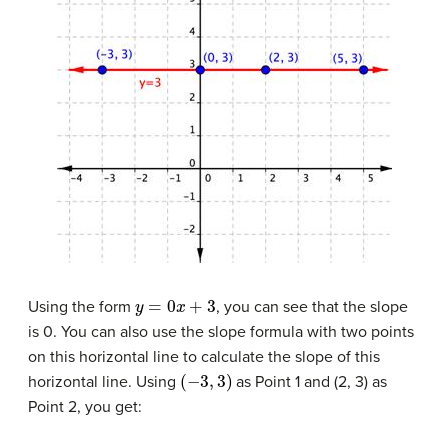
y
=
0
x
+
3
Using the form
, you can see that the slope
is 0. You can also use the slope formula with two points
on this horizontal line to calculate the slope of this
(
−
3
,
3
)
horizontal line. Using
as Point 1 and (2, 3) as
Point 2, you get: