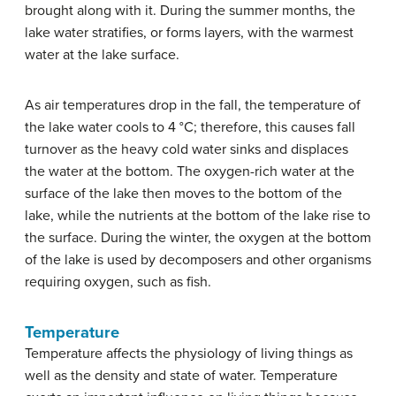
brought along with it. During the summer months, the
lake water stratifies, or forms layers, with the warmest
water at the lake surface.
As air temperatures drop in the fall, the temperature of
the lake water cools to 4 °C; therefore, this causes fall
turnover as the heavy cold water sinks and displaces
the water at the bottom. The oxygen-rich water at the
surface of the lake then moves to the bottom of the
lake, while the nutrients at the bottom of the lake rise to
the surface. During the winter, the oxygen at the bottom
of the lake is used by decomposers and other organisms
requiring oxygen, such as fish.
Temperature
Temperature affects the physiology of living things as
well as the density and state of water. Temperature