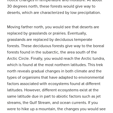
notice changes in temperature and moisture. At about
30 degrees north, these forests would give way to
deserts, which are characterized by low precipitation.
Moving farther north, you would see that deserts are
replaced by grasslands or prairies. Eventually,
grasslands are replaced by deciduous temperate
forests. These deciduous forests give way to the boreal
forests found in the subarctic, the area south of the
Arctic Circle. Finally, you would reach the Arctic tundra,
which is found at the most northern latitudes. This trek
north reveals gradual changes in both climate and the
types of organisms that have adapted to environmental
factors associated with ecosystems found at different
latitudes. However, different ecosystems exist at the
same latitude due in part to abiotic factors such as jet
streams, the Gulf Stream, and ocean currents. If you
were to hike up a mountain, the changes you would see