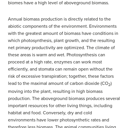
biomes have a high level of aboveground biomass.
Annual biomass production is directly related to the
abiotic components of the environment. Environments
with the greatest amount of biomass have conditions in
which photosynthesis, plant growth, and the resulting
net primary productivity are optimized. The climate of
these areas is warm and wet. Photosynthesis can
proceed at a high rate, enzymes can work most
efficiently, and stomata can remain open without the
risk of excessive transpiration; together, these factors
lead to the maximal amount of carbon dioxide (CO
)
2
moving into the plant, resulting in high biomass
production. The aboveground biomass produces several
important resources for other living things, including
habitat and food. Conversely, dry and cold
environments have lower photosynthetic rates and
therefore less biomass. The animal communities living