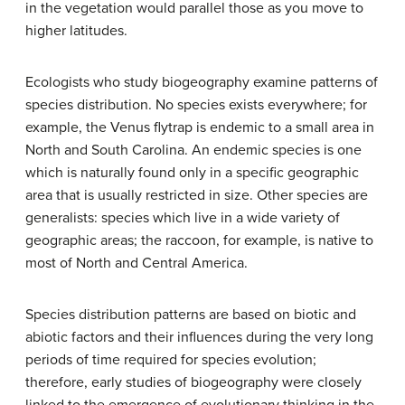
in the vegetation would parallel those as you move to
higher latitudes.
Ecologists who study biogeography examine patterns of
species distribution. No species exists everywhere; for
example, the Venus flytrap is endemic to a small area in
North and South Carolina. An
endemic
species is one
which is naturally found only in a specific geographic
area that is usually restricted in size. Other species are
generalists: species which live in a wide variety of
geographic areas; the raccoon, for example, is native to
most of North and Central America.
Species distribution patterns are based on biotic and
abiotic factors and their influences during the very long
periods of time required for species evolution;
therefore, early studies of biogeography were closely