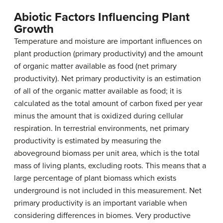
Abiotic Factors Influencing Plant
Growth
Temperature and moisture are important influences on
plant production (primary productivity) and the amount
of organic matter available as food (net primary
productivity).
Net primary productivity
is an estimation
of all of the organic matter available as food; it is
calculated as the total amount of carbon fixed per year
minus the amount that is oxidized during cellular
respiration. In terrestrial environments, net primary
productivity is estimated by measuring the
aboveground biomass
per unit area, which is the total
mass of living plants, excluding roots. This means that a
large percentage of plant biomass which exists
underground is not included in this measurement. Net
primary productivity is an important variable when
considering differences in biomes. Very productive