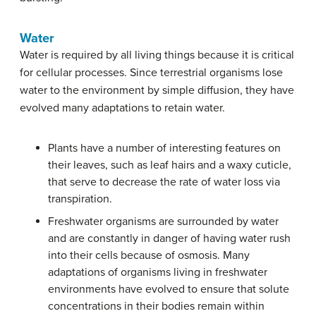
Water
Water is required by all living things because it is critical
for cellular processes. Since terrestrial organisms lose
water to the environment by simple diffusion, they have
evolved many adaptations to retain water.
Plants have a number of interesting features on
their leaves, such as leaf hairs and a waxy cuticle,
that serve to decrease the rate of water loss via
transpiration.
Freshwater organisms are surrounded by water
and are constantly in danger of having water rush
into their cells because of osmosis. Many
adaptations of organisms living in freshwater
environments have evolved to ensure that solute
concentrations in their bodies remain within