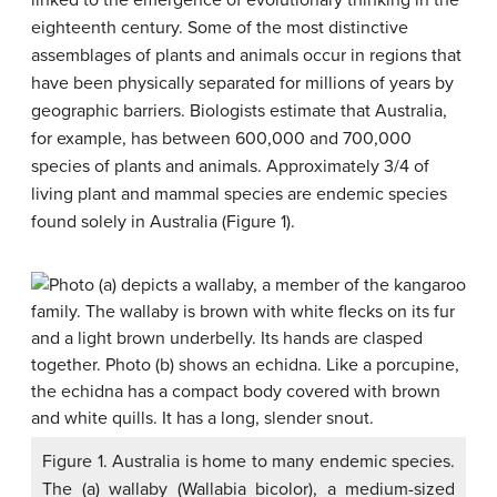
linked to the emergence of evolutionary thinking in the
eighteenth century. Some of the most distinctive
assemblages of plants and animals occur in regions that
have been physically separated for millions of years by
geographic barriers. Biologists estimate that Australia,
for example, has between 600,000 and 700,000
species of plants and animals. Approximately 3/4 of
living plant and mammal species are endemic species
found solely in Australia (Figure 1).
Figure 1. Australia is home to many endemic species.
The (a) wallaby (Wallabia bicolor), a medium-sized