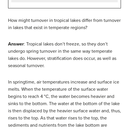
How might turnover in tropical lakes differ from turnover
in lakes that exist in temperate regions?
Answer
: Tropical lakes don’t freeze, so they don’t
undergo spring turnover in the same way temperate
lakes do. However, stratification does occur, as well as
seasonal turnover.
In springtime, air temperatures increase and surface ice
melts. When the temperature of the surface water
begins to reach 4 °C, the water becomes heavier and
sinks to the bottom. The water at the bottom of the lake
is then displaced by the heavier surface water and, thus,
rises to the top. As that water rises to the top, the
sediments and nutrients from the lake bottom are