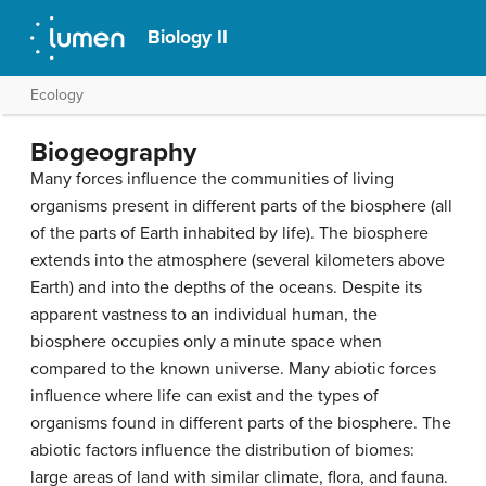
Biology II
Ecology
Biogeography
Many forces influence the communities of living
organisms present in different parts of the biosphere (all
of the parts of Earth inhabited by life). The biosphere
extends into the atmosphere (several kilometers above
Earth) and into the depths of the oceans. Despite its
apparent vastness to an individual human, the
biosphere occupies only a minute space when
compared to the known universe. Many abiotic forces
influence where life can exist and the types of
organisms found in different parts of the biosphere. The
abiotic factors influence the distribution of
biomes
:
large areas of land with similar climate, flora, and fauna.