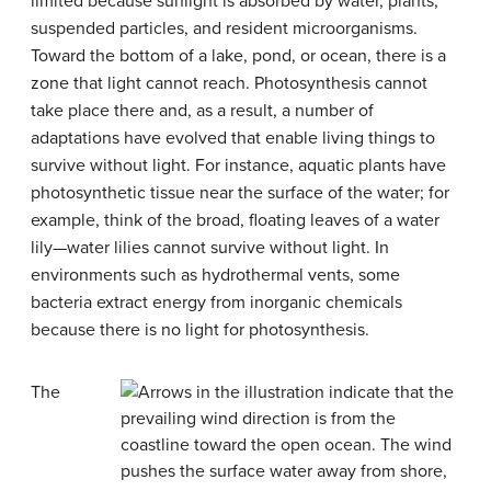
limited because sunlight is absorbed by water, plants,
suspended particles, and resident microorganisms.
Toward the bottom of a lake, pond, or ocean, there is a
zone that light cannot reach. Photosynthesis cannot
take place there and, as a result, a number of
adaptations have evolved that enable living things to
survive without light. For instance, aquatic plants have
photosynthetic tissue near the surface of the water; for
example, think of the broad, floating leaves of a water
lily—water lilies cannot survive without light. In
environments such as hydrothermal vents, some
bacteria extract energy from inorganic chemicals
because there is no light for photosynthesis.
The