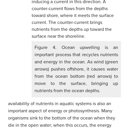
Figure 4. Ocean upwelling is an
important process that recycles nutrients
and energy in the ocean. As wind (green
arrows) pushes offshore, it causes water
from the ocean bottom (red arrows) to
move to the surface, bringing up
nutrients from the ocean depths.
availability of nutrients in aquatic systems is also an
important aspect of energy or photosynthesis. Many
organisms sink to the bottom of the ocean when they
die in the open water; when this occurs, the energy