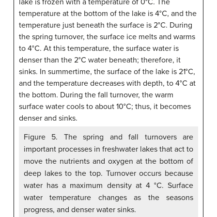
Figure 5. The spring and fall turnovers are
important processes in freshwater lakes that act to
move the nutrients and oxygen at the bottom of
deep lakes to the top. Turnover occurs because
water has a maximum density at 4 °C. Surface
water temperature changes as the seasons
progress, and denser water sinks.