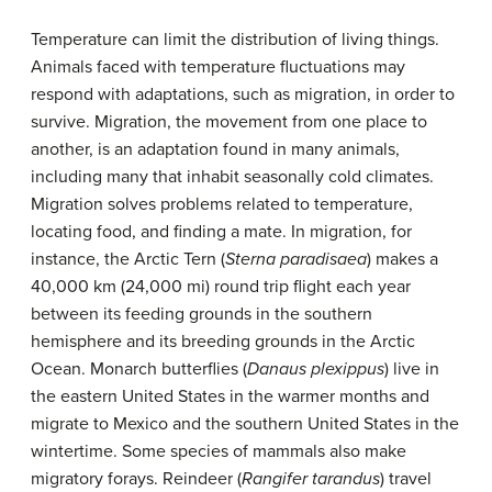
Temperature can limit the distribution of living things.
Animals faced with temperature fluctuations may
respond with adaptations, such as migration, in order to
survive. Migration, the movement from one place to
another, is an adaptation found in many animals,
including many that inhabit seasonally cold climates.
Migration solves problems related to temperature,
locating food, and finding a mate. In migration, for
instance, the Arctic Tern (
Sterna paradisaea
) makes a
40,000 km (24,000 mi) round trip flight each year
between its feeding grounds in the southern
hemisphere and its breeding grounds in the Arctic
Ocean. Monarch butterflies (
Danaus plexippus
) live in
the eastern United States in the warmer months and
migrate to Mexico and the southern United States in the
wintertime. Some species of mammals also make
migratory forays. Reindeer (
Rangifer tarandus
) travel