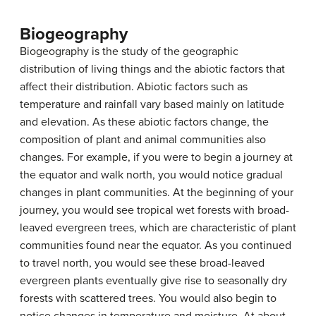
Biogeography
Biogeography
is the study of the geographic
distribution of living things and the abiotic factors that
affect their distribution. Abiotic factors such as
temperature and rainfall vary based mainly on latitude
and elevation. As these abiotic factors change, the
composition of plant and animal communities also
changes. For example, if you were to begin a journey at
the equator and walk north, you would notice gradual
changes in plant communities. At the beginning of your
journey, you would see tropical wet forests with broad-
leaved evergreen trees, which are characteristic of plant
communities found near the equator. As you continued
to travel north, you would see these broad-leaved
evergreen plants eventually give rise to seasonally dry
forests with scattered trees. You would also begin to