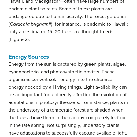
Hawaii, and Madagascar—often have large numbers of
endemic plant species. Some of these plants are
endangered due to human activity. The forest gardenia
(
Gardenia brighamii
), for instance, is endemic to Hawaii;
only an estimated 15–20 trees are thought to exist
(Figure 2).
Energy Sources
Energy from the sun is captured by green plants, algae,
cyanobacteria, and photosynthetic protists. These
organisms convert solar energy into the chemical
energy needed by all living things. Light availability can
be an important force directly affecting the evolution of
adaptations in photosynthesizers. For instance, plants in
the understory of a temperate forest are shaded when
the trees above them in the canopy completely leaf out
in the late spring. Not surprisingly, understory plants
have adaptations to successfully capture available light.