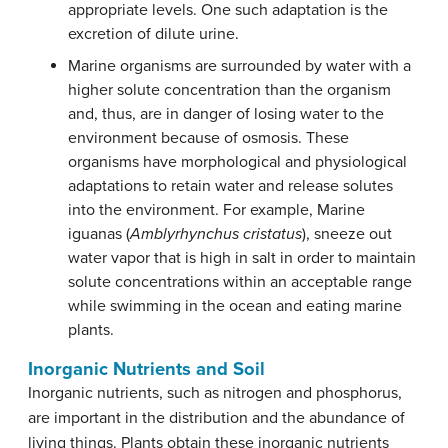
appropriate levels. One such adaptation is the
excretion of dilute urine.
Marine organisms are surrounded by water with a
higher solute concentration than the organism
and, thus, are in danger of losing water to the
environment because of osmosis. These
organisms have morphological and physiological
adaptations to retain water and release solutes
into the environment. For example, Marine
iguanas (
Amblyrhynchus cristatus
), sneeze out
water vapor that is high in salt in order to maintain
solute concentrations within an acceptable range
while swimming in the ocean and eating marine
plants.
Inorganic Nutrients and Soil
Inorganic nutrients, such as nitrogen and phosphorus,
are important in the distribution and the abundance of
living things. Plants obtain these inorganic nutrients