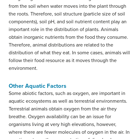
from the soil when water moves into the plant through
the roots. Therefore, soil structure (particle size of soil
components), soil pH, and soil nutrient content play an
important role in the distribution of plants. Animals
obtain inorganic nutrients from the food they consume.
Therefore, animal distributions are related to the
distribution of what they eat. In some cases, animals will
follow their food resource as it moves through the
environment.
Other Aquatic Factors
Some abiotic factors, such as oxygen, are important in
aquatic ecosystems as well as terrestrial environments.
Terrestrial animals obtain oxygen from the air they
breathe. Oxygen availability can be an issue for
organisms living at very high elevations, however,
where there are fewer molecules of oxygen in the air. In