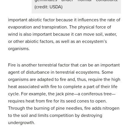
(credit: USDA)
important abiotic factor because it influences the rate of
evaporation and transpiration. The physical force of
wind is also important because it can move soil, water,
or other abiotic factors, as well as an ecosystem’s
organisms.
Fire is another terrestrial factor that can be an important
agent of disturbance in terrestrial ecosystems. Some
organisms are adapted to fire and, thus, require the high
heat associated with fire to complete a part of their life
cycle. For example, the jack pine—a coniferous tree—
requires heat from fire for its seed cones to open.
Through the burning of pine needles, fire adds nitrogen
to the soil and limits competition by destroying
undergrowth.