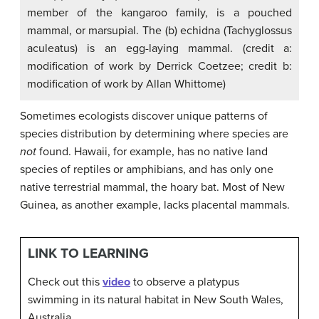
member of the kangaroo family, is a pouched
mammal, or marsupial. The (b) echidna (Tachyglossus
aculeatus) is an egg-laying mammal. (credit a:
modification of work by Derrick Coetzee; credit b:
modification of work by Allan Whittome)
Sometimes ecologists discover unique patterns of
species distribution by determining where species are
not
found. Hawaii, for example, has no native land
species of reptiles or amphibians, and has only one
native terrestrial mammal, the hoary bat. Most of New
Guinea, as another example, lacks placental mammals.
LINK TO LEARNING
Check out this
video
to observe a platypus
swimming in its natural habitat in New South Wales,
Australia.