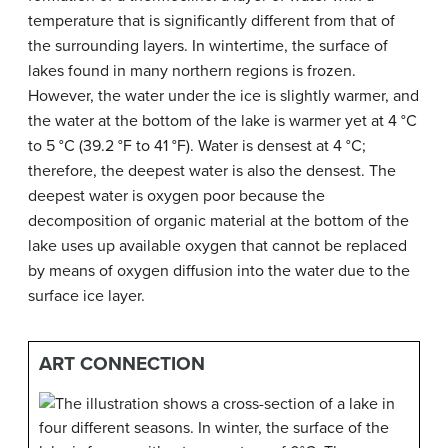
temperature that is significantly different from that of
the surrounding layers. In wintertime, the surface of
lakes found in many northern regions is frozen.
However, the water under the ice is slightly warmer, and
the water at the bottom of the lake is warmer yet at 4 °C
to 5 °C (39.2 °F to 41 °F). Water is densest at 4 °C;
therefore, the deepest water is also the densest. The
deepest water is oxygen poor because the
decomposition of organic material at the bottom of the
lake uses up available oxygen that cannot be replaced
by means of oxygen diffusion into the water due to the
surface ice layer.
ART CONNECTION