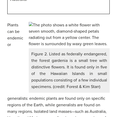
Plants
can be
endemic
or
Figure 2. Listed as federally endangered,
the forest gardenia is a small tree with
distinctive flowers. It is found only in five
of the Hawaiian Islands in small
populations consisting of a few individual
specimens. (credit: Forest & Kim Starr)
generalists: endemic plants are found only on specific
regions of the Earth, while generalists are found on
many regions. Isolated land masses—such as Australia,