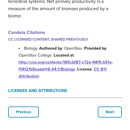
terrestrial systems. Net primary productivity is a
measure of the amount of biomass produced by a
biome.
Candela Citations
CC LICENSED CONTENT, SHARED PREVIOUSLY
Biology.
Authored by
: OpenStax.
Provided by
:
OpenStax College.
Located at
:
http://cnx.org/contents/185cbf87-c72e-48f5-b51e-
f14f21b5eabd@9.44:1/Biology
.
License
:
CC BY:
Attribution
LICENSES AND ATTRIBUTIONS
Previous
Next