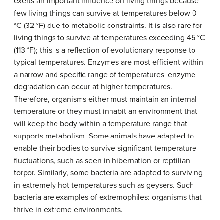
exerts an important influence on living things because
few living things can survive at temperatures below 0
°C (32 °F) due to metabolic constraints. It is also rare for
living things to survive at temperatures exceeding 45 °C
(113 °F); this is a reflection of evolutionary response to
typical temperatures. Enzymes are most efficient within
a narrow and specific range of temperatures; enzyme
degradation can occur at higher temperatures.
Therefore, organisms either must maintain an internal
temperature or they must inhabit an environment that
will keep the body within a temperature range that
supports metabolism. Some animals have adapted to
enable their bodies to survive significant temperature
fluctuations, such as seen in hibernation or reptilian
torpor. Similarly, some bacteria are adapted to surviving
in extremely hot temperatures such as geysers. Such
bacteria are examples of extremophiles: organisms that
thrive in extreme environments.