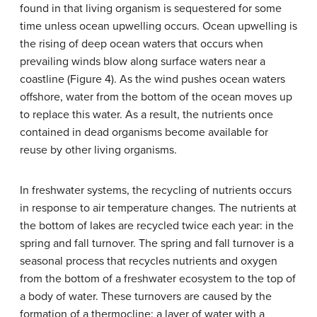
found in that living organism is sequestered for some
time unless ocean upwelling occurs.
Ocean upwelling
is
the rising of deep ocean waters that occurs when
prevailing winds blow along surface waters near a
coastline (Figure 4). As the wind pushes ocean waters
offshore, water from the bottom of the ocean moves up
to replace this water. As a result, the nutrients once
contained in dead organisms become available for
reuse by other living organisms.
In freshwater systems, the recycling of nutrients occurs
in response to air temperature changes. The nutrients at
the bottom of lakes are recycled twice each year: in the
spring and fall turnover. The
spring and fall turnover
is a
seasonal process that recycles nutrients and oxygen
from the bottom of a freshwater ecosystem to the top of
a body of water. These turnovers are caused by the
formation of a
thermocline
: a layer of water with a