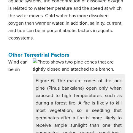
aquatic systems, the concentration of dissolved oxygen
is related to water temperature and the speed at which
the water moves. Cold water has more dissolved
oxygen than warmer water. In addition, salinity, current,
and tide can be important abiotic factors in aquatic
ecosystems.
Other Terrestrial Factors
Wind can
be an
Figure 6. The mature cones of the jack
pine (Pinus banksiana) open only when
exposed to high temperatures, such as
during a forest fire. A fire is likely to kill
most vegetation, so a seedling that
germinates after a fire is more likely to
receive ample sunlight than one that
germinates under normal conditions.