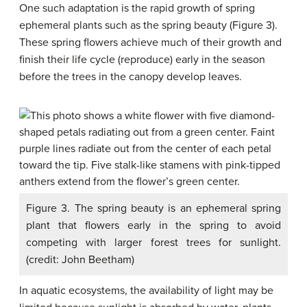
One such adaptation is the rapid growth of spring
ephemeral plants such as the spring beauty (Figure 3).
These spring flowers achieve much of their growth and
finish their life cycle (reproduce) early in the season
before the trees in the canopy develop leaves.
Figure 3. The spring beauty is an ephemeral spring
plant that flowers early in the spring to avoid
competing with larger forest trees for sunlight.
(credit: John Beetham)
In aquatic ecosystems, the availability of light may be