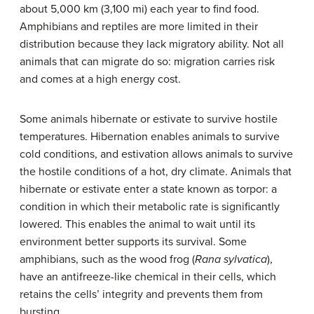
about 5,000 km (3,100 mi) each year to find food.
Amphibians and reptiles are more limited in their
distribution because they lack migratory ability. Not all
animals that can migrate do so: migration carries risk
and comes at a high energy cost.
Some animals hibernate or estivate to survive hostile
temperatures. Hibernation enables animals to survive
cold conditions, and estivation allows animals to survive
the hostile conditions of a hot, dry climate. Animals that
hibernate or estivate enter a state known as torpor: a
condition in which their metabolic rate is significantly
lowered. This enables the animal to wait until its
environment better supports its survival. Some
amphibians, such as the wood frog (
Rana sylvatica
),
have an antifreeze-like chemical in their cells, which
retains the cells’ integrity and prevents them from
bursting.