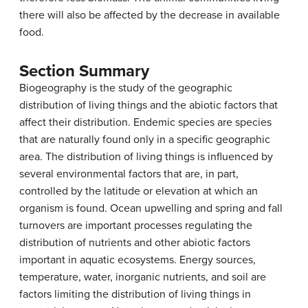
there will also be affected by the decrease in available
food.
Section Summary
Biogeography is the study of the geographic
distribution of living things and the abiotic factors that
affect their distribution. Endemic species are species
that are naturally found only in a specific geographic
area. The distribution of living things is influenced by
several environmental factors that are, in part,
controlled by the latitude or elevation at which an
organism is found. Ocean upwelling and spring and fall
turnovers are important processes regulating the
distribution of nutrients and other abiotic factors
important in aquatic ecosystems. Energy sources,
temperature, water, inorganic nutrients, and soil are
factors limiting the distribution of living things in