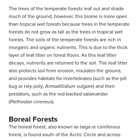
The trees of the temperate forests leaf out and shade
much of the ground; however, this biome is more open
than tropical wet forests because trees in the temperate
forests do not grow as tall as the trees in tropical wet
forests. The soils of the temperate forests are rich in
inorganic and organic nutrients. This is due to the thick
layer of leaf litter on forest floors. As this leaf litter
decays, nutrients are returned to the soil. The leaf litter
also protects soil from erosion, insulates the ground,
and provides habitats for invertebrates (such as the pill
bug or roly-poly,
Armadillidium vulgare
) and their
predators, such as the red-backed salamander
(
Plethodon cinereus
).
Boreal Forests
The boreal forest, also known as taiga or coniferous
forest, is found south of the Arctic Circle and across