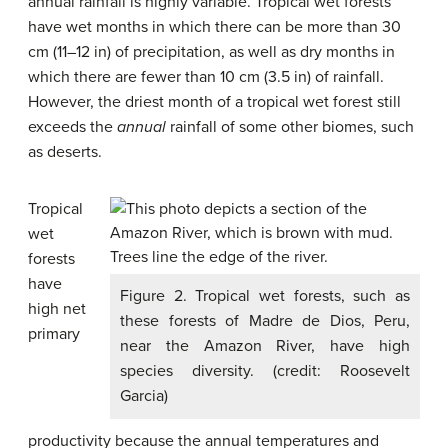
annual rainfall is highly variable. Tropical wet forests
have wet months in which there can be more than 30
cm (11–12 in) of precipitation, as well as dry months in
which there are fewer than 10 cm (3.5 in) of rainfall.
However, the driest month of a tropical wet forest still
exceeds the
annual
rainfall of some other biomes, such
as deserts.
Tropical
wet
forests
have
Figure 2. Tropical wet forests, such as
high net
these forests of Madre de Dios, Peru,
primary
near the Amazon River, have high
species diversity. (credit: Roosevelt
Garcia)
productivity because the annual temperatures and