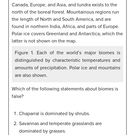
Figure 1. Each of the world’s major biomes is
distinguished by characteristic temperatures and
amounts of precipitation. Polar ice and mountains
are also shown.
Which of the following statements about biomes is
false?
Chaparral is dominated by shrubs.
Savannas and temperate grasslands are
dominated by grasses.