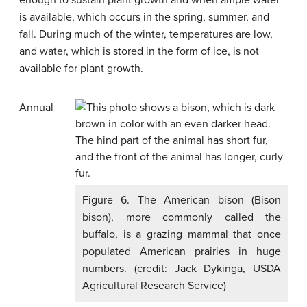
enough to sustain plant growth and when ample water
is available, which occurs in the spring, summer, and
fall. During much of the winter, temperatures are low,
and water, which is stored in the form of ice, is not
available for plant growth.
Annual
Figure 6. The American bison (Bison
bison), more commonly called the
buffalo, is a grazing mammal that once
populated American prairies in huge
numbers. (credit: Jack Dykinga, USDA
Agricultural Research Service)