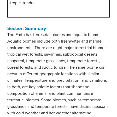
tropic, tundra.
Section Summary
The Earth has terrestrial biomes and aquatic biomes.
Aquatic biomes include both freshwater and marine
environments. There are eight major terrestrial biomes:
tropical wet forests, savannas, subtropical deserts,
chaparral, temperate grasslands, temperate forests,
boreal forests, and Arctic tundra. The same biome can
occur in different geographic locations with similar
climates. Temperature and precipitation, and variations
in both, are key abiotic factors that shape the
composition of animal and plant communities in
terrestrial biomes. Some biomes, such as temperate
grasslands and temperate forests, have distinct seasons,
with cold weather and hot weather alternating