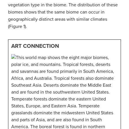
vegetation type in the biome. The distribution of these
biomes shows that the same biome can occur in
geographically distinct areas with similar climates
(Figure 1).
ART CONNECTION