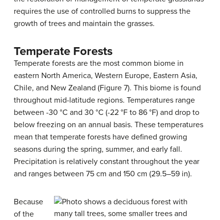
requires the use of controlled burns to suppress the
growth of trees and maintain the grasses.
Temperate Forests
Temperate forests are the most common biome in
eastern North America, Western Europe, Eastern Asia,
Chile, and New Zealand (Figure 7). This biome is found
throughout mid-latitude regions. Temperatures range
between -30 °C and 30 °C (-22 °F to 86 °F) and drop to
below freezing on an annual basis. These temperatures
mean that temperate forests have defined growing
seasons during the spring, summer, and early fall.
Precipitation is relatively constant throughout the year
and ranges between 75 cm and 150 cm (29.5–59 in).
Because
of the