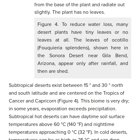
Figure 4. To reduce water loss, many
desert plants have tiny leaves or no
leaves at all. The leaves of ocotillo
(Fouquieria splendens), shown here in
the Sonora Desert near Gila Bend,
Arizona, appear only after rainfall, and
then are shed.
Subtropical deserts exist between 15 ° and 30 ° north
and south latitude and are centered on the Tropics of
Cancer and Capricorn (Figure 4). This biome is very dry;
in some years, evaporation exceeds precipitation.
Subtropical hot deserts can have daytime soil surface
temperatures above 60 °C (140 °F) and nighttime
temperatures approaching 0 °C (32 °F). In cold deserts,