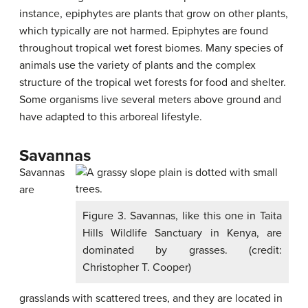
instance, epiphytes are plants that grow on other plants,
which typically are not harmed. Epiphytes are found
throughout tropical wet forest biomes. Many species of
animals use the variety of plants and the complex
structure of the tropical wet forests for food and shelter.
Some organisms live several meters above ground and
have adapted to this arboreal lifestyle.
Savannas
Savannas
are
Figure 3. Savannas, like this one in Taita
Hills Wildlife Sanctuary in Kenya, are
dominated by grasses. (credit:
Christopher T. Cooper)
grasslands with scattered trees, and they are located in