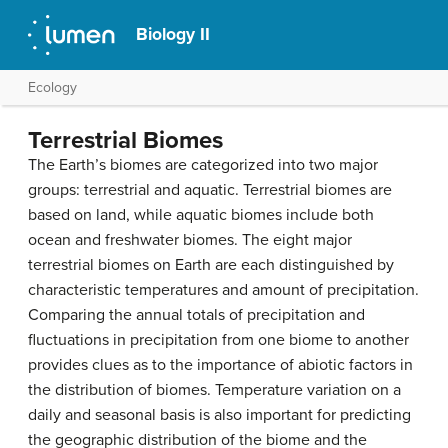
Biology II
Ecology
Terrestrial Biomes
The Earth’s biomes are categorized into two major
groups: terrestrial and aquatic. Terrestrial biomes are
based on land, while aquatic biomes include both
ocean and freshwater biomes. The eight major
terrestrial biomes on Earth are each distinguished by
characteristic temperatures and amount of precipitation.
Comparing the annual totals of precipitation and
fluctuations in precipitation from one biome to another
provides clues as to the importance of abiotic factors in
the distribution of biomes. Temperature variation on a
daily and seasonal basis is also important for predicting
the geographic distribution of the biome and the