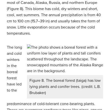
most of Canada, Alaska, Russia, and northern Europe
(Figure 8). This biome has cold, dry winters and short,
cool, wet summers. The annual precipitation is from 40
cm to 100 cm (15.7–39 in) and usually takes the form of
snow. Little evaporation occurs because of the cold
temperatures.
The long
and cold
winters
in the
boreal
forest
Figure 8. The boreal forest (taiga) has low
have led
lying plants and conifer trees. (credit: L.B.
to the
Brubaker)
predominance of cold-tolerant cone-bearing plants.