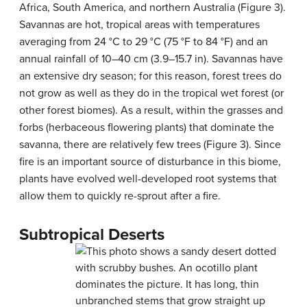
Africa, South America, and northern Australia (Figure 3).
Savannas are hot, tropical areas with temperatures
averaging from 24 °C to 29 °C (75 °F to 84 °F) and an
annual rainfall of 10–40 cm (3.9–15.7 in). Savannas have
an extensive dry season; for this reason, forest trees do
not grow as well as they do in the tropical wet forest (or
other forest biomes). As a result, within the grasses and
forbs (herbaceous flowering plants) that dominate the
savanna, there are relatively few trees (Figure 3). Since
fire is an important source of disturbance in this biome,
plants have evolved well-developed root systems that
allow them to quickly re-sprout after a fire.
Subtropical Deserts