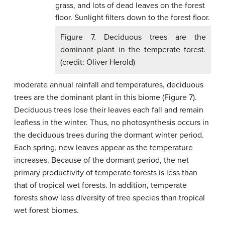
Figure 7. Deciduous trees are the
dominant plant in the temperate forest.
(credit: Oliver Herold)
moderate annual rainfall and temperatures, deciduous
trees are the dominant plant in this biome (Figure 7).
Deciduous trees lose their leaves each fall and remain
leafless in the winter. Thus, no photosynthesis occurs in
the deciduous trees during the dormant winter period.
Each spring, new leaves appear as the temperature
increases. Because of the dormant period, the net
primary productivity of temperate forests is less than
that of tropical wet forests. In addition, temperate
forests show less diversity of tree species than tropical
wet forest biomes.