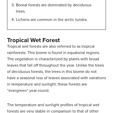
Boreal forests are dominated by deciduous
trees.
Lichens are common in the arctic tundra.
Tropical Wet Forest
Tropical wet forests are also referred to as tropical
rainforests. This biome is found in equatorial regions.
The vegetation is characterized by plants with broad
leaves that fall off throughout the year. Unlike the trees
of deciduous forests, the trees in this biome do not
have a seasonal loss of leaves associated with variations
in temperature and sunlight; these forests are
“evergreen” year-round.
The temperature and sunlight profiles of tropical wet
forests are very stable in comparison to that of other