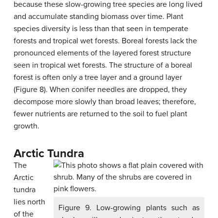
because these slow-growing tree species are long lived
and accumulate standing biomass over time. Plant
species diversity is less than that seen in temperate
forests and tropical wet forests. Boreal forests lack the
pronounced elements of the layered forest structure
seen in tropical wet forests. The structure of a boreal
forest is often only a tree layer and a ground layer
(Figure 8). When conifer needles are dropped, they
decompose more slowly than broad leaves; therefore,
fewer nutrients are returned to the soil to fuel plant
growth.
Arctic Tundra
The
Arctic
tundra
lies north
Figure 9. Low-growing plants such as
of the