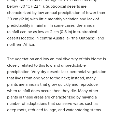
temperatures can be as high as 25 °C and can drop
below -30 °C (-22 °F). Subtropical deserts are
characterized by low annual precipitation of fewer than
30 cm (12 in) with little monthly variation and lack of
predictability in rainfall. In some cases, the annual
rainfall can be as low as 2 cm (0.8 in) in subtropical
deserts located in central Australia (“the Outback”) and
northern Africa.
The vegetation and low animal diversity of this biome is
closely related to this low and unpredictable
precipitation. Very dry deserts lack perennial vegetation
that lives from one year to the next; instead, many
plants are annuals that grow quickly and reproduce
when rainfall does occur, then they die. Many other
plants in these areas are characterized by having a
number of adaptations that conserve water, such as
deep roots, reduced foliage, and water-storing stems