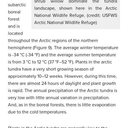
shrub willow dominate the tundra
subarctic
landscape, shown here in the Arctic
boreal
National Wildlife Refuge. (credit: USFWS
forest
Arctic National Wildlife Refuge)
and is
located
throughout the Arctic regions of the northern
hemisphere (Figure 9). The average winter temperature
is -34 °C (-34 °F) and the average summer temperature
is from 3 °C to 12 °C (37 °F–52 °F). Plants in the arctic
tundra have a very short growing season of
approximately 10–12 weeks. However, during this time,
there are almost 24 hours of daylight and plant growth
is rapid. The annual precipitation of the Arctic tundra is
very low with little annual variation in precipitation.
And, as in the boreal forests, there is little evaporation
due to the cold temperatures.