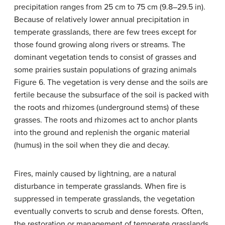
precipitation ranges from 25 cm to 75 cm (9.8–29.5 in).
Because of relatively lower annual precipitation in
temperate grasslands, there are few trees except for
those found growing along rivers or streams. The
dominant vegetation tends to consist of grasses and
some prairies sustain populations of grazing animals
Figure 6. The vegetation is very dense and the soils are
fertile because the subsurface of the soil is packed with
the roots and rhizomes (underground stems) of these
grasses. The roots and rhizomes act to anchor plants
into the ground and replenish the organic material
(humus) in the soil when they die and decay.
Fires, mainly caused by lightning, are a natural
disturbance in temperate grasslands. When fire is
suppressed in temperate grasslands, the vegetation
eventually converts to scrub and dense forests. Often,
the restoration or management of temperate grasslands