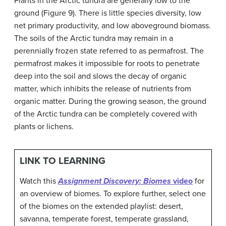
Plants in the Arctic tundra are generally low to the
ground (Figure 9). There is little species diversity, low
net primary productivity, and low aboveground biomass.
The soils of the Arctic tundra may remain in a
perennially frozen state referred to as
permafrost
. The
permafrost makes it impossible for roots to penetrate
deep into the soil and slows the decay of organic
matter, which inhibits the release of nutrients from
organic matter. During the growing season, the ground
of the Arctic tundra can be completely covered with
plants or lichens.
LINK TO LEARNING
Watch this
Assignment Discovery: Biomes
video
for
an overview of biomes. To explore further, select one
of the biomes on the extended playlist: desert,
savanna, temperate forest, temperate grassland,