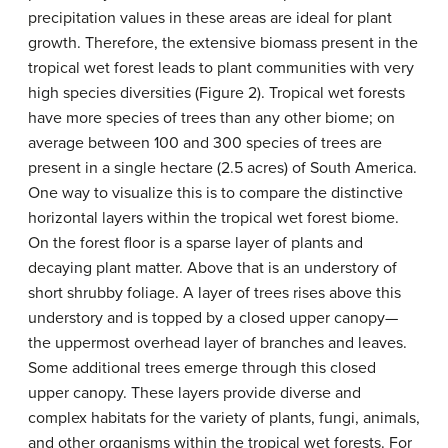
precipitation values in these areas are ideal for plant
growth. Therefore, the extensive biomass present in the
tropical wet forest leads to plant communities with very
high species diversities (Figure 2). Tropical wet forests
have more species of trees than any other biome; on
average between 100 and 300 species of trees are
present in a single hectare (2.5 acres) of South America.
One way to visualize this is to compare the distinctive
horizontal layers within the tropical wet forest biome.
On the forest floor is a sparse layer of plants and
decaying plant matter. Above that is an understory of
short shrubby foliage. A layer of trees rises above this
understory and is topped by a closed upper
canopy
—
the uppermost overhead layer of branches and leaves.
Some additional trees emerge through this closed
upper canopy. These layers provide diverse and
complex habitats for the variety of plants, fungi, animals,
and other organisms within the tropical wet forests. For