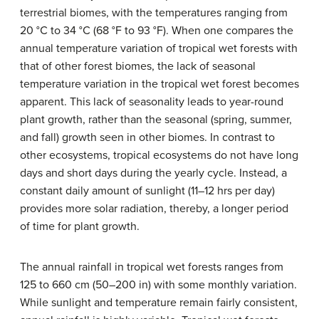
terrestrial biomes, with the temperatures ranging from
20 °C to 34 °C (68 °F to 93 °F). When one compares the
annual temperature variation of tropical wet forests with
that of other forest biomes, the lack of seasonal
temperature variation in the tropical wet forest becomes
apparent. This lack of seasonality leads to year-round
plant growth, rather than the seasonal (spring, summer,
and fall) growth seen in other biomes. In contrast to
other ecosystems, tropical ecosystems do not have long
days and short days during the yearly cycle. Instead, a
constant daily amount of sunlight (11–12 hrs per day)
provides more solar radiation, thereby, a longer period
of time for plant growth.
The annual rainfall in tropical wet forests ranges from
125 to 660 cm (50–200 in) with some monthly variation.
While sunlight and temperature remain fairly consistent,