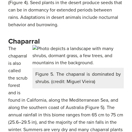
(Figure 4). Seed plants in the desert produce seeds that
can be in dormancy for extended periods between
rains. Adaptations in desert animals include nocturnal
behavior and burrowing.
Chaparral
The
chaparral
is also
called
Figure 5. The chaparral is dominated by
the scrub
shrubs. (credit: Miguel Vieira)
forest
and is
found in California, along the Mediterranean Sea, and
along the southern coast of Australia (Figure 5). The
annual rainfall in this biome ranges from 65 cm to 75 cm
(25.6–29.5 in), and the majority of the rain falls in the
winter. Summers are very dry and many chaparral plants