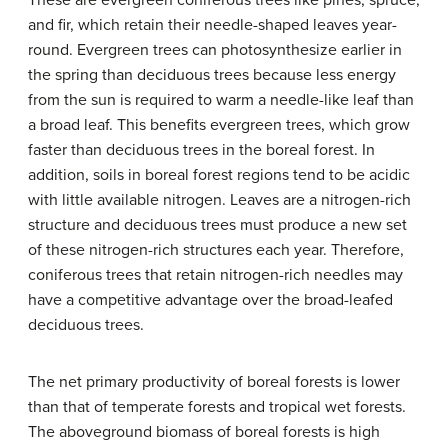
These are evergreen coniferous trees like pines, spruce,
and fir, which retain their needle-shaped leaves year-
round. Evergreen trees can photosynthesize earlier in
the spring than deciduous trees because less energy
from the sun is required to warm a needle-like leaf than
a broad leaf. This benefits evergreen trees, which grow
faster than deciduous trees in the boreal forest. In
addition, soils in boreal forest regions tend to be acidic
with little available nitrogen. Leaves are a nitrogen-rich
structure and deciduous trees must produce a new set
of these nitrogen-rich structures each year. Therefore,
coniferous trees that retain nitrogen-rich needles may
have a competitive advantage over the broad-leafed
deciduous trees.
The net primary productivity of boreal forests is lower
than that of temperate forests and tropical wet forests.
The aboveground biomass of boreal forests is high