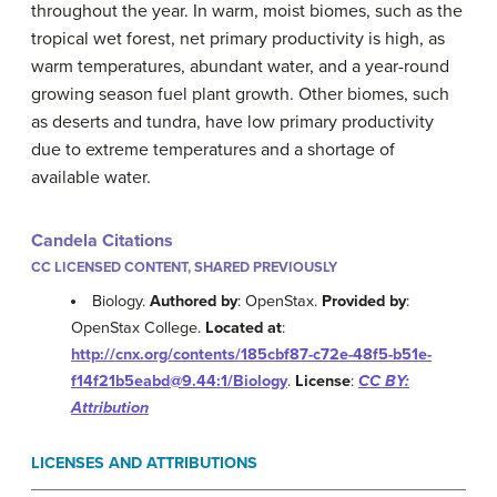
throughout the year. In warm, moist biomes, such as the
tropical wet forest, net primary productivity is high, as
warm temperatures, abundant water, and a year-round
growing season fuel plant growth. Other biomes, such
as deserts and tundra, have low primary productivity
due to extreme temperatures and a shortage of
available water.
Candela Citations
CC LICENSED CONTENT, SHARED PREVIOUSLY
Biology.
Authored by
: OpenStax.
Provided by
:
OpenStax College.
Located at
:
http://cnx.org/contents/185cbf87-c72e-48f5-b51e-
f14f21b5eabd@9.44:1/Biology
.
License
:
CC BY:
Attribution
LICENSES AND ATTRIBUTIONS