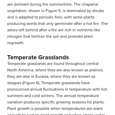
are dormant during the summertime. The chaparral
vegetation, shown in Figure 5, is dominated by shrubs
and is adapted to periodic fires, with some plants
producing seeds that only germinate after a hot fire. The
ashes left behind after a fire are rich in nutrients like
nitrogen that fertilize the soil and promote plant
regrowth.
Temperate Grasslands
Temperate grasslands are found throughout central
North America, where they are also known as prairies;
they are also in Eurasia, where they are known as
steppes (Figure 6). Temperate grasslands have
pronounced annual fluctuations in temperature with hot
summers and cold winters. The annual temperature
variation produces specific growing seasons for plants.
Plant growth is possible when temperatures are warm