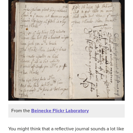
From the
Beinecke Flickr Laboratory
You might think that a reflective journal sounds a lot like