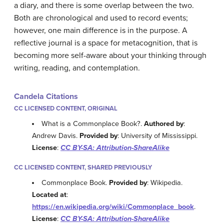
a diary, and there is some overlap between the two.
Both are chronological and used to record events;
however, one main difference is in the purpose. A
reflective journal is a space for metacognition, that is
becoming more self-aware about your thinking through
writing, reading, and contemplation.
Candela Citations
CC LICENSED CONTENT, ORIGINAL
What is a Commonplace Book?.
Authored by
:
Andrew Davis.
Provided by
: University of Mississippi.
License
:
CC BY-SA: Attribution-ShareAlike
CC LICENSED CONTENT, SHARED PREVIOUSLY
Commonplace Book.
Provided by
: Wikipedia.
Located at
:
https://en.wikipedia.org/wiki/Commonplace_book
.
License
:
CC BY-SA: Attribution-ShareAlike