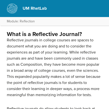
UM RhetLab
Module: Reflection
What is a Reflective Journal?
Reflective journals in college courses are spaces to
document what you are doing and to consider the
experiences as part of your learning. While reflective
journals are and have been commonly used in classes
such as Composition, they have become more popular
in a broad array of college courses, even the sciences.
This expanded popularity makes a lot of sense because
the point of reflective journals is for students to
consider their learning in deeper ways, a process more
meaningful than memorizing information for tests.
Reflective journals do allow students to look back at