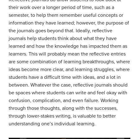
their work over a longer period of time, such as a
semester, to help them remember useful concepts or
information they have learned; however, the purpose of
the journals goes beyond that. Ideally, reflective
journals help students think about what they have
learned and how the knowledge has impacted them as
learners. This will probably mean the reflective entries
are some combination of learning breakthroughs, where
ideas become more clear, and learning struggles, where
students have a difficult time with ideas, and a lot in
between. Whatever the case, reflective journals should
be spaces where students can write and feel okay with
confusion, complication, and even failure. Working
through those thoughts, along with the successes,
through lower-stakes writing, is valuable to better
understanding one’s individual learning.