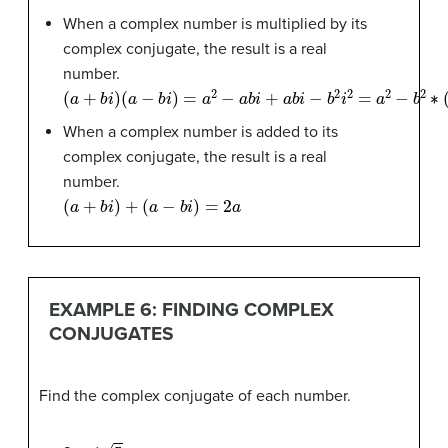
When a complex number is multiplied by its
complex conjugate, the result is a real
number.
(
a
+
b
i
)
(
a
−
b
i
)
=
a
2
−
a
b
i
+
a
b
i
−
b
2
i
2
=
a
2
−
b
2
∗
(
−
1
)
=
a
2
+
b
2
When a complex number is added to its
complex conjugate, the result is a real
number.
(
a
+
b
i
)
+
(
a
−
b
i
)
=
2
a
EXAMPLE 6: FINDING COMPLEX
CONJUGATES
Find the complex conjugate of each number.
2
+
i
5