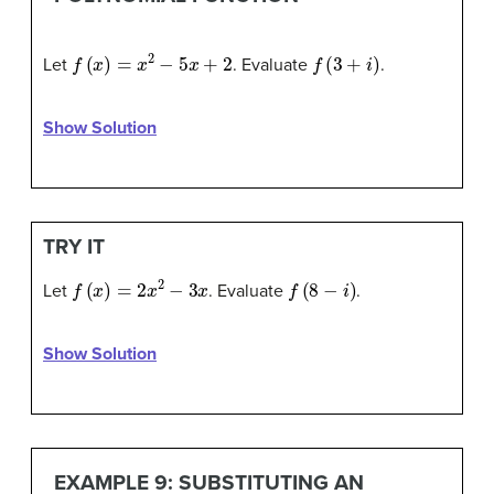
f
(
x
)
=
x
2
−
5
x
+
2
f
(
3
+
i
)
Let
. Evaluate
.
Show Solution
TRY IT
f
(
x
)
=
2
x
2
−
3
x
f
(
8
−
i
)
Let
. Evaluate
.
Show Solution
EXAMPLE 9: SUBSTITUTING AN