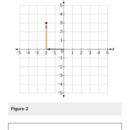
Figure 2