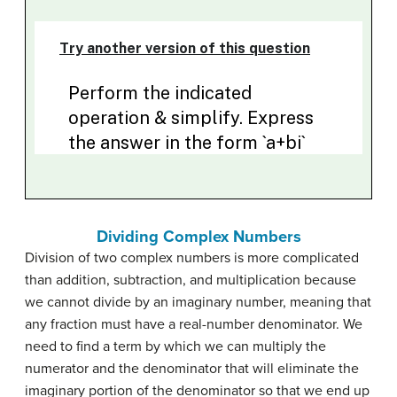
Dividing Complex Numbers
Division of two complex numbers is more complicated
than addition, subtraction, and multiplication because
we cannot divide by an imaginary number, meaning that
any fraction must have a real-number denominator. We
need to find a term by which we can multiply the
numerator and the denominator that will eliminate the
imaginary portion of the denominator so that we end up