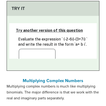
TRY IT
Multiplying Complex Numbers
Multiplying complex numbers is much like multiplying
binomials. The major difference is that we work with the
real and imaginary parts separately.