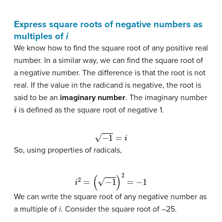
Express square roots of negative numbers as
multiples of
i
We know how to find the square root of any positive real
number. In a similar way, we can find the square root of
a negative number. The difference is that the root is not
real. If the value in the radicand is negative, the root is
said to be an
imaginary number
. The imaginary number
i
is defined as the square root of negative 1.
−
1
=
i
So, using properties of radicals,
i
2
=
(
−
1
)
2
=
−
1
We can write the square root of any negative number as
a multiple of
i
. Consider the square root of –25.