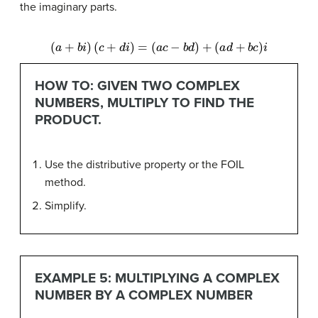
the imaginary parts.
(
a
+
b
i
)
(
c
+
d
i
)
=
(
a
c
−
b
d
)
+
(
a
d
+
b
c
)
i
HOW TO: GIVEN TWO COMPLEX
NUMBERS, MULTIPLY TO FIND THE
PRODUCT.
Use the distributive property or the FOIL
method.
Simplify.
EXAMPLE 5: MULTIPLYING A COMPLEX
NUMBER BY A COMPLEX NUMBER