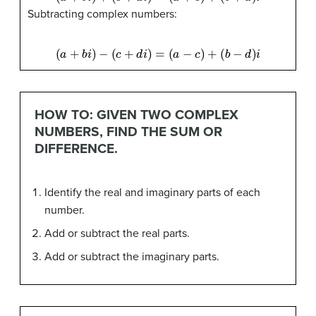
Subtracting complex numbers:
(
a
+
b
i
)
−
(
c
+
d
i
)
=
(
a
−
c
)
+
(
b
−
d
)
i
HOW TO: GIVEN TWO COMPLEX
NUMBERS, FIND THE SUM OR
DIFFERENCE.
Identify the real and imaginary parts of each
number.
Add or subtract the real parts.
Add or subtract the imaginary parts.