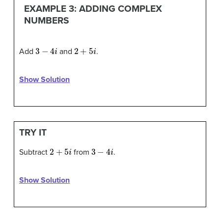
EXAMPLE 3: ADDING COMPLEX
NUMBERS
3
−
4
i
2
+
5
i
Add
and
.
Show Solution
TRY IT
2
+
5
i
3
−
4
i
Subtract
from
.
Show Solution