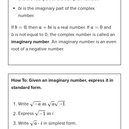
bi
is the imaginary part of the complex
number.
b
=
0
a
+
b
i
a
=
0
If
, then
is a real number. If
and
b
is not equal to 0, the complex number is called an
imaginary number
. An imaginary number is an even
root of a negative number.
How To: Given an imaginary number, express it in
standard form.
−
a
a
−
1
Write
as
.
−
1
Express
as
i
.
a
⋅
i
Write
in simplest form.