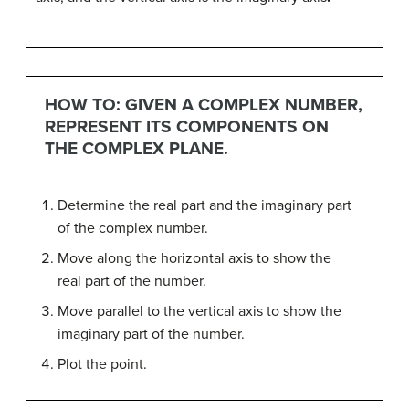
HOW TO: GIVEN A COMPLEX NUMBER,
REPRESENT ITS COMPONENTS ON
THE COMPLEX PLANE.
Determine the real part and the imaginary part
of the complex number.
Move along the horizontal axis to show the
real part of the number.
Move parallel to the vertical axis to show the
imaginary part of the number.
Plot the point.