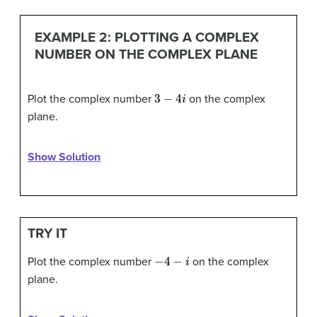
EXAMPLE 2: PLOTTING A COMPLEX
NUMBER ON THE COMPLEX PLANE
3
−
4
i
Plot the complex number
on the complex
plane.
Show Solution
TRY IT
−
4
−
i
Plot the complex number
on the complex
plane.