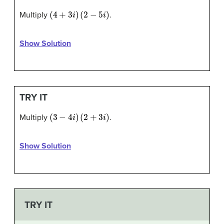
(
4
+
3
i
)
(
2
−
5
i
)
Multiply
.
Show Solution
TRY IT
(
3
−
4
i
)
(
2
+
3
i
)
Multiply
.
Show Solution
TRY IT