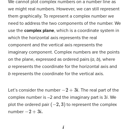
We cannot plot complex numbers on a number line as
we might real numbers. However, we can still represent
them graphically. To represent a complex number we
need to address the two components of the number. We
use the
complex plane
, which is a coordinate system in
which the horizontal axis represents the real
component and the vertical axis represents the
imaginary component. Complex numbers are the points
on the plane, expressed as ordered pairs (
a
,
b
), where
a
represents the coordinate for the horizontal axis and
b
represents the coordinate for the vertical axis.
−
2
+
3
i
Let’s consider the number
. The real part of the
complex number is –2 and the imaginary part is 3
i
. We
(
−
2
,
3
)
plot the ordered pair
to represent the complex
−
2
+
3
i
number
.