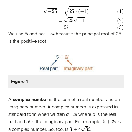
(1)
−
25
=
25
⋅
(
−
1
)
(2)
=
25
−
1
(3)
=
5
i
−
5
i
We use 5
i
and not
because the principal root of 25
is the positive root.
Figure 1
A
complex number
is the sum of a real number and an
imaginary number. A complex number is expressed in
standard form when written
a
+
bi
where
a
is the real
5
+
2
i
part and
bi
is the imaginary part. For example,
is
3
+
4
3
i
a complex number. So, too, is
.