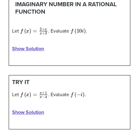
IMAGINARY NUMBER IN A RATIONAL
FUNCTION
f
(
x
)
=
2
+
x
x
+
3
f
(
10
i
)
Let
. Evaluate
.
Show Solution
TRY IT
f
(
x
)
=
x
+
1
x
−
4
f
(
−
i
)
Let
. Evaluate
.
Show Solution