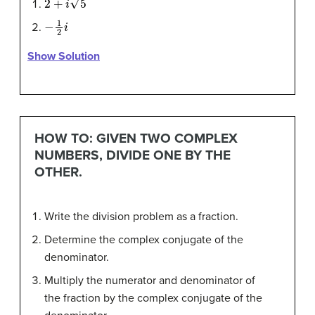
−
1
2
i
Show Solution
HOW TO: GIVEN TWO COMPLEX
NUMBERS, DIVIDE ONE BY THE
OTHER.
Write the division problem as a fraction.
Determine the complex conjugate of the
denominator.
Multiply the numerator and denominator of
the fraction by the complex conjugate of the