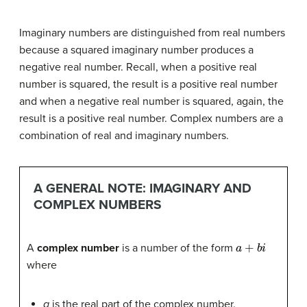
Imaginary numbers are distinguished from real numbers
because a squared imaginary number produces a
negative real number. Recall, when a positive real
number is squared, the result is a positive real number
and when a negative real number is squared, again, the
result is a positive real number. Complex numbers are a
combination of real and imaginary numbers.
A GENERAL NOTE: IMAGINARY AND
COMPLEX NUMBERS
a
+
b
i
A
complex number
is a number of the form
where
a
is the real part of the complex number.