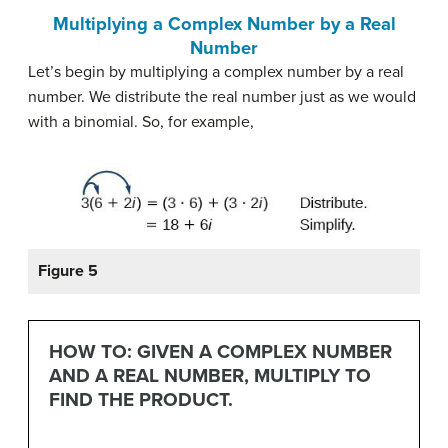
Multiplying a Complex Number by a Real
Number
Let’s begin by multiplying a complex number by a real
number. We distribute the real number just as we would
with a binomial. So, for example,
Figure 5
HOW TO: GIVEN A COMPLEX NUMBER
AND A REAL NUMBER, MULTIPLY TO
FIND THE PRODUCT.