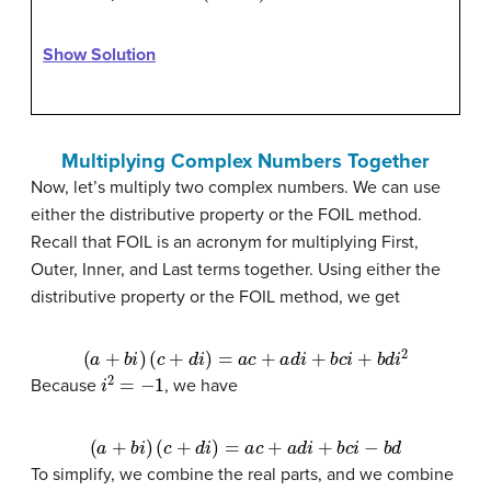
Show Solution
Multiplying Complex Numbers Together
Now, let’s multiply two complex numbers. We can use
either the distributive property or the FOIL method.
Recall that FOIL is an acronym for multiplying First,
Outer, Inner, and Last terms together. Using either the
distributive property or the FOIL method, we get
(
a
+
b
i
)
(
c
+
d
i
)
=
a
c
+
a
d
i
+
b
c
i
+
b
d
i
2
i
2
=
−
1
Because
, we have
(
a
+
b
i
)
(
c
+
d
i
)
=
a
c
+
a
d
i
+
b
c
i
−
b
d
To simplify, we combine the real parts, and we combine