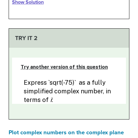
Show Solution
TRY IT 2
Plot complex numbers on the complex plane