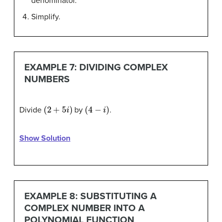
denominator.
Simplify.
EXAMPLE 7: DIVIDING COMPLEX
NUMBERS
(
2
+
5
i
)
(
4
−
i
)
Divide
by
.
Show Solution
EXAMPLE 8: SUBSTITUTING A
COMPLEX NUMBER INTO A
POLYNOMIAL FUNCTION