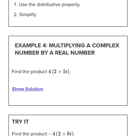
Use the distributive property.
Simplify.
EXAMPLE 4: MULTIPLYING A COMPLEX
NUMBER BY A REAL NUMBER
4
(
2
+
5
i
)
Find the product
.
Show Solution
TRY IT
−
4
(
2
+
6
i
)
Find the product
.