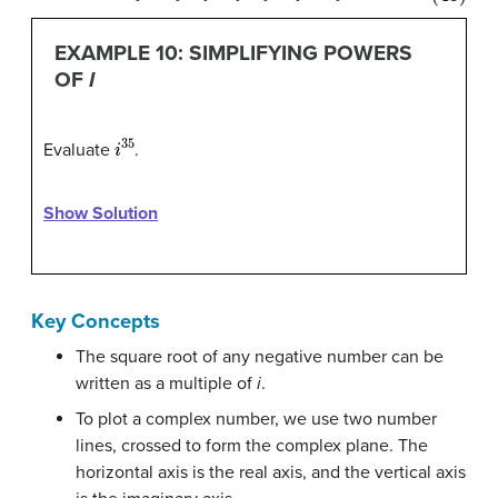
EXAMPLE 10: SIMPLIFYING POWERS
OF
I
i
35
Evaluate
.
Show Solution
Key Concepts
The square root of any negative number can be
written as a multiple of
i
.
To plot a complex number, we use two number
lines, crossed to form the complex plane. The
horizontal axis is the real axis, and the vertical axis