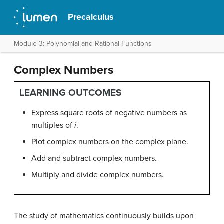
Precalculus
Module 3: Polynomial and Rational Functions
Complex Numbers
LEARNING OUTCOMES
Express square roots of negative numbers as
multiples of
i
.
Plot complex numbers on the complex plane.
Add and subtract complex numbers.
Multiply and divide complex numbers.
The study of mathematics continuously builds upon