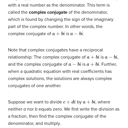
with a real number as the denominator. This term is
called the
complex conjugate
of the denominator,
which is found by changing the sign of the imaginary
part of the complex number. In other words, the
a
+
b
i
a
−
b
i
complex conjugate of
is
.
Note that complex conjugates have a reciprocal
a
+
b
i
a
−
b
i
relationship: The complex conjugate of
is
,
a
−
b
i
a
+
b
i
and the complex conjugate of
is
. Further,
when a quadratic equation with real coefficients has
complex solutions, the solutions are always complex
conjugates of one another.
c
+
d
i
a
+
b
i
Suppose we want to divide
by
, where
neither
a
nor
b
equals zero. We first write the division as
a fraction, then find the complex conjugate of the
denominator, and multiply.