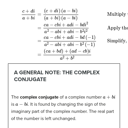
Simplify, remembering that
(16)
(15)
(14)
=
=
c
c
c
a
+
a
−
d
−
c
i
c
a
b
Multiply the numerator and denominator by the complex conjugate of the denominator.
b
+
i
+
i
b
+
a
i
a
=
d
d
Apply the distributive property.
(
i
c
−
i
−
+
b
d
b
i
d
2
i
d
)
(
(
=
−
i
a
2
−
−
1
a
)
1
a
b
2
(17)
2
i
−
)
(
−
a
a
=
a
+
b
(
b
c
b
i
+
i
a
i
+
)
a
+
(
a
a
b
b
b
−
i
d
−
i
b
−
)
b
+
i
b
)
2
(
a
2
i
d
2
(
−
−
1
c
)
b
)
i
a
2
+
b
2
A GENERAL NOTE: THE COMPLEX
CONJUGATE
a
+
b
i
The
complex conjugate
of a complex number
a
−
b
i
is
. It is found by changing the sign of the
imaginary part of the complex number. The real part
of the number is left unchanged.