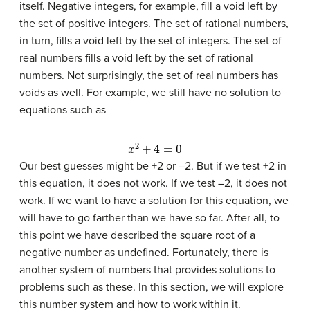
itself. Negative integers, for example, fill a void left by
the set of positive integers. The set of rational numbers,
in turn, fills a void left by the set of integers. The set of
real numbers fills a void left by the set of rational
numbers. Not surprisingly, the set of real numbers has
voids as well. For example, we still have no solution to
equations such as
x
2
+
4
=
0
Our best guesses might be +2 or –2. But if we test +2 in
this equation, it does not work. If we test –2, it does not
work. If we want to have a solution for this equation, we
will have to go farther than we have so far. After all, to
this point we have described the square root of a
negative number as undefined. Fortunately, there is
another system of numbers that provides solutions to
problems such as these. In this section, we will explore
this number system and how to work within it.