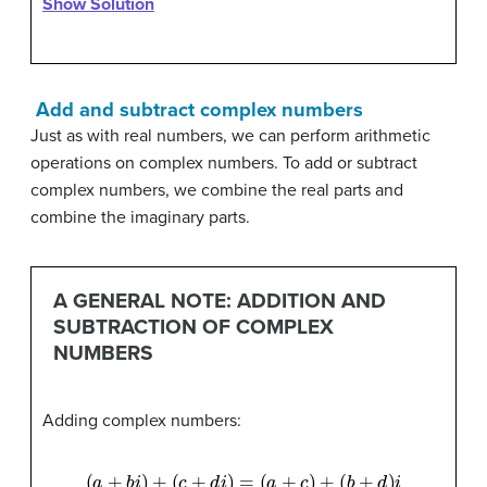
Show Solution
Add and subtract complex numbers
Just as with real numbers, we can perform arithmetic
operations on complex numbers. To add or subtract
complex numbers, we combine the real parts and
combine the imaginary parts.
A GENERAL NOTE: ADDITION AND
SUBTRACTION OF COMPLEX
NUMBERS
Adding complex numbers:
(
a
+
b
i
)
+
(
c
+
d
i
)
=
(
a
+
c
)
+
(
b
+
d
)
i