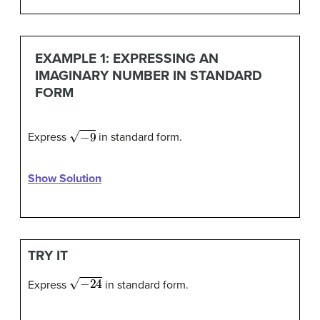
EXAMPLE 1: EXPRESSING AN
IMAGINARY NUMBER IN STANDARD
FORM
−
9
Express
in standard form.
Show Solution
TRY IT
−
24
Express
in standard form.