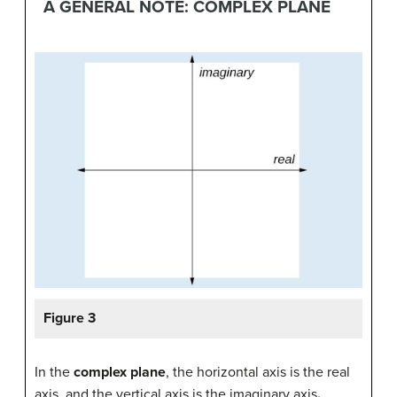
A GENERAL NOTE: COMPLEX PLANE
Figure 3
In the
complex plane
, the horizontal axis is the real
axis, and the vertical axis is the imaginary axis
.