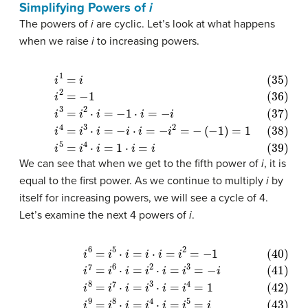
Simplifying Powers of
i
The powers of
i
are cyclic. Let’s look at what happens
when we raise
i
to increasing powers.
(35)
i
1
=
i
(36)
i
2
=
−
1
(37)
(
−
i
1
3
)
=
=
1
i
(39)
2
⋅
i
=
i
−
5
1
=
⋅
i
i
4
=
⋅
−
i
=
i
(38)
1
⋅
i
=
i
i
4
=
i
3
⋅
i
=
−
i
⋅
i
=
−
i
2
=
−
We can see that when we get to the fifth power of
i
, it is
equal to the first power. As we continue to multiply
i
by
itself for increasing powers, we will see a cycle of 4.
Let’s examine the next 4 powers of
i
.
(40)
i
6
=
i
5
⋅
i
=
i
⋅
i
=
i
2
=
−
1
(41)
i
7
=
i
6
⋅
i
=
i
2
⋅
i
=
i
3
=
−
i
(42)
i
8
=
i
7
⋅
i
=
i
3
⋅
i
=
i