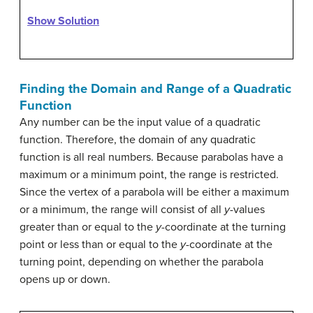
Show Solution
Finding the Domain and Range of a Quadratic
Function
Any number can be the input value of a quadratic
function. Therefore, the domain of any quadratic
function is all real numbers. Because parabolas have a
maximum or a minimum point, the range is restricted.
Since the vertex of a parabola will be either a maximum
or a minimum, the range will consist of all
y
-values
greater than or equal to the
y
-coordinate at the turning
point or less than or equal to the
y
-coordinate at the
turning point, depending on whether the parabola
opens up or down.