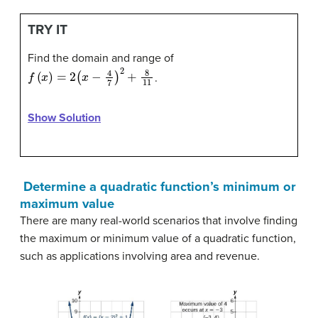
TRY IT
Find the domain and range of
f
(
x
)
=
2
(
x
−
4
7
)
2
+
8
11
.
Show Solution
Determine a quadratic function’s minimum or
maximum value
There are many real-world scenarios that involve finding
the maximum or minimum value of a quadratic function,
such as applications involving area and revenue.