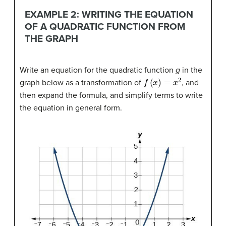
EXAMPLE 2: WRITING THE EQUATION
OF A QUADRATIC FUNCTION FROM
THE GRAPH
Write an equation for the quadratic function
g
in the
f
(
x
)
=
x
2
graph below as a transformation of
, and
then expand the formula, and simplify terms to write
the equation in general form.