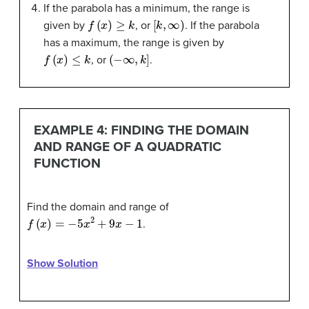
If the parabola has a minimum, the range is
f
(
x
)
≥
k
[
k
,
∞
)
given by
, or
. If the parabola
has a maximum, the range is given by
f
(
x
)
≤
k
(
−
∞
,
k
]
, or
.
EXAMPLE 4: FINDING THE DOMAIN
AND RANGE OF A QUADRATIC
FUNCTION
Find the domain and range of
f
(
x
)
=
−
5
x
2
+
9
x
−
1
.
Show Solution