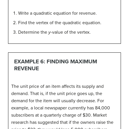
Write a quadratic equation for revenue.
Find the vertex of the quadratic equation.
Determine the
y
-value of the vertex.
EXAMPLE 6: FINDING MAXIMUM
REVENUE
The unit price of an item affects its supply and
demand. That is, if the unit price goes up, the
demand for the item will usually decrease. For
example, a local newspaper currently has 84,000
subscribers at a quarterly charge of $30. Market
research has suggested that if the owners raise the