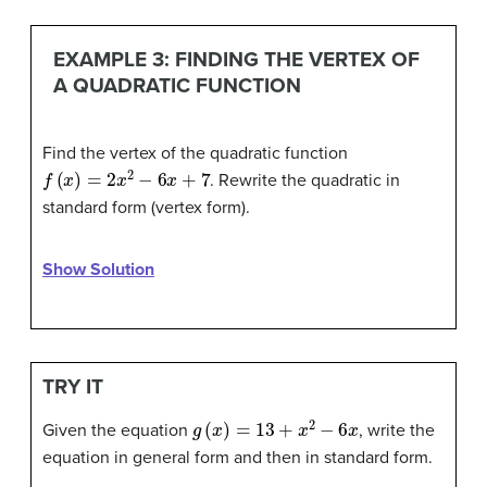
EXAMPLE 3: FINDING THE VERTEX OF
A QUADRATIC FUNCTION
Find the vertex of the quadratic function
f
(
x
)
=
2
x
2
−
6
x
+
7
. Rewrite the quadratic in
standard form (vertex form).
Show Solution
TRY IT
g
(
x
)
=
13
+
x
2
−
6
x
Given the equation
, write the
equation in general form and then in standard form.