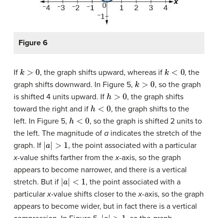
Figure 6
k
>
0
k
<
0
If
, the graph shifts upward, whereas if
, the
k
>
0
graph shifts downward. In Figure 5,
, so the graph
h
>
0
is shifted 4 units upward. If
, the graph shifts
h
<
0
toward the right and if
, the graph shifts to the
h
<
0
left. In Figure 5,
, so the graph is shifted 2 units to
the left. The magnitude of
a
indicates the stretch of the
|
a
|
>
1
graph. If
, the point associated with a particular
x
-value shifts farther from the
x-
axis, so the graph
appears to become narrower, and there is a vertical
|
a
|
<
1
stretch. But if
, the point associated with a
particular
x
-value shifts closer to the
x-
axis, so the graph
appears to become wider, but in fact there is a vertical
|
a
|
>
1