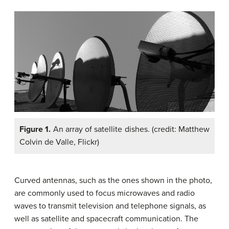
Figure 1.
An array of satellite dishes. (credit: Matthew
Colvin de Valle, Flickr)
Curved antennas, such as the ones shown in the photo,
are commonly used to focus microwaves and radio
waves to transmit television and telephone signals, as
well as satellite and spacecraft communication. The