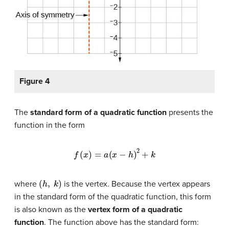
Figure 4
The
standard form of a quadratic function
presents the
function in the form
f
(
x
)
=
a
(
x
−
h
)
2
+
k
(
h
,
k
)
where
is the vertex. Because the vertex appears
in the standard form of the quadratic function, this form
is also known as the
vertex form of a quadratic
function
. The function above has the standard form: