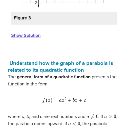
Figure 3
Show Solution
Understand how the graph of a parabola is
related to its quadratic function
The
general form of a quadratic function
presents the
function in the form
f
(
x
)
=
a
x
2
+
b
x
+
c
a
≠
0
a
>
0
where
a
,
b
, and
c
are real numbers and
. If
,
a
<
0
the parabola opens upward. If
, the parabola