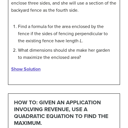
enclose three sides, and she will use a section of the
backyard fence as the fourth side.
Find a formula for the area enclosed by the
fence if the sides of fencing perpendicular to
the existing fence have length
L
.
What dimensions should she make her garden
to maximize the enclosed area?
Show Solution
HOW TO: GIVEN AN APPLICATION
INVOLVING REVENUE, USE A
QUADRATIC EQUATION TO FIND THE
MAXIMUM.