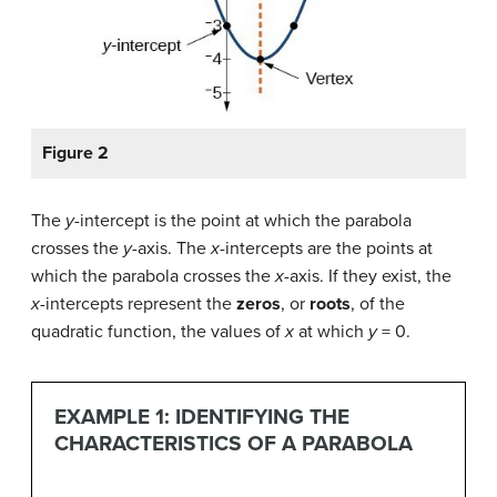
Figure 2
The
y
-intercept is the point at which the parabola
crosses the
y
-axis. The
x
-intercepts are the points at
which the parabola crosses the
x
-axis. If they exist, the
x
-intercepts represent the
zeros
, or
roots
, of the
quadratic function, the values of
x
at which
y
= 0.
EXAMPLE 1: IDENTIFYING THE
CHARACTERISTICS OF A PARABOLA