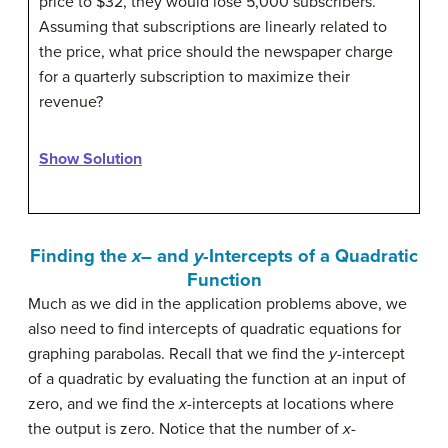
price to $32, they would lose 5,000 subscribers.
Assuming that subscriptions are linearly related to
the price, what price should the newspaper charge
for a quarterly subscription to maximize their
revenue?
Show Solution
Finding the
x
– and
y
-Intercepts of a Quadratic
Function
Much as we did in the application problems above, we
also need to find intercepts of quadratic equations for
graphing parabolas. Recall that we find the
y
-intercept
of a quadratic by evaluating the function at an input of
zero, and we find the
x
-intercepts at locations where
the output is zero. Notice that the number of
x
-