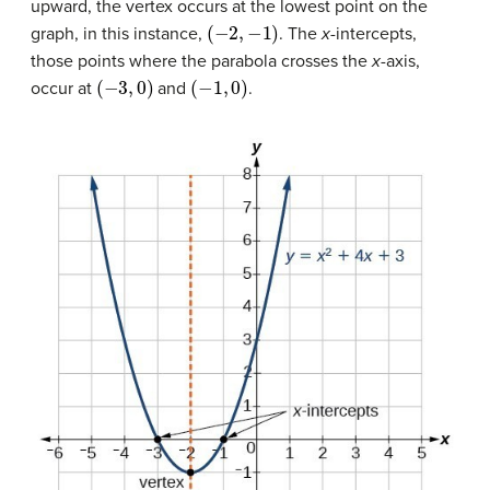
upward, the vertex occurs at the lowest point on the
(
−
2
,
−
1
)
graph, in this instance,
. The
x
-intercepts,
those points where the parabola crosses the
x
-axis,
(
−
3
,
0
)
(
−
1
,
0
)
occur at
and
.