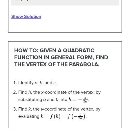
Show Solution
HOW TO: GIVEN A QUADRATIC
FUNCTION IN GENERAL FORM, FIND
THE VERTEX OF THE PARABOLA.
Identify
a
,
b
, and
c
.
Find
h
, the
x
-coordinate of the vertex, by
h
=
−
b
2
a
substituting
a
and
b
into
.
Find
k
, the
y
-coordinate of the vertex, by
k
=
f
(
h
)
=
f
(
−
b
2
a
)
evaluating
.