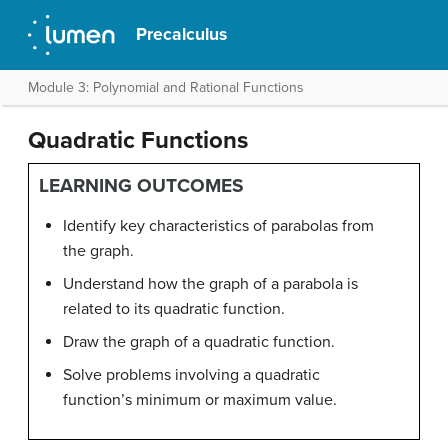
Precalculus
Module 3: Polynomial and Rational Functions
Quadratic Functions
LEARNING OUTCOMES
Identify key characteristics of parabolas from
the graph.
Understand how the graph of a parabola is
related to its quadratic function.
Draw the graph of a quadratic function.
Solve problems involving a quadratic
function’s minimum or maximum value.