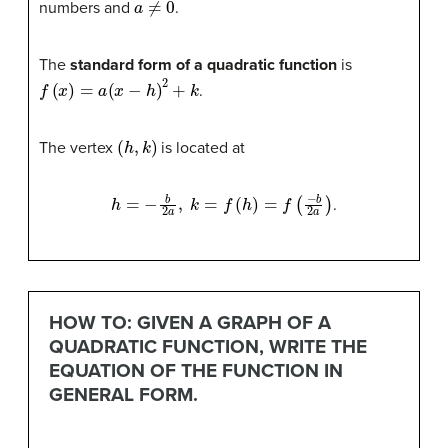
numbers and
.
The
standard form of a quadratic function
is
f
(
x
)
=
a
(
x
−
h
)
2
+
k
.
(
h
,
k
)
The vertex
is located at
h
=
−
b
2
a
,
k
=
f
(
h
)
=
f
(
−
b
2
a
)
.
HOW TO: GIVEN A GRAPH OF A
QUADRATIC FUNCTION, WRITE THE
EQUATION OF THE FUNCTION IN
GENERAL FORM.