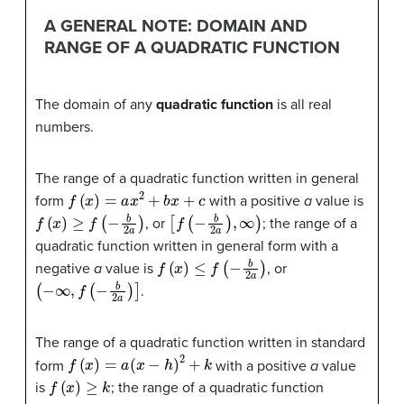
A GENERAL NOTE: DOMAIN AND
RANGE OF A QUADRATIC FUNCTION
The domain of any
quadratic function
is all real
numbers.
The range of a quadratic function written in general
f
(
x
)
=
a
x
2
+
b
x
+
c
form
with a positive
a
value is
f
(
x
)
≥
f
(
−
b
2
a
)
[
f
(
−
b
2
a
)
,
∞
)
, or
; the range of a
quadratic function written in general form with a
f
(
x
)
≤
f
(
−
b
2
a
)
negative
a
value is
, or
(
−
∞
,
f
(
−
b
2
a
)
]
.
The range of a quadratic function written in standard
f
(
x
)
=
a
(
x
−
h
)
2
+
k
form
with a positive
a
value
f
(
x
)
≥
k
is
; the range of a quadratic function