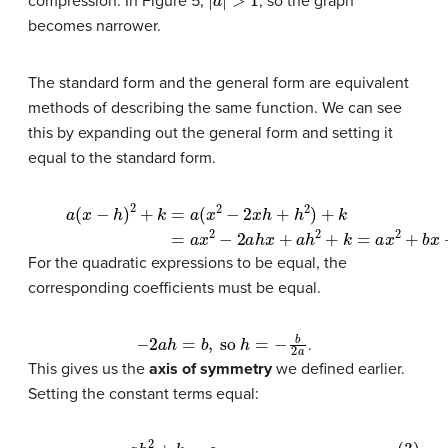
compression. In Figure 5,
, so the graph
becomes narrower.
The standard form and the general form are equivalent
methods of describing the same function. We can see
this by expanding out the general form and setting it
equal to the standard form.
(1)
a
(
x
−
h
)
2
+
k
=
a
(
x
2
−
2
x
h
+
h
2
)
+
k
(2)
=
a
x
2
−
2
a
h
x
+
a
h
2
+
k
=
a
x
2
For the quadratic expressions to be equal, the
corresponding coefficients must be equal.
−
2
a
h
=
b
,
so
h
=
−
b
2
a
.
This gives us the
axis of symmetry
we defined earlier.
Setting the constant terms equal: