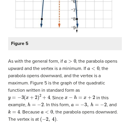
Figure 5
a
>
0
As with the general form, if
, the parabola opens
a
<
0
upward and the vertex is a minimum. If
, the
parabola opens downward, and the vertex is a
maximum. Figure 5 is the graph of the quadratic
function written in standard form as
y
=
−
3
(
x
+
2
)
2
+
4
x
−
h
=
x
+
2
. Since
in this
h
=
−
2
a
=
−
3
,
h
=
−
2
example,
. In this form,
, and
k
=
4
a
<
0
. Because
, the parabola opens downward.
(
−
2
,
4
)
The vertex is at
.