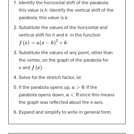
Identify the horizontal shift of the parabola;
this value is
h
. Identify the vertical shift of the
parabola; this value is
k
.
Substitute the values of the horizontal and
vertical shift for
h
and
k
. in the function
f
(
x
)
=
a
(
x
−
h
)
2
+
k
.
Substitute the values of any point, other than
the vertex, on the graph of the parabola for
f
(
x
)
x
and
.
Solve for the stretch factor, |
a
|.
a
>
0
If the parabola opens up,
. If the
a
<
0
parabola opens down,
since this means
the graph was reflected about the
x
-axis.
Expand and simplify to write in general form.