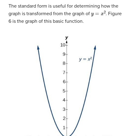
The standard form is useful for determining how the
y
=
x
2
graph is transformed from the graph of
. Figure
6 is the graph of this basic function.