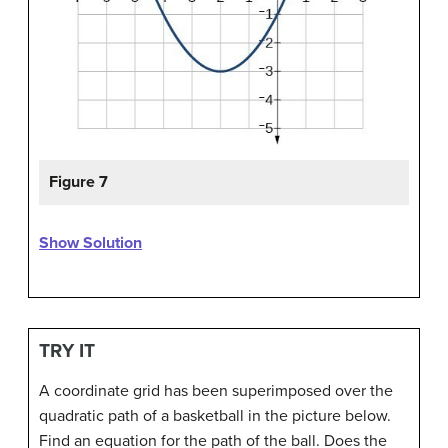
Figure 7
Show Solution
TRY IT
A coordinate grid has been superimposed over the
quadratic path of a basketball in the picture below.
Find an equation for the path of the ball. Does the