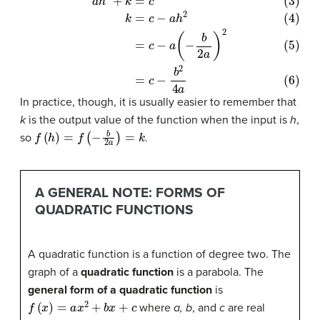
(3)
a
h
2
+
k
=
c
(4)
k
=
c
−
a
h
2
(5)
=
c
−
a
(
−
b
2
a
)
2
(6)
=
c
−
b
2
4
a
In practice, though, it is usually easier to remember that
k
is the output value of the function when the input is
h
,
f
(
h
)
=
f
(
−
b
2
a
)
=
k
so
.
A GENERAL NOTE: FORMS OF
QUADRATIC FUNCTIONS
A quadratic function is a function of degree two. The
graph of a
quadratic function
is a parabola. The
general form of a quadratic function
is
f
(
x
)
=
a
x
2
+
b
x
+
c
where
a, b
, and
c
are real
a
≠
0