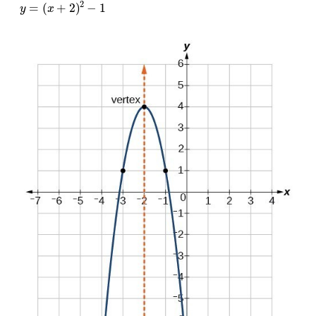
y
=
(
x
+
2
)
2
−
1