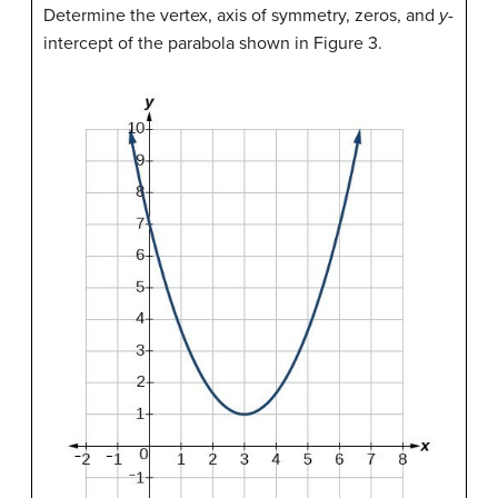
Determine the vertex, axis of symmetry, zeros, and
y
-
intercept of the parabola shown in Figure 3.