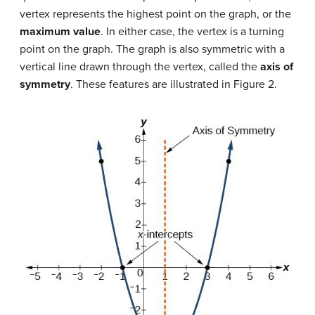
vertex represents the highest point on the graph, or the
maximum value
. In either case, the vertex is a turning
point on the graph. The graph is also symmetric with a
vertical line drawn through the vertex, called the
axis of
symmetry
. These features are illustrated in Figure 2.