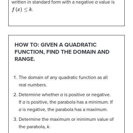
written in standard form with a negative
a
value is
f
(
x
)
≤
k
.
HOW TO: GIVEN A QUADRATIC
FUNCTION, FIND THE DOMAIN AND
RANGE.
The domain of any quadratic function as all
real numbers.
Determine whether
a
is positive or negative.
If
a
is positive, the parabola has a minimum. If
a
is negative, the parabola has a maximum.
Determine the maximum or minimum value of
the parabola,
k
.