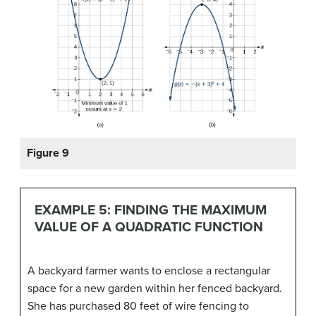
Figure 9
EXAMPLE 5: FINDING THE MAXIMUM
VALUE OF A QUADRATIC FUNCTION
A backyard farmer wants to enclose a rectangular
space for a new garden within her fenced backyard.
She has purchased 80 feet of wire fencing to