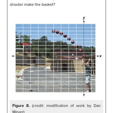
shooter make the basket?
Figure 8.
(credit: modification of work by Dan
Meyer)