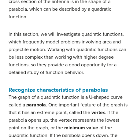
cross-section of the antenna is in the shape of a
parabola, which can be described by a quadratic
function.
In this section, we will investigate quadratic functions,
which frequently model problems involving area and
projectile motion. Working with quadratic functions can
be less complex than working with higher degree
functions, so they provide a good opportunity for a
detailed study of function behavior.
Recognize characteristics of parabolas
The graph of a quadratic function is a U-shaped curve
called a
parabola
. One important feature of the graph is
that it has an extreme point, called the
vertex
. If the
parabola opens up, the vertex represents the lowest
point on the graph, or the
minimum value
of the
quadratic function. If the parabola opens down, the