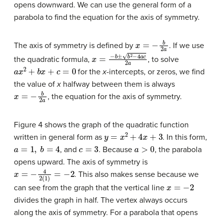
opens downward. We can use the general form of a
parabola to find the equation for the axis of symmetry.
x
=
−
b
2
a
The axis of symmetry is defined by
. If we use
x
=
−
b
±
b
2
−
4
a
c
2
a
the quadratic formula,
, to solve
a
x
2
+
b
x
+
c
=
0
for the
x
-intercepts, or zeros, we find
the value of
x
halfway between them is always
x
=
−
b
2
a
, the equation for the axis of symmetry.
Figure 4 shows the graph of the quadratic function
y
=
x
2
+
4
x
+
3
written in general form as
. In this form,
a
=
1
,
b
=
4
c
=
3
a
>
0
, and
. Because
, the parabola
opens upward. The axis of symmetry is
x
=
−
4
2
(
1
)
=
−
2
. This also makes sense because we
x
=
−
2
can see from the graph that the vertical line
divides the graph in half. The vertex always occurs
along the axis of symmetry. For a parabola that opens