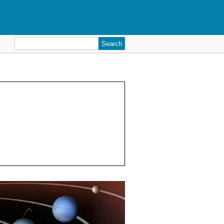
Search
for: