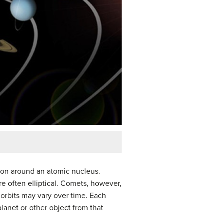
tron around an atomic nucleus.
re often elliptical. Comets, however,
’ orbits may vary over time. Each
planet or other object from that