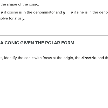
 the shape of the conic.
y
=
p
if cosine is in the denominator and
if sine is in the den
x
y
solve for
or
.
G A CONIC GIVEN THE POLAR FORM
, identify the conic with focus at the origin, the
directrix
, and t