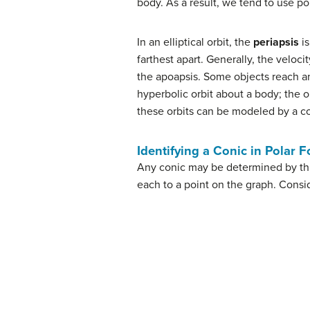
body. As a result, we tend to use po
In an elliptical orbit, the
periapsis
is
farthest apart. Generally, the veloc
the apoapsis. Some objects reach an 
hyperbolic orbit about a body; the or
these orbits can be modeled by a co
Identifying a Conic in Polar 
Any conic may be determined by thre
each to a point on the graph. Consi