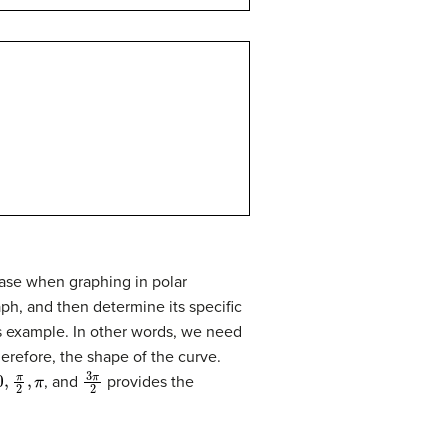
case when graphing in polar
ph, and then determine its specific
ous example. In other words, we need
erefore, the shape of the curve.
0
,
π
2
,
π
3
π
2
, and
provides the