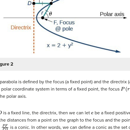
igure 2
arabola is defined by the focus (a fixed point) and the directrix (a 
P
(
r
,
θ
 polar coordinate system in terms of a fixed point, the focus
he polar axis.
D
e
is a fixed line, the directrix, then we can let
be a fixed positi
the distances from a point on the graph to the focus and the poin
P
F
P
D
is a conic. In other words, we can define a conic as the set o