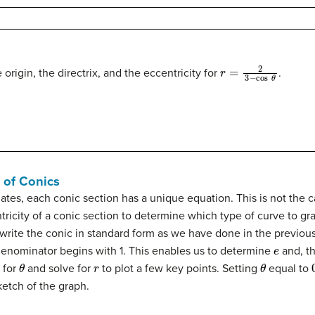
r
=
2
3
−
cos
θ
 origin, the directrix, and the eccentricity for
.
 of Conics
tes, each conic section has a unique equation. This is not the 
ricity of a conic section to determine which type of curve to gra
o rewrite the conic in standard form as we have done in the previ
e
 denominator begins with 1. This enables us to determine
and, th
θ
r
θ
 for
and solve for
to plot a few key points. Setting
equal to
ketch of the graph.