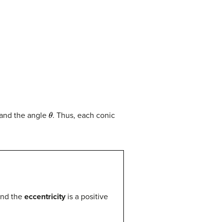
θ
 and the angle
. Thus, each conic
and the
eccentricity
is a positive