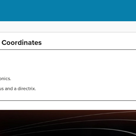
r Coordinates
onics.
s and a directrix.