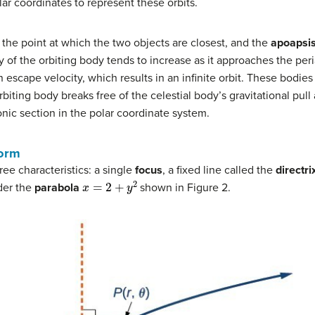
lar coordinates to represent these orbits.
 the point at which the two objects are closest, and the
apoapsi
ity of the orbiting body tends to increase as it approaches the pe
escape velocity, which results in an infinite orbit. These bodies e
biting body breaks free of the celestial body’s gravitational pull 
nic section in the polar coordinate system.
Form
e characteristics: a single
focus
, a fixed line called the
directri
x
=
2
+
y
2
der the
parabola
shown in Figure 2.