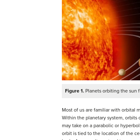
Figure 1.
Planets orbiting the sun fo
Most of us are familiar with orbital
Within the planetary system, orbits 
may take on a parabolic or hyperbolic
orbit is tied to the location of the 