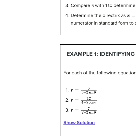
e
Compare
with 1 to determine
x
=
p
Determine the directrix as
numerator in standard form to 
EXAMPLE 1: IDENTIFYIN
For each of the following equations
r
=
6
3
+
2
sin
θ
r
=
12
4
+
5
cos
θ
r
=
7
2
−
2
sin
θ
Show Solution