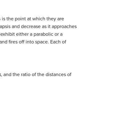
s
is the point at which they are
riapsis and decrease as it approaches
xhibit either a parabolic or a
and fires off into space. Each of
x
, and the ratio of the distances of