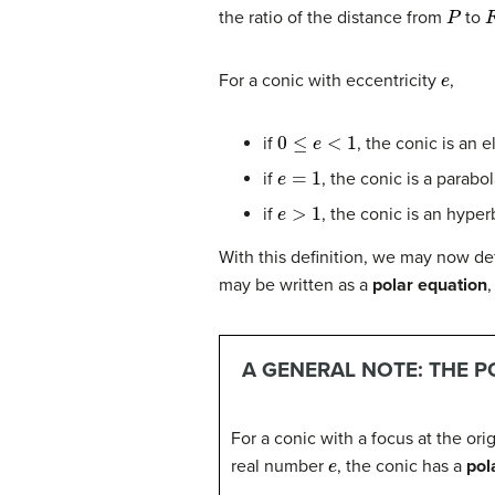
P
the ratio of the distance from
to
e
For a conic with eccentricity
,
0
≤
e
<
1
if
, the conic is an e
e
=
1
if
, the conic is a parabo
e
>
1
if
, the conic is an hyper
With this definition, we may now def
may be written as a
polar equation
,
A GENERAL NOTE: THE P
For a conic with a focus at the origi
e
real number
, the conic has a
pol