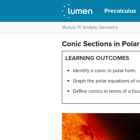
Precalculus
Module 11: Analytic Geometry
Conic Sections in Pola
LEARNING OUTCOMES
Identify a conic in polar form.
Graph the polar equations of c
Deﬁne conics in terms of a focu