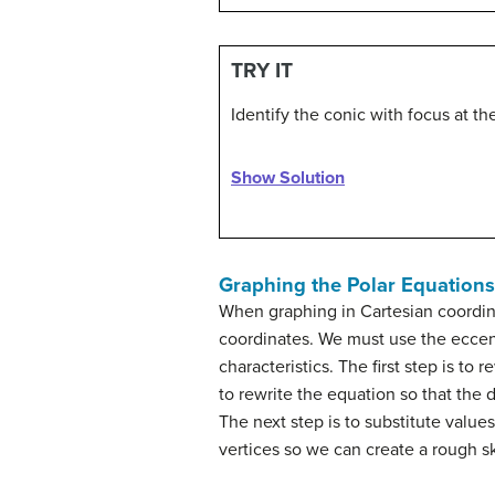
TRY IT
Identify the conic with focus at the
Show Solution
Graphing the Polar Equations
When graphing in Cartesian coordina
coordinates. We must use the eccent
characteristics. The first step is t
to rewrite the equation so that the
The next step is to substitute values
vertices so we can create a rough s