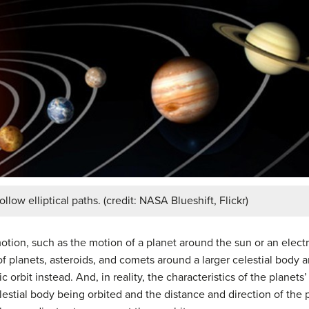
llow elliptical paths. (credit: NASA Blueshift, Flickr)
 motion, such as the motion of a planet around the sun or an elec
of planets, asteroids, and comets around a larger celestial body a
 orbit instead. And, in reality, the characteristics of the planets
celestial body being orbited and the distance and direction of the 