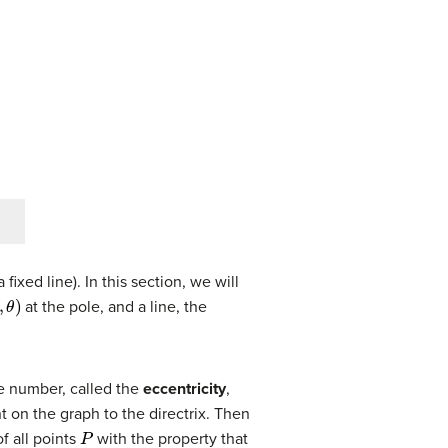
fixed line). In this section, we will
)
at the pole, and a line, the
ve number, called the
eccentricity
,
t on the graph to the directrix. Then
P
f all points
with the property that