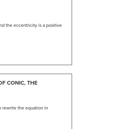
nd the eccentricity is a positive
OF CONIC, THE
 rewrite the equation in