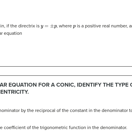
y
=
±
p
p
n, if the directrix is
, where
is a positive real number, a
lar equation
AR EQUATION FOR A CONIC, IDENTIFY THE TYPE 
ENTRICITY.
ominator by the reciprocal of the constant in the denominator to
e coefficient of the trigonometric function in the denominator.