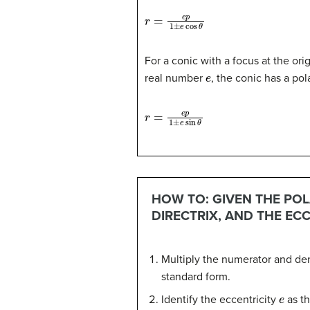
r
=
e
p
1
±
e
cos
θ
For a conic with a focus at the origi
e
real number
, the conic has a po
r
=
e
p
1
±
e
sin
θ
HOW TO: GIVEN THE POL
DIRECTRIX, AND THE ECC
Multiply the numerator and den
standard form.
e
Identify the eccentricity
as th