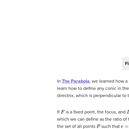
F
In
The Parabola
, we learned how a p
learn how to define any conic in the
directrix, which is perpendicular to t
F
If
is a fixed point, the focus, and
which we can define as the ratio of 
P
e
=
the set of all points
such that