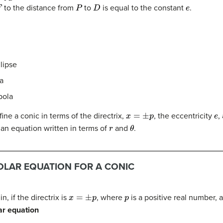
F
P
D
e
to the distance from
to
is equal to the constant
.
llipse
la
bola
x
=
±
p
e
ine a conic in terms of the directrix,
, the eccentricity
,
r
θ
 an equation written in terms of
and
.
OLAR EQUATION FOR A CONIC
x
=
±
p
p
n, if the directrix is
, where
is a positive real number, 
ar equation