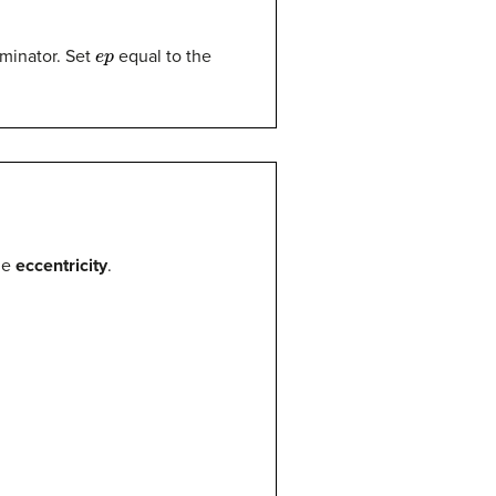
e
p
ominator. Set
equal to the
he
eccentricity
.