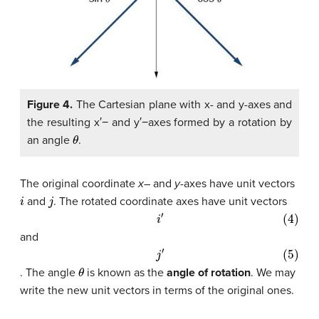
Figure 4.
The Cartesian plane with x- and y-axes and
the resulting x′− and y′−axes formed by a rotation by
θ
an angle
.
The original coordinate
x
– and
y
-axes have unit vectors
i
j
and
. The rotated coordinate axes have unit vectors
(4)
i
′
and
(5)
j
′
θ
. The angle
is known as the
angle of rotation
. We may
write the new unit vectors in terms of the original ones.