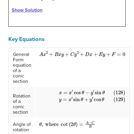
Show Solution
Key Equations
A
x
2
+
B
x
y
+
C
y
2
+
D
x
+
E
y
+
F
=
0
General
Form
equation
of a
conic
section
(128)
x
=
x
′
cos
θ
−
y
′
sin
θ
(129)
y
=
x
′
sin
θ
+
y
′
cos
θ
Rotation
of a
conic
section
θ
,
where
cot
(
2
θ
)
=
A
−
C
B
Angle of
rotation