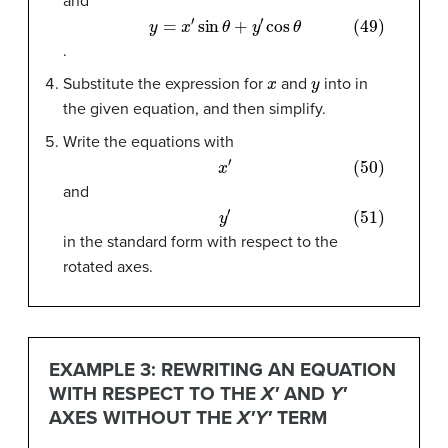
and
(49)
y
=
x
′
sin
θ
+
y
′
cos
θ
.
x
y
Substitute the expression for
and
into in
the given equation, and then simplify.
Write the equations with
(50)
x
′
and
(51)
y
′
in the standard form with respect to the
rotated axes.
EXAMPLE 3: REWRITING AN EQUATION
WITH RESPECT TO THE
X′
AND
Y′
AXES WITHOUT THE
X′Y′
TERM