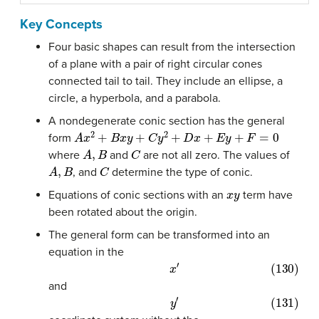
Key Concepts
Four basic shapes can result from the intersection
of a plane with a pair of right circular cones
connected tail to tail. They include an ellipse, a
circle, a hyperbola, and a parabola.
A nondegenerate conic section has the general
A
x
2
+
B
x
y
+
C
y
2
+
D
x
+
E
y
+
F
=
0
form
A
,
B
C
where
and
are not all zero. The values of
A
,
B
C
, and
determine the type of conic.
x
y
Equations of conic sections with an
term have
been rotated about the origin.
The general form can be transformed into an
equation in the
(130)
x
′
and
(131)
y
′