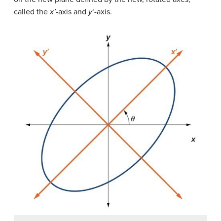
called the
x’
-axis and
y’
-axis.