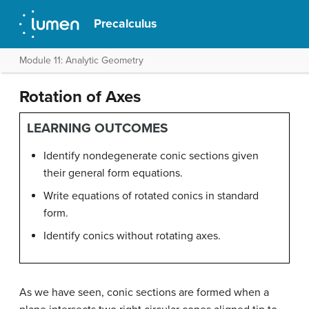
Precalculus
Module 11: Analytic Geometry
Rotation of Axes
LEARNING OUTCOMES
Identify nondegenerate conic sections given
their general form equations.
Write equations of rotated conics in standard
form.
Identify conics without rotating axes.
As we have seen, conic sections are formed when a