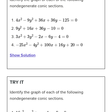
nondegenerate conic sections.
4
x
2
−
9
y
2
+
36
x
+
36
y
−
125
=
0
9
y
2
+
16
x
+
36
y
−
10
=
0
3
x
2
+
3
y
2
−
2
x
−
6
y
−
4
=
0
−
25
x
2
−
4
y
2
+
100
x
+
16
y
+
20
=
0
Show Solution
TRY IT
Identify the graph of each of the following
nondegenerate conic sections.
16
y
2
−
x
2
+
x
−
4
y
−
9
=
0