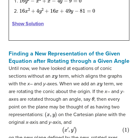
16
x
2
+
4
y
2
+
16
x
+
49
y
−
81
=
0
Show Solution
Finding a New Representation of the Given
Equation after Rotating through a Given Angle
Until now, we have looked at equations of conic
x
y
sections without an
term, which aligns the graphs
x
y
with the
x
– and
y
-axes. When we add an
term, we
are rotating the conic about the origin. If the
x
– and
y
-
θ
axes are rotated through an angle, say
, then every
point on the plane may be thought of as having two
(
x
,
y
)
representations:
on the Cartesian plane with the
original
x
-axis and
y
-axis, and
(1)
(
x
′
,
y
′
)
on the new plane defined by the new, rotated axes,