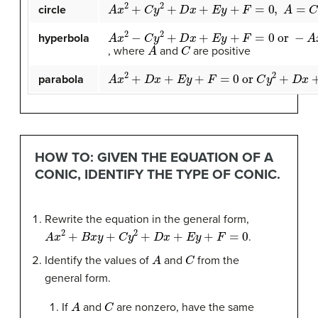
A
x
2
+
C
y
2
+
D
x
+
E
y
+
F
=
0
,
A
=
C
circle
A
x
2
−
C
y
2
+
D
x
+
E
y
+
F
=
0
or
−
A
x
2
+
C
y
2
+
hyperbola
A
C
, where
and
are positive
A
x
2
+
D
x
+
E
y
+
F
=
0
or
C
y
2
+
D
x
+
E
y
+
F
=
0
parabola
HOW TO: GIVEN THE EQUATION OF A
CONIC, IDENTIFY THE TYPE OF CONIC.
Rewrite the equation in the general form,
A
x
2
+
B
x
y
+
C
y
2
+
D
x
+
E
y
+
F
=
0
.
A
C
Identify the values of
and
from the
general form.
A
C
If
and
are nonzero, have the same