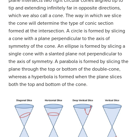
plane intersects two right circular cones aligned tip to
tip and extending infinitely far in opposite directions,
which we also call a
cone
. The way in which we slice
the cone will determine the type of conic section
formed at the intersection. A circle is formed by slicing
a cone with a plane perpendicular to the axis of
symmetry of the cone. An ellipse is formed by slicing a
single cone with a slanted plane not perpendicular to
the axis of symmetry. A parabola is formed by slicing the
plane through the top or bottom of the double-cone,
whereas a hyperbola is formed when the plane slices
both the top and bottom of the cone.