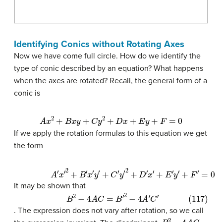
Identifying Conics without Rotating Axes
Now we have come full circle. How do we identify the
type of conic described by an equation? What happens
when the axes are rotated? Recall, the general form of a
conic is
A
x
2
+
B
x
y
+
C
y
2
+
D
x
+
E
y
+
F
=
0
If we apply the rotation formulas to this equation we get
the form
(116)
A
′
x
′
2
+
B
′
x
′
y
′
+
C
′
y
′
2
+
D
′
x
′
+
E
′
y
′
+
F
′
=
0
It may be shown that
(117)
B
2
−
4
A
C
=
B
′
2
−
4
A
′
C
′
. The expression does not vary after rotation, so we call
B
2
−
4
A
C