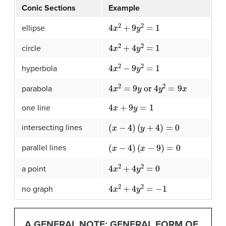
Conic Sections
Example
4
x
2
+
9
y
2
=
1
ellipse
4
x
2
+
4
y
2
=
1
circle
4
x
2
−
9
y
2
=
1
hyperbola
4
x
2
=
9
y
or
4
y
2
=
9
x
parabola
4
x
+
9
y
=
1
one line
(
x
−
4
)
(
y
+
4
)
=
0
intersecting lines
(
x
−
4
)
(
x
−
9
)
=
0
parallel lines
4
x
2
+
4
y
2
=
0
a point
4
x
2
+
4
y
2
=
−
1
no graph
A GENERAL NOTE: GENERAL FORM OF