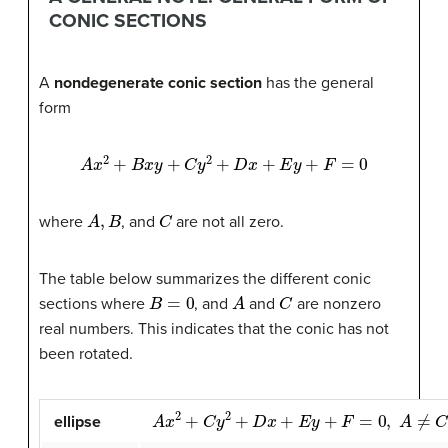
CONIC SECTIONS
A
nondegenerate conic section
has the general
form
A
x
2
+
B
x
y
+
C
y
2
+
D
x
+
E
y
+
F
=
0
A
,
B
C
where
, and
are not all zero.
The table below summarizes the different conic
B
=
0
A
C
sections where
, and
and
are nonzero
real numbers. This indicates that the conic has not
been rotated.
A
x
2
+
C
y
2
+
D
x
+
E
y
+
F
=
0
,
A
≠
C
and
A
C
>
0
ellipse