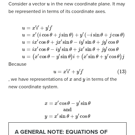
u
Consider a vector
in the new coordinate plane. It may
be represented in terms of its coordinate axes.
(10)
Apply commutative property
(11)
u
=
u
(
i
x
x
=
(8)
′
′
sin
i
cos
x
u
′
cos
θ
=
(
−
θ
+
x
+
i
′
y
i
sin
θ
′
j
′
+
x
cos
−
y
′
sin
i
θ
y
′
j
+
′
′
(9)
sin
θ
j
θ
cos
)
j
−
u
Factor by grouping
θ
i
=
y
+
θ
x
′
.
j
sin
(12)
′
)
x
(
Substitute
i
′
cos
sin
θ
u
+
=
θ
j
θ
y
(
+
x
+
′
j
cos
′
y
j
cos
sin
′
cos
θ
.
θ
θ
Distribute
)
−
θ
+
y
y
′
′
sin
.
θ
)
i
+
.
Because
(13)
+
y
′
j
u
′
=
x
′
i
′
x
y
, we have representations of
and
in terms of the
new coordinate system.
x
=
x
′
cos
θ
−
y
′
sin
θ
and
y
=
x
′
sin
θ
+
y
′
cos
θ
A GENERAL NOTE: EQUATIONS OF