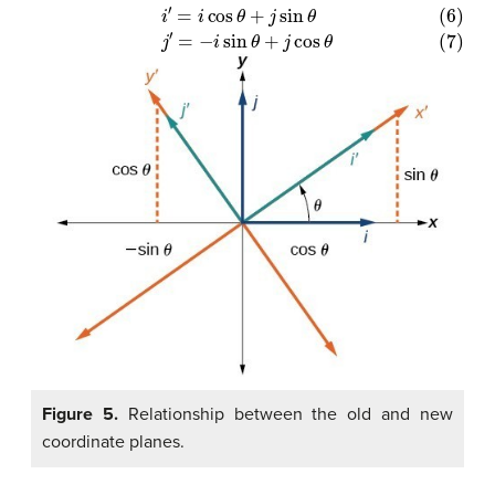
(6)
i
′
=
i
cos
θ
+
j
sin
θ
(7)
j
′
=
−
i
sin
θ
+
j
cos
θ
Figure 5.
Relationship between the old and new
coordinate planes.