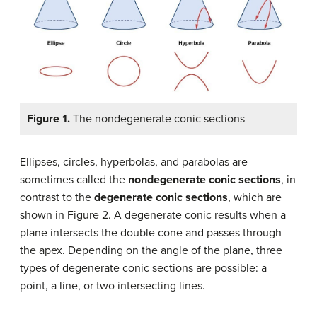
Figure 1.
The nondegenerate conic sections
Ellipses, circles, hyperbolas, and parabolas are
sometimes called the
nondegenerate conic sections
, in
contrast to the
degenerate conic sections
, which are
shown in Figure 2. A degenerate conic results when a
plane intersects the double cone and passes through
the apex. Depending on the angle of the plane, three
types of degenerate conic sections are possible: a
point, a line, or two intersecting lines.