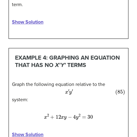
term.
Show Solution
EXAMPLE 4: GRAPHING AN EQUATION
THAT HAS NO
X′Y′
TERMS
Graph the following equation relative to the
(85)
x
′
y
′
system:
x
2
+
12
x
y
−
4
y
2
=
30
Show Solution