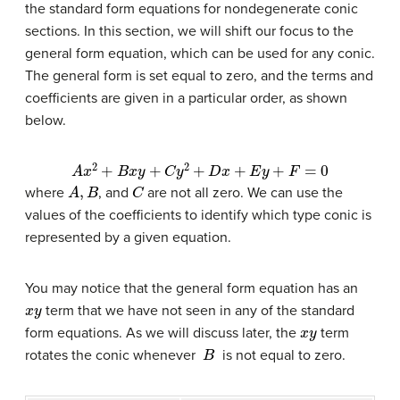
the standard form equations for nondegenerate conic
sections. In this section, we will shift our focus to the
general form equation, which can be used for any conic.
The general form is set equal to zero, and the terms and
coefficients are given in a particular order, as shown
below.
A
x
2
+
B
x
y
+
C
y
2
+
D
x
+
E
y
+
F
=
0
A
,
B
C
where
, and
are not all zero. We can use the
values of the coefficients to identify which type conic is
represented by a given equation.
You may notice that the general form equation has an
x
y
term that we have not seen in any of the standard
x
y
form equations. As we will discuss later, the
term
B
rotates the conic whenever
is not equal to zero.