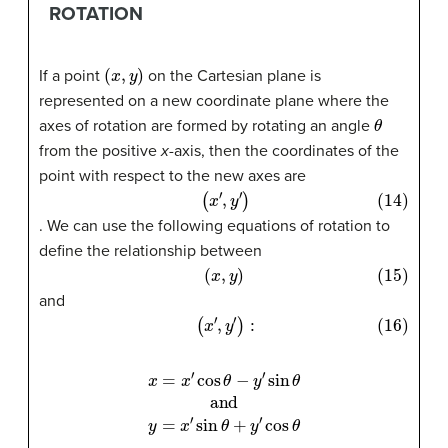
ROTATION
(
x
,
y
)
If a point
on the Cartesian plane is
represented on a new coordinate plane where the
θ
axes of rotation are formed by rotating an angle
from the positive
x
-axis, then the coordinates of the
point with respect to the new axes are
(14)
(
x
′
,
y
′
)
. We can use the following equations of rotation to
define the relationship between
(15)
(
x
,
y
)
and
(16)
(
x
′
,
y
′
)
:
x
=
x
′
cos
θ
−
y
′
sin
θ
and
y
=
x
′
sin
θ
+
y
′
cos
θ