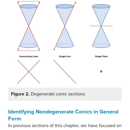
Figure 2.
Degenerate conic sections
Identifying Nondegenerate Conics in General
Form
In previous sections of this chapter, we have focused on