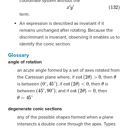
coordinate system without the
(132)
x
′
y
′
term.
An expression is described as invariant if it
remains unchanged after rotating. Because the
discriminant is invariant, observing it enables us to
identify the conic section.
Glossary
angle of rotation
an acute angle formed by a set of axes rotated from
cot
(
2
θ
)
>
0
θ
the Cartesian plane where, if
, then
(
0
∘
,
45
∘
)
cot
(
2
θ
)
<
0
θ
is between
; if
, then
is
(
45
∘
,
90
∘
)
cot
(
2
θ
)
=
0
between
; and if
, then
θ
=
45
∘
degenerate conic sections
any of the possible shapes formed when a plane
intersects a double cone through the apex. Types