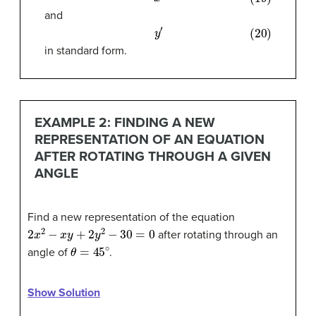
and
(20)
y
′
in standard form.
EXAMPLE 2: FINDING A NEW
REPRESENTATION OF AN EQUATION
AFTER ROTATING THROUGH A GIVEN
ANGLE
Find a new representation of the equation
2
x
2
−
x
y
+
2
y
2
−
30
=
0
after rotating through an
θ
=
45
∘
angle of
.
Show Solution