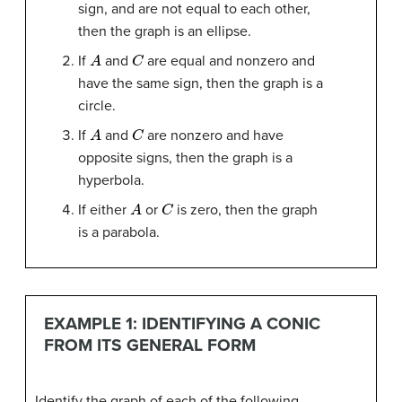
sign, and are not equal to each other,
then the graph is an ellipse.
A
C
If
and
are equal and nonzero and
have the same sign, then the graph is a
circle.
A
C
If
and
are nonzero and have
opposite signs, then the graph is a
hyperbola.
A
C
If either
or
is zero, then the graph
is a parabola.
EXAMPLE 1: IDENTIFYING A CONIC
FROM ITS GENERAL FORM
Identify the graph of each of the following