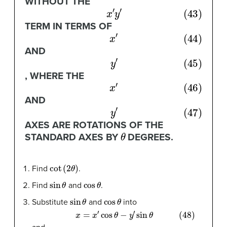
WITHOUT THE
(43)
x
′
y
′
TERM IN TERMS OF
(44)
x
′
AND
(45)
y
′
, WHERE THE
(46)
x
′
AND
(47)
y
′
AXES ARE ROTATIONS OF THE
θ
STANDARD AXES BY
DEGREES.
cot
(
2
θ
)
Find
.
sin
θ
cos
θ
Find
and
.
sin
θ
cos
θ
Substitute
and
into
(48)
x
=
x
′
cos
θ
−
y
′
sin
θ