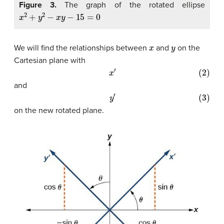
Figure 3.
The graph of the rotated ellipse
x
2
+
y
2
−
x
y
−
15
=
0
x
y
We will find the relationships between
and
on the
Cartesian plane with
(2)
x
′
and
(3)
y
′
on the new rotated plane.