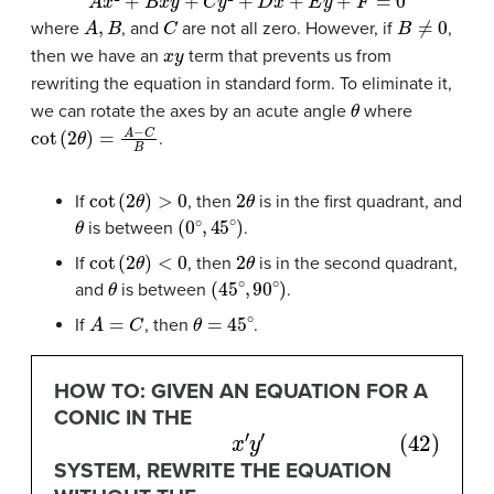
A
,
B
C
B
≠
0
where
, and
are not all zero. However, if
,
x
y
then we have an
term that prevents us from
rewriting the equation in standard form. To eliminate it,
θ
we can rotate the axes by an acute angle
where
cot
(
2
θ
)
=
A
−
C
B
.
cot
(
2
θ
)
>
0
2
θ
If
, then
is in the first quadrant, and
θ
(
0
∘
,
45
∘
)
is between
.
cot
(
2
θ
)
<
0
2
θ
If
, then
is in the second quadrant,
θ
(
45
∘
,
90
∘
)
and
is between
.
A
=
C
θ
=
45
∘
If
, then
.
HOW TO: GIVEN AN EQUATION FOR A
CONIC IN THE
(42)
x
′
y
′
SYSTEM, REWRITE THE EQUATION