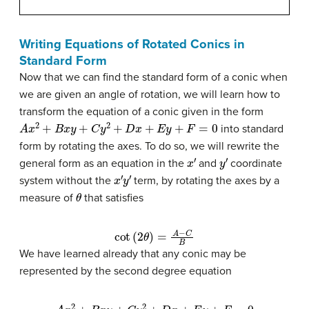
Writing Equations of Rotated Conics in
Standard Form
Now that we can find the standard form of a conic when
we are given an angle of rotation, we will learn how to
transform the equation of a conic given in the form
A
x
2
+
B
x
y
+
C
y
2
+
D
x
+
E
y
+
F
=
0
into standard
form by rotating the axes. To do so, we will rewrite the
x
′
y
′
general form as an equation in the
and
coordinate
x
′
y
′
system without the
term, by rotating the axes by a
θ
measure of
that satisfies
cot
(
2
θ
)
=
A
−
C
B
We have learned already that any conic may be
represented by the second degree equation
A
x
2
+
B
x
y
+
C
y
2
+
D
x
+
E
y
+
F
=
0