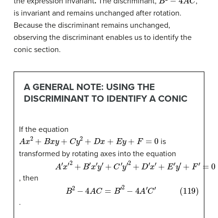
the expression invariant
.
The discriminant,
,
is invariant and remains unchanged after rotation.
Because the discriminant remains unchanged,
observing the discriminant enables us to identify the
conic section.
A GENERAL NOTE: USING THE
DISCRIMINANT TO IDENTIFY A CONIC
If the equation
A
x
2
+
B
x
y
+
C
y
2
+
D
x
+
E
y
+
F
=
0
is
transformed by rotating axes into the equation
(118)
+
+
C
E
′
′
y
y
A
′
′
+
2
′
F
x
+
′
′
2
D
=
+
0
′
x
B
′
′
x
′
y
′
, then
(119)
B
2
−
4
A
C
=
B
′
2
−
4
A
′
C
′
.