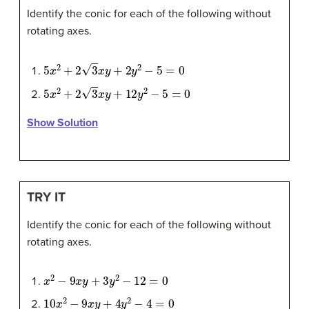
Identify the conic for each of the following without
rotating axes.
5
x
2
+
2
3
x
y
+
2
y
2
−
5
=
0
5
x
2
+
2
3
x
y
+
12
y
2
−
5
=
0
Show Solution
TRY IT
Identify the conic for each of the following without
rotating axes.
x
2
−
9
x
y
+
3
y
2
−
12
=
0
10
x
2
−
9
x
y
+
4
y
2
−
4
=
0