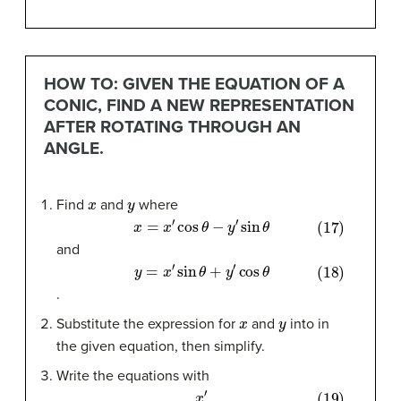
HOW TO: GIVEN THE EQUATION OF A
CONIC, FIND A NEW REPRESENTATION
AFTER ROTATING THROUGH AN
ANGLE.
x
y
Find
and
where
(17)
x
=
x
′
cos
θ
−
y
′
sin
θ
and
(18)
y
=
x
′
sin
θ
+
y
′
cos
θ
.
x
y
Substitute the expression for
and
into in
the given equation, then simplify.
Write the equations with
(19)
x
′