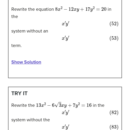
8
x
2
−
12
x
y
+
17
y
2
=
20
Rewrite the equation
in
the
(52)
x
′
y
′
system without an
(53)
x
′
y
′
term.
Show Solution
TRY IT
13
x
2
−
6
3
x
y
+
7
y
2
=
16
Rewrite the
in the
(82)
x
′
y
′
system without the
(83)
x
′
y
′