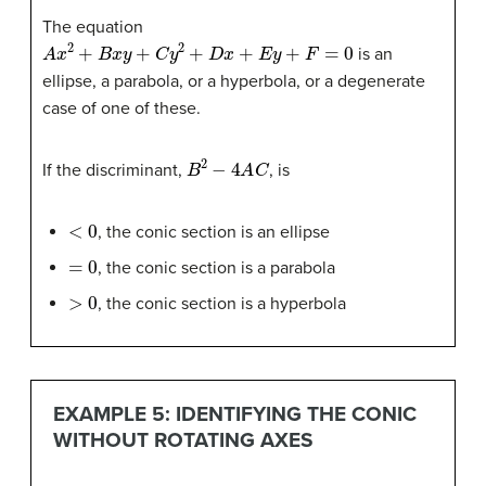
The equation
A
x
2
+
B
x
y
+
C
y
2
+
D
x
+
E
y
+
F
=
0
is an
ellipse, a parabola, or a hyperbola, or a degenerate
case of one of these.
B
2
−
4
A
C
If the discriminant,
, is
<
0
, the conic section is an ellipse
=
0
, the conic section is a parabola
>
0
, the conic section is a hyperbola
EXAMPLE 5: IDENTIFYING THE CONIC
WITHOUT ROTATING AXES