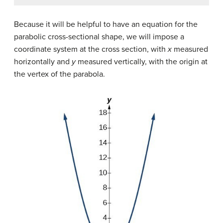
Because it will be helpful to have an equation for the
parabolic cross-sectional shape, we will impose a
coordinate system at the cross section, with
x
measured
horizontally and
y
measured vertically, with the origin at
the vertex of the parabola.