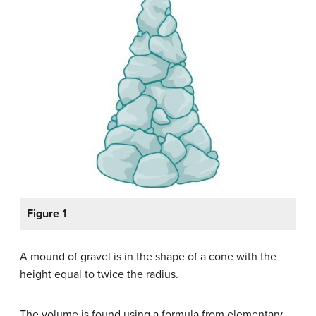
Figure 1
A mound of gravel is in the shape of a cone with the
height equal to twice the radius.
The volume is found using a formula from elementary