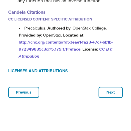
any function that has an inverse function
Candela Citations
CC LICENSED CONTENT, SPECIFIC ATTRIBUTION
Precalculus.
Authored by
: OpenStax College.
Provided by
: OpenStax.
Located at
:
http://cnx.org/contents/fd53eae1-fa23-47c7-bb1b-
972349835c3c@5.175:1/Preface
.
License
:
CC BY:
Attribution
LICENSES AND ATTRIBUTIONS
Previous
Next