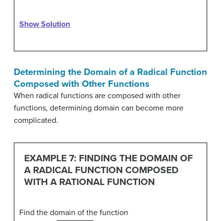
Show Solution
Determining the Domain of a Radical Function
Composed with Other Functions
When radical functions are composed with other
functions, determining domain can become more
complicated.
EXAMPLE 7: FINDING THE DOMAIN OF
A RADICAL FUNCTION COMPOSED
WITH A RATIONAL FUNCTION
Find the domain of the function