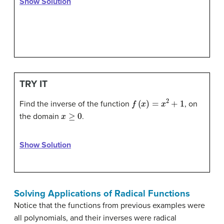
Show Solution
TRY IT
f
(
x
)
=
x
2
+
1
Find the inverse of the function
, on
x
≥
0
the domain
.
Show Solution
Solving Applications of Radical Functions
Notice that the functions from previous examples were
all polynomials, and their inverses were radical