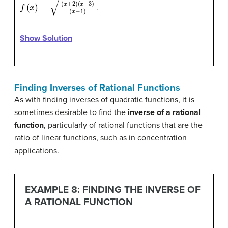
f
(
x
)
=
(
x
+
2
)
(
x
−
3
)
(
x
−
1
)
.
Show Solution
Finding Inverses of Rational Functions
As with finding inverses of quadratic functions, it is
sometimes desirable to find the
inverse of a rational
function
, particularly of rational functions that are the
ratio of linear functions, such as in concentration
applications.
EXAMPLE 8: FINDING THE INVERSE OF
A RATIONAL FUNCTION