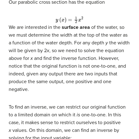
Our parabolic cross section has the equation
y
(
x
)
=
1
2
x
2
We are interested in the
surface area
of the water, so
we must determine the width at the top of the water as
a function of the water depth. For any depth
y
the width
will be given by 2
x
, so we need to solve the equation
above for
x
and find the inverse function. However,
notice that the original function is not one-to-one, and
indeed, given any output there are two inputs that
produce the same output, one positive and one
negative.
To find an inverse, we can restrict our original function
to a limited domain on which it
is
one-to-one. In this
case, it makes sense to restrict ourselves to positive
x
values. On this domain, we can find an inverse by
solving for the input variable: