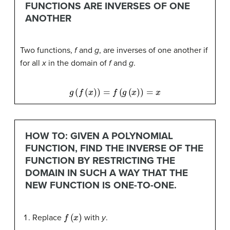
FUNCTIONS ARE INVERSES OF ONE
ANOTHER
Two functions,
f
and
g
, are inverses of one another if
for all
x
in the domain of
f
and
g
.
g
(
f
(
x
)
)
=
f
(
g
(
x
)
)
=
x
HOW TO: GIVEN A POLYNOMIAL
FUNCTION, FIND THE INVERSE OF THE
FUNCTION BY RESTRICTING THE
DOMAIN IN SUCH A WAY THAT THE
NEW FUNCTION IS ONE-TO-ONE.
f
(
x
)
Replace
with
y
.