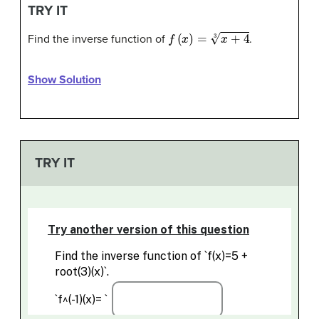
TRY IT
f
(
x
)
=
x
+
4
3
Find the inverse function of
.
Show Solution
TRY IT