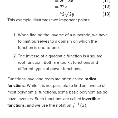
(10)
Area
=
l
⋅
w
(11)
=
36
⋅
2
x
(12)
=
72
x
(13)
=
72
2
y
This example illustrates two important points:
When finding the inverse of a quadratic, we have
to limit ourselves to a domain on which the
function is one-to-one.
The inverse of a quadratic function is a square
root function. Both are toolkit functions and
different types of power functions.
Functions involving roots are often called
radical
functions
. While it is not possible to find an inverse of
most polynomial functions, some basic polynomials do
have inverses. Such functions are called
invertible
f
−
1
(
x
)
functions
, and we use the notation
.
f
−
1
(
x
)