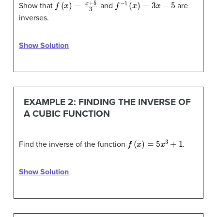
f
(
x
)
=
x
+
5
3
f
−
1
(
x
)
=
3
x
−
5
Show that
and
are
inverses.
Show Solution
EXAMPLE 2: FINDING THE INVERSE OF
A CUBIC FUNCTION
f
(
x
)
=
5
x
3
+
1
Find the inverse of the function
.
Show Solution