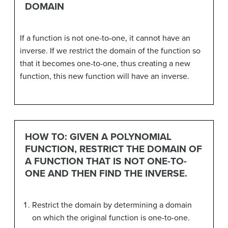
DOMAIN
If a function is not one-to-one, it cannot have an
inverse. If we restrict the domain of the function so
that it becomes one-to-one, thus creating a new
function, this new function will have an inverse.
HOW TO: GIVEN A POLYNOMIAL
FUNCTION, RESTRICT THE DOMAIN OF
A FUNCTION THAT IS NOT ONE-TO-
ONE AND THEN FIND THE INVERSE.
Restrict the domain by determining a domain
on which the original function is one-to-one.