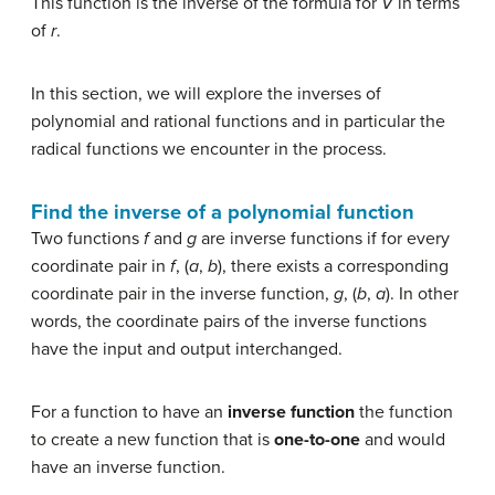
This function is the inverse of the formula for
V
in terms
of
r
.
In this section, we will explore the inverses of
polynomial and rational functions and in particular the
radical functions we encounter in the process.
Find the inverse of a polynomial function
Two functions
f
and
g
are inverse functions if for every
coordinate pair in
f
, (
a
,
b
), there exists a corresponding
coordinate pair in the inverse function,
g
, (
b
,
a
). In other
words, the coordinate pairs of the inverse functions
have the input and output interchanged.
For a function to have an
inverse function
the function
to create a new function that is
one-to-one
and would
have an inverse function.