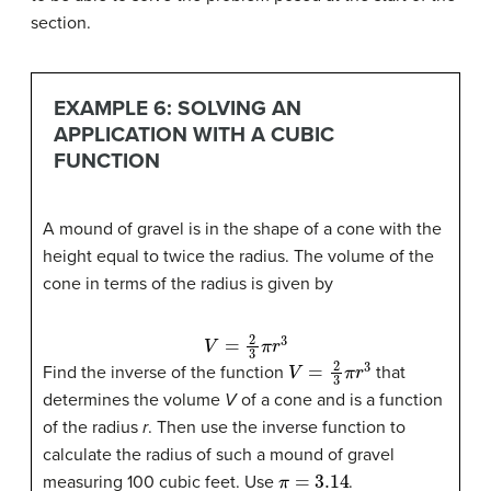
section.
EXAMPLE 6: SOLVING AN
APPLICATION WITH A CUBIC
FUNCTION
A mound of gravel is in the shape of a cone with the
height equal to twice the radius. The volume of the
cone in terms of the radius is given by
V
=
2
3
π
r
3
V
=
2
3
π
r
3
Find the inverse of the function
that
determines the volume
V
of a cone and is a function
of the radius
r
. Then use the inverse function to
calculate the radius of such a mound of gravel
π
=
3.14
measuring 100 cubic feet. Use
.