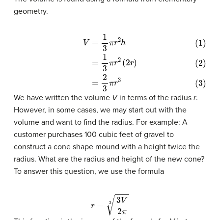
geometry.
(1)
V
=
1
3
π
r
2
h
(2)
=
1
3
π
r
2
(
2
r
)
(3)
=
2
3
π
r
3
We have written the volume
V
in terms of the radius
r
.
However, in some cases, we may start out with the
volume and want to find the radius. For example: A
customer purchases 100 cubic feet of gravel to
construct a cone shape mound with a height twice the
radius. What are the radius and height of the new cone?
To answer this question, we use the formula
r
=
3
V
2
π
3