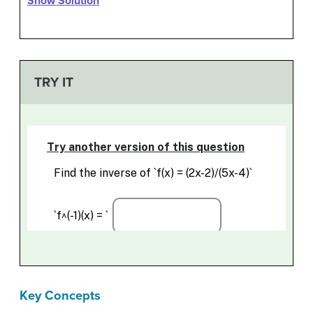
Show Solution
TRY IT
Key Concepts