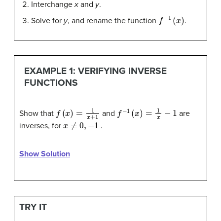
Interchange
x
and
y
.
f
−
1
(
x
)
Solve for
y
, and rename the function
.
EXAMPLE 1: VERIFYING INVERSE
FUNCTIONS
f
(
x
)
=
1
x
+
1
f
−
1
(
x
)
=
1
x
−
1
Show that
and
are
x
≠
0
,
−
1
inverses, for
.
Show Solution
TRY IT