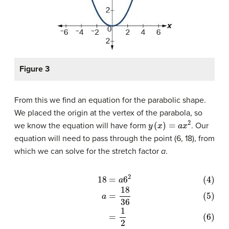
Figure 3
From this we find an equation for the parabolic shape.
We placed the origin at the vertex of the parabola, so
y
(
x
)
=
a
x
2
we know the equation will have form
. Our
equation will need to pass through the point (6, 18), from
which we can solve for the stretch factor
a
.
(4)
18
=
a
6
2
(5)
a
=
18
36
(6)
=
1
2