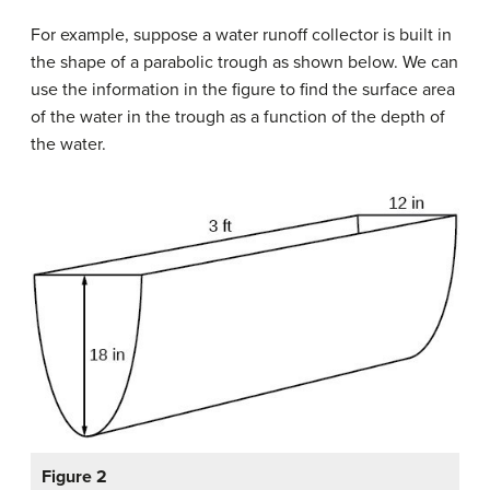
For example, suppose a water runoff collector is built in
the shape of a parabolic trough as shown below. We can
use the information in the figure to find the surface area
of the water in the trough as a function of the depth of
the water.
Figure 2