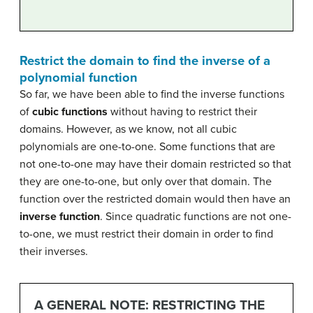
Restrict the domain to find the inverse of a
polynomial function
So far, we have been able to find the inverse functions
of
cubic functions
without having to restrict their
domains. However, as we know, not all cubic
polynomials are one-to-one. Some functions that are
not one-to-one may have their domain restricted so that
they are one-to-one, but only over that domain. The
function over the restricted domain would then have an
inverse function
. Since quadratic functions are not one-
to-one, we must restrict their domain in order to find
their inverses.
A GENERAL NOTE: RESTRICTING THE