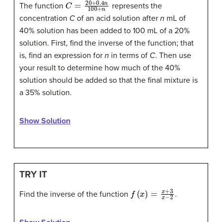
C
=
20
+
0.4
n
100
+
n
The function
represents the
concentration
C
of an acid solution after
n
mL of
40% solution has been added to 100 mL of a 20%
solution. First, find the inverse of the function; that
is, find an expression for
n
in terms of
C
. Then use
your result to determine how much of the 40%
solution should be added so that the final mixture is
a 35% solution.
Show Solution
TRY IT
f
(
x
)
=
x
+
3
x
−
2
Find the inverse of the function
.