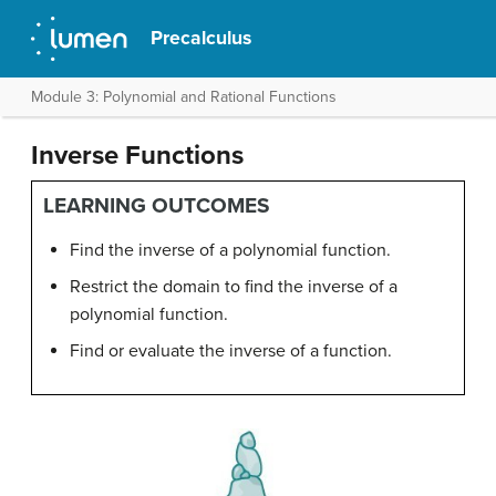
Precalculus
Module 3: Polynomial and Rational Functions
Inverse Functions
LEARNING OUTCOMES
Find the inverse of a polynomial function.
Restrict the domain to find the inverse of a
polynomial function.
Find or evaluate the inverse of a function.