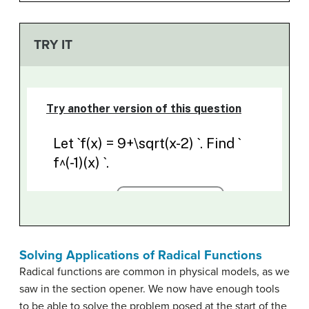
TRY IT
Solving Applications of Radical Functions
Radical functions are common in physical models, as we
saw in the section opener. We now have enough tools
to be able to solve the problem posed at the start of the