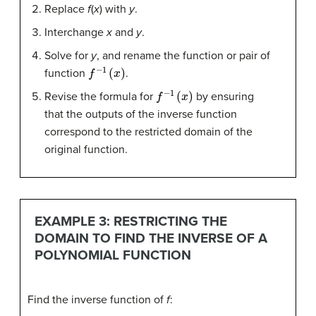
Replace
f
(
x
) with
y
.
Interchange
x
and
y
.
Solve for
y
, and rename the function or pair of
f
−
1
(
x
)
function
.
f
−
1
(
x
)
Revise the formula for
by ensuring
that the outputs of the inverse function
correspond to the restricted domain of the
original function.
EXAMPLE 3: RESTRICTING THE
DOMAIN TO FIND THE INVERSE OF A
POLYNOMIAL FUNCTION
Find the inverse function of
f
: