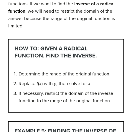
functions. If we want to find the
inverse of a radical
function
, we will need to restrict the domain of the
answer because the range of the original function is
limited.
HOW TO: GIVEN A RADICAL
FUNCTION, FIND THE INVERSE.
Determine the range of the original function.
Replace
f
(
x
) with
y
, then solve for
x
.
If necessary, restrict the domain of the inverse
function to the range of the original function.
EXAMPLE 5: FINDING THE INVERSE OF