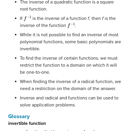
The inverse of a quadratic function is a square
root function.
f
−
1
If
is the inverse of a function
f
, then
f
is the
f
−
1
inverse of the function
.
While it is not possible to find an inverse of most
polynomial functions, some basic polynomials are
invertible.
To find the inverse of certain functions, we must
restrict the function to a domain on which it will
be one-to-one.
When finding the inverse of a radical function, we
need a restriction on the domain of the answer.
Inverse and radical and functions can be used to
solve application problems.
Glossary
invertible function