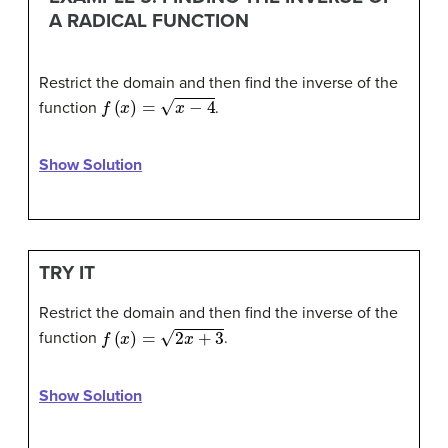
A RADICAL FUNCTION
Restrict the domain and then find the inverse of the
f
(
x
)
=
x
−
4
function
.
Show Solution
TRY IT
Restrict the domain and then find the inverse of the
f
(
x
)
=
2
x
+
3
function
.
Show Solution