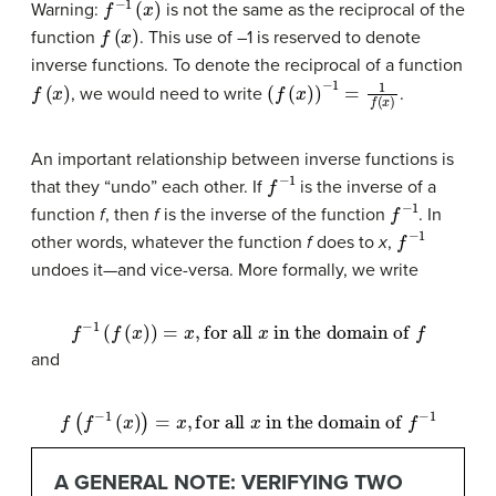
Warning:
is not the same as the reciprocal of the
f
(
x
)
function
. This use of –1 is reserved to denote
inverse functions. To denote the reciprocal of a function
f
(
x
)
(
f
(
x
)
)
−
1
=
1
f
(
x
)
, we would need to write
.
An important relationship between inverse functions is
f
−
1
that they “undo” each other. If
is the inverse of a
f
−
1
function
f
, then
f
is the inverse of the function
. In
f
−
1
other words, whatever the function
f
does to
x
,
undoes it—and vice-versa. More formally, we write
f
−
1
(
f
(
x
)
)
=
x
,
for all
x
in the domain of
f
and
f
(
f
−
1
(
x
)
)
=
x
,
for all
x
in the domain of
f
−
1
A GENERAL NOTE: VERIFYING TWO