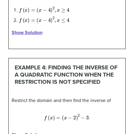
f
(
x
)
=
(
x
−
4
)
2
,
x
≥
4
f
(
x
)
=
(
x
−
4
)
2
,
x
≤
4
Show Solution
EXAMPLE 4: FINDING THE INVERSE OF
A QUADRATIC FUNCTION WHEN THE
RESTRICTION IS NOT SPECIFIED
Restrict the domain and then find the inverse of
f
(
x
)
=
(
x
−
2
)
2
−
3
.