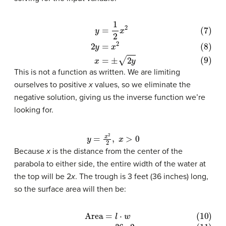
(7)
y
=
1
2
x
2
(8)
2
y
=
x
2
(9)
x
=
±
2
y
This is not a function as written. We are limiting
ourselves to positive
x
values, so we eliminate the
negative solution, giving us the inverse function we’re
looking for.
y
=
x
2
2
,
x
>
0
Because
x
is the distance from the center of the
parabola to either side, the entire width of the water at
the top will be 2
x
. The trough is 3 feet (36 inches) long,
so the surface area will then be: