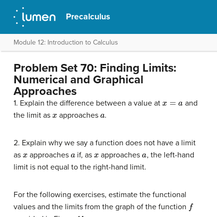
Precalculus
Module 12: Introduction to Calculus
Problem Set 70: Finding Limits:
Numerical and Graphical
Approaches
x
=
a
1. Explain the difference between a value at
and
x
a
the limit as
approaches
.
2. Explain why we say a function does not have a limit
x
a
x
a
as
approaches
if, as
approaches
, the left-hand
limit is not equal to the right-hand limit.
For the following exercises, estimate the functional
f
values and the limits from the graph of the function