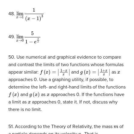
lim
x
→
1
1
(
x
−
1
)
3
48.
lim
x
→
0
5
1
−
e
2
x
49.
50. Use numerical and graphical evidence to compare
and contrast the limits of two functions whose formulas
f
(
x
)
=
|
1
−
x
x
|
g
(
x
)
=
|
1
+
x
x
|
x
appear similar:
and
as
approaches 0. Use a graphing utility, if possible, to
determine the left- and right-hand limits of the functions
f
(
x
)
g
(
x
)
x
and
as
approaches 0. If the functions have
x
a limit as
approaches 0, state it. If not, discuss why
there is no limit.
m
51. According to the Theory of Relativity, the mass
of
v