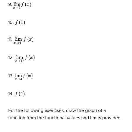
lim
x
→
1
f
(
x
)
9.
f
(
1
)
10.
lim
x
→
4
−
f
(
x
)
11.
lim
x
→
4
+
f
(
x
)
12.
lim
x
→
4
f
(
x
)
13.
f
(
4
)
14.
For the following exercises, draw the graph of a
function from the functional values and limits provided.