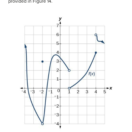
provided in Figure 14.