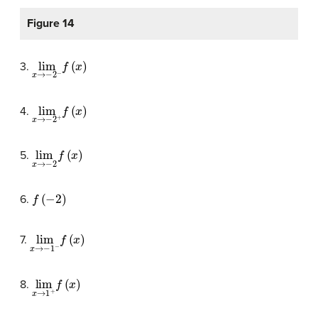
Figure 14
lim
x
→
−
2
−
f
(
x
)
3.
lim
x
→
−
2
+
f
(
x
)
4.
lim
x
→
−
2
f
(
x
)
5.
f
(
−
2
)
6.
lim
x
→
−
1
−
f
(
x
)
7.
lim
x
→
1
+
f
(
x
)
8.