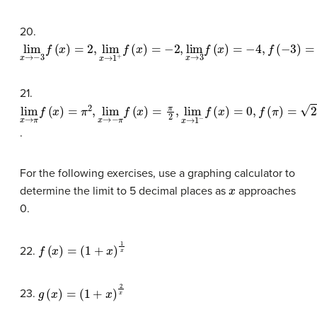
20.
lim
x
→
−
3
f
(
x
)
=
2
,
lim
x
→
1
+
f
(
x
)
=
−
2
,
lim
x
→
3
f
(
x
)
=
−
4
,
f
(
−
3
)
=
0
,
f
(
0
)
21.
lim
does not exist
x
→
π
f
(
x
)
=
π
2
,
lim
x
→
−
π
f
(
x
)
=
π
2
,
lim
x
→
1
−
f
(
x
)
=
0
,
f
(
π
)
=
2
,
f
(
0
)
.
For the following exercises, use a graphing calculator to
x
determine the limit to 5 decimal places as
approaches
0.
f
(
x
)
=
(
1
+
x
)
1
x
22.
g
(
x
)
=
(
1
+
x
)
2
x
23.