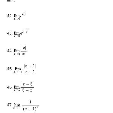
limit.
lim
x
→
0
e
e
1
x
42.
lim
x
→
0
e
e
−
1
x
2
43.
lim
x
→
0
|
x
|
x
44.
lim
x
→
−
1
|
x
+
1
|
x
+
1
45.
lim
x
→
5
|
x
−
5
|
5
−
x
46.
lim
x
→
−
1
1
(
x
+
1
)
2
47.