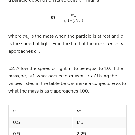
a particle depends on its velocity
. That is
m
(
v
=
2
m
/
c
o
2
1
−
)
m
o
c
where
is the mass when the particle is at rest and
m
v
is the speed of light. Find the limit of the mass,
, as
c
−
approaches
.
c
52. Allow the speed of light,
, to be equal to 1.0. If the
m
m
v
→
c
?
mass,
, is 1, what occurs to
as
Using the
values listed in the table below, make a conjecture as to
v
what the mass is as
approaches 1.00.
v
m
0.5
1.15
0.9
2.29