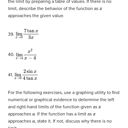
the limit by preparing a table of values. If there is no
x
limit, describe the behavior of the function as
approaches the given value.
lim
x
→
0
7
tan
x
3
x
39.
lim
x
→
4
x
2
x
−
4
40.
lim
x
→
0
2
sin
x
4
tan
x
41.
For the following exercises, use a graphing utility to find
numerical or graphical evidence to determine the left
x
and right-hand limits of the function given as
a
x
approaches
. If the function has a limit as
a
approaches
, state it. If not, discuss why there is no