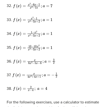
f
(
x
)
=
x
2
−
6
x
−
7
x
2
−
7
x
;
a
=
7
32.
f
(
x
)
=
x
2
−
1
x
2
−
3
x
+
2
;
a
=
1
33.
f
(
x
)
=
1
−
x
2
x
2
−
3
x
+
2
;
a
=
1
34.
f
(
x
)
=
10
−
10
x
2
x
2
−
3
x
+
2
;
a
=
1
35.
f
(
x
)
=
x
6
x
2
−
5
x
−
6
;
a
=
3
2
36.
f
(
x
)
=
x
4
x
2
+
4
x
+
1
;
a
=
−
1
2
37.
f
(
x
)
=
2
x
−
4
;
a
=
4
38.
For the following exercises, use a calculator to estimate