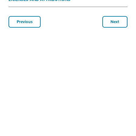
Previous
Next