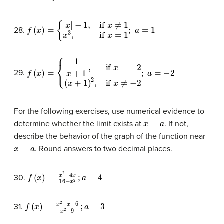
f
(
x
)
=
{
|
x
|
−
1
,
if
x
≠
1
x
3
,
if
x
=
1
;
a
=
1
28.
f
(
x
)
=
{
1
x
+
1
,
if
x
=
−
2
(
x
+
1
)
2
,
if
x
≠
−
2
;
a
=
−
2
29.
For the following exercises, use numerical evidence to
x
=
a
determine whether the limit exists at
. If not,
describe the behavior of the graph of the function near
x
=
a
. Round answers to two decimal places.
f
(
x
)
=
x
2
−
4
x
16
−
x
2
;
a
=
4
30.
f
(
x
)
=
x
2
−
x
−
6
x
2
−
9
;
a
=
3
31.