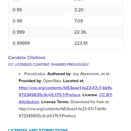
0.95
3.20
0.99
7.09
0.999
22.36
0.99999
223.61
Candela Citations
CC LICENSED CONTENT, SHARED PREVIOUSLY
Precalculus.
Authored by
: Jay Abramson, et al..
Provided by
: OpenStax.
Located at
:
http://cnx.org/contents/fd53eae1-fa23-47c7-bb1b-
972349835c3c@5.175:1/Preface
.
License
:
CC BY:
Attribution
.
License Terms
: Download for free at:
http://cnx.org/contents/fd53eae1-fa23-47c7-bb1b-
972349835c3c@5.175:1/Preface
LICENSES AND ATTRIBUTIONS