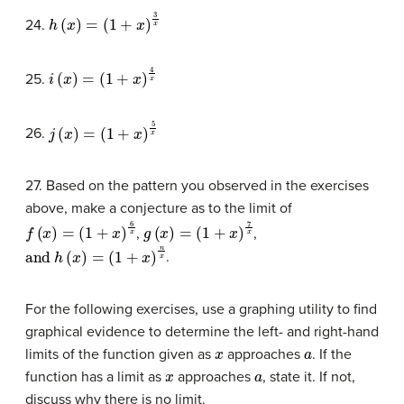
h
(
x
)
=
(
1
+
x
)
3
x
24.
i
(
x
)
=
(
1
+
x
)
4
x
25.
j
(
x
)
=
(
1
+
x
)
5
x
26.
27. Based on the pattern you observed in the exercises
above, make a conjecture as to the limit of
f
(
x
)
=
(
1
+
x
)
6
x
g
(
x
)
=
(
1
+
x
)
7
x
,
,
and
h
(
x
)
=
(
1
+
x
)
n
x
.
For the following exercises, use a graphing utility to find
graphical evidence to determine the left- and right-hand
x
a
limits of the function given as
approaches
. If the
x
a
function has a limit as
approaches
, state it. If not,
discuss why there is no limit.