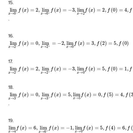
15.
lim
does not exist
x
→
0
−
f
(
x
)
=
2
,
lim
x
→
0
+
f
(
x
)
=
−
3
,
lim
x
→
2
f
(
x
)
=
2
,
f
(
0
)
=
4
,
f
(
2
)
=
.
16.
lim
x
→
2
−
f
(
x
)
=
0
,
lim
x
→
2
+
=
−
2
,
lim
x
→
0
f
(
x
)
=
3
,
f
(
2
)
=
5
,
f
(
0
)
17.
lim
x
→
2
−
f
(
x
)
=
2
,
lim
x
→
2
+
f
(
x
)
=
−
3
,
lim
x
→
0
f
(
x
)
=
5
,
f
(
0
)
=
1
,
f
(
1
)
=
0
18.
lim
does not exist
x
→
3
−
f
(
x
)
=
0
,
lim
x
→
3
+
f
(
x
)
=
5
,
lim
x
→
5
f
(
x
)
=
0
,
f
(
5
)
=
4
,
f
(
3
)
.
19.
lim
x
→
4
f
(
x
)
=
6
,
lim
x
→
6
+
f
(
x
)
=
−
1
,
lim
x
→
0
f
(
x
)
=
5
,
f
(
4
)
=
6
,
f
(
2
)
=
6