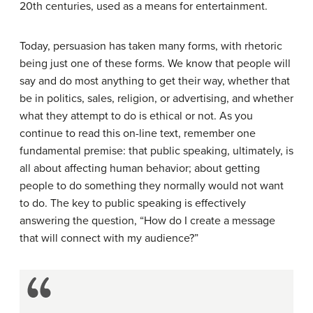
20th centuries, used as a means for entertainment.
Today, persuasion has taken many forms, with rhetoric
being just one of these forms. We know that people will
say and do most anything to get their way, whether that
be in politics, sales, religion, or advertising, and whether
what they attempt to do is ethical or not. As you
continue to read this on-line text, remember one
fundamental premise: that public speaking, ultimately, is
all about affecting human behavior; about getting
people to do something they normally would not want
to do. The key to public speaking is effectively
answering the question, “How do I create a message
that will connect with my audience?”