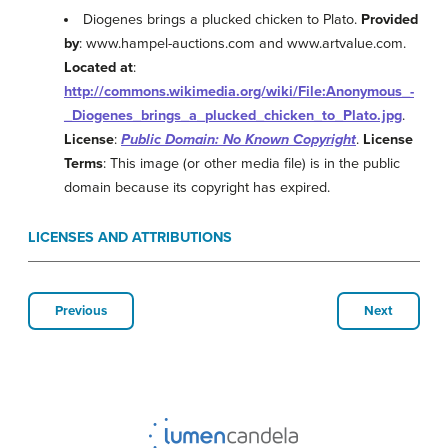
Diogenes brings a plucked chicken to Plato.
Provided
by
: www.hampel-auctions.com and www.artvalue.com.
Located at
:
http://commons.wikimedia.org/wiki/File:Anonymous_-
_Diogenes_brings_a_plucked_chicken_to_Plato.jpg
.
License
:
Public Domain: No Known Copyright
.
License
Terms
: This image (or other media file) is in the public
domain because its copyright has expired.
LICENSES AND ATTRIBUTIONS
Previous
Next