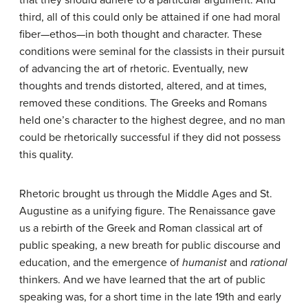
that they should adhere to a particular argument. And
third, all of this could only be attained if one had moral
fiber—ethos—in both thought and character. These
conditions were seminal for the classists in their pursuit
of advancing the art of rhetoric. Eventually, new
thoughts and trends distorted, altered, and at times,
removed these conditions. The Greeks and Romans
held one’s character to the highest degree, and no man
could be rhetorically successful if they did not possess
this quality.
Rhetoric brought us through the Middle Ages and St.
Augustine as a unifying figure. The Renaissance gave
us a rebirth of the Greek and Roman classical art of
public speaking, a new breath for public discourse and
education, and the emergence of
humanist
and
rational
thinkers. And we have learned that the art of public
speaking was, for a short time in the late 19th and early