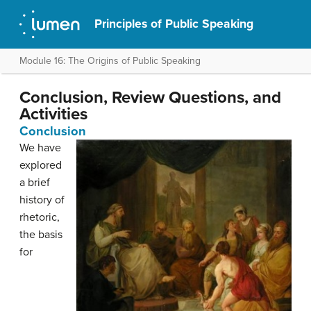
Principles of Public Speaking
Module 16: The Origins of Public Speaking
Conclusion, Review Questions, and
Activities
Conclusion
We have
explored
a brief
history of
rhetoric,
the basis
for