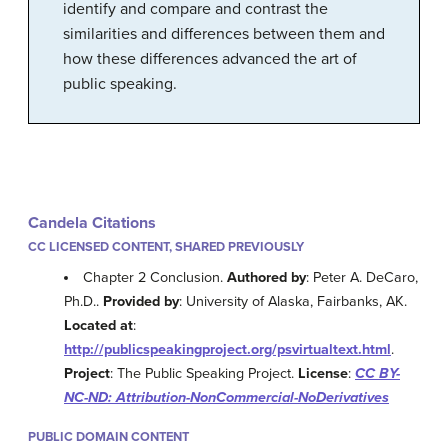
identify and compare and contrast the
similarities and differences between them and
how these differences advanced the art of
public speaking.
Candela Citations
CC LICENSED CONTENT, SHARED PREVIOUSLY
Chapter 2 Conclusion.
Authored by
: Peter A. DeCaro,
Ph.D..
Provided by
: University of Alaska, Fairbanks, AK.
Located at
:
http://publicspeakingproject.org/psvirtualtext.html
.
Project
: The Public Speaking Project.
License
:
CC BY-
NC-ND: Attribution-NonCommercial-NoDerivatives
PUBLIC DOMAIN CONTENT