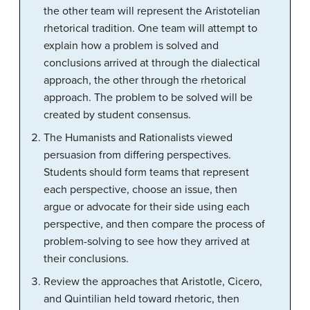
the other team will represent the Aristotelian
rhetorical tradition. One team will attempt to
explain how a problem is solved and
conclusions arrived at through the dialectical
approach, the other through the rhetorical
approach. The problem to be solved will be
created by student consensus.
The Humanists and Rationalists viewed
persuasion from differing perspectives.
Students should form teams that represent
each perspective, choose an issue, then
argue or advocate for their side using each
perspective, and then compare the process of
problem-solving to see how they arrived at
their conclusions.
Review the approaches that Aristotle, Cicero,
and Quintilian held toward rhetoric, then