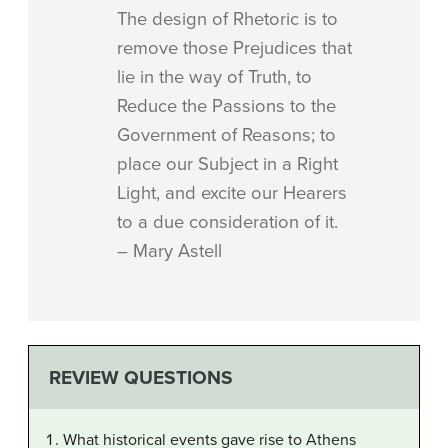
The design of Rhetoric is to
remove those Prejudices that
lie in the way of Truth, to
Reduce the Passions to the
Government of Reasons; to
place our Subject in a Right
Light, and excite our Hearers
to a due consideration of it.
– Mary Astell
REVIEW QUESTIONS
What historical events gave rise to Athens