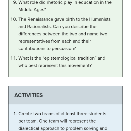
What role did rhetoric play in education in the
Middle Ages?
The Renaissance gave birth to the Humanists
and Rationalists. Can you describe the
differences between the two and name two
representatives from each and their
contributions to persuasion?
What is the “epistemological tradition” and
who best represent this movement?
ACTIVITIES
Create two teams of at least three students
per team. One team will represent the
dialectical approach to problem solving and