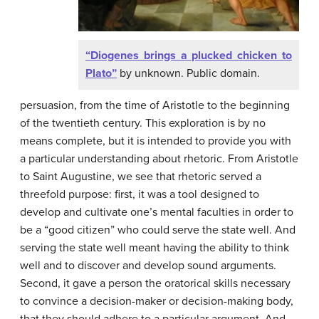
“Diogenes brings a plucked chicken to
Plato”
by unknown. Public domain.
persuasion, from the time of Aristotle to the beginning
of the twentieth century. This exploration is by no
means complete, but it is intended to provide you with
a particular understanding about rhetoric. From Aristotle
to Saint Augustine, we see that rhetoric served a
threefold purpose: first, it was a tool designed to
develop and cultivate one’s mental faculties in order to
be a “good citizen” who could serve the state well. And
serving the state well meant having the ability to think
well and to discover and develop sound arguments.
Second, it gave a person the oratorical skills necessary
to convince a decision-maker or decision-making body,