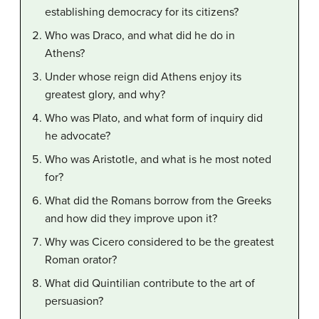
establishing democracy for its citizens?
Who was Draco, and what did he do in
Athens?
Under whose reign did Athens enjoy its
greatest glory, and why?
Who was Plato, and what form of inquiry did
he advocate?
Who was Aristotle, and what is he most noted
for?
What did the Romans borrow from the Greeks
and how did they improve upon it?
Why was Cicero considered to be the greatest
Roman orator?
What did Quintilian contribute to the art of
persuasion?