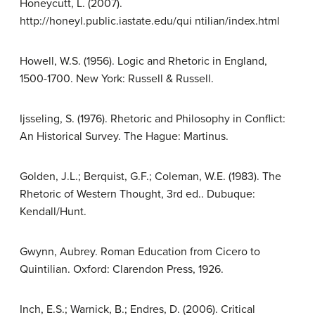
Honeycutt, L. (2007).
http://honeyl.public.iastate.edu/qui ntilian/index.html
Howell, W.S. (1956). Logic and Rhetoric in England,
1500-1700. New York: Russell & Russell.
Ijsseling, S. (1976). Rhetoric and Philosophy in Conflict:
An Historical Survey. The Hague: Martinus.
Golden, J.L.; Berquist, G.F.; Coleman, W.E. (1983). The
Rhetoric of Western Thought, 3rd ed.. Dubuque:
Kendall/Hunt.
Gwynn, Aubrey. Roman Education from Cicero to
Quintilian. Oxford: Clarendon Press, 1926.
Inch, E.S.; Warnick, B.; Endres, D. (2006). Critical