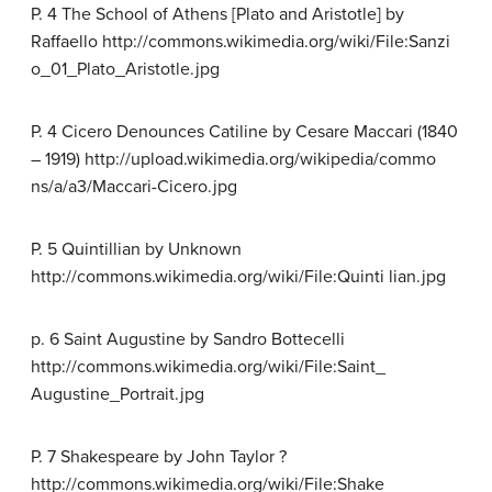
P. 4 The School of Athens [Plato and Aristotle] by
Raffaello http://commons.wikimedia.org/wiki/File:Sanzi
o_01_Plato_Aristotle.jpg
P. 4 Cicero Denounces Catiline by Cesare Maccari (1840
– 1919) http://upload.wikimedia.org/wikipedia/commo
ns/a/a3/Maccari-Cicero.jpg
P. 5 Quintillian by Unknown
http://commons.wikimedia.org/wiki/File:Quinti lian.jpg
p. 6 Saint Augustine by Sandro Bottecelli
http://commons.wikimedia.org/wiki/File:Saint_
Augustine_Portrait.jpg
P. 7 Shakespeare by John Taylor ?
http://commons.wikimedia.org/wiki/File:Shake