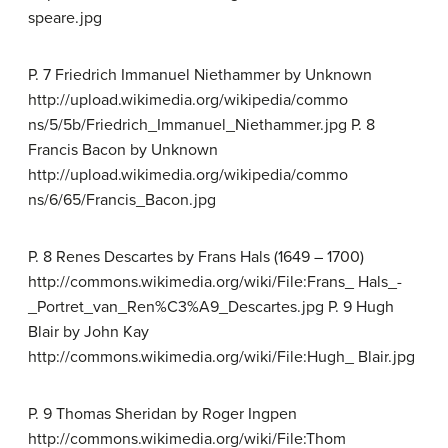
speare.jpg
P. 7 Friedrich Immanuel Niethammer by Unknown
http://upload.wikimedia.org/wikipedia/commo
ns/5/5b/Friedrich_Immanuel_Niethammer.jpg P. 8
Francis Bacon by Unknown
http://upload.wikimedia.org/wikipedia/commo
ns/6/65/Francis_Bacon.jpg
P. 8 Renes Descartes by Frans Hals (1649 – 1700)
http://commons.wikimedia.org/wiki/File:Frans_ Hals_-
_Portret_van_Ren%C3%A9_Descartes.jpg P. 9 Hugh
Blair by John Kay
http://commons.wikimedia.org/wiki/File:Hugh_ Blair.jpg
P. 9 Thomas Sheridan by Roger Ingpen
http://commons.wikimedia.org/wiki/File:Thom