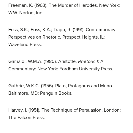
Freeman, K. (1963). The Murder of Herodes. New York:
W.W. Norton, Inc.
Foss, S.K.; Foss, K.A.; Trapp, R. (1991). Contemporary
Perspectives on Rhetoric. Prospect Heights, IL:
Waveland Press.
Grimaldi, W.M.A. (1980). Aristotle,
Rhetoric I
: A
Commentary: New York: Fordham University Press.
Guthrie, W.K.C. (1956). Plato, Protagoras and Meno.
Baltimore, MD: Penguin Books.
Harvey, I. (1951). The Technique of Persuasion. London:
The Falcon Press.