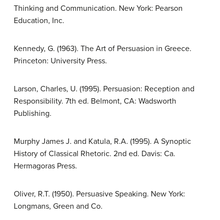
Thinking and Communication. New York: Pearson
Education, Inc.
Kennedy, G. (1963). The Art of Persuasion in Greece.
Princeton: University Press.
Larson, Charles, U. (1995). Persuasion: Reception and
Responsibility. 7th ed. Belmont, CA: Wadsworth
Publishing.
Murphy James J. and Katula, R.A. (1995). A Synoptic
History of Classical Rhetoric. 2nd ed. Davis: Ca.
Hermagoras Press.
Oliver, R.T. (1950). Persuasive Speaking. New York:
Longmans, Green and Co.