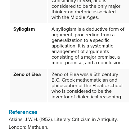
Christianity in 386, and is
considered to be the only major
thinker on rhetoric associated
with the Middle Ages.
Syllogism
A syllogism is a deductive form of
argument, proceeding from a
generalization to a specific
application. It is a systematic
arrangement of arguments
consisting of a major premise, a
minor premise, and a conclusion.
Zeno of Elea
Zeno of Elea was a 5th century
B.C. Greek mathematician and
philosopher of the Eleatic school
who is considered to be the
inventor of dialectical reasoning.
References
Atkins, J.W.H. (1952). Literary Criticism in Antiquity.
London: Methuen.