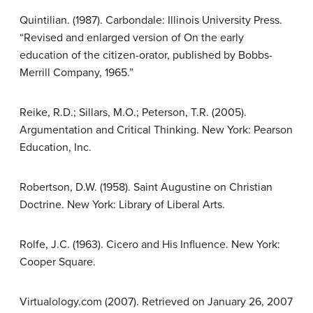
Quintilian. (1987). Carbondale: Illinois University Press.
“Revised and enlarged version of On the early
education of the citizen-orator, published by Bobbs-
Merrill Company, 1965.”
Reike, R.D.; Sillars, M.O.; Peterson, T.R. (2005).
Argumentation and Critical Thinking. New York: Pearson
Education, Inc.
Robertson, D.W. (1958). Saint Augustine on Christian
Doctrine. New York: Library of Liberal Arts.
Rolfe, J.C. (1963). Cicero and His Influence. New York:
Cooper Square.
Virtualology.com (2007). Retrieved on January 26, 2007