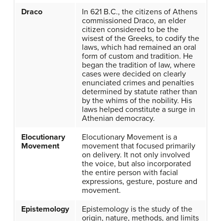
Draco
In 621 B.C., the citizens of Athens
commissioned Draco, an elder
citizen considered to be the
wisest of the Greeks, to codify the
laws, which had remained an oral
form of custom and tradition. He
began the tradition of law, where
cases were decided on clearly
enunciated crimes and penalties
determined by statute rather than
by the whims of the nobility. His
laws helped constitute a surge in
Athenian democracy.
Elocutionary
Elocutionary Movement is a
Movement
movement that focused primarily
on delivery. It not only involved
the voice, but also incorporated
the entire person with facial
expressions, gesture, posture and
movement.
Epistemology
Epistemology is the study of the
origin, nature, methods, and limits