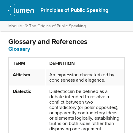
Principles of Public Speaking
Module 16: The Origins of Public Speaking
Glossary and References
Glossary
TERM
DEFINITION
Atticism
An expression characterized by
conciseness and elegance.
Dialectic
Dialecticcan be defined as a
debate intended to resolve a
conflict between two
contradictory (or polar opposites),
or apparently contradictory ideas
or elements logically, establishing
truths on both sides rather than
disproving one argument.