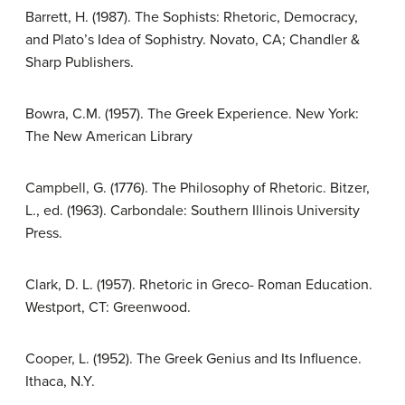
Barrett, H. (1987). The Sophists: Rhetoric, Democracy,
and Plato’s Idea of Sophistry. Novato, CA; Chandler &
Sharp Publishers.
Bowra, C.M. (1957). The Greek Experience. New York:
The New American Library
Campbell, G. (1776). The Philosophy of Rhetoric. Bitzer,
L., ed. (1963). Carbondale: Southern Illinois University
Press.
Clark, D. L. (1957). Rhetoric in Greco- Roman Education.
Westport, CT: Greenwood.
Cooper, L. (1952). The Greek Genius and Its Influence.
Ithaca, N.Y.