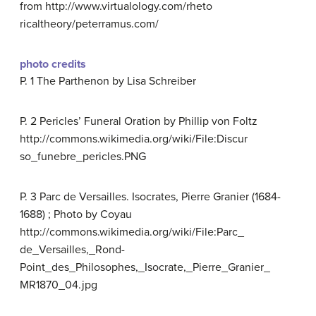
from http://www.virtualology.com/rheto
ricaltheory/peterramus.com/
photo credits
P. 1 The Parthenon by Lisa Schreiber
P. 2 Pericles’ Funeral Oration by Phillip von Foltz
http://commons.wikimedia.org/wiki/File:Discur
so_funebre_pericles.PNG
P. 3 Parc de Versailles. Isocrates, Pierre Granier (1684-
1688) ; Photo by Coyau
http://commons.wikimedia.org/wiki/File:Parc_
de_Versailles,_Rond-
Point_des_Philosophes,_Isocrate,_Pierre_Granier_
MR1870_04.jpg