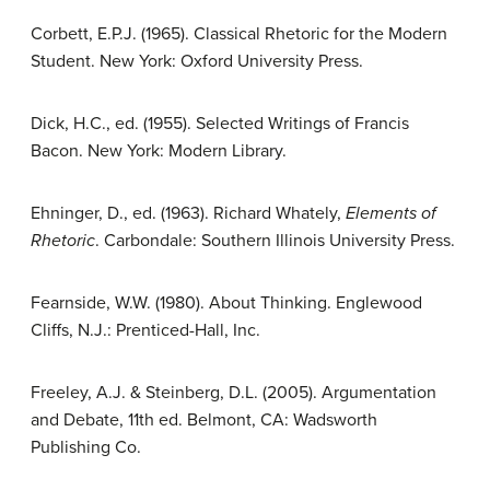
Corbett, E.P.J. (1965). Classical Rhetoric for the Modern
Student. New York: Oxford University Press.
Dick, H.C., ed. (1955). Selected Writings of Francis
Bacon. New York: Modern Library.
Ehninger, D., ed. (1963). Richard Whately,
Elements of
Rhetoric
. Carbondale: Southern Illinois University Press.
Fearnside, W.W. (1980). About Thinking. Englewood
Cliffs, N.J.: Prenticed-Hall, Inc.
Freeley, A.J. & Steinberg, D.L. (2005). Argumentation
and Debate, 11th ed. Belmont, CA: Wadsworth
Publishing Co.