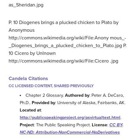
as_Sheridan.jpg
P. 10 Diogenes brings a plucked chicken to Plato by
Anonymous
http://commons.wikimedia.org/wiki/File:Anony mous_-
_Diogenes_brings_a_plucked_chicken_to_Plato.jpg P.
10 Cicero by Unlnown
http://commons.wikimedia.org/wiki/File:Cicero .jpg
Candela Citations
CC LICENSED CONTENT, SHARED PREVIOUSLY
Chapter 2 Glossary.
Authored by
: Peter A. DeCaro,
Ph.D..
Provided by
: University of Alaska, Fairbanks, AK.
Located at
:
http://publicspeakingproject.org/psvirtualtext.html
.
Project
: The Public Speaking Project.
License
:
CC BY-
NC-ND: Attribution-NonCommercial-NoDerivatives