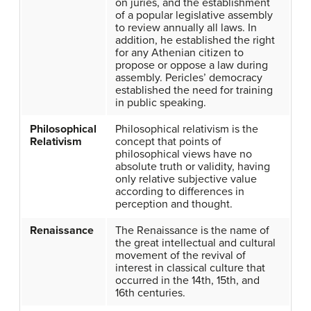
on juries, and the establishment
of a popular legislative assembly
to review annually all laws. In
addition, he established the right
for any Athenian citizen to
propose or oppose a law during
assembly. Pericles’ democracy
established the need for training
in public speaking.
Philosophical
Philosophical relativism is the
Relativism
concept that points of
philosophical views have no
absolute truth or validity, having
only relative subjective value
according to differences in
perception and thought.
Renaissance
The Renaissance is the name of
the great intellectual and cultural
movement of the revival of
interest in classical culture that
occurred in the 14th, 15th, and
16th centuries.