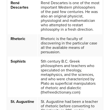
René
René Descartes is one of the most
Descartes
important Western philosophers
of the past few centuries. He was
also an original physicist,
physiologist and mathematician
who attempted to restart
philosophy in a fresh direction.
Rhetoric
Rhetoric is the faculty of
discovering in the particular case
all the available means of
persuasion.
Sophists
5th century B.C. Greek
philosophers and teachers who
speculated on theology,
metaphysics, and the sciences,
and who were characterized by
Plato as superficial manipulators
of rhetoric and dialectic
(thefreedictionary.com)
St. Augustine
St. Augustine had been a teacher
of rhetoric before converting to