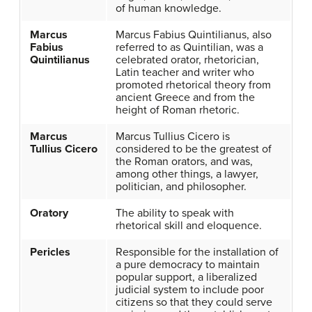
of human knowledge.
Marcus
Marcus Fabius Quintilianus, also
Fabius
referred to as Quintilian, was a
Quintilianus
celebrated orator, rhetorician,
Latin teacher and writer who
promoted rhetorical theory from
ancient Greece and from the
height of Roman rhetoric.
Marcus
Marcus Tullius Cicero is
Tullius Cicero
considered to be the greatest of
the Roman orators, and was,
among other things, a lawyer,
politician, and philosopher.
Oratory
The ability to speak with
rhetorical skill and eloquence.
Pericles
Responsible for the installation of
a pure democracy to maintain
popular support, a liberalized
judicial system to include poor
citizens so that they could serve