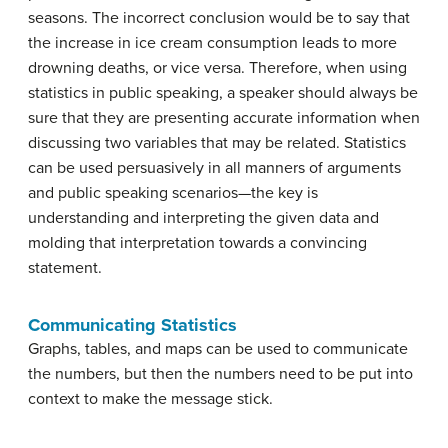
seasons. The incorrect
conclusion
would be to say that
the increase in ice cream consumption leads to more
drowning deaths, or vice versa. Therefore, when using
statistics in public speaking, a speaker should always be
sure that they are presenting accurate information when
discussing two variables that may be related. Statistics
can be used persuasively in all manners of arguments
and public speaking scenarios—the key is
understanding
and interpreting the given data and
molding that interpretation towards a convincing
statement.
Communicating Statistics
Graphs, tables, and maps can be used to communicate
the numbers, but then the numbers need to be put into
context to make the message stick.