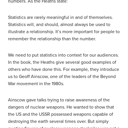
numbers. As the Heaths state:
Statistics are rarely meaningful in and of themselves.
Statistics will, and should, almost always be used to
illustrate a relationship. It’s more important for people to
remember the relationship than the number.
We need to put statistics into context for our audiences.
In the book, the Heaths give several good examples of
others who have done this. For example, they introduce
us to Geoff Ainscow, one of the leaders of the Beyond
War movement in the 1980s.
Ainscow gave talks trying to raise
awareness
of the
dangers of nuclear weapons. He wanted to show that
the US and the USSR possessed weapons capable of
destroying the earth several times over. But simply