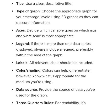
Title
: Use a clear, descriptive title.
Type of graph
: Choose the appropriate graph for
your message, avoid using 3D graphs as they can
obscure information.
Axes
: Decide which variable goes on which axis,
and what scale is most appropriate.
Legend
: If there is more than one data series
displayed, always include a legend, preferably
within the area of the graph.
Labels
: All relevant labels should be included.
Color/shading
: Colors can help differentiate;
however, know what is appropriate for the
medium you’re using.
Data source
: Provide the source of data you’ve
used for the graph.
Three-Quarters Rules
: For readability, it’s