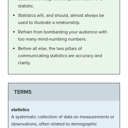
statistic.
Statistics will, and should, almost always be
used to illustrate a relationship.
Refrain from bombarding your
audience
with
too many mind-numbing numbers.
Before all else, the two pillars of
communicating
statistics
are accuracy and
clarity.
TERMS
statistics
A systematic collection of data on measurements or
observations, often related to demographic