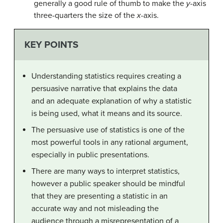
generally a good rule of thumb to make the
y
-axis
three-quarters the size of the
x
-axis.
KEY POINTS
Understanding
statistics
requires creating a
persuasive
narrative that explains the data
and an adequate explanation of why a statistic
is being used, what it means and its source.
The persuasive use of statistics is one of the
most powerful tools in any rational argument,
especially in public presentations.
There are many ways to interpret statistics,
however a public speaker should be mindful
that they are presenting a statistic in an
accurate way and not misleading the
audience through a misrepresentation of a