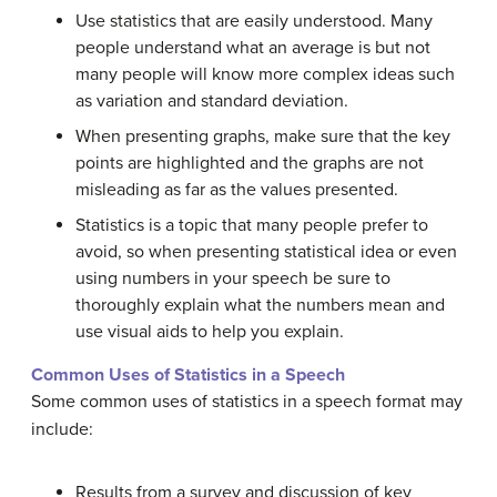
Use statistics that are easily understood. Many
people understand what an average is but not
many people will know more complex ideas such
as variation and standard deviation.
When presenting graphs, make sure that the key
points are highlighted and the graphs are not
misleading as far as the values presented.
Statistics is a topic that many people prefer to
avoid, so when presenting statistical idea or even
using numbers in your speech be sure to
thoroughly explain what the numbers mean and
use visual aids to help you explain.
Common Uses of Statistics in a Speech
Some common uses of statistics in a speech format may
include:
Results from a survey and discussion of key