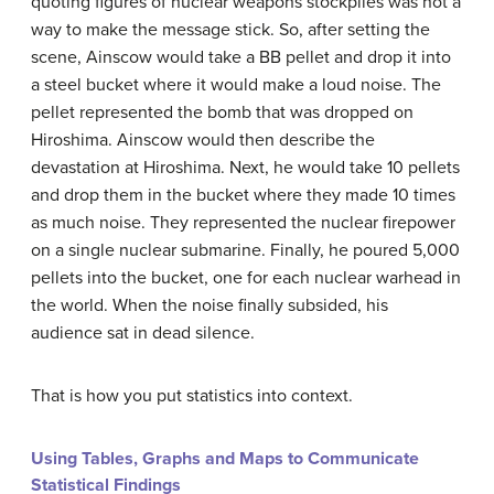
quoting figures of nuclear weapons stockpiles was not a
way to make the message stick. So, after setting the
scene, Ainscow would take a BB pellet and drop it into
a steel bucket where it would make a loud noise. The
pellet represented the bomb that was dropped on
Hiroshima. Ainscow would then describe the
devastation at Hiroshima. Next, he would take 10 pellets
and drop them in the bucket where they made 10 times
as much noise. They represented the nuclear firepower
on a single nuclear submarine. Finally, he poured 5,000
pellets into the bucket, one for each nuclear warhead in
the world. When the noise finally subsided, his
audience sat in dead silence.
That is how you put statistics into context.
Using Tables, Graphs and Maps to Communicate
Statistical Findings