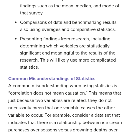
findings such as the mean, median, and mode of
that survey.
Comparisons of data and benchmarking results—
also using averages and comparative statistics.
Presenting findings from research, including
determining which variables are statistically
significant and meaningful to the results of the
research. This will likely use more complicated
statistics.
Common Misunderstandings of Statistics
A common misunderstanding when using statistics is
“correlation does not mean causation.” This means that
just because two variables are related, they do not
necessarily mean that one variable causes the other
variable to occur. For example, consider a data set that
indicates that there is a relationship between ice cream
purchases over seasons versus drowning deaths over