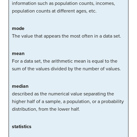
information
such as population counts, incomes,
population counts at different ages, etc.
mode
The value that appears the most often in a data set.
mean
For a data set, the arithmetic mean is equal to the
sum of the values divided by the number of values.
median
described as the numerical value separating the
higher half of a sample, a population, or a probability
distribution, from the lower half.
statistics