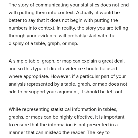
The story of communicating your statistics does not end
with putting them into context. Actually, it would be
better to say that it does not begin with putting the
numbers into context. In reality, the story you are telling
through your
evidence
will probably start with the
display of a table, graph, or map.
A simple table, graph, or map can explain a great deal,
and so this type of direct evidence should be used
where appropriate. However, if a particular part of your
analysis represented by a table, graph, or map does not
add to or support your argument, it should be left out.
While representing statistical information in tables,
graphs, or maps can be highly effective, it is important
to ensure that the information is not presented in a
manner that can mislead the reader. The key to