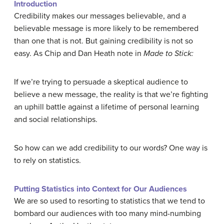
Introduction
Credibility makes our messages believable, and a
believable message is more likely to be remembered
than one that is not. But gaining
credibility
is not so
easy. As Chip and Dan Heath note in
Made to Stick:
If we’re trying to persuade a skeptical audience to
believe a new message, the reality is that we’re fighting
an uphill battle against a lifetime of personal learning
and social relationships.
So how can we add credibility to our words? One way is
to rely on statistics.
Putting Statistics into Context for Our Audiences
We are so used to resorting to statistics that we tend to
bombard our audiences with too many mind-numbing