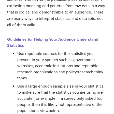
extracting
meaning
and patterns from raw data in a way
that is logical and demonstrable to an audience. There
are many ways to interpret statistics and data sets, not
all of them valid.
Guidelines for Helping Your Audience Understand
Statistics
Use reputable sources for the statistics you
present in your speech such as government
websites, academic institutions and reputable
research organizations and policy/research think
tanks.
Use a large enough sample size in your statistics
to make sure that the statistics you are using are
accurate (for example, if a survey only asked four
people, then it is likely not representative of the
population’s viewpoint).