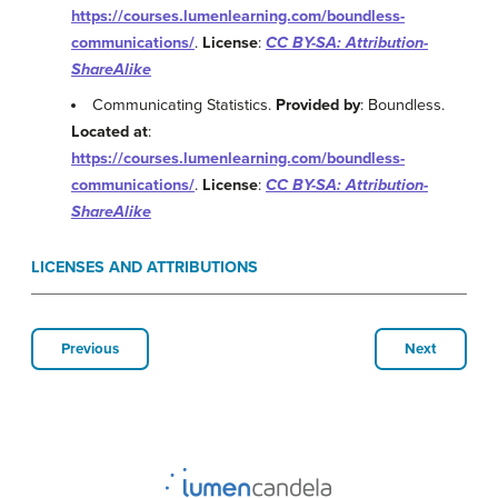
https://courses.lumenlearning.com/boundless-
communications/
.
License
:
CC BY-SA: Attribution-
ShareAlike
Communicating Statistics.
Provided by
: Boundless.
Located at
:
https://courses.lumenlearning.com/boundless-
communications/
.
License
:
CC BY-SA: Attribution-
ShareAlike
LICENSES AND ATTRIBUTIONS
Previous
Next