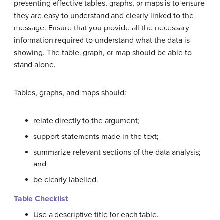
presenting effective tables, graphs, or maps is to ensure
they are easy to understand and clearly linked to the
message. Ensure that you provide all the necessary
information required to understand what the data is
showing. The table, graph, or map should be able to
stand alone.
Tables, graphs, and maps should:
relate directly to the argument;
support statements made in the text;
summarize
relevant
sections of the data analysis;
and
be clearly labelled.
Table Checklist
Use a descriptive title for each table.