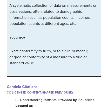
A systematic collection of data on measurements or
observations, often related to demographic
information
such as population counts, incomes,
population counts at different ages, etc.
accuracy
Exact conformity to truth, or to a rule or model;
degree of conformity of a measure to a true or
standard value.
Candela Citations
CC LICENSED CONTENT, SHARED PREVIOUSLY
Understanding Statistics.
Provided by
: Boundless.
Located at
: