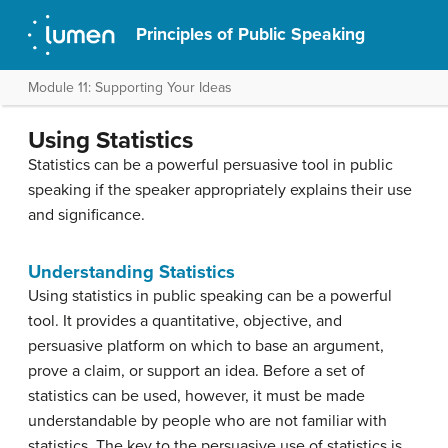
Principles of Public Speaking
Module 11: Supporting Your Ideas
Using Statistics
Statistics can be a powerful persuasive tool in public
speaking if the speaker appropriately explains their use
and significance.
Understanding Statistics
Using statistics in public speaking can be a powerful
tool. It provides a quantitative, objective, and
persuasive platform on which to base an argument,
prove a claim, or support an idea. Before a set of
statistics can be used, however, it must be made
understandable by people who are not familiar with
statistics. The key to the persuasive use of statistics is