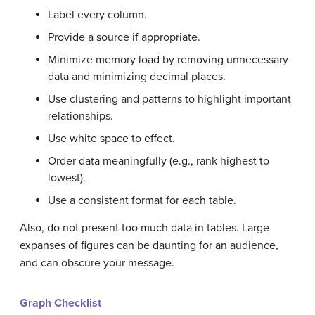
Label every column.
Provide a source if appropriate.
Minimize memory load by removing unnecessary
data and minimizing decimal places.
Use clustering and patterns to highlight important
relationships.
Use white space to effect.
Order data meaningfully (e.g., rank highest to
lowest).
Use a consistent
format
for each table.
Also, do not present too much data in tables. Large
expanses of figures can be daunting for an audience,
and can obscure your message.
Graph Checklist