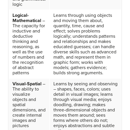
logic
Logical-
Learns through using objects
Mathematical
–
and moving them about,
The capacity for
quantity, time, cause and
inductive and
effect; solves problems
deductive
logically; understands patterns
thinking and
and relationships and makes
reasoning, as
educated guesses; can handle
well as the use
diverse skills such as advanced
of numbers and
math, and represent them in
the recognition
graphic form; works with
of abstract
models; gathers evidence;
patterns
builds strong arguments.
Visual-Spatial
–
Learns by seeing and observing
The ability to
– shapes, faces, colors; uses
visualize
detail in visual images; learns
objects and
through visual media; enjoys
spatial
doodling, drawing; makes
dimensions, and
three-dimensional objects and
create internal
moves them around; sees
images and
forms where others do not;
pictures
enjoys abstractions and subtle