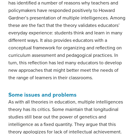
has identified a number of reasons why teachers and
policymakers have responded positively to Howard
Gardner’s presentation of multiple intelligences. Among
these are the fact that the theory validates educators’
everyday experience: students think and learn in many
different ways. It also provides educators with a
conceptual framework for organizing and reflecting on
curriculum assessment and pedagogical practices. In
turn, this reflection has led many educators to develop
new approaches that might better meet the needs of
the range of learners in their classrooms.
Some issues and problems
As with all theories in education, multiple intelligences
theory has its critics. Some maintain that longitudinal
studies still bear out the power of genetics and
intelligence as a fixed quantity. They argue that this
theory apologizes for lack of intellectual achievement.