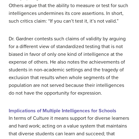
Others argue that the ability to measure or test for such
intelligences undermines its core assertions. In short,
such critics claim: “If you can’t test it, it’s not valid.”
Dr. Gardner contests such claims of validity by arguing
for a different view of standardized testing that is not
biased in favor of only one kind of intelligence at the
expense of others. He also notes the achievements of
students in non-academic settings and the tragedy of
exclusion that results when whole segments of the
population are not served because their intelligences
do not have the opportunity for expression.
Implications of Multiple Intelligences for Schools
In terms of
Culture
it means support for diverse learners
and hard work; acting on a value system that maintains
that diverse students can learn and succeed; that