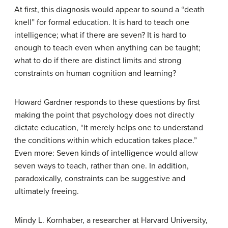
At first, this diagnosis would appear to sound a “death
knell” for formal education. It is hard to teach one
intelligence; what if there are seven? It is hard to
enough to teach even when anything can be taught;
what to do if there are distinct limits and strong
constraints on human cognition and learning?
Howard Gardner responds to these questions by first
making the point that psychology does not directly
dictate education, “It merely helps one to understand
the conditions within which education takes place.”
Even more: Seven kinds of intelligence would allow
seven ways to teach, rather than one. In addition,
paradoxically, constraints can be suggestive and
ultimately freeing.
Mindy L. Kornhaber, a researcher at Harvard University,