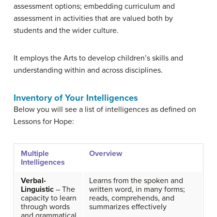
assessment options; embedding curriculum and
assessment in activities that are valued both by
students and the wider culture.
It employs the
Arts
to develop children’s skills and
understanding within and across disciplines.
Inventory of Your Intelligences
Below you will see a list of intelligences as defined on
Lessons for Hope:
Multiple
Overview
Intelligences
Verbal-
Learns from the spoken and
Linguistic
– The
written word, in many forms;
capacity to learn
reads, comprehends, and
through words
summarizes effectively
and grammatical