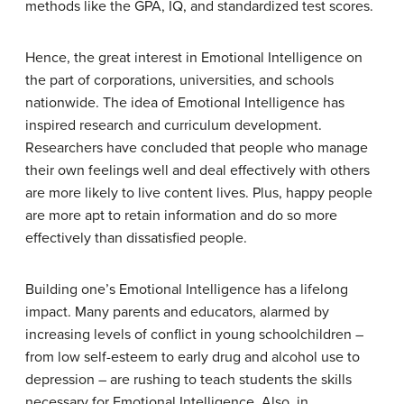
methods like the GPA, IQ, and standardized test scores.
Hence, the great interest in Emotional Intelligence on
the part of corporations, universities, and schools
nationwide. The idea of Emotional Intelligence has
inspired research and curriculum development.
Researchers have concluded that people who manage
their own feelings well and deal effectively with others
are more likely to live content lives. Plus, happy people
are more apt to retain information and do so more
effectively than dissatisfied people.
Building one’s Emotional Intelligence has a lifelong
impact. Many parents and educators, alarmed by
increasing levels of conflict in young schoolchildren –
from low self-esteem to early drug and alcohol use to
depression – are rushing to teach students the skills
necessary for Emotional Intelligence. Also, in