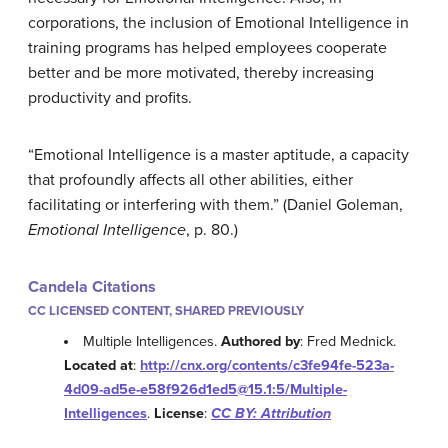
corporations, the inclusion of Emotional Intelligence in
training programs has helped employees cooperate
better and be more motivated, thereby increasing
productivity and profits.
“Emotional Intelligence is a master aptitude, a capacity
that profoundly affects all other abilities, either
facilitating or interfering with them.” (Daniel Goleman,
Emotional Intelligence
, p. 80.)
Candela Citations
CC LICENSED CONTENT, SHARED PREVIOUSLY
Multiple Intelligences.
Authored by
: Fred Mednick.
Located at
:
http://cnx.org/contents/c3fe94fe-523a-
4d09-ad5e-e58f926d1ed5@15.1:5/Multiple-
Intelligences
.
License
:
CC BY: Attribution