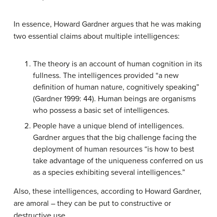
In essence, Howard Gardner argues that he was making
two essential claims about multiple intelligences:
The theory is an account of human cognition in its
fullness. The intelligences provided “a new
definition of human nature, cognitively speaking”
(Gardner 1999: 44). Human beings are organisms
who possess a basic set of intelligences.
People have a unique blend of intelligences.
Gardner argues that the big challenge facing the
deployment of human resources “is how to best
take advantage of the uniqueness conferred on us
as a species exhibiting several intelligences.”
Also, these intelligences, according to Howard Gardner,
are amoral – they can be put to constructive or
destructive use.