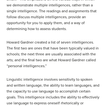
we demonstrate multiple intelligences, rather than a
single intelligence. The readings and assignments that
follow discuss multiple intelligences, provide an
opportunity for you to apply them, and a way of
determining how to assess students.
Howard Gardner created a list of seven intelligences.
The first two are ones that have been typically valued in
schools; the next three are usually associated with the
arts; and the final two are what Howard Gardner called
“personal intelligences.”
Linguistic
intelligence involves sensitivity to spoken
and written language, the ability to learn languages, and
the capacity to use language to accomplish certain
goals. This intelligence includes the ability to effectively
use language to express oneself rhetorically or