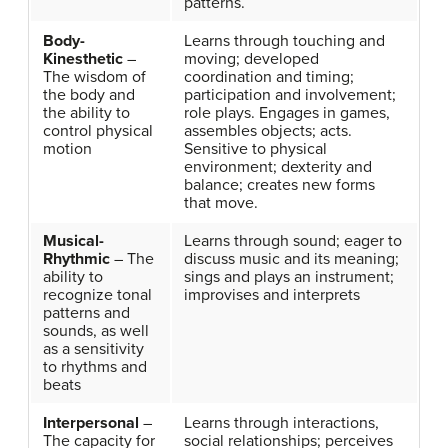
patterns.
Body-
Learns through touching and
Kinesthetic
–
moving; developed
The wisdom of
coordination and timing;
the body and
participation and involvement;
the ability to
role plays. Engages in games,
control physical
assembles objects; acts.
motion
Sensitive to physical
environment; dexterity and
balance; creates new forms
that move.
Musical-
Learns through sound; eager to
Rhythmic
– The
discuss music and its meaning;
ability to
sings and plays an instrument;
recognize tonal
improvises and interprets
patterns and
sounds, as well
as a sensitivity
to rhythms and
beats
Interpersonal
–
Learns through interactions,
The capacity for
social relationships; perceives