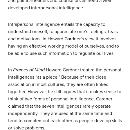
and political leaders and counselors all need a well-
developed interpersonal intelligence.
Intrapersonal
intelligence entails the capacity to
understand oneself, to appreciate one’s feelings, fears
and motivations. In Howard Gardner’s view it involves
having an effective working model of ourselves, and to
be able to use such information to regulate our lives.
In
Frames of Mind
Howard Gardner treated the personal
intelligences “as a piece.” Because of their close
association in most cultures, they are often linked
together. However, he still argues that it makes sense to
think of two forms of personal intelligence. Gardner
claimed that the seven intelligences rarely operate
independently. They are used at the same time and
tend to complement each other as people develop skills
or solve problems.