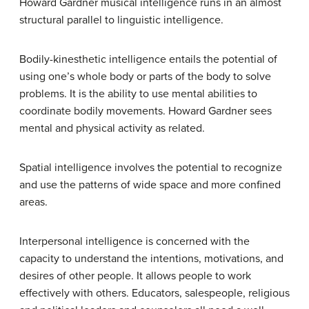
Howard Gardner musical intelligence runs in an almost
structural parallel to linguistic intelligence.
Bodily-kinesthetic
intelligence entails the potential of
using one’s whole body or parts of the body to solve
problems. It is the ability to use mental abilities to
coordinate bodily movements. Howard Gardner sees
mental and physical activity as related.
Spatial intelligence
involves the potential to recognize
and use the patterns of wide space and more confined
areas.
Interpersonal
intelligence is concerned with the
capacity to understand the intentions, motivations, and
desires of other people. It allows people to work
effectively with others. Educators, salespeople, religious