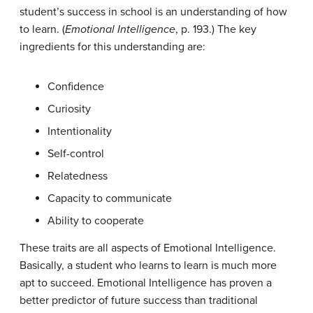
student’s success in school is an understanding of how
to learn. (
Emotional Intelligence
, p. 193.) The key
ingredients for this understanding are:
Confidence
Curiosity
Intentionality
Self-control
Relatedness
Capacity to communicate
Ability to cooperate
These traits are all aspects of Emotional Intelligence.
Basically, a student who learns to learn is much more
apt to succeed. Emotional Intelligence has proven a
better predictor of future success than traditional