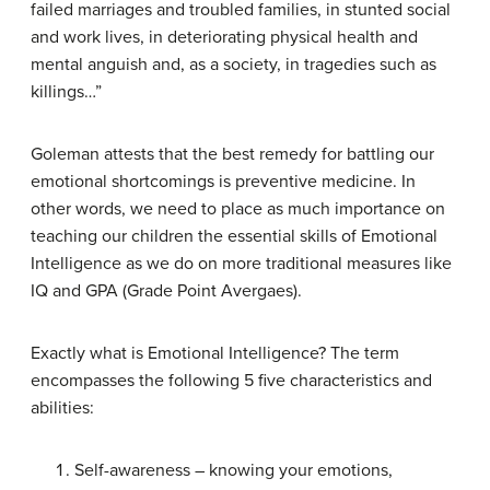
failed marriages and troubled families, in stunted social
and work lives, in deteriorating physical health and
mental anguish and, as a society, in tragedies such as
killings…”
Goleman attests that the best remedy for battling our
emotional shortcomings is preventive medicine. In
other words, we need to place as much importance on
teaching our children the essential skills of Emotional
Intelligence as we do on more traditional measures like
IQ and GPA (Grade Point Avergaes).
Exactly what is Emotional Intelligence?
The term
encompasses the following 5 five characteristics and
abilities:
Self-awareness –
knowing your emotions,