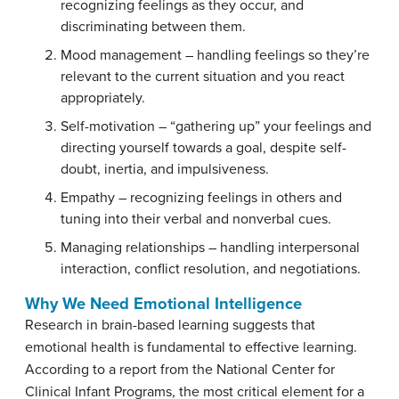
recognizing feelings as they occur, and
discriminating between them.
Mood management
– handling feelings so they’re
relevant to the current situation and you react
appropriately.
Self-motivation
– “gathering up” your feelings and
directing yourself towards a goal, despite self-
doubt, inertia, and impulsiveness.
Empathy
– recognizing feelings in others and
tuning into their verbal and nonverbal cues.
Managing relationships
– handling interpersonal
interaction, conflict resolution, and negotiations.
Why We Need Emotional Intelligence
Research in brain-based learning suggests that
emotional health is fundamental to effective learning.
According to a report from the National Center for
Clinical Infant Programs, the most critical element for a