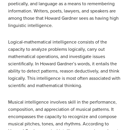
poetically, and language as a means to remembering
information. Writers, poets, lawyers, and speakers are
among those that Howard Gardner sees as having high
linguistic intelligence.
Logical-mathematical
intelligence consists of the
capacity to analyze problems logically, carry out
mathematical operations, and investigate issues
scientifically. In Howard Gardner’s words, it entails the
ability to detect patterns, reason deductively, and think
logically. This intelligence is most often associated with
scientific and mathematical thinking.
Musical intelligence
involves skill in the performance,
composition, and appreciation of musical patterns. It
encompasses the capacity to recognize and compose
musical pitches, tones, and rhythms. According to