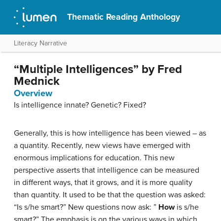
Thematic Reading Anthology
Literacy Narrative
“Multiple Intelligences” by Fred
Mednick
Overview
Is intelligence innate? Genetic? Fixed?
Generally, this is how intelligence has been viewed – as
a quantity. Recently, new views have emerged with
enormous implications for education. This new
perspective asserts that intelligence can be measured
in different ways, that it grows, and it is more quality
than quantity. It used to be that the question was asked:
“Is s/he smart?” New questions now ask: ”
How
is s/he
smart?” The emphasis is on the various ways in which