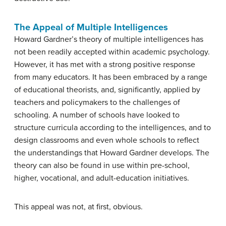
The Appeal of Multiple Intelligences
Howard Gardner’s theory of multiple intelligences has
not been readily accepted within academic psychology.
However, it has met with a strong positive response
from many educators. It has been embraced by a range
of educational theorists, and, significantly, applied by
teachers and policymakers to the challenges of
schooling. A number of schools have looked to
structure curricula according to the intelligences, and to
design classrooms and even whole schools to reflect
the understandings that Howard Gardner develops. The
theory can also be found in use within pre-school,
higher, vocational, and adult-education initiatives.
This appeal was not, at first, obvious.