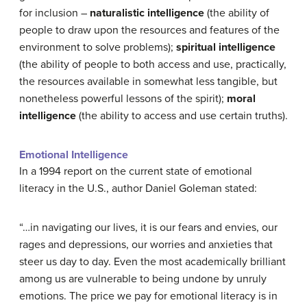
for inclusion –
naturalistic intelligence
(the ability of
people to draw upon the resources and features of the
environment to solve problems);
spiritual intelligence
(the ability of people to both access and use, practically,
the resources available in somewhat less tangible, but
nonetheless powerful lessons of the spirit);
moral
intelligence
(the ability to access and use certain truths).
Emotional Intelligence
In a 1994 report on the current state of emotional
literacy in the U.S., author Daniel Goleman stated:
“…in navigating our lives, it is our fears and envies, our
rages and depressions, our worries and anxieties that
steer us day to day. Even the most academically brilliant
among us are vulnerable to being undone by unruly
emotions. The price we pay for emotional literacy is in