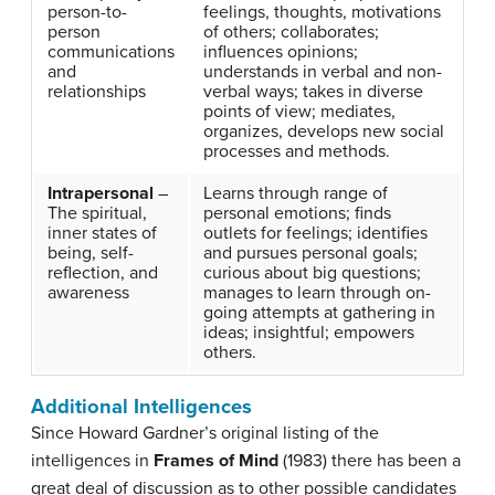
person-to-
feelings, thoughts, motivations
person
of others; collaborates;
communications
influences opinions;
and
understands in verbal and non-
relationships
verbal ways; takes in diverse
points of view; mediates,
organizes, develops new social
processes and methods.
Intrapersonal
–
Learns through range of
The spiritual,
personal emotions; finds
inner states of
outlets for feelings; identifies
being, self-
and pursues personal goals;
reflection, and
curious about big questions;
awareness
manages to learn through on-
going attempts at gathering in
ideas; insightful; empowers
others.
Additional Intelligences
Since Howard Gardner’s original listing of the
intelligences in
Frames of Mind
(1983) there has been a
great deal of discussion as to other possible candidates