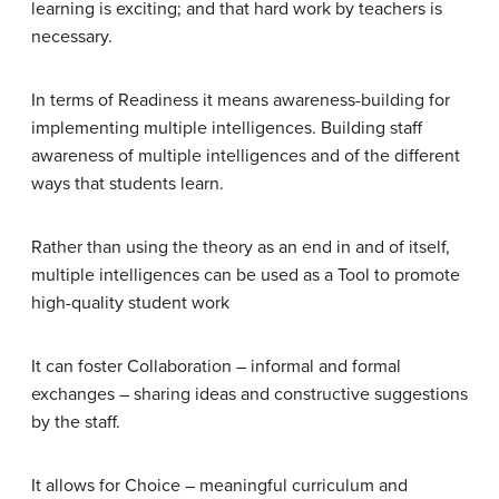
learning is exciting; and that hard work by teachers is
necessary.
In terms of
Readiness
it means awareness-building for
implementing multiple intelligences. Building staff
awareness of multiple intelligences and of the different
ways that students learn.
Rather than using the theory as an end in and of itself,
multiple intelligences can be used as a
Tool
to promote
high-quality student work
It can foster
Collaboration –
informal and formal
exchanges – sharing ideas and constructive suggestions
by the staff.
It allows for
Choice –
meaningful curriculum and