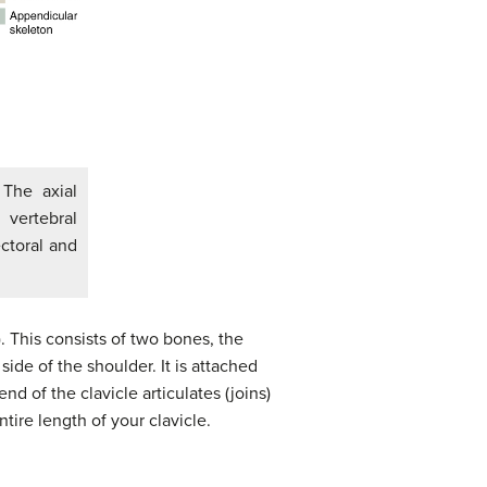
 The axial
 vertebral
ctoral and
. This consists of two bones, the
side of the shoulder. It is attached
nd of the clavicle articulates (joins)
ntire length of your clavicle.