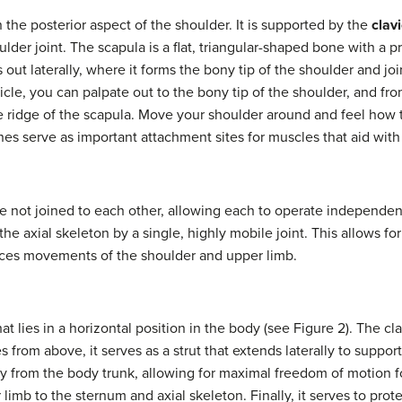
 the posterior aspect of the shoulder. It is supported by the
clavi
der joint. The scapula is a flat, triangular-shaped bone with a p
 out laterally, where it forms the bony tip of the shoulder and joi
vicle, you can palpate out to the bony tip of the shoulder, and f
he ridge of the scapula. Move your shoulder around and feel how
ones serve as important attachment sites for muscles that aid wi
re not joined to each other, allowing each to operate independentl
he axial skeleton by a single, highly mobile joint. This allows for
ances movements of the shoulder and upper limb.
at lies in a horizontal position in the body (see Figure 2). The cl
 from above, it serves as a strut that extends laterally to support
lly from the body trunk, allowing for maximal freedom of motion f
 limb to the sternum and axial skeleton. Finally, it serves to pro