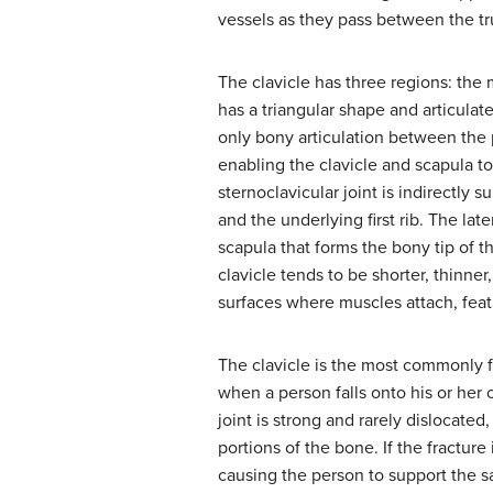
vessels as they pass between the tr
The clavicle has three regions: the
has a triangular shape and articula
only bony articulation between the p
enabling the clavicle and scapula 
sternoclavicular joint is indirectly 
and the underlying first rib. The late
scapula that forms the bony tip of 
clavicle tends to be shorter, thinne
surfaces where muscles attach, fea
The clavicle is the most commonly f
when a person falls onto his or her 
joint is strong and rarely dislocated
portions of the bone. If the fractur
causing the person to support the sa