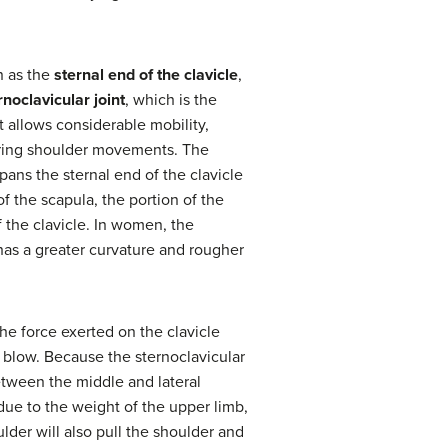
n as the
sternal end of the clavicle
,
rnoclavicular joint
, which is the
t allows considerable mobility,
uring shoulder movements. The
spans the sternal end of the clavicle
f the scapula, the portion of the
 the clavicle. In women, the
d has a greater curvature and rougher
he force exerted on the clavicle
g blow. Because the sternoclavicular
between the middle and lateral
 due to the weight of the upper limb,
lder will also pull the shoulder and