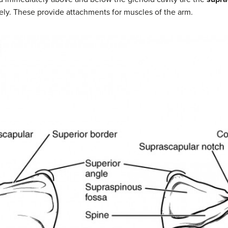
vely. These provide attachments for muscles of the arm.