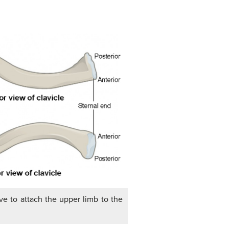
ve to attach the upper limb to the