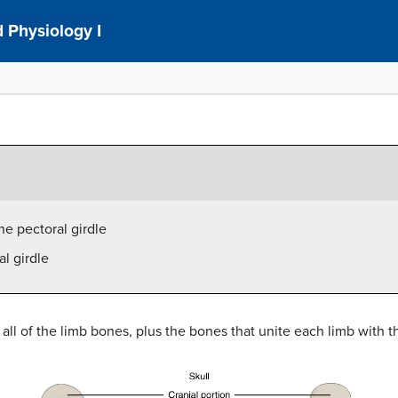
 Physiology I
he pectoral girdle
al girdle
ll of the limb bones, plus the bones that unite each limb with the