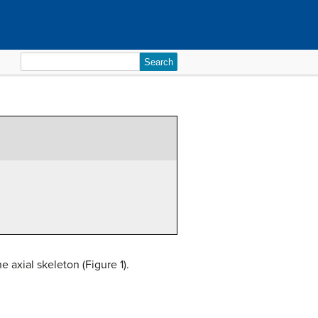
Search
for:
 axial skeleton (Figure 1).