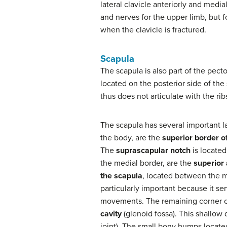
lateral clavicle anteriorly and medi
and nerves for the upper limb, but f
when the clavicle is fractured.
Scapula
The scapula is also part of the pect
located on the posterior side of the 
thus does not articulate with the rib
The scapula has several important la
the body, are the
superior border o
The
suprascapular notch
is located
the medial border, are the
superior 
the scapula
, located between the me
particularly important because it s
movements. The remaining corner of 
cavity
(glenoid fossa). This shallow
joint). The small bony bumps locat