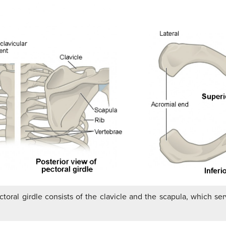
toral girdle consists of the clavicle and the scapula, which ser