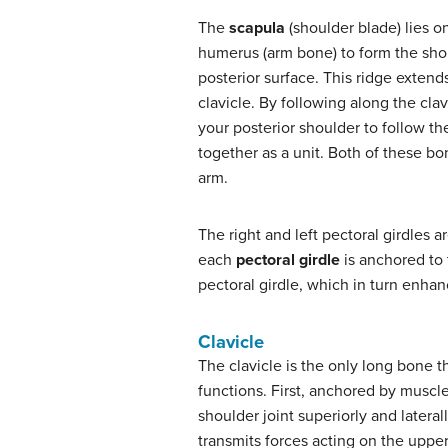
The
scapula
(shoulder blade) lies on
humerus (arm bone) to form the shoul
posterior surface. This ridge extends
clavicle. By following along the cla
your posterior shoulder to follow t
together as a unit. Both of these b
arm.
The right and left pectoral girdles a
each
pectoral girdle
is anchored to t
pectoral girdle, which in turn enh
Clavicle
The clavicle is the only long bone th
functions. First, anchored by muscles
shoulder joint superiorly and latera
transmits forces acting on the upper