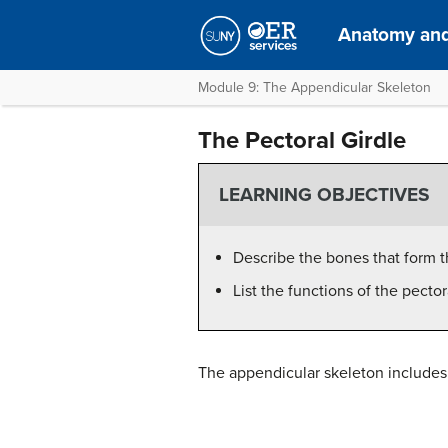
Anatomy and
Module 9: The Appendicular Skeleton
The Pectoral Girdle
LEARNING OBJECTIVES
Describe the bones that form t
List the functions of the pector
The appendicular skeleton includes a