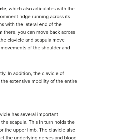
cle
, which also articulates with the
rominent ridge running across its
ns with the lateral end of the
rom there, you can move back across
 the clavicle and scapula move
th movements of the shoulder and
y. In addition, the clavicle of
 the extensive mobility of the entire
avicle has several important
 the scapula. This in turn holds the
or the upper limb. The clavicle also
tect the underlying nerves and blood