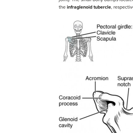
the
infraglenoid tubercle
, respecti