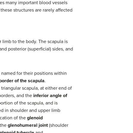
rlies many important blood vessels
 these structures are rarely affected
r limb to the body. The scapula is
nd posterior (superficial) sides, and
 named for their positions within
 border of the scapula
.
 triangular scapula, at either end of
borders, and the
inferior angle of
ortion of the scapula, and is
ved in shoulder and upper limb
cation of the
glenoid
 the
glenohumeral joint
(shoulder
glenoid tubercle
and