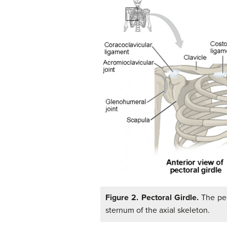
Figure 2. Pectoral Girdle.
The pec
sternum of the axial skeleton.