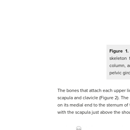
Figure 1.
skeleton 
column, a
pelvic gir
The bones that attach each upper lim
scapula and clavicle (Figure 2). The 
on its medial end to the sternum of t
with the scapula just above the shoul