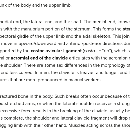
unk of the body and the upper limb.
 medial end, the lateral end, and the shaft. The medial end, know
tes with the manubrium portion of the sternum. This forms the
ste
ectoral girdle of the upper limb and the axial skeleton. This join
to move in upward/downward and anterior/posterior directions d
supported by the
costoclavicular ligament
(
costo
– = “rib”), which 
ral or
acromial end of the clavicle
articulates with the acromion o
the shoulder. There are some sex differences in the morphology of
r, and less curved. In men, the clavicle is heavier and longer, an
tures that are more pronounced in manual workers.
ractured bone in the body. Such breaks often occur because of t
outstretched arms, or when the lateral shoulder receives a stron
, excessive force results in the breaking of the clavicle, usually 
e is complete, the shoulder and lateral clavicle fragment will drop
gging limb with their other hand. Muscles acting across the shou