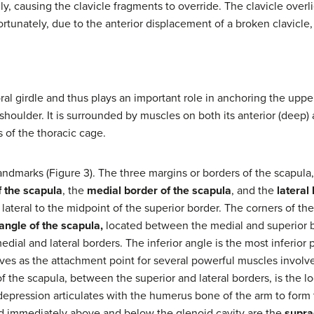
ally, causing the clavicle fragments to override. The clavicle ove
ortunately, due to the anterior displacement of a broken clavicle,
oral girdle and thus plays an important role in anchoring the uppe
shoulder. It is surrounded by muscles on both its anterior (deep) a
s of the thoracic cage.
ndmarks (Figure 3). The three margins or borders of the scapula,
f the scapula
, the
medial border of the scapula
, and the
lateral
 lateral to the midpoint of the superior border. The corners of the
angle of the scapula,
located between the medial and superior 
dial and lateral borders. The inferior angle is the most inferior p
erves as the attachment point for several powerful muscles invol
the scapula, between the superior and lateral borders, is the lo
 depression articulates with the humerus bone of the arm to form
ed immediately above and below the glenoid cavity are the
supra