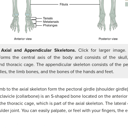
 Axial and Appendicular Skeletons.
Click for larger image.
forms the central axis of the body and consists of the skull,
nd thoracic cage. The appendicular skeleton consists of the pe
dles, the limb bones, and the bones of the hands and feet.
b to the axial skeleton form the pectoral girdle (shoulder girdle)
clavicle (collarbone) is an S-shaped bone located on the anterior 
he thoracic cage, which is part of the axial skeleton. The lateral e
der joint. You can easily palpate, or feel with your fingers, the e