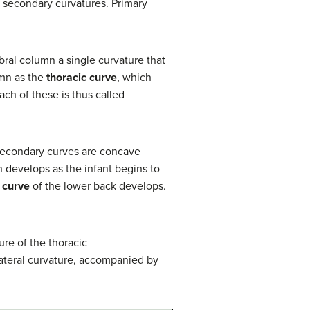
r secondary curvatures. Primary
ebral column a single curvature that
lumn as the
thoracic curve
, which
ch of these is thus called
. Secondary curves are concave
 develops as the infant begins to
 curve
of the lower back develops.
ure of the thoracic
ateral curvature, accompanied by