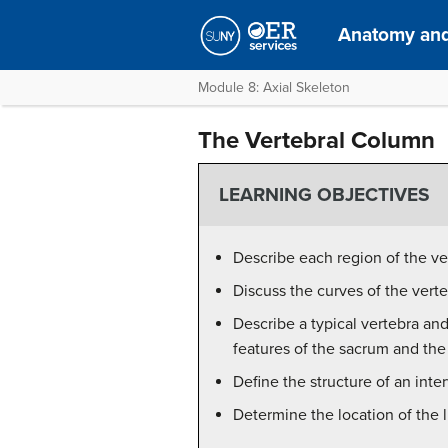
Anatomy and
Module 8: Axial Skeleton
The Vertebral Column
LEARNING OBJECTIVES
Describe each region of the v
Discuss the curves of the vert
Describe a typical vertebra and
features of the sacrum and th
Define the structure of an inter
Determine the location of the 