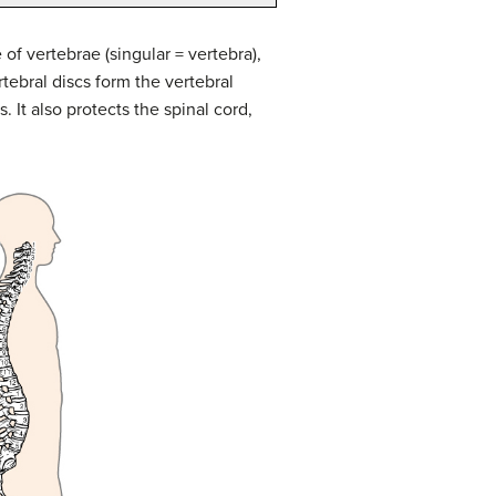
of vertebrae (singular = vertebra),
rtebral discs form the vertebral
 It also protects the spinal cord,