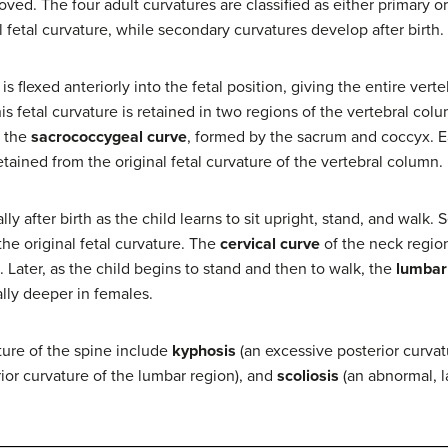
ved. The four adult curvatures are classified as either primary o
l fetal curvature, while secondary curvatures develop after birth.
 flexed anteriorly into the fetal position, giving the entire vert
this fetal curvature is retained in two regions of the vertebral co
d the
sacrococcygeal curve
, formed by the sacrum and coccyx. Ea
tained from the original fetal curvature of the vertebral column.
ly after birth as the child learns to sit upright, stand, and walk
 the original fetal curvature. The
cervical curve
of the neck region
. Later, as the child begins to stand and then to walk, the
lumbar
ally deeper in females.
ture of the spine include
kyphosis
(an excessive posterior curvat
ior curvature of the lumbar region), and
scoliosis
(an abnormal, l