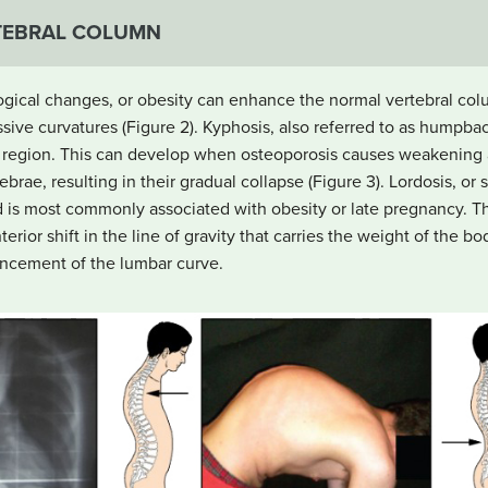
TEBRAL COLUMN
ical changes, or obesity can enhance the normal vertebral colu
ive curvatures (Figure 2). Kyphosis, also referred to as humpba
ic region. This can develop when osteoporosis causes weakening a
ebrae, resulting in their gradual collapse (Figure 3). Lordosis, or
d is most commonly associated with obesity or late pregnancy. T
rior shift in the line of gravity that carries the weight of the bod
ncement of the lumbar curve.