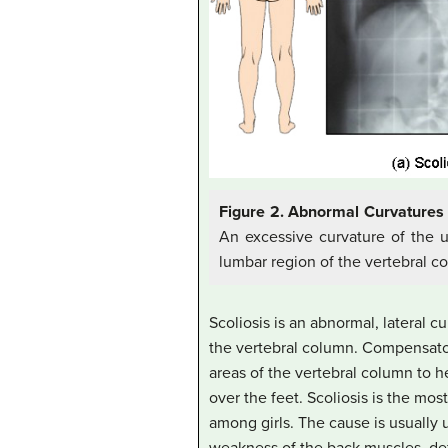
Figure 2. Abnormal Curvatures 
An excessive curvature of the up
lumbar region of the vertebral c
Scoliosis is an abnormal, lateral 
the vertebral column. Compensato
areas of the vertebral column to 
over the feet. Scoliosis is the mo
among girls. The cause is usually 
weakness of the back muscles, defe