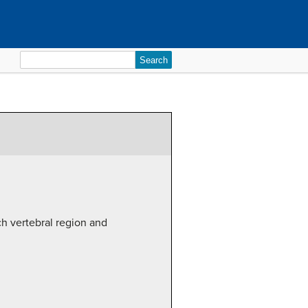
Search
for:
ch vertebral region and