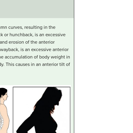
mn curves, resulting in the
ck or hunchback, is an excessive
nd erosion of the anterior
 swayback, is an excessive anterior
he accumulation of body weight in
y. This causes in an anterior tilt of