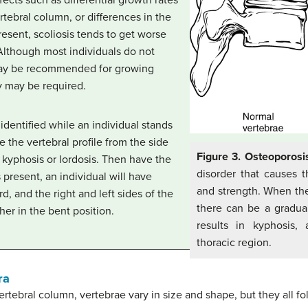
ertebral column, or differences in the
esent, scoliosis tends to get worse
Although most individuals do not
may be recommended for growing
y may be required.
identified while an individual stands
 the vertebral profile from the side
Figure 3. Osteoporosi
 kyphosis or lordosis. Then have the
disorder that causes 
s present, an individual will have
and strength. When the
rd, and the right and left sides of the
there can be a gradual
her in the bent position.
results in kyphosis,
thoracic region.
ra
ertebral column, vertebrae vary in size and shape, but they all fol