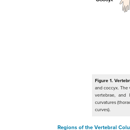
Figure 1. Verteb
and coccyx. The v
vertebrae, and 
curvatures (thora
curves).
Regions of the Vertebral Co