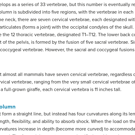
lops as a series of 33 vertebrae, but this number is eventually r
lumn is subdivided into five regions, with the vertebrae in each
e neck, there are seven cervical vertebrae, each designated with 
ticulates (forms a joint) with the occipital condyles of the skull. 
e the 12 thoracic vertebrae, designated T1–T12. The lower back c
 of the pelvis, is formed by the fusion of five sacral vertebrae. Si
l coccygeal vertebrae. However, the sacral and coccygeal fusions 
at almost all mammals have seven cervical vertebrae, regardless 
ervical vertebrae, ranging from the very small cervical vertebrae 
a full-grown giraffe, each cervical vertebra is 11 inches tall.
Column
form a straight line, but instead has four curvatures along its le
gth, flexibility, and ability to absorb shock. When the load on th
rvatures increase in depth (become more curved) to accommodat