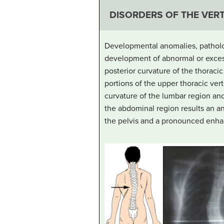
DISORDERS OF THE VER
Developmental anomalies, patholog
development of abnormal or excess
posterior curvature of the thorac
portions of the upper thoracic vert
curvature of the lumbar region an
the abdominal region results an ante
the pelvis and a pronounced enha