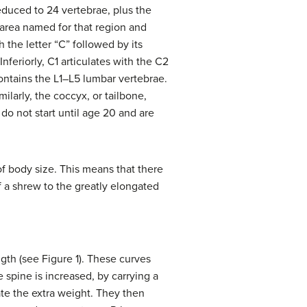
educed to 24 vertebrae, plus the
 area named for that region and
the letter “C” followed by its
Inferiorly, C1 articulates with the C2
ontains the L1–L5 lumbar vertebrae.
milarly, the coccyx, or tailbone,
do not start until age 20 and are
of body size. This means that there
of a shrew to the greatly elongated
ngth (see Figure 1). These curves
e spine is increased, by carrying a
e the extra weight. They then