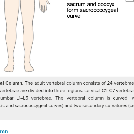
ral Column.
The adult vertebral column consists of 24 vertebrae
ertebrae are divided into three regions: cervical C1–C7 vertebra
lumbar L1–L5 vertebrae. The vertebral column is curved, 
cic and sacrococcygeal curves) and two secondary curvatures (c
lumn