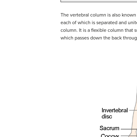
The vertebral column is also known a
each of which is separated and uni
column. It is a flexible column that
which passes down the back through