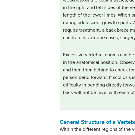
in the right and left sides of the v
length of the lower limbs. When pr
during adolescent growth spurts. 
require treatment, a back brace 
children. In extreme cases, surger
Excessive vertebral curves can be 
in the anatomical position. Observe
and then from behind to check for
person bend forward. If scoliosis i
difficulty in bending directly forwa
back will not be level with each ot
General Structure of a Verteb
Within the different regions of the v