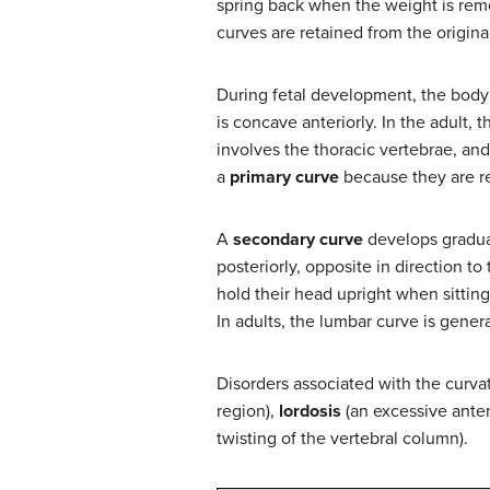
spring back when the weight is remo
curves are retained from the origina
During fetal development, the body is
is concave anteriorly. In the adult, 
involves the thoracic vertebrae, an
a
primary curve
because they are re
A
secondary curve
develops gradual
posteriorly, opposite in direction to
hold their head upright when sitting
In adults, the lumbar curve is gener
Disorders associated with the curva
region),
lordosis
(an excessive anter
twisting of the vertebral column).