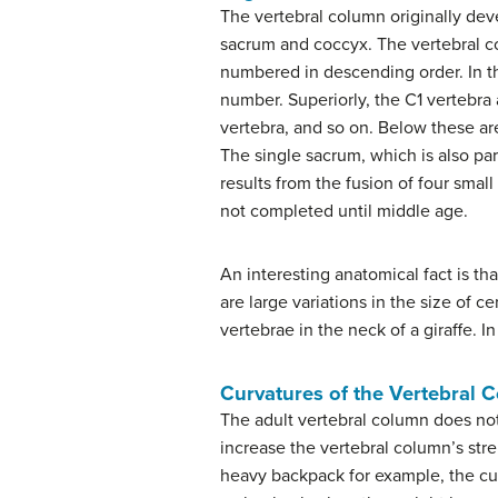
The vertebral column originally deve
sacrum and coccyx. The vertebral co
numbered in descending order. In th
number. Superiorly, the C1 vertebra ar
vertebra, and so on. Below these ar
The single sacrum, which is also part
results from the fusion of four smal
not completed until middle age.
An interesting anatomical fact is th
are large variations in the size of c
vertebrae in the neck of a giraffe. In 
Curvatures of the Vertebral 
The adult vertebral column does not 
increase the vertebral column’s stren
heavy backpack for example, the cu