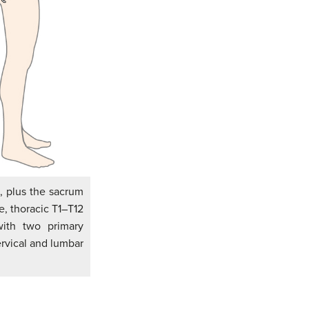
, plus the sacrum
e, thoracic T1–T12
with two primary
ervical and lumbar