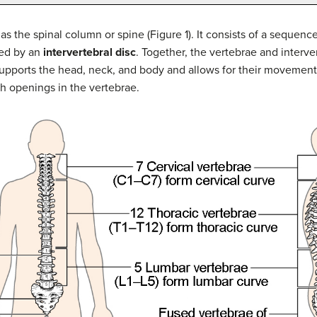
s the spinal column or spine (Figure 1). It consists of a sequence 
ted by an
intervertebral disc
. Together, the vertebrae and interve
 supports the head, neck, and body and allows for their movements.
 openings in the vertebrae.