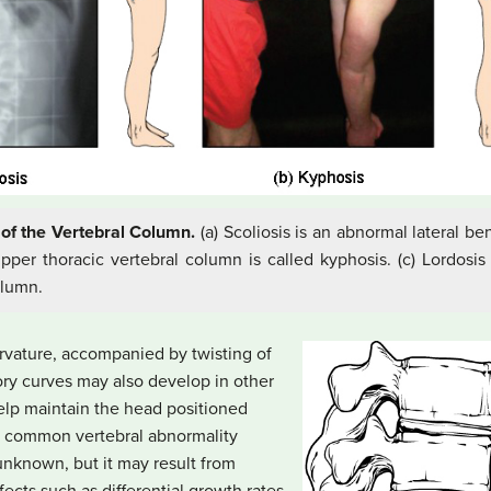
of the Vertebral Column.
(a) Scoliosis is an abnormal lateral be
per thoracic vertebral column is called kyphosis. (c) Lordosis
olumn.
curvature, accompanied by twisting of
ry curves may also develop in other
help maintain the head positioned
st common vertebral abnormality
unknown, but it may result from
cts such as differential growth rates