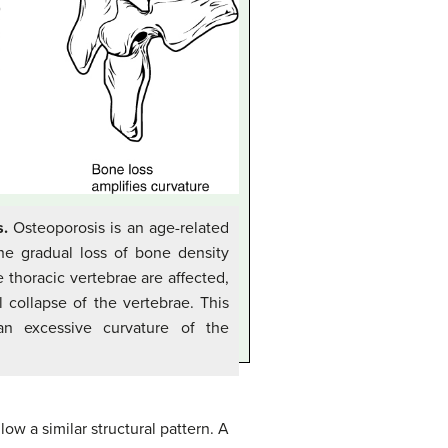
s.
Osteoporosis is an age-related
the gradual loss of bone density
 thoracic vertebrae are affected,
 collapse of the vertebrae. This
 an excessive curvature of the
low a similar structural pattern. A