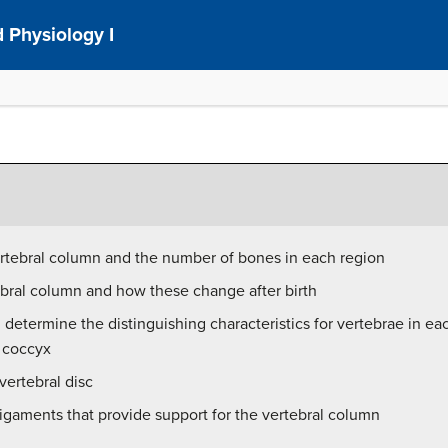
 Physiology I
ertebral column and the number of bones in each region
ebral column and how these change after birth
 determine the distinguishing characteristics for vertebrae in ea
e coccyx
vertebral disc
ligaments that provide support for the vertebral column