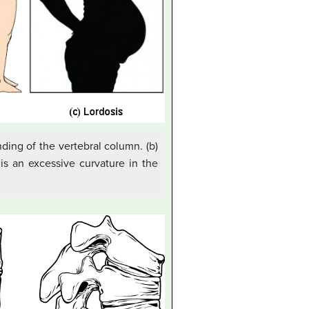
nding of the vertebral column. (b)
 is an excessive curvature in the