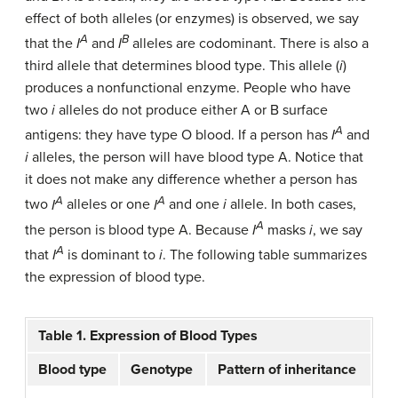
effect of both alleles (or enzymes) is observed, we say
A
B
that the
I
and
I
alleles are codominant. There is also a
third allele that determines blood type. This allele (
i
)
produces a nonfunctional enzyme. People who have
two
i
alleles do not produce either A or B surface
A
antigens: they have type O blood. If a person has
I
and
i
alleles, the person will have blood type A. Notice that
it does not make any difference whether a person has
A
A
two
I
alleles or one
I
and one
i
allele. In both cases,
A
the person is blood type A. Because
I
masks
i
, we say
A
that
I
is dominant to
i
. The following table summarizes
the expression of blood type.
Table 1. Expression of Blood Types
Blood type
Genotype
Pattern of inheritance