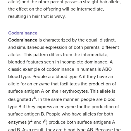
allele) and the other parent passes a straight-hair allele,
the effect on the offspring will be intermediate,
resulting in hair that is wavy.
Codominance
Codominance
is characterized by the equal, distinct,
and simultaneous expression of both parents’ different
alleles. This pattern differs from the intermediate,
blended features seen in incomplete dominance. A
classic example of codominance in humans is ABO
blood type. People are blood type A if they have an
allele for an enzyme that facilitates the production of
surface antigen A on their erythrocytes. This allele is
A
designated
I
. In the same manner, people are blood
type B if they express an enzyme for the production of
surface antigen B. People who have alleles for both
A
B
enzymes (
I
and
I
) produce both surface antigens A
and B. As a result, they are blood type AB. Because the