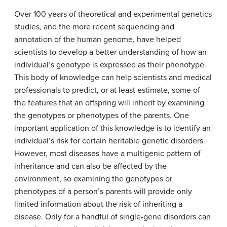
Over 100 years of theoretical and experimental genetics
studies, and the more recent sequencing and
annotation of the human genome, have helped
scientists to develop a better understanding of how an
individual’s genotype is expressed as their phenotype.
This body of knowledge can help scientists and medical
professionals to predict, or at least estimate, some of
the features that an offspring will inherit by examining
the genotypes or phenotypes of the parents. One
important application of this knowledge is to identify an
individual’s risk for certain heritable genetic disorders.
However, most diseases have a multigenic pattern of
inheritance and can also be affected by the
environment, so examining the genotypes or
phenotypes of a person’s parents will provide only
limited information about the risk of inheriting a
disease. Only for a handful of single-gene disorders can