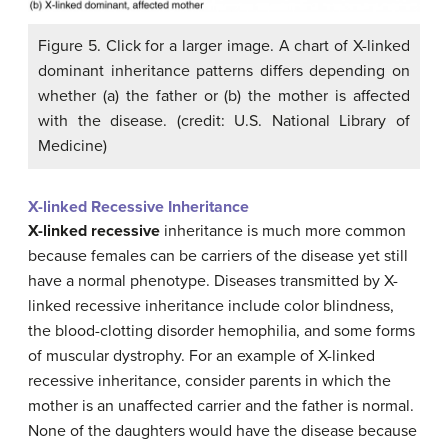
Figure 5. Click for a larger image. A chart of X-linked
dominant inheritance patterns differs depending on
whether (a) the father or (b) the mother is affected
with the disease. (credit: U.S. National Library of
Medicine)
X-linked Recessive Inheritance
X-linked recessive
inheritance is much more common
because females can be carriers of the disease yet still
have a normal phenotype. Diseases transmitted by X-
linked recessive inheritance include color blindness,
the blood-clotting disorder hemophilia, and some forms
of muscular dystrophy. For an example of X-linked
recessive inheritance, consider parents in which the
mother is an unaffected carrier and the father is normal.
None of the daughters would have the disease because