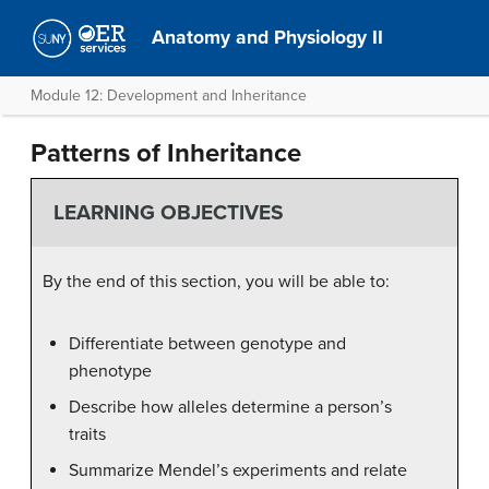
Anatomy and Physiology II
Module 12: Development and Inheritance
Patterns of Inheritance
LEARNING OBJECTIVES
By the end of this section, you will be able to:
Differentiate between genotype and
phenotype
Describe how alleles determine a person’s
traits
Summarize Mendel’s experiments and relate