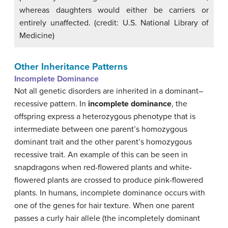
whereas daughters would either be carriers or
entirely unaffected. (credit: U.S. National Library of
Medicine)
Other Inheritance Patterns
Incomplete Dominance
Not all genetic disorders are inherited in a dominant–
recessive pattern. In
incomplete dominance
, the
offspring express a heterozygous phenotype that is
intermediate between one parent’s homozygous
dominant trait and the other parent’s homozygous
recessive trait. An example of this can be seen in
snapdragons when red-flowered plants and white-
flowered plants are crossed to produce pink-flowered
plants. In humans, incomplete dominance occurs with
one of the genes for hair texture. When one parent
passes a curly hair allele (the incompletely dominant