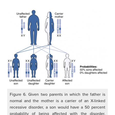
Figure 6. Given two parents in which the father is
normal and the mother is a carrier of an X-linked
recessive disorder, a son would have a 50 percent
probability of being affected with the disorder,