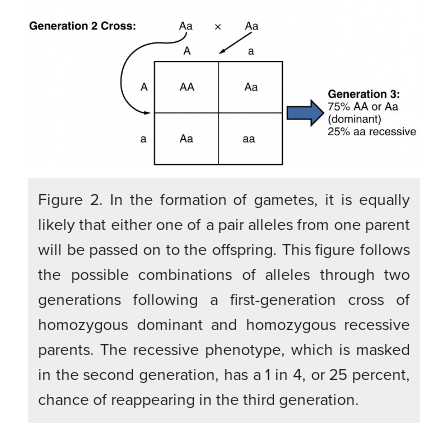
Figure 2. In the formation of gametes, it is equally
likely that either one of a pair alleles from one parent
will be passed on to the offspring. This figure follows
the possible combinations of alleles through two
generations following a first-generation cross of
homozygous dominant and homozygous recessive
parents. The recessive phenotype, which is masked
in the second generation, has a 1 in 4, or 25 percent,
chance of reappearing in the third generation.