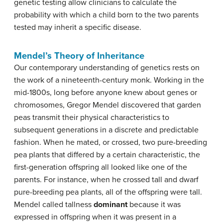
genetic testing allow clinicians to calculate the
probability with which a child born to the two parents
tested may inherit a specific disease.
Mendel’s Theory of Inheritance
Our contemporary understanding of genetics rests on
the work of a nineteenth-century monk. Working in the
mid-1800s, long before anyone knew about genes or
chromosomes, Gregor Mendel discovered that garden
peas transmit their physical characteristics to
subsequent generations in a discrete and predictable
fashion. When he mated, or crossed, two pure-breeding
pea plants that differed by a certain characteristic, the
first-generation offspring all looked like one of the
parents. For instance, when he crossed tall and dwarf
pure-breeding pea plants, all of the offspring were tall.
Mendel called tallness
dominant
because it was
expressed in offspring when it was present in a