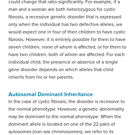
could change that ratio significantly. For example, if a
man and a woman are both heterozygous for cystic
fibrosis, a recessive genetic disorder that is expressed
only when the individual has two defective alleles, we
would expect one in four of their children to have cystic
fibrosis. However, it is entirely possible for them to have
seven children, none of whom is affected, or for them to
have two children, both of whom are affected. For each
individual child, the presence or absence of a single
gene disorder depends on which alleles that child
inherits from his or her parents.
Autosomal Dominant Inheritance
In the case of cystic fibrosis, the disorder is recessive to
the normal phenotype. However, a genetic abnormality
may be dominant to the normal phenotype. When the
dominant allele is located on one of the 22 pairs of
autosomes (non-sex chromosomes), we refer to its