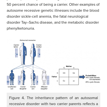
50 percent chance of being a carrier. Other examples of
autosome recessive genetic illnesses include the blood
disorder sickle-cell anemia, the fatal neurological
disorder Tay–Sachs disease, and the metabolic disorder
phenylketonuria.
Figure 4. The inheritance pattern of an autosomal
recessive disorder with two carrier parents reflects a