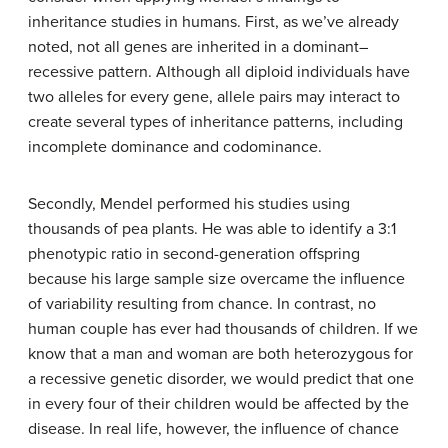
inheritance studies in humans. First, as we’ve already
noted, not all genes are inherited in a dominant–
recessive pattern. Although all diploid individuals have
two alleles for every gene, allele pairs may interact to
create several types of inheritance patterns, including
incomplete dominance and codominance.
Secondly, Mendel performed his studies using
thousands of pea plants. He was able to identify a 3:1
phenotypic ratio in second-generation offspring
because his large sample size overcame the influence
of variability resulting from chance. In contrast, no
human couple has ever had thousands of children. If we
know that a man and woman are both heterozygous for
a recessive genetic disorder, we would predict that one
in every four of their children would be affected by the
disease. In real life, however, the influence of chance