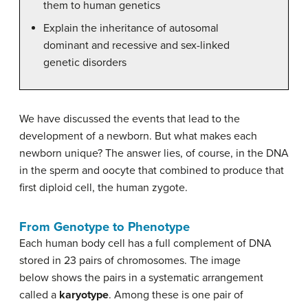
them to human genetics
Explain the inheritance of autosomal
dominant and recessive and sex-linked
genetic disorders
We have discussed the events that lead to the
development of a newborn. But what makes each
newborn unique? The answer lies, of course, in the DNA
in the sperm and oocyte that combined to produce that
first diploid cell, the human zygote.
From Genotype to Phenotype
Each human body cell has a full complement of DNA
stored in 23 pairs of chromosomes. The image
below shows the pairs in a systematic arrangement
called a
karyotype
. Among these is one pair of