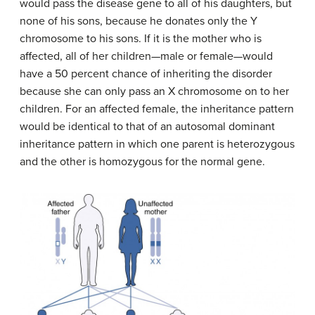
would pass the disease gene to all of his daughters, but
none of his sons, because he donates only the Y
chromosome to his sons. If it is the mother who is
affected, all of her children—male or female—would
have a 50 percent chance of inheriting the disorder
because she can only pass an X chromosome on to her
children. For an affected female, the inheritance pattern
would be identical to that of an autosomal dominant
inheritance pattern in which one parent is heterozygous
and the other is homozygous for the normal gene.