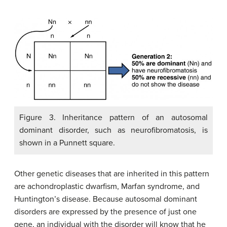
Figure 3. Inheritance pattern of an autosomal
dominant disorder, such as neurofibromatosis, is
shown in a Punnett square.
Other genetic diseases that are inherited in this pattern
are achondroplastic dwarfism, Marfan syndrome, and
Huntington’s disease. Because autosomal dominant
disorders are expressed by the presence of just one
gene, an individual with the disorder will know that he