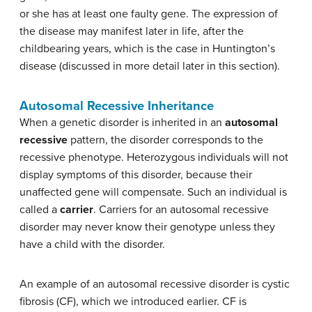
or she has at least one faulty gene. The expression of
the disease may manifest later in life, after the
childbearing years, which is the case in Huntington’s
disease (discussed in more detail later in this section).
Autosomal Recessive Inheritance
When a genetic disorder is inherited in an
autosomal
recessive
pattern, the disorder corresponds to the
recessive phenotype. Heterozygous individuals will not
display symptoms of this disorder, because their
unaffected gene will compensate. Such an individual is
called a
carrier
. Carriers for an autosomal recessive
disorder may never know their genotype unless they
have a child with the disorder.
An example of an autosomal recessive disorder is cystic
fibrosis (CF), which we introduced earlier. CF is