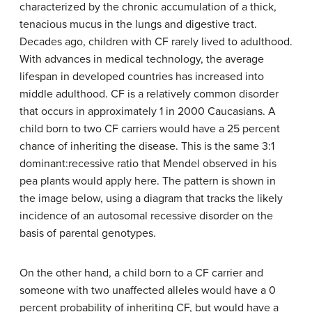
characterized by the chronic accumulation of a thick,
tenacious mucus in the lungs and digestive tract.
Decades ago, children with CF rarely lived to adulthood.
With advances in medical technology, the average
lifespan in developed countries has increased into
middle adulthood. CF is a relatively common disorder
that occurs in approximately 1 in 2000 Caucasians. A
child born to two CF carriers would have a 25 percent
chance of inheriting the disease. This is the same 3:1
dominant:recessive ratio that Mendel observed in his
pea plants would apply here. The pattern is shown in
the image below, using a diagram that tracks the likely
incidence of an autosomal recessive disorder on the
basis of parental genotypes.
On the other hand, a child born to a CF carrier and
someone with two unaffected alleles would have a 0
percent probability of inheriting CF, but would have a