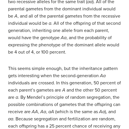
two recessive alleles for the same trait (
aa
). All of the
parental gametes from the dominant individual would
be
A
, and all of the parental gametes from the recessive
individual would be
a
. All of the offspring of that second
generation, inheriting one allele from each parent,
would have the genotype
Aa
, and the probability of
expressing the phenotype of the dominant allele would
be 4 out of 4, or 100 percent.
This seems simple enough, but the inheritance pattern
gets interesting when the second-generation
Aa
individuals are crossed. In this generation, 50 percent of
each parent’s gametes are
A
and the other 50 percent
are
a
. By Mendel’s principle of random segregation, the
possible combinations of gametes that the offspring can
receive are
AA
,
Aa
,
aA
(which is the same as
Aa
), and
aa
. Because segregation and fertilization are random,
each offspring has a 25 percent chance of receiving any