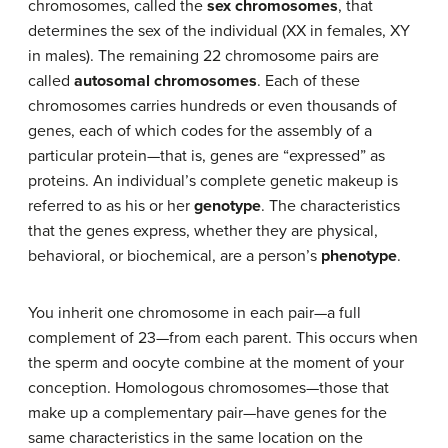
chromosomes, called the
sex chromosomes
, that
determines the sex of the individual (XX in females, XY
in males). The remaining 22 chromosome pairs are
called
autosomal chromosomes
. Each of these
chromosomes carries hundreds or even thousands of
genes, each of which codes for the assembly of a
particular protein—that is, genes are “expressed” as
proteins. An individual’s complete genetic makeup is
referred to as his or her
genotype
. The characteristics
that the genes express, whether they are physical,
behavioral, or biochemical, are a person’s
phenotype
.
You inherit one chromosome in each pair—a full
complement of 23—from each parent. This occurs when
the sperm and oocyte combine at the moment of your
conception. Homologous chromosomes—those that
make up a complementary pair—have genes for the
same characteristics in the same location on the