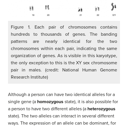
Figure 1. Each pair of chromosomes contains
hundreds to thousands of genes. The banding
patterns are nearly identical for the two
chromosomes within each pair, indicating the same
organization of genes. As is visible in this karyotype,
the only exception to this is the XY sex chromosome
pair in males. (credit: National Human Genome
Research Institute)
Although a person can have two identical alleles for a
single gene (a
homozygous
state), it is also possible for
a person to have two different alleles (a
heterozygous
state). The two alleles can interact in several different
ways. The expression of an allele can be dominant, for