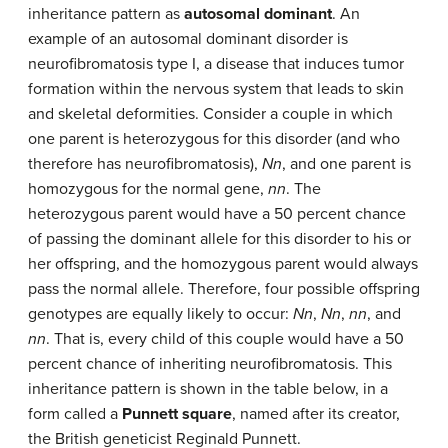
inheritance pattern as
autosomal dominant
. An
example of an autosomal dominant disorder is
neurofibromatosis type I, a disease that induces tumor
formation within the nervous system that leads to skin
and skeletal deformities. Consider a couple in which
one parent is heterozygous for this disorder (and who
therefore has neurofibromatosis),
Nn
, and one parent is
homozygous for the normal gene,
nn
. The
heterozygous parent would have a 50 percent chance
of passing the dominant allele for this disorder to his or
her offspring, and the homozygous parent would always
pass the normal allele. Therefore, four possible offspring
genotypes are equally likely to occur:
Nn
,
Nn
,
nn
, and
nn
. That is, every child of this couple would have a 50
percent chance of inheriting neurofibromatosis. This
inheritance pattern is shown in the table below, in a
form called a
Punnett square
, named after its creator,
the British geneticist Reginald Punnett.