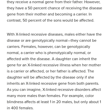
they receive a normal gene from their father. However,
they have a 50 percent chance of receiving the disease
gene from their mother and becoming a carrier. In
contrast, 50 percent of the sons would be affected.
With X-linked recessive diseases, males either have the
disease or are genotypically normal—they cannot be
carriers. Females, however, can be genotypically
normal, a carrier who is phenotypically normal, or
affected with the disease. A daughter can inherit the
gene for an X-linked recessive illness when her mother
is a carrier or affected, or her father is affected. The
daughter will be affected by the disease only if she
inherits an X-linked recessive gene from both parents.
As you can imagine, X-linked recessive disorders affect
many more males than females. For example, color
blindness affects at least 1 in 20 males, but only about 1
in 400 females.