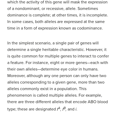
which the activity of this gene will mask the expression
of a nondominant, or recessive, allele. Sometimes
dominance is complete; at other times, it is incomplete.
In some cases, both alleles are expressed at the same
time in a form of expression known as codominance.
In the simplest scenario, a single pair of genes will
determine a single heritable characteristic. However, it
is quite common for multiple genes to interact to confer
a feature. For instance, eight or more genes—each with
their own alleles—determine eye color in humans.
Moreover, although any one person can only have two
alleles corresponding to a given gene, more than two
alleles commonly exist in a population. This
phenomenon is called multiple alleles. For example,
there are three different alleles that encode ABO blood
A
B
type; these are designated
I
, I
,
and
i.