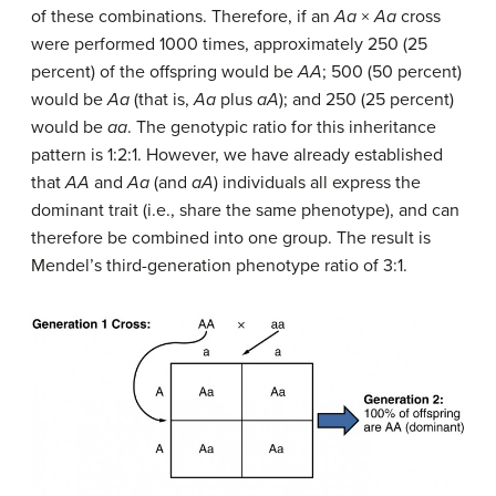
of these combinations. Therefore, if an
Aa
×
Aa
cross
were performed 1000 times, approximately 250 (25
percent) of the offspring would be
AA
; 500 (50 percent)
would be
Aa
(that is,
Aa
plus
aA
); and 250 (25 percent)
would be
aa
. The genotypic ratio for this inheritance
pattern is 1:2:1. However, we have already established
that
AA
and
Aa
(and
aA
) individuals all express the
dominant trait (i.e., share the same phenotype), and can
therefore be combined into one group. The result is
Mendel’s third-generation phenotype ratio of 3:1.