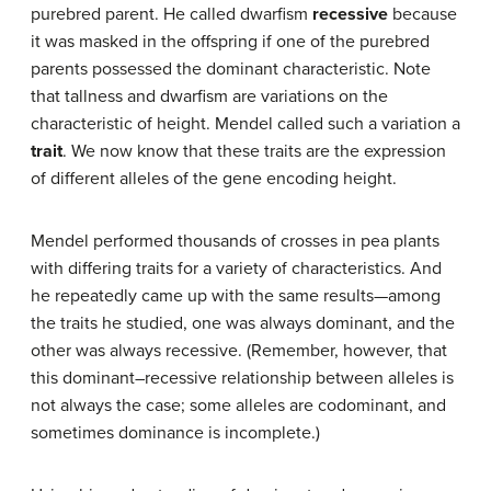
purebred parent. He called dwarfism
recessive
because
it was masked in the offspring if one of the purebred
parents possessed the dominant characteristic. Note
that tallness and dwarfism are variations on the
characteristic of height. Mendel called such a variation a
trait
. We now know that these traits are the expression
of different alleles of the gene encoding height.
Mendel performed thousands of crosses in pea plants
with differing traits for a variety of characteristics. And
he repeatedly came up with the same results—among
the traits he studied, one was always dominant, and the
other was always recessive. (Remember, however, that
this dominant–recessive relationship between alleles is
not always the case; some alleles are codominant, and
sometimes dominance is incomplete.)