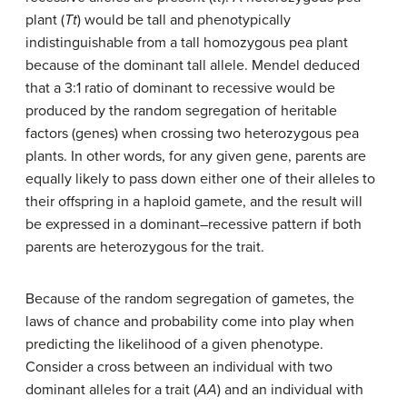
plant (
Tt
) would be tall and phenotypically
indistinguishable from a tall homozygous pea plant
because of the dominant tall allele. Mendel deduced
that a 3:1 ratio of dominant to recessive would be
produced by the random segregation of heritable
factors (genes) when crossing two heterozygous pea
plants. In other words, for any given gene, parents are
equally likely to pass down either one of their alleles to
their offspring in a haploid gamete, and the result will
be expressed in a dominant–recessive pattern if both
parents are heterozygous for the trait.
Because of the random segregation of gametes, the
laws of chance and probability come into play when
predicting the likelihood of a given phenotype.
Consider a cross between an individual with two
dominant alleles for a trait (
AA
) and an individual with