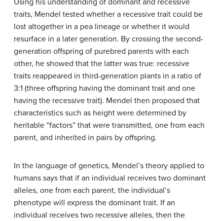
Using his understanding of dominant and recessive
traits, Mendel tested whether a recessive trait could be
lost altogether in a pea lineage or whether it would
resurface in a later generation. By crossing the second-
generation offspring of purebred parents with each
other, he showed that the latter was true: recessive
traits reappeared in third-generation plants in a ratio of
3:1 (three offspring having the dominant trait and one
having the recessive trait). Mendel then proposed that
characteristics such as height were determined by
heritable “factors” that were transmitted, one from each
parent, and inherited in pairs by offspring.
In the language of genetics, Mendel’s theory applied to
humans says that if an individual receives two dominant
alleles, one from each parent, the individual’s
phenotype will express the dominant trait. If an
individual receives two recessive alleles, then the