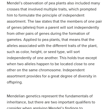
Mendel’s observation of pea plants also included many
crosses that involved multiple traits, which prompted
him to formulate the principle of independent
assortment. The law states that the members of one pair
of genes (alleles) from a parent will sort independently
from other pairs of genes during the formation of
gametes. Applied to pea plants, that means that the
alleles associated with the different traits of the plant,
such as color, height, or seed type, will sort
independently of one another. This holds true except
when two alleles happen to be located close to one
other on the same chromosome. Independent
assortment provides for a great degree of diversity in
offspring.
Mendelian genetics represent the fundamentals of
inheritance, but there are two important qualifiers to
consider when applying Mendel’s findings to