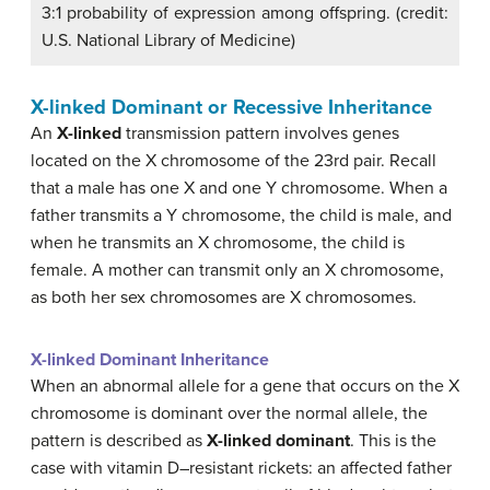
3:1 probability of expression among offspring. (credit:
U.S. National Library of Medicine)
X-linked Dominant or Recessive Inheritance
An
X-linked
transmission pattern involves genes
located on the X chromosome of the 23rd pair. Recall
that a male has one X and one Y chromosome. When a
father transmits a Y chromosome, the child is male, and
when he transmits an X chromosome, the child is
female. A mother can transmit only an X chromosome,
as both her sex chromosomes are X chromosomes.
X-linked Dominant Inheritance
When an abnormal allele for a gene that occurs on the X
chromosome is dominant over the normal allele, the
pattern is described as
X-linked dominant
. This is the
case with vitamin D–resistant rickets: an affected father