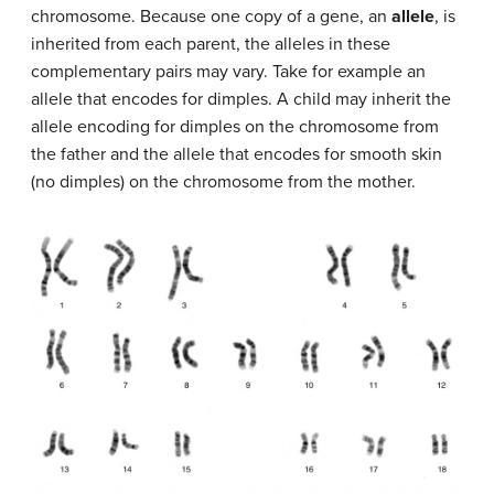
chromosome. Because one copy of a gene, an
allele
, is
inherited from each parent, the alleles in these
complementary pairs may vary. Take for example an
allele that encodes for dimples. A child may inherit the
allele encoding for dimples on the chromosome from
the father and the allele that encodes for smooth skin
(no dimples) on the chromosome from the mother.