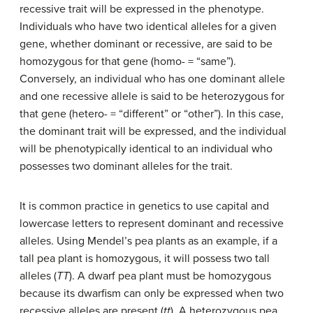
recessive trait will be expressed in the phenotype.
Individuals who have two identical alleles for a given
gene, whether dominant or recessive, are said to be
homozygous for that gene (homo- = “same”).
Conversely, an individual who has one dominant allele
and one recessive allele is said to be heterozygous for
that gene (hetero- = “different” or “other”). In this case,
the dominant trait will be expressed, and the individual
will be phenotypically identical to an individual who
possesses two dominant alleles for the trait.
It is common practice in genetics to use capital and
lowercase letters to represent dominant and recessive
alleles. Using Mendel’s pea plants as an example, if a
tall pea plant is homozygous, it will possess two tall
alleles (
TT
). A dwarf pea plant must be homozygous
because its dwarfism can only be expressed when two
recessive alleles are present (
tt
). A heterozygous pea