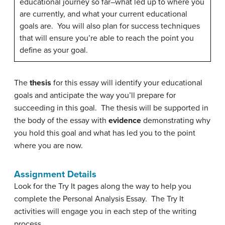
educational journey so far–what led up to where you
are currently, and what your current educational
goals are. You will also plan for success techniques
that will ensure you’re able to reach the point you
define as your goal.
The
thesis
for this essay will identify your educational
goals and anticipate the way you’ll prepare for
succeeding in this goal. The thesis will be supported in
the body of the essay with
evidence
demonstrating why
you hold this goal and what has led you to the point
where you are now.
Assignment Details
Look for the Try It pages along the way to help you
complete the Personal Analysis Essay. The Try It
activities will engage you in each step of the writing
process.