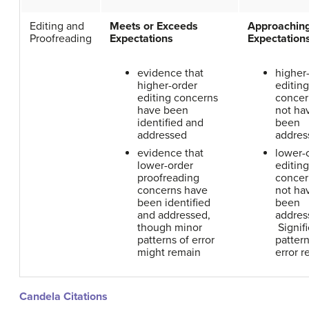
Editing and
Meets or Exceeds
Approachin
Proofreading
Expectations
Expectation
evidence that
higher
higher-order
editing
editing concerns
concer
have been
not ha
identified and
been
addressed
addres
evidence that
lower-
lower-order
editing
proofreading
concer
concerns have
not ha
been identified
been
and addressed,
addres
though minor
Signifi
patterns of error
pattern
might remain
error r
Candela Citations