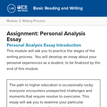
Basic Reading and Writing
Module 3: Writing Process
Assignment: Personal Analysis
Essay
Personal Analysis Essay Introduction
This module will ask you to practice the stages of the
writing process. You will develop an essay about your
personal experiences as a student, to be finalized by the
end of this module.
The path to higher education is occasionally rocky:
everyone encounters unexpected challenges and
moments that require resolve to overcome. This
essay will ask you to examine your particular