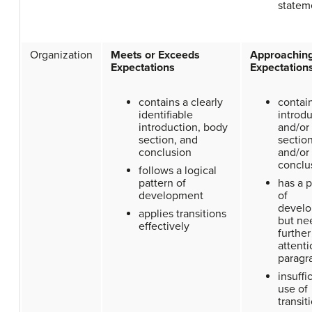
statem
Organization
Meets or Exceeds
Approachin
Expectations
Expectation
contains a clearly
contai
identifiable
introdu
introduction, body
and/or
section, and
section
conclusion
and/or
conclu
follows a logical
pattern of
has a p
development
of
develo
applies transitions
but ne
effectively
further
attenti
paragr
insuffi
use of
transit