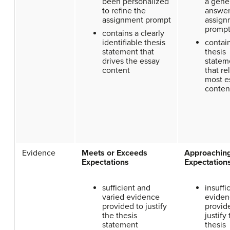
been personalized
a gene
to refine the
answer
assignment prompt
assign
promp
contains a clearly
identifiable thesis
contai
statement that
thesis
drives the essay
statem
content
that re
most e
conten
Evidence
Meets or Exceeds
Approachin
Expectations
Expectation
sufficient and
insuffi
varied evidence
eviden
provided to justify
provid
the thesis
justify
statement
thesis