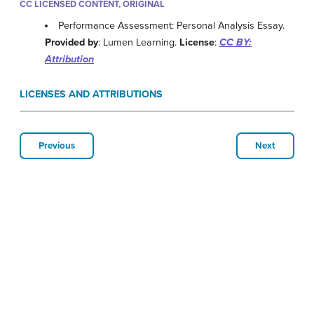
CC LICENSED CONTENT, ORIGINAL
Performance Assessment: Personal Analysis Essay.
Provided by
: Lumen Learning.
License
:
CC BY:
Attribution
LICENSES AND ATTRIBUTIONS
Previous
Next