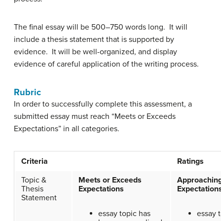
The final essay will be 500–750 words long. It will
include a thesis statement that is supported by
evidence. It will be well-organized, and display
evidence of careful application of the writing process.
Rubric
In order to successfully complete this assessment, a
submitted essay must reach “Meets or Exceeds
Expectations” in all categories.
Criteria
Ratings
Topic &
Meets or Exceeds
Approachin
Thesis
Expectations
Expectation
Statement
essay topic has
essay t