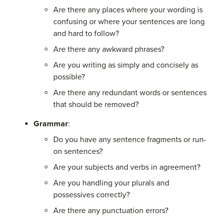
Are there any places where your wording is
confusing or where your sentences are long
and hard to follow?
Are there any awkward phrases?
Are you writing as simply and concisely as
possible?
Are there any redundant words or sentences
that should be removed?
Grammar
:
Do you have any sentence fragments or run-
on sentences?
Are your subjects and verbs in agreement?
Are you handling your plurals and
possessives correctly?
Are there any punctuation errors?