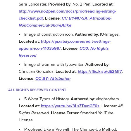
Sara Lancaster.
Provided by
: No. 2 Pen.
Located at
:
http://www.no2pen.com/docs/proofreading-editing-
checklist.pdf
.
License
:
CC BY-NC-SA: Attribution-
NonCommercial-ShareAlike
Image of construction icon.
Authored by
: IO-Images.
Located at
:
https://pixabay.com/en/edit-settings-
options-icon-1103599/
.
License
:
CC0: No Rights
Reserved
Image of woman with typewriter.
Authored by
:
Christian Gonzalez.
Located at
:
https://flic.kr/p/dE2Mf7
.
License
:
CC BY: Attribution
ALL RIGHTS RESERVED CONTENT
5 Worst Typos of History.
Authored by
: vlogbrothers.
Located at
:
https://youtu.be/3LsZDunGF0s
.
License
:
All
Rights Reserved
.
License Terms
: Standard YouTube
License
Proofread Like a Pro with The Change-Up Method.