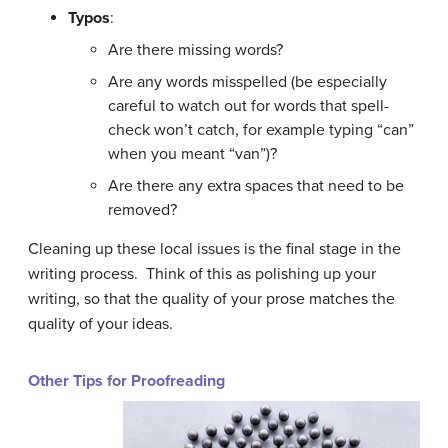
Typos
:
Are there missing words?
Are any words misspelled (be especially
careful to watch out for words that spell-
check won’t catch, for example typing “can”
when you meant “van”)?
Are there any extra spaces that need to be
removed?
Cleaning up these local issues is the final stage in the
writing process. Think of this as polishing up your
writing, so that the quality of your prose matches the
quality of your ideas.
Other Tips for Proofreading