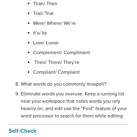
Than/ Then
Trail/ Trial
Were/ Where/ We’re
It’s/ Its
Lose/ Loose
Complement/ Compliment
Their/ There/ They’re
Compliant/ Complaint
What words do you commonly misspell?
Eliminate words you overuse. Keep a running list
near your workspace that notes words you rely
heavily on, and edit use the “Find” feature of your
word processor to search for them while editing.
Self-Check