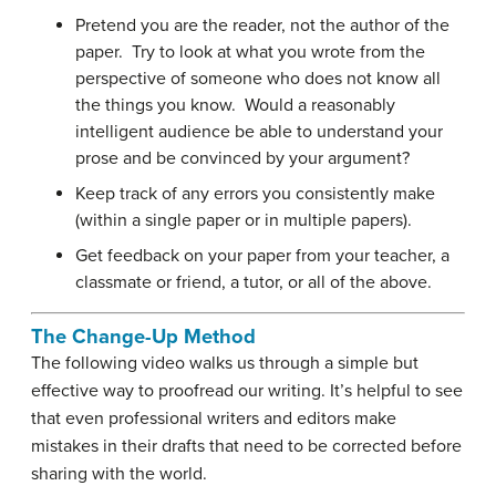
Pretend you are the reader, not the author of the
paper. Try to look at what you wrote from the
perspective of someone who does not know all
the things you know. Would a reasonably
intelligent audience be able to understand your
prose and be convinced by your argument?
Keep track of any errors you consistently make
(within a single paper or in multiple papers).
Get feedback on your paper from your teacher, a
classmate or friend, a tutor, or all of the above.
The Change-Up Method
The following video walks us through a simple but
effective way to proofread our writing. It’s helpful to see
that even professional writers and editors make
mistakes in their drafts that need to be corrected before
sharing with the world.