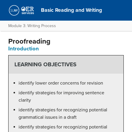
Basic Reading and Writing
Module 3: Writing Process
Proofreading
Introduction
LEARNING OBJECTIVES
identify lower order concerns for revision
identify strategies for improving sentence
clarity
identify strategies for recognizing potential
grammatical issues in a draft
identify strategies for recognizing potential