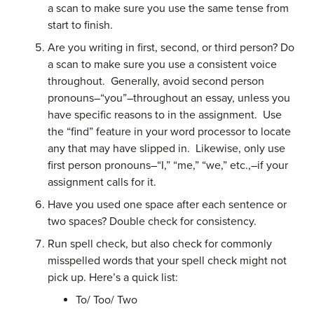
a scan to make sure you use the same tense from
start to finish.
Are you writing in first, second, or third person? Do
a scan to make sure you use a consistent voice
throughout. Generally, avoid second person
pronouns–“you”–throughout an essay, unless you
have specific reasons to in the assignment. Use
the “find” feature in your word processor to locate
any that may have slipped in. Likewise, only use
first person pronouns–“I,” “me,” “we,” etc.,–if your
assignment calls for it.
Have you used one space after each sentence or
two spaces? Double check for consistency.
Run spell check, but also check for commonly
misspelled words that your spell check might not
pick up. Here’s a quick list:
To/ Too/ Two