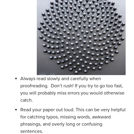
Always read slowly and carefully when
proofreading. Don’t rush! If you try to go too fast,
you will probably miss errors you would otherwise
catch.
Read your paper out loud. This can be very helpful
for catching typos, missing words, awkward
phrasings, and overly long or confusing
sentences.