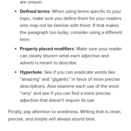
are unsure.
Defined terms
: When using terms specific to your
topic
, make sure you define them for your readers
who may not be familiar with them. If that makes
the
paragraph
too bulky, consider using a different
term.
Properly placed modifiers
: Make sure your reader
can clearly discern what each
adjective
and
adverb
is meant to describe.
Hyperbole
: See if you can eradicate words like
“amazing” and “gigantic” in favor of more precise
descriptions. Also examine each use of the word
“very” and see if you can find a more precise
adjective that doesn’t require its use.
Finally, pay attention to wordiness. Writing that is clean,
precise, and simple will always sound best.