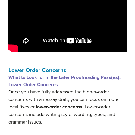
Lower Order Concerns
What to Look for in the Later Proofreading Pass(es):
Lower-Order Concerns
Once you have fully addressed the higher-order
concerns with an essay draft, you can focus on more
local fixes or
lower-order concerns
. Lower-order
concerns include writing style, wording, typos, and
grammar issues.