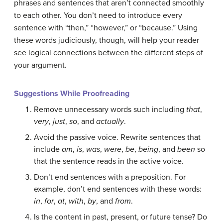
phrases
and sentences that aren’t connected smoothly
to each other. You don’t need to introduce every
sentence with “then,” “however,” or “because.” Using
these words judiciously, though, will help your reader
see logical connections between the different steps of
your argument.
Suggestions While Proofreading
Remove unnecessary words such including
that
,
very
,
just
,
so
, and
actually
.
Avoid the passive voice. Rewrite sentences that
include
am
,
is
,
was
,
were
,
be
,
being
, and
been
so
that the sentence reads in the active voice.
Don’t end sentences with a preposition. For
example, don’t end sentences with these words:
in
,
for
,
at
,
with
,
by
, and
from
.
Is the content in past, present, or future tense? Do