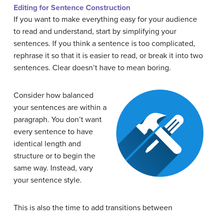
Editing for Sentence Construction
If you want to make everything easy for your
audience
to read and understand, start by simplifying your
sentences. If you think a sentence is too complicated,
rephrase it so that it is easier to read, or break it into two
sentences. Clear doesn’t have to mean boring.
Consider how balanced
your sentences are within a
paragraph. You don’t want
every sentence to have
identical length and
structure or to begin the
same way. Instead, vary
your sentence style.
This is also the time to add transitions between