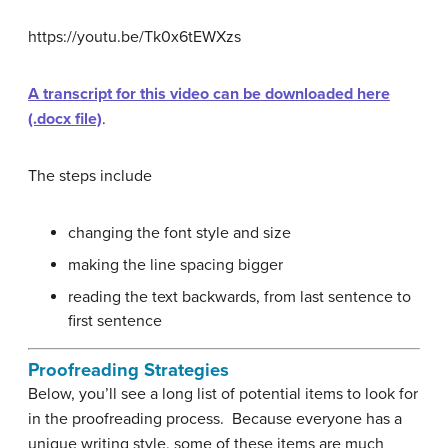
https://youtu.be/Tk0x6tEWXzs
A transcript for this video can be downloaded here
(.docx file)
.
The steps include
changing the font style and size
making the line spacing bigger
reading the text backwards, from last sentence to
first sentence
Proofreading Strategies
Below, you’ll see a long list of potential items to look for
in the proofreading process. Because everyone has a
unique writing style, some of these items are much