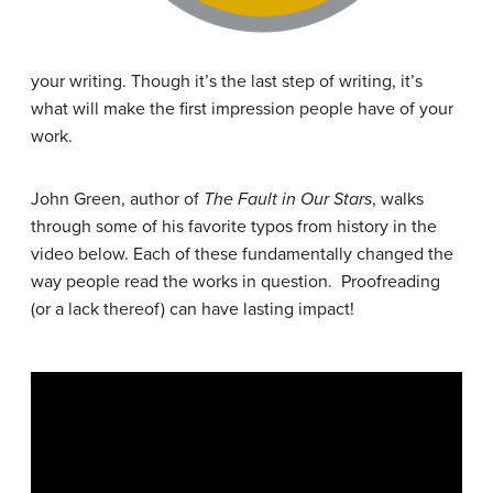
your writing. Though it’s the last step of writing, it’s
what will make the first impression people have of your
work.
John Green, author of
The Fault in Our Stars
, walks
through some of his favorite typos from history in the
video below. Each of these fundamentally changed the
way people read the works in question. Proofreading
(or a lack thereof) can have lasting impact!