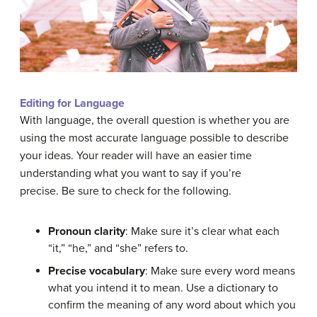
Editing for Language
With language, the overall
question
is whether you are
using the most accurate language possible to describe
your
ideas
. Your reader will have an easier time
understanding what you want to say if you’re
precise. Be sure to check for the following.
Pronoun
clarity
: Make sure it’s clear what each
“it,” “he,” and “she” refers to.
Precise vocabulary
: Make sure every word means
what you intend it to mean. Use a
dictionary
to
confirm the meaning of any word about which you