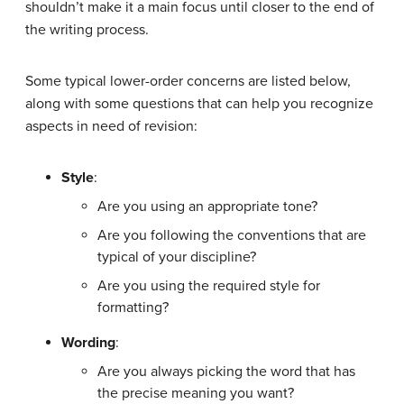
shouldn’t make it a main focus until closer to the end of
the writing process.
Some typical lower-order concerns are listed below,
along with some questions that can help you recognize
aspects in need of revision:
Style
:
Are you using an appropriate tone?
Are you following the conventions that are
typical of your discipline?
Are you using the required style for
formatting?
Wording
:
Are you always picking the word that has
the precise meaning you want?