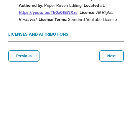
Authored by
: Paper Raven Editing.
Located at
:
https://youtu.be/Tk0x6tEWXzs
.
License
:
All Rights
Reserved
.
License Terms
: Standard YouTube License
LICENSES AND ATTRIBUTIONS
Previous
Next