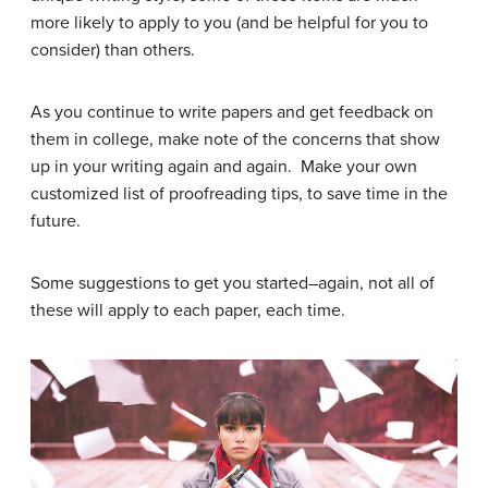
more likely to apply to you (and be helpful for you to
consider) than others.
As you continue to write papers and get feedback on
them in college, make note of the concerns that show
up in your writing again and again. Make your own
customized list of proofreading tips, to save time in the
future.
Some suggestions to get you started–again, not all of
these will apply to each paper, each time.