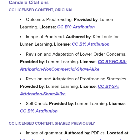
Candela Citations
CC LICENSED CONTENT, ORIGINAL
Outcome: Proofreading.
Provided by
: Lumen
Learning.
License
:
CC BY: Attribution
Image of Proofread.
Authored by
: Kim Louie for
Lumen Learning.
License
:
CC BY: Attribution
Revision and Adaptation of Lower Order Concerns.
Provided by
: Lumen Learning.
License
:
CC BY-NC-SA:
Attribution-NonCommercial-ShareAlike
Revision and Adaptation of Proofreading Strategies.
Provided by
: Lumen Learning.
License
:
CC BY-SA:
Attribution-ShareAlike
Self-Check.
Provided by
: Lumen Learning.
License
:
CC BY: Attribution
CC LICENSED CONTENT, SHARED PREVIOUSLY
Image of grammar.
Authored by
: PDPics.
Located at
: