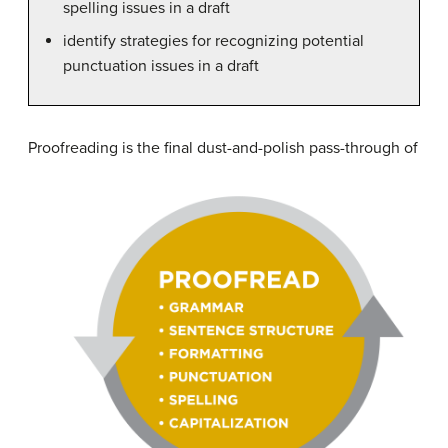
spelling issues in a draft
identify strategies for recognizing potential
punctuation issues in a draft
Pr
oofreading is the final dust-and-polish pass-through of