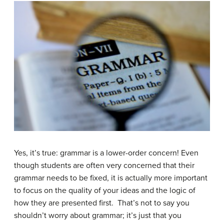
Yes, it’s true: grammar is a lower-order concern! Even
though students are often very concerned that their
grammar needs to be fixed, it is actually more important
to focus on the quality of your ideas and the logic of
how they are presented first. That’s not to say you
shouldn’t worry about grammar; it’s just that you