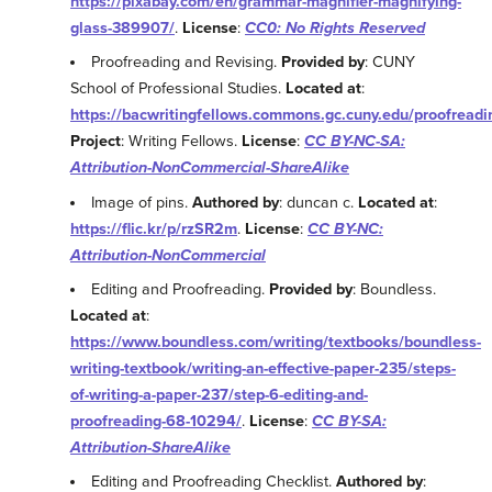
https://pixabay.com/en/grammar-magnifier-magnifying-
glass-389907/
.
License
:
CC0: No Rights Reserved
Proofreading and Revising.
Provided by
: CUNY
School of Professional Studies.
Located at
:
https://bacwritingfellows.commons.gc.cuny.edu/proofreadi
Project
: Writing Fellows.
License
:
CC BY-NC-SA:
Attribution-NonCommercial-ShareAlike
Image of pins.
Authored by
: duncan c.
Located at
:
https://flic.kr/p/rzSR2m
.
License
:
CC BY-NC:
Attribution-NonCommercial
Editing and Proofreading.
Provided by
: Boundless.
Located at
:
https://www.boundless.com/writing/textbooks/boundless-
writing-textbook/writing-an-effective-paper-235/steps-
of-writing-a-paper-237/step-6-editing-and-
proofreading-68-10294/
.
License
:
CC BY-SA:
Attribution-ShareAlike
Editing and Proofreading Checklist.
Authored by
: