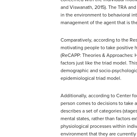
and Viswanath, 2015). The TRA and T
in the environment to behavioral int
management of the agent that is the
Comparatively, according to the Re
motivating people to take positive 
(ReCAPP: Theories & Approaches: He
factors just like the triad model. T
demographic and socio-psychological 
epidemiological triad model.
Additionally, according to Center f
person comes to decisions to take a
describes a set of categories (stages
mental states, rather than factors e
physiological processes within indiv
environment that they are currently