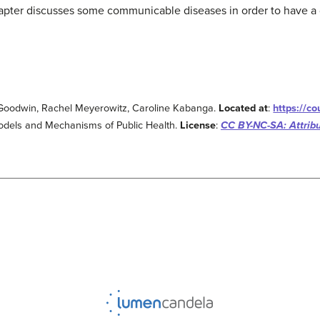
apter discusses some communicable diseases in order to have a
in Goodwin, Rachel Meyerowitz, Caroline Kabanga.
Located at
:
https://c
odels and Mechanisms of Public Health.
License
:
CC BY-NC-SA: Attrib