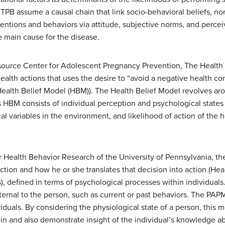
PB assume a causal chain that link socio-behavioral beliefs, norm
entions and behaviors via attitude, subjective norms, and perceiv
 main cause for the disease.
source Center for Adolescent Pregnancy Prevention, The Health 
health actions that uses the desire to “avoid a negative health 
alth Belief Model (HBM)). The Health Belief Model revolves aro
his HBM consists of individual perception and psychological states
variables in the environment, and likelihood of action of the hos
or Health Behavior Research of the University of Pennsylvania, t
ction and how he or she translates that decision into action (He
), defined in terms of psychological processes within individuals.
xternal to the person, such as current or past behaviors. The PA
iduals. By considering the physiological state of a person, this m
 in and also demonstrate insight of the individual’s knowledge ab