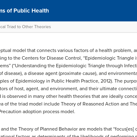
s of Public Health
cal Triad to Other Theories
eptual model that connects various factors of a health problem, 
ng to the Centers for Disease Control, “Epidemiologic Triangle i
ems” (“Understanding the Epidemiologic Triangle through Infecti
 of disease), a disease agent (proximate cause), and environmental
les of Epidemiology in Public Health Practice, 2012). The purpos
tors of host, agent, and environment, and their ultimate connecti
 is observed in many other health theories that are ideally conce
dea of the triad model include Theory of Reasoned Action and Th
 Precaution adoption process model.
nd the Theory of Planned Behavior are models that “focus[es] on 
tional factors as determinants of the likelihoods of performing s