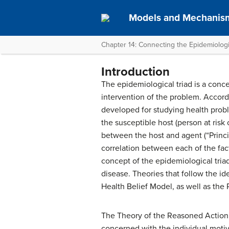
Models and Mechanism
Chapter 14: Connecting the Epidemiologi
Introduction
The epidemiological triad is a conc
intervention of the problem. Accordi
developed for studying health probl
the susceptible host (person at risk
between the host and agent (“Princip
correlation between each of the fac
concept of the epidemiological triad
disease. Theories that follow the i
Health Belief Model, as well as the
The Theory of the Reasoned Action a
concerned with the individual motiva