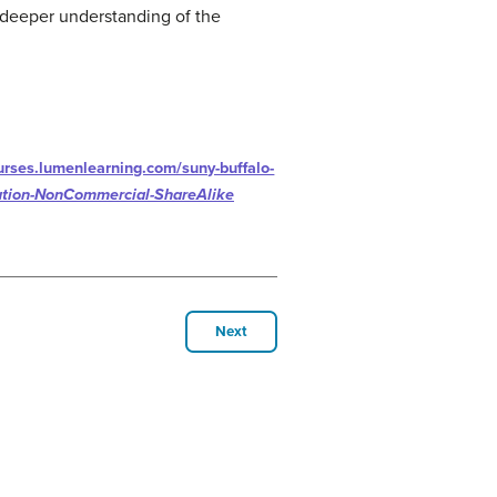
 deeper understanding of the
ourses.lumenlearning.com/suny-buffalo-
ution-NonCommercial-ShareAlike
Next