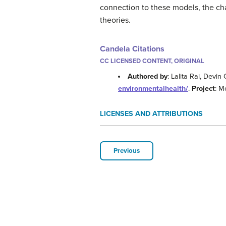
connection to these models, the ch
theories.
Candela Citations
CC LICENSED CONTENT, ORIGINAL
Authored by
: Lalita Rai, Dev
environmentalhealth/
.
Project
: M
LICENSES AND ATTRIBUTIONS
Previous