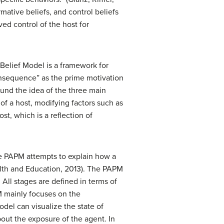
ative beliefs, and control beliefs
ed control of the host for
Belief Model is a framework for
consequence” as the prime motivation
und the idea of the three main
 of a host, modifying factors such as
t, which is a reflection of
he PAPM attempts to explain how a
alth and Education, 2013). The PAPM
 All stages are defined in terms of
PM mainly focuses on the
odel can visualize the state of
out the exposure of the agent. In