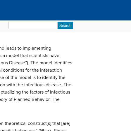
Search
for:
and leads to implementing
s a model that scientists have
ous Disease”). The model identifies
 conditions for the interaction
e of the model is to identify the
on with the infectious disease. The
ptualizing the factors of infectious
eory of Planned Behavior, The
theoretical construct[s] that [are]
pecific behaviors.” (Glanz, Rimer,