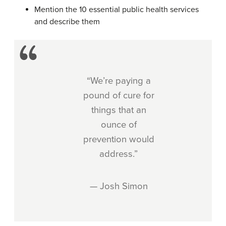
Mention the 10 essential public health services
and describe them
“We’re paying a
pound of cure for
things that an
ounce of
prevention would
address.”
— Josh Simon