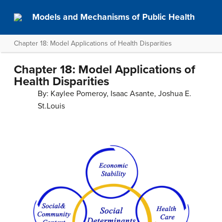
Models and Mechanisms of Public Health
Chapter 18: Model Applications of Health Disparities
Chapter 18: Model Applications of
Health Disparities
By: Kaylee Pomeroy, Isaac Asante, Joshua E.
St.Louis