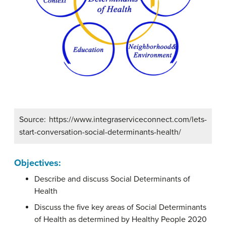
Source: https://www.integraserviceconnect.com/lets-
start-conversation-social-determinants-health/
Objectives:
Describe and discuss Social Determinants of
Health
Discuss the five key areas of Social Determinants
of Health as determined by Healthy People 2020