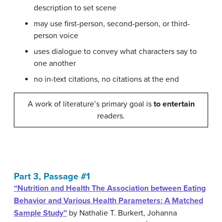
description to set scene
may use first-person, second-person, or third-
person voice
uses dialogue to convey what characters say to
one another
no in-text citations, no citations at the end
A work of literature’s primary goal is
to entertain
readers.
Part 3, Passage #1
“Nutrition and Health The Association between Eating
Behavior and Various Health Parameters: A Matched
Sample Study”
by
Nathalie T. Burkert,
Johanna