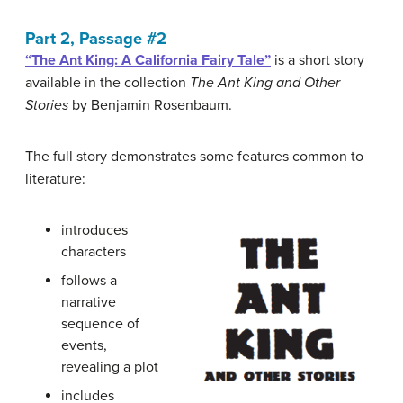
Part 2, Passage #2
“The Ant King: A California Fairy Tale”
is a short story
available in the collection
The Ant King and Other
Stories
by Benjamin Rosenbaum.
The full story demonstrates some features common to
literature:
introduces
characters
follows a
narrative
sequence of
events,
revealing a plot
includes