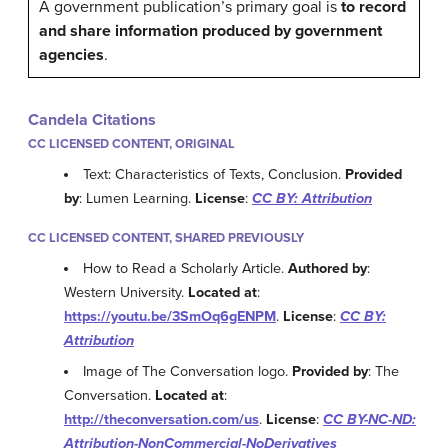
A government publication’s primary goal is
to record
and share information produced by government
agencies
.
Candela Citations
CC LICENSED CONTENT, ORIGINAL
Text: Characteristics of Texts, Conclusion.
Provided
by
: Lumen Learning.
License
:
CC BY: Attribution
CC LICENSED CONTENT, SHARED PREVIOUSLY
How to Read a Scholarly Article.
Authored by
:
Western University.
Located at
:
https://youtu.be/3SmOq6gENPM
.
License
:
CC BY:
Attribution
Image of The Conversation logo.
Provided by
: The
Conversation.
Located at
:
http://theconversation.com/us
.
License
:
CC BY-NC-ND:
Attribution-NonCommercial-NoDerivatives