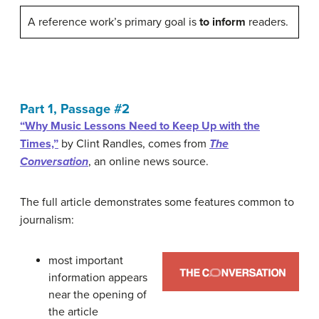
A reference work’s primary goal is
to inform
readers.
Part 1, Passage #2
“Why Music Lessons Need to Keep Up with the
Times,”
by Clint Randles, comes from
The
Conversation
, an online news source.
The full article demonstrates some features common to
journalism:
most important
information appears
near the opening of
the article