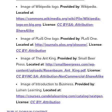
Image of Wikipedia logo.
Provided by
: Wikipedia.
Located at
:
https://commons.wikimedia.org/wiki/File:Wikipedia-
logo-en-big.png
.
License
:
CC BY-SA: Attribution-
ShareAlike
Image of PLoS One logo.
Provided by
: PLoS One.
Located at
:
http://journals.plos.org/plosone/
.
License
:
CC BY: Attribution
Image of The Ant King.
Provided by
: Small Beer
Press.
Located at
:
http://smallbeerpress.com/wp-
content/uploads/Rosenbaum_Ant_King.pdf
.
License
:
CC BY-NC-SA: Attribution-NonCommercial-ShareAlike
Image of Introduction to Business.
Provided by
:
Lumen Learning.
Located at
:
https://courses.candelalearning.com/catalog/nextgen
.
License
:
CC BY: Attribution
PUBLIC DOMAIN CONTENT