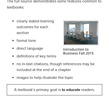
The full source demonstrates some features common to
textbooks:
clearly stated learning
outcomes for each
section
formal tone
direct language
definitions of key terms
no in-text citations, though references may be
included at the end of a chapter
images to help illustrate the topic
A textbook’s primary goal is
to educate
readers.