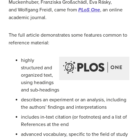
Muckenhuber,
Franziska Großschädl,
Éva Rásky,
and
Wolfgang Freidl
, came from
PLoS One
, an online
academic journal.
The full article demonstrates some features common to
reference material:
highly
structured and
organized text,
using headings
and sub-headings
describes an experiment or an analysis, including
the authors’ findings and interpretations
includes in-text citation (or footnotes) and a list of
References at the end
advanced vocabulary, specific to the field of study