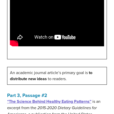
An academic journal article’s primary goal is
to
distribute new ideas
to readers.
Part 3, Passage #2
“The Science Behind Healthy Eating Patterns”
is an
excerpt from the
2015-2020 Dietary Guidelines for