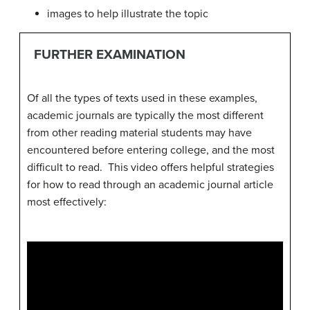
images to help illustrate the topic
FURTHER EXAMINATION
Of all the types of texts used in these examples,
academic journals are typically the most different
from other reading material students may have
encountered before entering college, and the most
difficult to read. This video offers helpful strategies
for how to read through an academic journal article
most effectively: