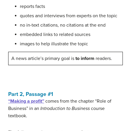
reports facts
quotes and interviews from experts on the topic
no in-text citations, no citations at the end
embedded links to related sources
images to help illustrate the topic
A news article’s primary goal is
to inform
readers.
Part 2, Passage #1
“Making a profit”
comes from the chapter “Role of
Business” in an
Introduction to Business
course
textbook.