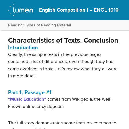
English Composition I – ENGL 1010
Reading: Types of Reading Material
Characteristics of Texts, Conclusion
Introduction
Clearly, the sample texts in the previous pages
contained a lot of differences, even though they had
some overlaps in topic. Let’s review what they all were
in more detail.
Part 1, Passage #1
“Music Education”
comes from Wikipedia, the well-
known online encyclopedia.
The full story demonstrates some features common to