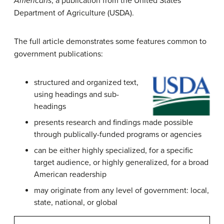
Americans
, a publication from the United States
Department of Agriculture (USDA).
The full article demonstrates some features common to
government publications:
structured and organized text,
using headings and sub-
headings
presents research and findings made possible
through publically-funded programs or agencies
can be either highly specialized, for a specific
target audience, or highly generalized, for a broad
American readership
may originate from any level of government: local,
state, national, or global