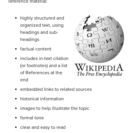
reference material:
highly structured and
organized text, using
headings and sub-
headings
factual content
includes in-text citation
(or footnotes) and a list
of References at the
end
embedded links to related sources
historical information
images to help illustrate the topic
formal tone
clear and easy to read