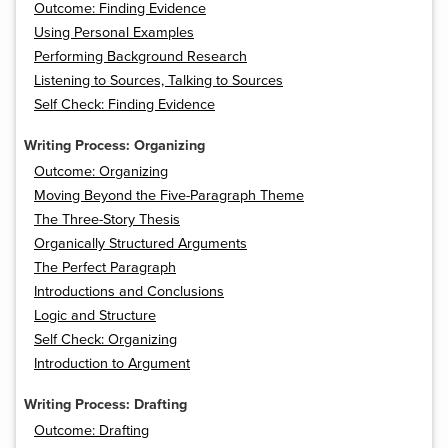
Outcome: Finding Evidence
Using Personal Examples
Performing Background Research
Listening to Sources, Talking to Sources
Self Check: Finding Evidence
Writing Process: Organizing
Outcome: Organizing
Moving Beyond the Five-Paragraph Theme
The Three-Story Thesis
Organically Structured Arguments
The Perfect Paragraph
Introductions and Conclusions
Logic and Structure
Self Check: Organizing
Introduction to Argument
Writing Process: Drafting
Outcome: Drafting