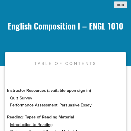
LOGIN
English Composition I – ENGL 1010
TABLE OF CONTENTS
Instructor Resources (available upon sign-in)
Quiz Survey
Performance Assessment: Persuasive Essay
Reading: Types of Reading Material
Introduction to Reading