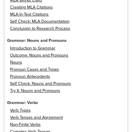
MLA Works Cited
Creating MLA Citations
MLA In-Text Citations
Self Check: MLA Documentation
Conclusion to Research Process
Grammar: Nouns and Pronouns
Introduction to Grammar
Outcome: Nouns and Pronouns
Nouns
Pronoun Cases and Types
Pronoun Antecedents
Self Check: Nouns and Pronouns
Try It: Nouns and Pronouns
Grammar: Verbs
Verb Types
Verb Tenses and Agreement
Non-Finite Verbs
Complex Verb Tenses