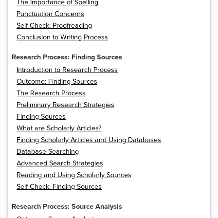
The Importance of Spelling
Punctuation Concerns
Self Check: Proofreading
Conclusion to Writing Process
Research Process: Finding Sources
Introduction to Research Process
Outcome: Finding Sources
The Research Process
Preliminary Research Strategies
Finding Sources
What are Scholarly Articles?
Finding Scholarly Articles and Using Databases
Database Searching
Advanced Search Strategies
Reading and Using Scholarly Sources
Self Check: Finding Sources
Research Process: Source Analysis