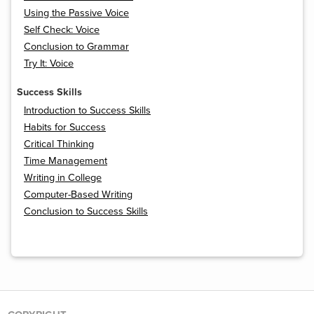
Using the Passive Voice
Self Check: Voice
Conclusion to Grammar
Try It: Voice
Success Skills
Introduction to Success Skills
Habits for Success
Critical Thinking
Time Management
Writing in College
Computer-Based Writing
Conclusion to Success Skills