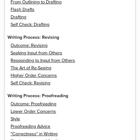
From Outlining to Drafting
Flash Drafts
Drafting
Self Check: Drafting
Writing Process: Revising
Outcome: Revising
Seeking Input from Others
Responding to Input from Others
The Art of Re-Seeing
Higher Order Concerns
Self Check: Revising
Writing Process: Proofreading
Outcome: Proofreading
Lower Order Concerns
Style
Proofreading Advice
"Correctness" in Writing