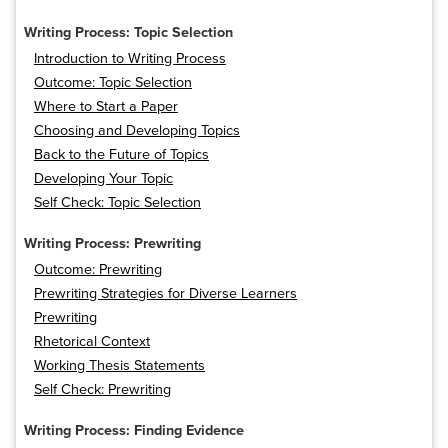
Writing Process: Topic Selection
Introduction to Writing Process
Outcome: Topic Selection
Where to Start a Paper
Choosing and Developing Topics
Back to the Future of Topics
Developing Your Topic
Self Check: Topic Selection
Writing Process: Prewriting
Outcome: Prewriting
Prewriting Strategies for Diverse Learners
Prewriting
Rhetorical Context
Working Thesis Statements
Self Check: Prewriting
Writing Process: Finding Evidence