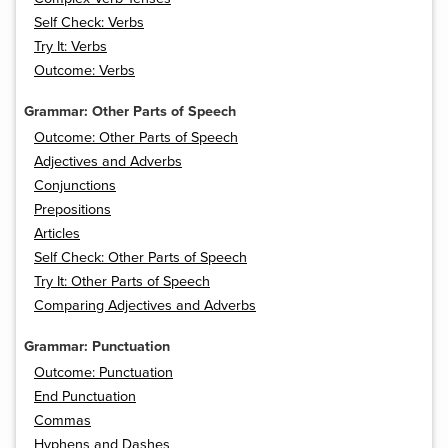
Self Check: Verbs
Try It: Verbs
Outcome: Verbs
Grammar: Other Parts of Speech
Outcome: Other Parts of Speech
Adjectives and Adverbs
Conjunctions
Prepositions
Articles
Self Check: Other Parts of Speech
Try It: Other Parts of Speech
Comparing Adjectives and Adverbs
Grammar: Punctuation
Outcome: Punctuation
End Punctuation
Commas
Hyphens and Dashes