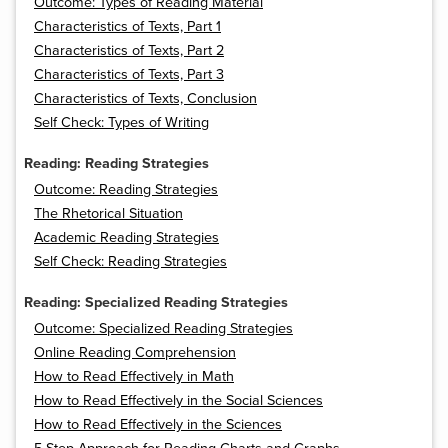
Outcome: Types of Reading Material
Characteristics of Texts, Part 1
Characteristics of Texts, Part 2
Characteristics of Texts, Part 3
Characteristics of Texts, Conclusion
Self Check: Types of Writing
Reading: Reading Strategies
Outcome: Reading Strategies
The Rhetorical Situation
Academic Reading Strategies
Self Check: Reading Strategies
Reading: Specialized Reading Strategies
Outcome: Specialized Reading Strategies
Online Reading Comprehension
How to Read Effectively in Math
How to Read Effectively in the Social Sciences
How to Read Effectively in the Sciences