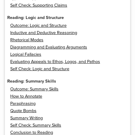
Self Check: Supporting Claims
Reading: Logic and Structure
Outcome: Logic and Structure
Inductive and Deductive Reasoning
Rhetorical Modes
Diagramming and Evaluating Arguments
Logical Fallacies
Evaluating Appeals to Ethos, Logos, and Pathos
Self Check: Logic and Structure
Reading: Summary Skills
Outcome: Summary Skills
How to Annotate
Paraphrasing
Quote Bombs
Summary Writing
Self Check: Summary Skills
Conclusion to Reading