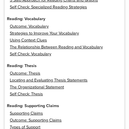
5 Step Approach for Reading Charts and Graphs
Self Check: Specialized Reading Strategies
Reading: Vocabulary
Outcome: Vocabulary
Strategies to Improve Your Vocabulary
Using Context Clues
The Relationship Between Reading and Vocabulary
Self Check: Vocabulary
Reading: Thesis
Outcome: Thesis
Locating and Evaluating Thesis Statements
The Organizational Statement
Self Check: Thesis
Reading: Supporting Claims
Supporting Claims
Outcome: Supporting Claims
Types of Support