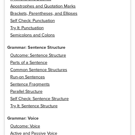
Apostrophes and Quotation Marks
Brackets, Parentheses, and Ellipses
Self Check: Punctuation
Try It: Punctuation
Semicolons and Colons
Grammar: Sentence Structure
Outcome: Sentence Structure
Parts of a Sentence
Common Sentence Structures
Run-on Sentences
Sentence Fragments
Parallel Structure
Self Check: Sentence Structure
Try It: Sentence Structure
Grammar: Voice
Outcome: Voice
Active and Passive Voice