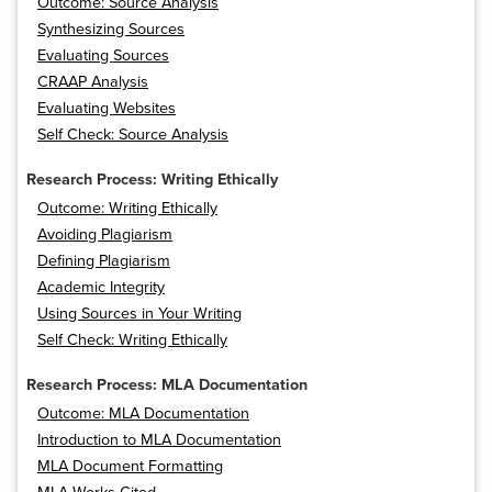
Outcome: Source Analysis
Synthesizing Sources
Evaluating Sources
CRAAP Analysis
Evaluating Websites
Self Check: Source Analysis
Research Process: Writing Ethically
Outcome: Writing Ethically
Avoiding Plagiarism
Defining Plagiarism
Academic Integrity
Using Sources in Your Writing
Self Check: Writing Ethically
Research Process: MLA Documentation
Outcome: MLA Documentation
Introduction to MLA Documentation
MLA Document Formatting