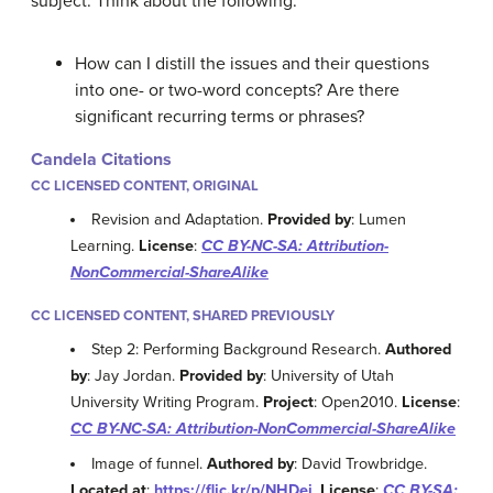
subject. Think about the following:
How can I distill the issues and their questions
into one- or two-word concepts? Are there
significant recurring terms or phrases?
Candela Citations
CC LICENSED CONTENT, ORIGINAL
Revision and Adaptation.
Provided by
: Lumen
Learning.
License
:
CC BY-NC-SA: Attribution-
NonCommercial-ShareAlike
CC LICENSED CONTENT, SHARED PREVIOUSLY
Step 2: Performing Background Research.
Authored
by
: Jay Jordan.
Provided by
: University of Utah
University Writing Program.
Project
: Open2010.
License
:
CC BY-NC-SA: Attribution-NonCommercial-ShareAlike
Image of funnel.
Authored by
: David Trowbridge.
Located at
:
https://flic.kr/p/NHDej
.
License
:
CC BY-SA: