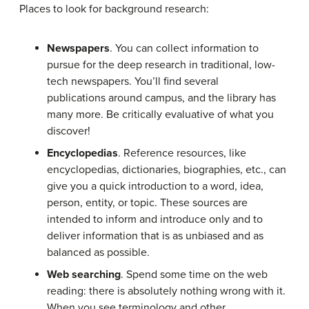
Places to look for background research:
Newspapers
. You can collect information to
pursue for the deep research in traditional, low-
tech newspapers. You’ll find several
publications around campus, and the library has
many more. Be critically evaluative of what you
discover!
Encyclopedias
. Reference resources, like
encyclopedias, dictionaries, biographies, etc., can
give you a quick introduction to a word, idea,
person, entity, or topic. These sources are
intended to inform and introduce only and to
deliver information that is as unbiased and as
balanced as possible.
Web searching
. Spend some time on the web
reading: there is absolutely nothing wrong with it.
When you see terminology and other