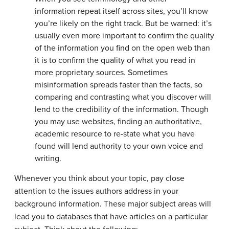
information repeat itself across sites, you’ll know
you’re likely on the right track. But be warned: it’s
usually even more important to confirm the quality
of the information you find on the open web than
it is to confirm the quality of what
you read in
more proprietary sources. Sometimes
misinformation spreads faster than the facts, so
comparing and contrasting what you discover will
lend to the credibility of the information. Though
you may use websites, finding an authoritative,
academic resource to re-state what you have
found will lend authority to your own voice and
writing.
Whenever you think about your topic, pay close
attention to the issues authors address in your
background information. These major subject areas will
lead you to databases that have articles on a particular