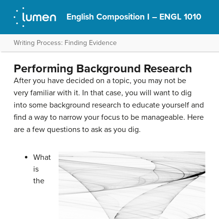
English Composition I – ENGL 1010
Writing Process: Finding Evidence
Performing Background Research
After you have decided on a topic, you may not be
very familiar with it. In that case, you will want to dig
into some background research to educate yourself and
find a way to narrow your focus to be manageable. Here
are a few questions to ask as you dig.
What
is
the