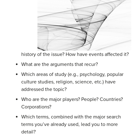
history of the issue? How have events affected it?
What are the arguments that recur?
Which areas of study (e.g., psychology, popular
culture studies, religion, science, etc.) have
addressed the topic?
Who are the major players? People? Countries?
Corporations?
Which terms, combined with the major search
terms you’ve already used, lead you to more
detail?