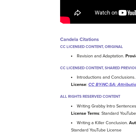
Candela Citations
CC LICENSED CONTENT, ORIGINAL
Revision and Adaptation.
Provi
CC LICENSED CONTENT, SHARED PREVIO
Introductions and Conclusions
License
:
CC BY-NC-SA: Attribut
ALL RIGHTS RESERVED CONTENT
Writing Grabby Intro Sentenc
License Terms
: Standard YouTube
Writing a Killer Conclusion.
Aut
Standard YouTube License