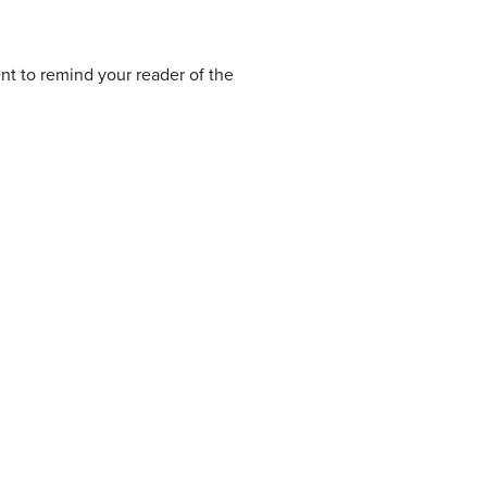
ent to remind your reader of the