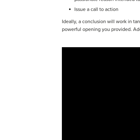
Issue a call to action
Ideally, a conclusion will work in t
powerful opening you provided. Addi