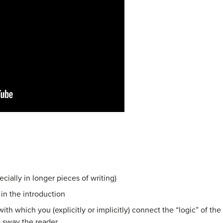
ially in longer pieces of writing)
 in the introduction
ith which you (explicitly or implicitly)
connect the “logic” of th
o
sway the reader