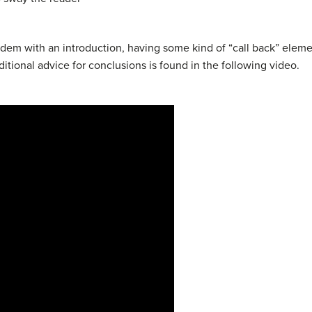
andem with an introduction, having some kind of “call back” elem
tional advice for conclusions is found in the following video.