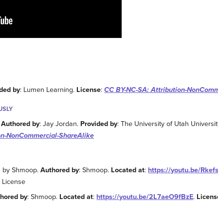
ded by
: Lumen Learning.
License
:
CC BY-NC-SA: Attribution-NonComm
USLY
.
Authored by
: Jay Jordan.
Provided by
: The University of Utah Univers
ion-NonCommercial-ShareAlike
es by Shmoop.
Authored by
: Shmoop.
Located at
:
https://youtu.be/Rke
 License
hored by
: Shmoop.
Located at
:
https://youtu.be/2L7aeO9fBzE
.
Licens