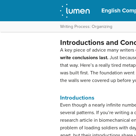
English Comp
Writing Process: Organizing
Introductions and Con
A key piece of advice many writers e
write conclusions last.
Just because
that way. Here’s a really tired meta
was built first. The foundation went 
the walls were covered up before yo
Introductions
Even though a nearly infinite number
several patterns. If you’re writing a
research article in biomechanical e
problem of loading soldiers with da
apart, but their introductions share 