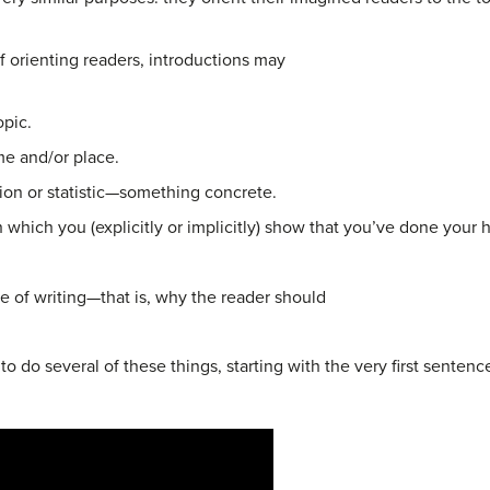
f orienting readers, introductions may
opic.
ime and/or place.
tion or statistic—something concrete.
 which you (explicitly or implicitly) show
that you’ve done your 
ce of writing—that is, why the reader should
 do several of these things, starting with the very first sentence