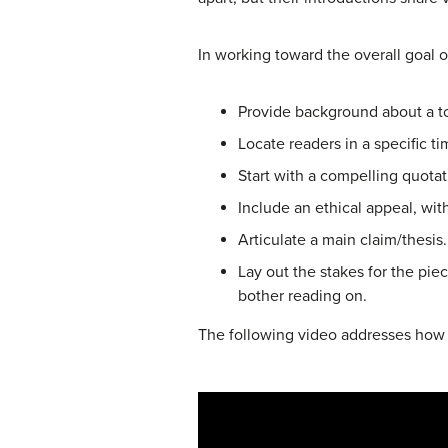
In working toward the overall goal o
Provide background about a t
Locate readers in a specific t
Start with a compelling quota
Include an ethical appeal, with
Articulate a main claim/thesis.
Lay out the stakes for the pie
bother reading on.
The following video addresses how to