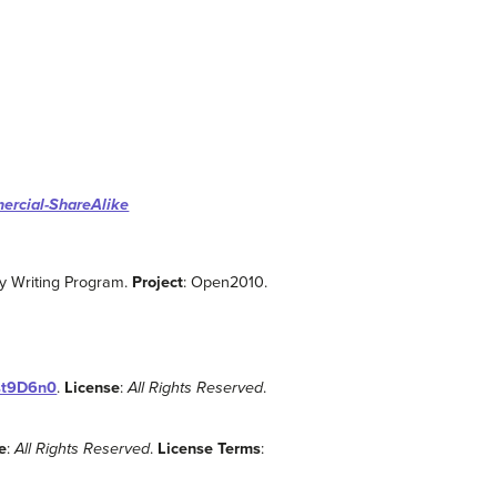
ercial-ShareAlike
ity Writing Program.
Project
: Open2010.
fst9D6n0
.
License
:
All Rights Reserved
.
e
:
All Rights Reserved
.
License Terms
: