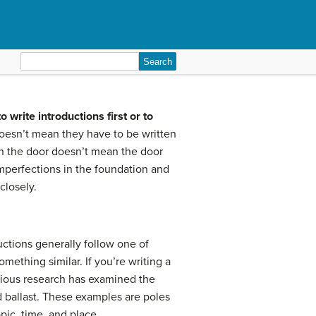
Search
for:
o write introductions first or to
doesn’t mean they have to be written
ugh the door doesn’t mean the door
 imperfections in the foundation and
closely.
uctions generally follow one of
omething similar. If you’re writing a
vious research has examined the
d ballast. These examples are poles
opic, time, and place.