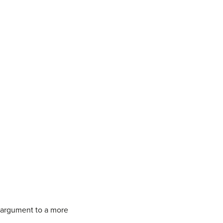
e argument to a more