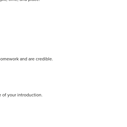
homework and are credible.
 of your introduction.