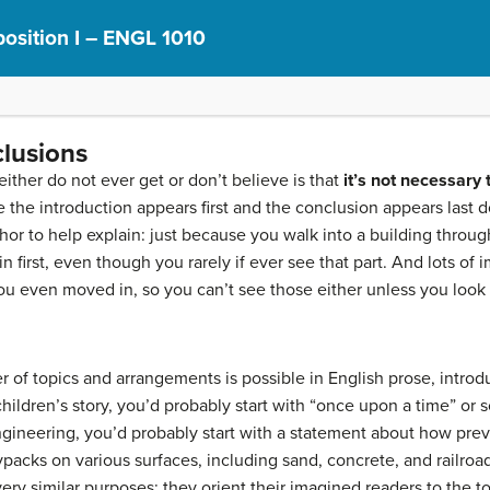
osition I – ENGL 1010
clusions
ither do not ever get or don’t believe is that
it’s not necessary t
 the introduction appears first and the conclusion appears last 
phor to help explain: just because you walk into a building thro
in first, even though you rarely if ever see
that part. And lots of
u even moved in, so you can’t see those either unless you look 
 of topics and arrangements is possible in English prose, introd
 children’s story, you’d probably start with “once upon a time” or s
ngineering, you’d probably start with a statement about how pre
ypacks on various surfaces, including sand, concrete, and railroa
very similar purposes: they orient their imagined readers to the t