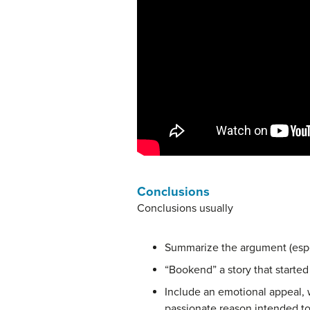
Conclusions
Conclusions usually
Summarize the argument (espec
“Bookend” a story that started
Include an emotional appeal, w
passionate reason intended t