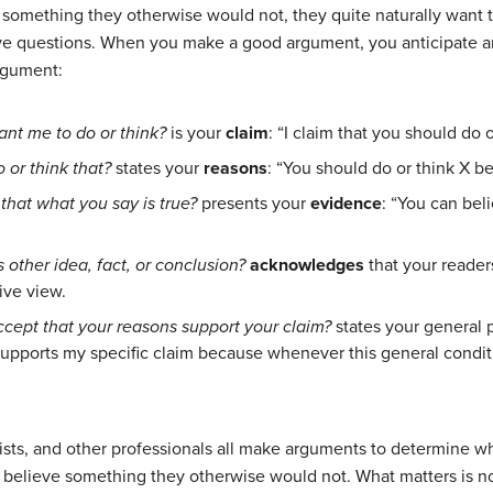
 something they otherwise would not, they quite naturally want 
five questions. When you make a good
argument
, you anticipate 
argument:
nt me to do or think?
is your
claim
: “I claim that you should do o
 or think that?
states your
reasons
: “You should do or think X bec
that what you say is true?
presents your
evidence
: “You can be
 other idea, fact, or conclusion?
acknowledges
that your reader
ive
view.
ccept that your reasons support your claim?
states your general p
supports my specific claim because whenever this general conditi
sts, and other professionals all make arguments to determine what
r believe something they otherwise would not. What matters is no