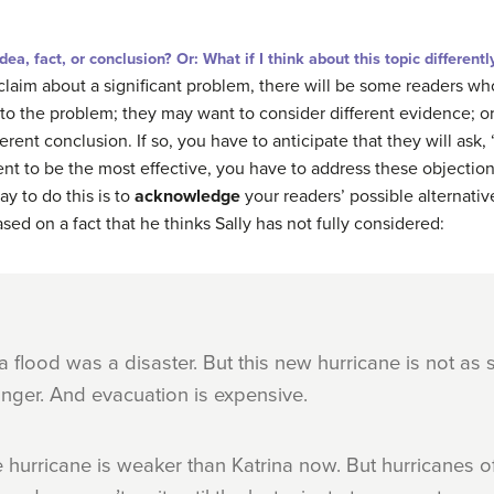
, fact, or conclusion? Or: What if I think about this topic differentl
 claim about a significant problem, there will be some readers wh
to the problem; they may want to consider different evidence; o
erent conclusion. If so, you have to anticipate that they will as
ment to be the most effective, you have to address these objecti
y to do this is to
acknowledge
your readers’ possible alternati
sed on a fact that he thinks Sally has not fully considered:
a flood was a disaster. But this new hurricane is not as s
ger. And evacuation is expensive.
the hurricane is weaker than Katrina now. But hurricanes o