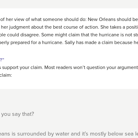
 of her view of what someone should do: New Orleans should be e
a, her judgment about the best course of action. She takes a posi
ople could disagree. Some might claim that the hurricane is not 
perly prepared for a hurricane. Sally has made a claim because he
t?”
s
support your claim. Most readers won’t question your argument 
claim:
 you say that?
eans is surrounded by water and it’s mostly below sea lev