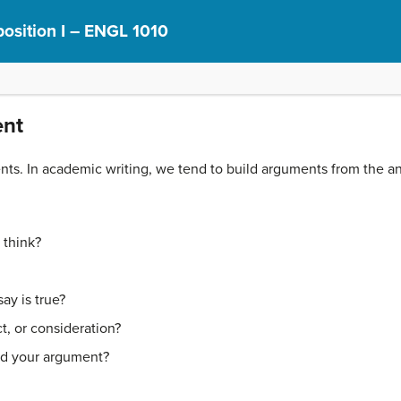
osition I – ENGL 1010
ent
ts. In academic writing, we tend to build arguments from the ans
 think?
ay is true?
t, or consideration?
nd your argument?