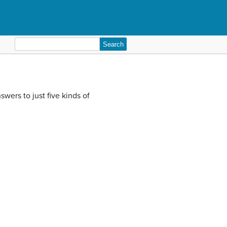
Search
for:
wers to just five kinds of