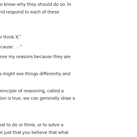
to know why they should do so. In
and respond to each of these
r think X.”
ause . . .”
lieve my reasons because they are
s might see things differently and
rinciple of reasoning, called a
on is true, we can generally draw a
 to do or think, or to solve a
t just that you believe that what