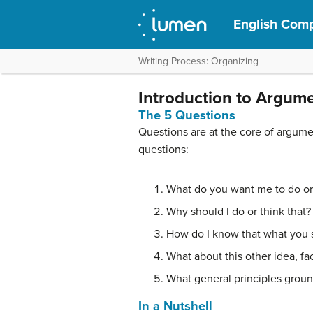
English Comp
Writing Process: Organizing
Introduction to Argum
The 5 Questions
Questions are at the core of argumen
questions:
What do you want me to do or
Why should I do or think that?
How do I know that what you s
What about this other idea, fac
What general principles grou
In a Nutshell