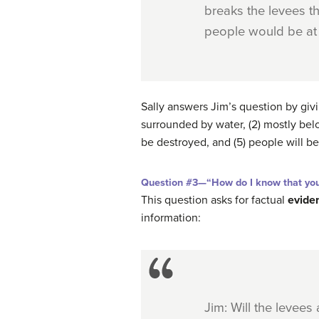
breaks the levees th
people would be at 
Sally answers Jim’s question by gi
surrounded by water, (2) mostly belo
be destroyed, and (5) people will be 
Question #3—“How do I know that your
This question asks for factual
evide
information:
Jim: Will the levees