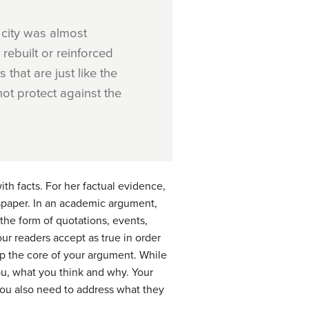
 city was almost
 rebuilt or reinforced
that are just like the
not protect against the
th facts. For her factual evidence,
aper. In an academic argument,
 the form of quotations, events,
ur readers accept as true in order
p the core of your argument. While
ou, what you think and why. Your
you also need to address what they