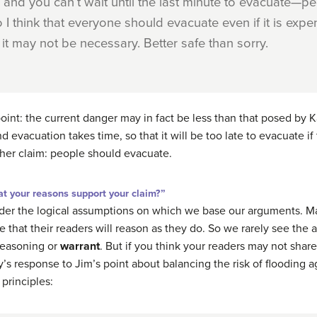
and you can’t wait until the last minute to evacuate—peo
 I think that everyone should evacuate even if it is expe
t may not be necessary. Better safe than sorry.
oint: the
current
danger may in fact be less than that posed by K
d evacuation takes time, so that it will be too late to evacuate if 
 her claim: people should evacuate.
t your reasons support your claim?”
nsider the logical assumptions on which we base our arguments.
hat their readers will reason as they do. So we rarely see the an
 reasoning or
warrant
. But if you think your readers may not shar
y’s response to Jim’s point about balancing the risk of flooding 
 principles: