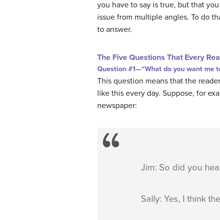
you have to say is true, but that y
issue from multiple angles. To do th
to answer.
The Five Questions That Every Rea
Question #1—“What do you want me to
This question means that the reader
like this every day. Suppose, for exa
newspaper:
Jim: So did you hea
Sally: Yes, I think 