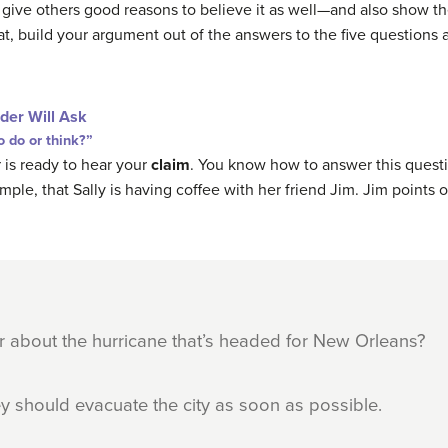
ou give others good reasons to believe it as well—and also show 
at, build your argument out of the answers to the five questions 
der Will Ask
 do or think?”
 is ready to hear your
claim
. You know how to answer this ques
mple, that Sally is having coffee with her friend Jim. Jim points o
r about the hurricane that’s headed for New Orleans?
they should evacuate the city as soon as possible.