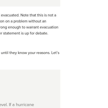
vacuated. Note that this is not a
tion on a problem without an
strong enough to warrant evacuation
r statement is up for debate.
until they know your reasons. Let’s
el. If a hurricane