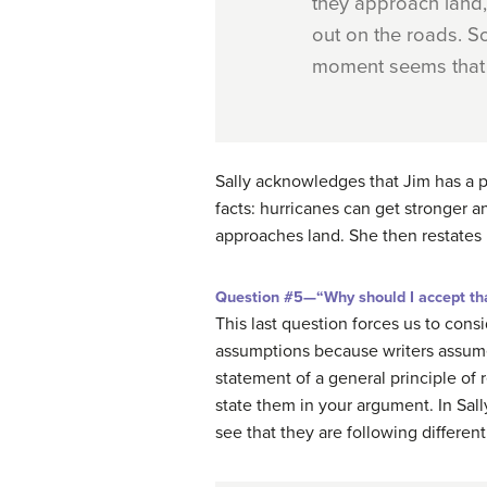
they approach land, 
out on the roads. So
moment seems that i
Sally acknowledges that Jim has a p
facts: hurricanes can get stronger an
approaches land. She then restates
Question #5—“Why should I accept tha
This last question forces us to co
assumptions because writers assume t
statement of a general principle of
state them in your argument. In Sall
see that they are following different