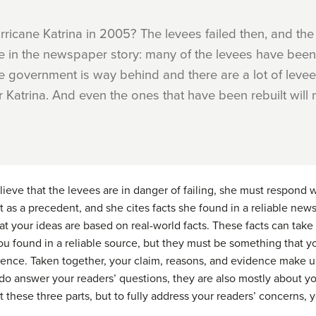
ricane Katrina in 2005? The levees failed then, and the
here in the newspaper story: many of the levees have been
he government is way behind and there are a lot of levees 
er Katrina. And even the ones that have been rebuilt will 
eve that the levees are in danger of failing, she must respond wi
ent as a precedent, and she cites facts she found in a
reliable
newsp
at your ideas are based on real-world facts. These facts can take
ou found in a reliable source, but they must be something that yo
dence. Taken together, your claim, reasons, and evidence make u
do answer your readers’ questions, they are also mostly about y
these three parts, but to fully address your readers’ concerns, 