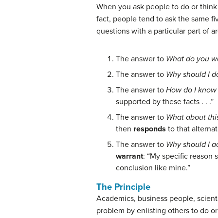
When you ask people to do or think
fact, people tend to ask the same 
questions with a particular part of 
The answer to
What do you wa
The answer to
Why should I do
The answer to
How do I know 
supported by these facts . . .”
The answer to
What about this
then
responds
to that
alternat
The answer to
Why should I a
warrant
: “My specific reason 
conclusion like mine.”
The Principle
Academics, business people, scienti
problem
by enlisting others to do o