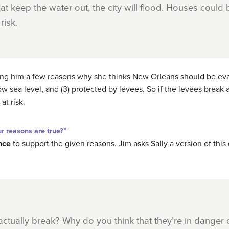
at keep the water out, the city will flood. Houses could
risk.
ving him a few reasons why she thinks New Orleans should be eva
w sea level, and (3) protected by levees. So if the levees break an
at risk.
 reasons are true?”
nce
to support the given reasons. Jim asks Sally a version of this
 actually break? Why do you think that they’re in danger o