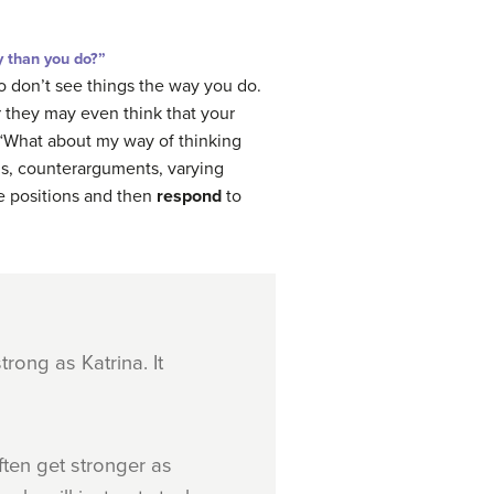
y than you do?”
o don’t see things the way you do.
r they may even think that your
k, “What about my way of thinking
ons, counterarguments, varying
ve positions and then
respond
to
trong as Katrina. It
ften get stronger as