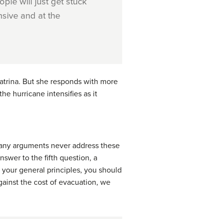
ple will just get stuck
nsive and at the
atrina. But she responds with more
the hurricane intensifies as it
 Many arguments never address these
swer to the fifth question, a
e your general principles, you should
against the cost of evacuation, we