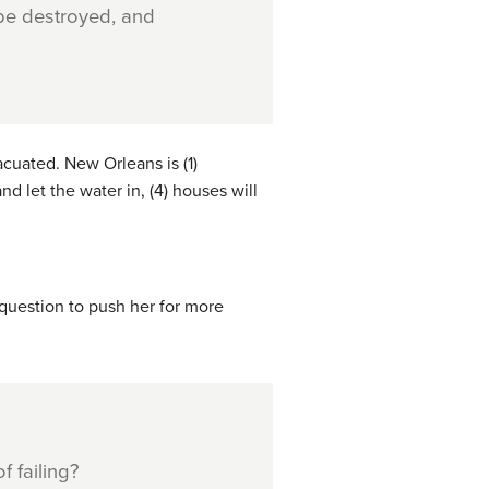
 be destroyed, and
cuated. New Orleans is (1)
d let the water in, (4) houses will
 question to push her for more
f failing?