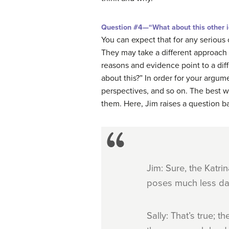
Question #4—“What about this other idea
You can expect that for any serious
They may take a different approach 
reasons and evidence point to a diff
about this?” In order for your argu
perspectives, and so on. The best wa
them. Here, Jim raises a question ba
Jim: Sure, the Katrin
poses much less dan
Sally: That’s true; 