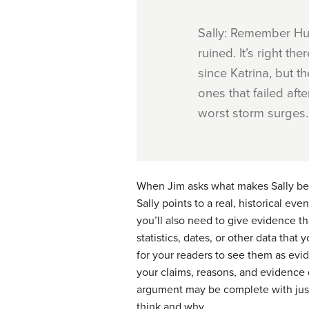
Sally: Remember Hur
ruined. It’s right t
since Katrina, but t
ones that failed aft
worst storm surges.
When Jim asks what makes Sally beli
Sally points to a real, historical ev
you’ll also need to give evidence th
statistics, dates, or other
data
that y
for your readers to see them as evi
your claims, reasons, and evidence 
argument may be complete with just 
think and why.