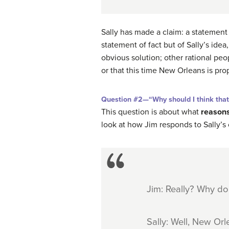
Sally has made a claim: a statement
statement of fact but of Sally’s ide
obvious solution; other rational pe
or that this time New Orleans is pro
Question #2—“Why should I think tha
This question is about what
reason
look at how Jim responds to Sally’s 
Jim: Really? Why do
Sally: Well, New Orl