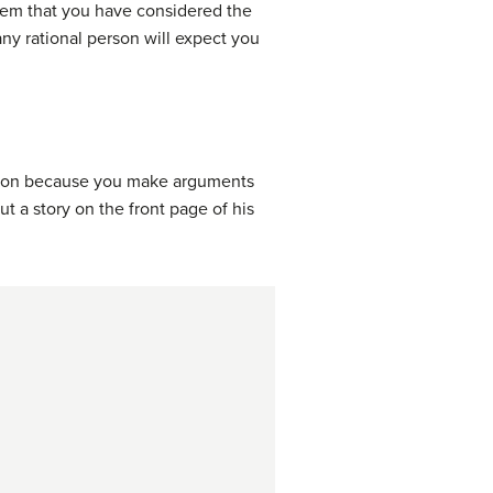
them that you have considered the
any rational person will expect you
tion because you make arguments
ut a story on the front page of his