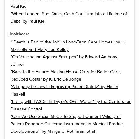
Paul Kiel
"When Lenders Sue, Quick Cash Can Turn Into a Lifetime of
Debt" by Paul Kiel
Healthcare
“'Death Is Part of the Job' in Long-Term Care Homes" by Jill
Marcella and Mary Lou Kelley
"On Vaccination Against Smallpox" by Edward Anthony
Jenner
"Back to the Future: Making House Calls for Better Care,
Reduced Costs" by K. Eric De Jonge
"A Legacy for Lewis: Improving Patient Safety" by Helen
Haskell
"Living with FASDs: In Taylor's Own Words" by the Centers for
Disease Control
"Can We Use Social Media to Support Content Validity of
Patient-Reported Outcome Instruments in Medical Product
Development?" by Margaret Rothman, et al