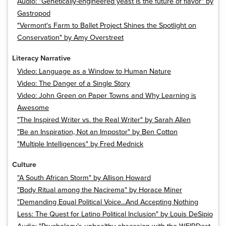
Audio: "Genetically-engineered yeast is the future of flavor" by
Gastropod
"Vermont's Farm to Ballet Project Shines the Spotlight on
Conservation" by Amy Overstreet
Literacy Narrative
Video: Language as a Window to Human Nature
Video: The Danger of a Single Story
Video: John Green on Paper Towns and Why Learning is
Awesome
"The Inspired Writer vs. the Real Writer" by Sarah Allen
"Be an Inspiration, Not an Impostor" by Ben Cotton
"Multiple Intelligences" by Fred Mednick
Culture
"A South African Storm" by Allison Howard
"Body Ritual among the Nacirema" by Horace Miner
"Demanding Equal Political Voice...And Accepting Nothing
Less: The Quest for Latino Political Inclusion" by Louis DeSipio