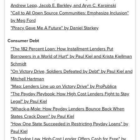
Andrew Lepp, Jacob E. Barkley, and Aryn C. Karpinski
"Call to All Open Source Communities: Emphasize Inclusion"
by Meg Ford
"Piracy Gave Me A Future" by Daniel Starkey
Consumer Debt
"The 182 Percent Loan: How Installment Lenders Put
Borrowers in a World of Hurt" by Paul Kiel and Krista Kjellman
Schmidt
"On Victory Drive, Soldiers Defeated by Debt" by Paul Kiel and
Mitchell Hartman
"Map: Lenders Line up on Victory Drive" by ProPublica
"The Payday Playbook: How High Cost Lenders Fight to Stay
Legal" by Paul Kiel
"Whack-a-Mole: How Payday Lenders Bounce Back When
States Crack Down" by Paul Kiel
"How One State Succeeded in Restricting Payday Loans" by
Paul Kiel
"To Dodge Law, High-Cost Lender Offers Cash for Free" by