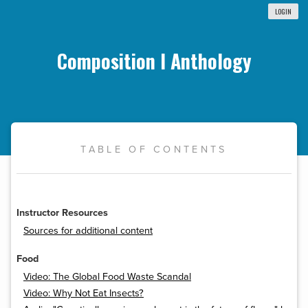
LOGIN
Composition I Anthology
TABLE OF CONTENTS
Instructor Resources
Sources for additional content
Food
Video: The Global Food Waste Scandal
Video: Why Not Eat Insects?