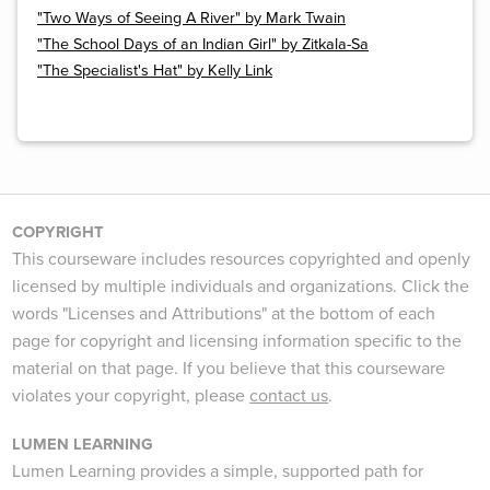
"Two Ways of Seeing A River" by Mark Twain
"The School Days of an Indian Girl" by Zitkala-Sa
"The Specialist's Hat" by Kelly Link
COPYRIGHT
This courseware includes resources copyrighted and openly
licensed by multiple individuals and organizations. Click the
words "Licenses and Attributions" at the bottom of each
page for copyright and licensing information specific to the
material on that page. If you believe that this courseware
violates your copyright, please
contact us
.
LUMEN LEARNING
Lumen Learning provides a simple, supported path for