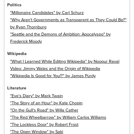
Politics
"Millionaire Candidates" by Carl Schurz
"Why Aren't Governments as Transparent as They Could Be?"
by Ryan Thornburg
"Seattle and the Demons of Ambition: Apocalyspo" by
Frederick Moody
Wikipedia
"What I Learned While Editing Wikipedia" by Noopur Raval
Video: Jimmy Wales and the Origin of Wikipedia
"Wikipedia Is Good for You!?" by James Purdy
Literature
"Eve's Diary" by Mark Twain
"The Story of an Hour" by Kate Chopin
"On the Gull's Road" by Willa Cather
"The Red Wheelbarrow" by William Carlos Williams
"The Lockless Door" by Robert Frost
"The Open Window" by Saki