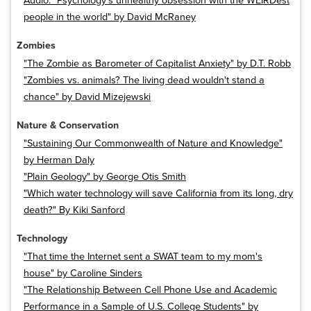
Audio: "Psychology’s unhealthy obsession with the WEIRDest
people in the world" by David McRaney
Zombies
"The Zombie as Barometer of Capitalist Anxiety" by D.T. Robb
"Zombies vs. animals? The living dead wouldn't stand a
chance" by David Mizejewski
Nature & Conservation
"Sustaining Our Commonwealth of Nature and Knowledge"
by Herman Daly
"Plain Geology" by George Otis Smith
"Which water technology will save California from its long, dry
death?" By Kiki Sanford
Technology
"That time the Internet sent a SWAT team to my mom's
house" by Caroline Sinders
"The Relationship Between Cell Phone Use and Academic
Performance in a Sample of U.S. College Students" by