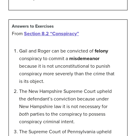
Answers to Exercises
From
Section 8.2 “Conspiracy”
Gail and Roger can be convicted of
felony
conspiracy to commit a
misdemeanor
because it is not unconstitutional to punish
conspiracy more severely than the crime that
is its object.
The New Hampshire Supreme Court upheld
the defendant’s conviction because under
New Hampshire law it is not necessary for
both
parties to the conspiracy to possess
conspiracy criminal intent.
The Supreme Court of Pennsylvania upheld