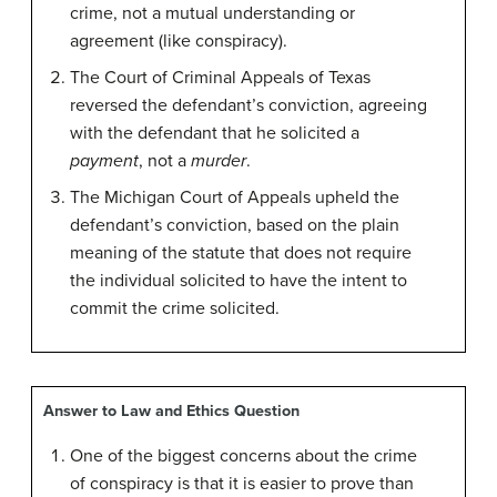
crime, not a mutual understanding or
agreement (like conspiracy).
The Court of Criminal Appeals of Texas
reversed the defendant’s conviction, agreeing
with the defendant that he solicited a
payment
, not a
murder
.
The Michigan Court of Appeals upheld the
defendant’s conviction, based on the plain
meaning of the statute that does not require
the individual solicited to have the intent to
commit the crime solicited.
Answer to Law and Ethics Question
One of the biggest concerns about the crime
of conspiracy is that it is easier to prove than