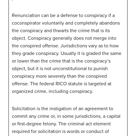
Renunciation can be a defense to conspiracy if a
coconspirator voluntarily and completely abandons
the conspiracy and thwarts the crime that is its
object. Conspiracy generally does not merge into
the conspired offense. Jurisdictions vary as to how
they grade conspiracy. Usually it is graded the same
or lower than the crime that is the conspiracy’s
object, but it is not unconstitutional to punish
conspiracy more severely than the conspired
offense. The federal RICO statute is targeted at
organized crime, including conspiracy.
Solicitation is the instigation of an agreement to
commit any crime or, in some jurisdictions, a capital
or first-degree felony. The criminal act element
required for solicitation is words or conduct of