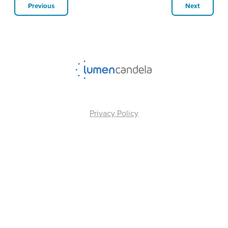
Previous
Next
Privacy Policy