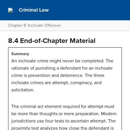
Criminal Law
Chapter 8: Inchoate Offenses
8.4 End-of-Chapter Material
Summary
An inchoate crime might never be completed. The
rationale of punishing a defendant for an inchoate
crime is prevention and deterrence. The three
inchoate crimes are attempt, conspiracy, and
solicitation.
The criminal act element required for attempt must
be more than thoughts or mere preparation. Modern
jurisdictions use four tests to ascertain attempt. The
proximity test analyzes how close the defendant is