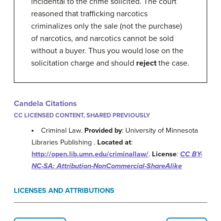
incidental to the crime solicited. The court
reasoned that trafficking narcotics
criminalizes only the sale (not the purchase)
of narcotics, and narcotics cannot be sold
without a buyer. Thus you would lose on the
solicitation charge and should
reject
the case.
Candela Citations
CC LICENSED CONTENT, SHARED PREVIOUSLY
Criminal Law.
Provided by
: University of Minnesota
Libraries Publishing .
Located at
:
http://open.lib.umn.edu/criminallaw/
.
License
:
CC BY-
NC-SA: Attribution-NonCommercial-ShareAlike
LICENSES AND ATTRIBUTIONS