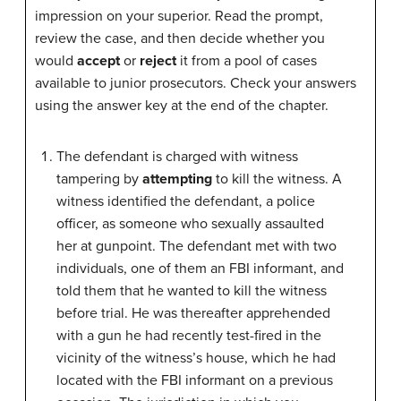
impression on your superior. Read the prompt,
review the case, and then decide whether you
would
accept
or
reject
it from a pool of cases
available to junior prosecutors. Check your answers
using the answer key at the end of the chapter.
The defendant is charged with witness
tampering by
attempting
to kill the witness. A
witness identified the defendant, a police
officer, as someone who sexually assaulted
her at gunpoint. The defendant met with two
individuals, one of them an FBI informant, and
told them that he wanted to kill the witness
before trial. He was thereafter apprehended
with a gun he had recently test-fired in the
vicinity of the witness’s house, which he had
located with the FBI informant on a previous