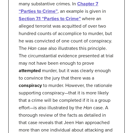
many substantive crimes. In
Chapter 7
“Parties to Crime”
, an example is given in
Section 7.1 “Parties to Crime”
where an
alleged terrorist was acquitted of over two
hundred counts of accomplice to murder, but
he was convicted of one count of conspiracy.
The
Han
case also illustrates this principle.
The circumstantial evidence presented at trial
may not have been enough to prove
attempted
murder, but it was clearly enough
to convince the jury that there was a
conspiracy
to murder. However, the rationale
supporting conspiracy—that it is more likely
that a crime will be completed if it is a group
effort—is also illustrated by the
Han
case. A
thorough review of the facts as detailed in
that case reveals that Jeen Han approached
more than one individual about attacking and