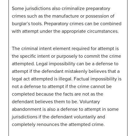
Some jurisdictions also criminalize preparatory
crimes such as the manufacture or possession of
burglar’s tools. Preparatory crimes can be combined
with attempt under the appropriate circumstances.
The criminal intent element required for attempt is
the specific intent or purposely to commit the crime
attempted. Legal impossibility can be a defense to
attempt if the defendant mistakenly believes that a
legal act attempted is illegal. Factual impossibility is
not a defense to attempt if the crime cannot be
completed because the facts are not as the
defendant believes them to be. Voluntary
abandonment is also a defense to attempt in some
jurisdictions if the defendant voluntarily and
completely renounces the attempted crime.