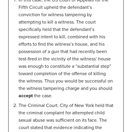
In this case, the US Court of Appeals for the
Fifth Circuit upheld the defendant’s
conviction for witness tampering by
attempting to kill a witness. The court
specifically held that the defendant’s
expressed intent to kill, combined with his
efforts to find the witness’s house, and his
possession of a gun that had recently been
test-fired in the vicinity of the witness’ house
was enough to constitute a “substantial step”
toward completion of the offense of killing
the witness. Thus you would be successful on
the witness tampering charge and you should
accept
the case.
The Criminal Court, City of New York held that
the criminal complaint for attempted child
sexual abuse was sufficient on its face. The
court stated that evidence indicating the