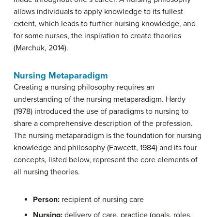
allows individuals to apply knowledge to its fullest
extent, which leads to further nursing knowledge, and
for some nurses, the inspiration to create theories
(Marchuk, 2014).
Nursing Metaparadigm
Creating a nursing philosophy requires an
understanding of the nursing metaparadigm. Hardy
(1978) introduced the use of paradigms to nursing to
share a comprehensive description of the profession.
The nursing metaparadigm is the foundation for nursing
knowledge and philosophy (Fawcett, 1984) and its four
concepts, listed below, represent the core elements of
all nursing theories.
Person:
recipient of nursing care
Nursing:
delivery of care, practice (goals, roles,