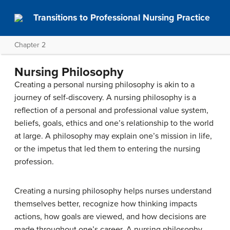
Transitions to Professional Nursing Practice
Chapter 2
Nursing Philosophy
Creating a personal nursing philosophy is akin to a
journey of self-discovery. A nursing philosophy is a
reflection of a personal and professional value system,
beliefs, goals, ethics and one’s relationship to the world
at large. A philosophy may explain one’s mission in life,
or the impetus that led them to entering the nursing
profession.
Creating a nursing philosophy helps nurses understand
themselves better, recognize how thinking impacts
actions, how goals are viewed, and how decisions are
made throughout one’s career. A nursing philosophy