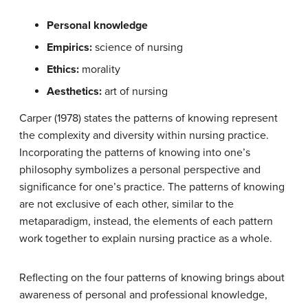
P
ersonal knowledge
E
mpirics
:
science of nursing
E
thics
:
morality
A
esthetics
:
art of nursing
Carper (1978) states the patterns of knowing represent
the complexity and diversity within nursing practice.
Incorporating the patterns of knowing into one’s
philosophy symbolizes a personal perspective and
significance for one’s practice. The patterns of knowing
are not exclusive of each other, similar to the
metaparadigm, instead, the elements of each pattern
work together to explain nursing practice as a whole.
Reflecting on the four patterns of knowing brings about
awareness of personal and professional knowledge,