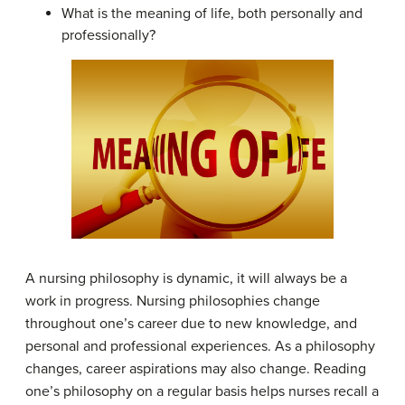
What is the meaning of life, both personally and
professionally?
A nursing philosophy is dynamic, it will always be a
work in progress. Nursing philosophies change
throughout one’s career due to new knowledge, and
personal and professional experiences. As a philosophy
changes, career aspirations may also change. Reading
one’s philosophy on a regular basis helps nurses recall a