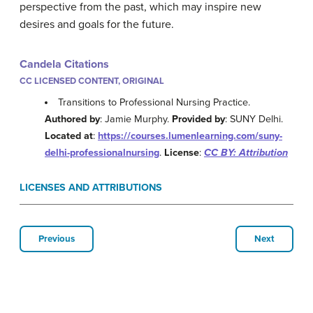
perspective from the past, which may inspire new
desires and goals for the future.
Candela Citations
CC LICENSED CONTENT, ORIGINAL
Transitions to Professional Nursing Practice.
Authored by
: Jamie Murphy.
Provided by
: SUNY Delhi.
Located at
:
https://courses.lumenlearning.com/suny-
delhi-professionalnursing
.
License
:
CC BY: Attribution
LICENSES AND ATTRIBUTIONS
Previous
Next