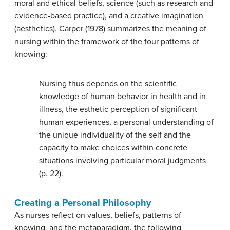
moral and ethical beliefs, science (such as research and
evidence-based practice), and a creative imagination
(aesthetics). Carper (1978) summarizes the meaning of
nursing within the framework of the four patterns of
knowing:
Nursing thus depends on the scientific
knowledge of human behavior in health and in
illness, the esthetic perception of significant
human experiences, a personal understanding of
the unique individuality of the self and the
capacity to make choices within concrete
situations involving particular moral judgments
(p. 22).
Creating a Personal Philosophy
As nurses reflect on values, beliefs, patterns of
knowing, and the metaparadigm, the following