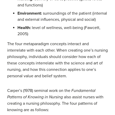
and functions)
Environment:
surroundings of the patient (internal
and external influences, physical and social)
Health:
level of wellness, well-being (Fawcett,
2005)
The four metaparadigm concepts interact and
interrelate with each other. When creating one’s nursing
philosophy, individuals should consider how each of
these concepts interrelate with the science and art of
nursing, and how this connection applies to one’s
personal value and belief system.
Carper’s (1978) seminal work on the
Fundamental
Patterns of Knowing in Nursing
also assist nurses with
creating a nursing philosophy. The four patterns of
knowing are as follows: