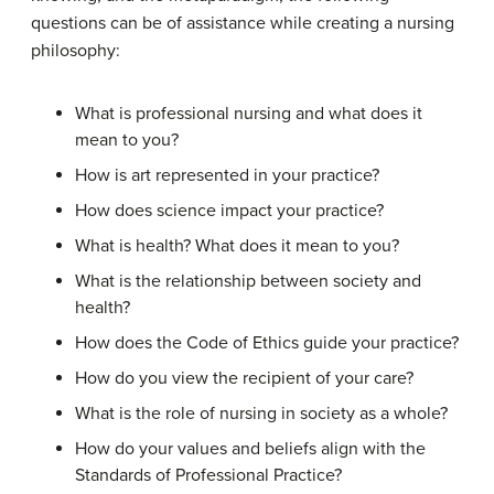
questions can be of assistance while creating a nursing
philosophy:
What is professional nursing and what does it
mean to you?
How is art represented in your practice?
How does science impact your practice?
What is health? What does it mean to you?
What is the relationship between society and
health?
How does the Code of Ethics guide your practice?
How do you view the recipient of your care?
What is the role of nursing in society as a whole?
How do your values and beliefs align with the
Standards of Professional Practice?