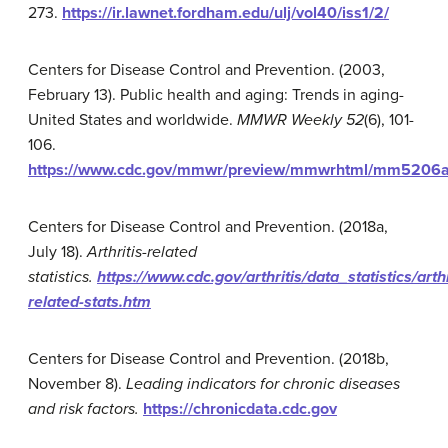
273.
https://ir.lawnet.fordham.edu/ulj/vol40/iss1/2/
Centers for Disease Control and Prevention. (2003,
February 13). Public health and aging: Trends in aging-
United States and worldwide.
MMWR Weekly
52
(6), 101-
106.
https://www.cdc.gov/mmwr/preview/mmwrhtml/mm5206
Centers for Disease Control and Prevention. (2018a,
July 18).
Arthritis-related
statistics.
https://www.cdc.gov/arthritis/data_statistics/arthr
related-stats.htm
Centers for Disease Control and Prevention. (2018b,
November 8).
Leading indicators for chronic diseases
and risk factors.
https://chronicdata.cdc.gov