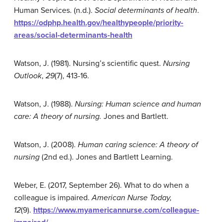
Human Services. (n.d.).
Social determinants of health
.
https://odphp.health.gov/healthypeople/priority-
areas/social-determinants-health
Watson, J. (1981). Nursing’s scientific quest.
Nursing
Outlook
,
29
(7), 413-16.
Watson, J. (1988).
Nursing: Human science and human
care: A theory of nursing.
Jones and Bartlett.
Watson, J. (2008).
Human caring science: A theory of
nursing
(2nd ed.). Jones and Bartlett Learning.
Weber, E. (2017, September 26). What to do when a
colleague is impaired.
American Nurse Today,
12
(9).
https://www.myamericannurse.com/colleague-