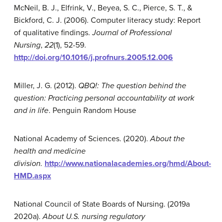
McNeil, B. J., Elfrink, V., Beyea, S. C., Pierce, S. T., &
Bickford, C. J. (2006). Computer literacy study: Report
of qualitative findings.
Journal of Professional
Nursing
,
22
(1), 52-59.
http://doi.org/10.1016/j.profnurs.2005.12.006
Miller, J. G. (2012).
QBQ!:
The question behind the
question: Practicing personal accountability at work
and in life
. Penguin Random House
National Academy of Sciences. (2020).
About the
health and medicine
division.
http://www.nationalacademies.org/hmd/About-
HMD.aspx
National Council of State Boards of Nursing. (2019a
2020a).
About U.S. nursing regulatory