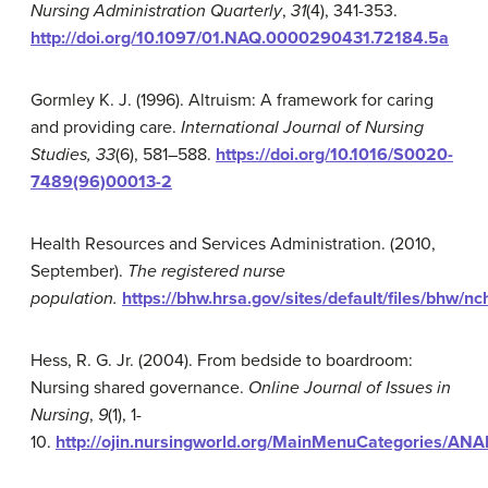
Nursing Administration Quarterly
,
31
(4), 341-353.
http://doi.org/10.1097/01.NAQ.0000290431.72184.5a
Gormley K. J. (1996). Altruism: A framework for caring
and providing care.
International
Journal of Nursing
Studies, 33
(6), 581–588.
https://doi.org/10.1016/S0020-
7489(96)00013-2
Health Resources and Services Administration. (2010,
September).
The registered nurse
population.
https://bhw.hrsa.gov/sites/default/files/bhw/n
Hess, R. G. Jr. (2004). From bedside to boardroom:
Nursing shared governance.
Online Journal of Issues in
Nursing
,
9
(1), 1-
10.
http://ojin.nursingworld.org/MainMenuCategories/A