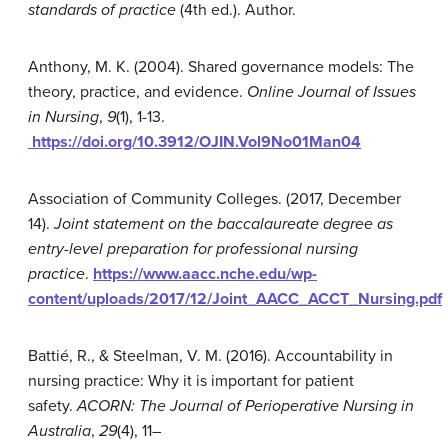
standards of practice
(4th ed.). Author.
Anthony, M. K. (2004). Shared governance models: The
theory, practice, and evidence.
Online Journal of Issues
in Nursing
,
9
(1), 1-13.
https://doi.org/10.3912/OJIN.Vol9No01Man04
Association of Community Colleges. (2017, December
14).
Joint statement on the baccalaureate degree as
entry-level preparation for professional nursing
practice
.
https://www.aacc.nche.edu/wp-
content/uploads/2017/12/Joint_AACC_ACCT_Nursing.pdf
Battié, R., & Steelman, V. M. (2016). Accountability in
nursing practice: Why it is important for patient
safety.
ACORN: The Journal of Perioperative Nursing in
Australia
,
29
(4), 11–