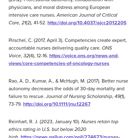
physicians, and moral distress among European
intensive care nurses.
American Journal of Critical
Care, 21
(2), 41-52.
http://doi.org/10.4037/ajcc2012205
Pirschel, C. (2017, April 3). Competencies create expert,
accountable nurses delivering quality care.
ONS
Voice
,
32
(4), 12-16.
https://voice.ons.org/news-and-
views/core-competencies-of-oncology-nurses
Rao, A. D., Kumar, A., & McHugh, M. (2017). Better nurse
autonomy decreases the odds of 30‐day mortality and
failure to rescue.
Journal of Nursing Scholarship
,
49
(1),
73-79.
http://doi.org/10.1111/jnu.12267
Reinhart, R. J. (2023, January 10).
Nurses retain top
ethics rating in U.S. but below 2020
high
.
https://news.gallup.com/poll/274673/nurses-