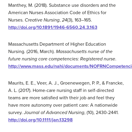
Manthey, M. (2018). Substance use disorders and the
American Nurses Association Code of Ethics for
Nurses.
Creative Nursing
,
24
(3), 163–165.
http://doi.org/10.1891/1946-6560.24.3.163
Massachusetts Department of Higher Education
Nursing. (2016, March).
Massachusetts nurse of the
future nursing core competencies: Registered nurse
.
http://www.mass.edu/nahi/documents/NOFRNCompetenc
Maurits, E. E., Veer, A. J., Groenewegen, P. P., & Francke,
A. L. (2017). Home-care nursing staff in self-directed
teams are more satisfied with their job and feel they
have more autonomy over patient care: A nationwide
survey.
Journal of Advanced Nursing
, (10), 2430-2441.
http://doi.org/10.1111/jan.13298