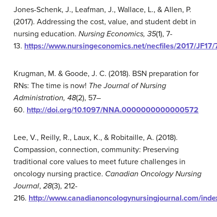
Jones-Schenk, J., Leafman, J., Wallace, L., & Allen, P.
(2017). Addressing the cost, value, and student debt in
nursing education.
Nursing Economics, 35
(1), 7-
13.
https://www.nursingeconomics.net/necfiles/2017/JF17/7
Krugman, M. & Goode, J. C. (2018). BSN preparation for
RNs: The time is now!
The Journal of Nursing
Administration, 48
(2), 57–
60.
http://doi.org/10.1097/NNA.0000000000000572
Lee, V., Reilly, R., Laux, K., & Robitaille, A. (2018).
Compassion, connection, community: Preserving
traditional core values to meet future challenges in
oncology nursing practice.
Canadian Oncology Nursing
Journal
,
28
(3), 212-
216.
http://www.canadianoncologynursingjournal.com/index