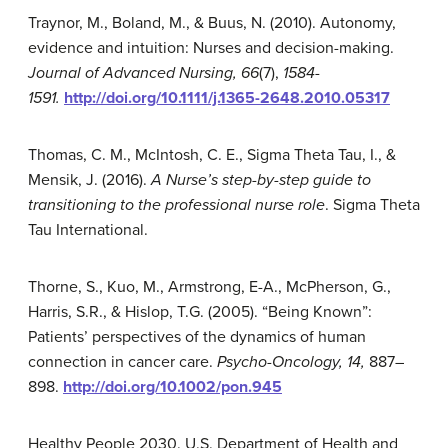
Traynor, M., Boland, M., & Buus, N. (2010). Autonomy,
evidence and intuition: Nurses and decision-making.
Journal of Advanced Nursing,
66
(7),
1584-
15
91.
http://doi.org/10.1111/j.1365-2648.2010.05317
Thomas, C. M., McIntosh, C. E., Sigma Theta Tau, I., &
Mensik, J. (2016).
A Nurse’s step-by-step guide to
transitioning to the professional nurse role
. Sigma Theta
Tau International.
Thorne, S., Kuo, M., Armstrong, E-A., McPherson, G.,
Harris, S.R., & Hislop, T.G. (2005). “Being Known”:
Patients’ perspectives of the dynamics of human
connection in cancer care.
Psycho-Oncology, 14,
887–
898.
http://doi.org/10.1002/pon.945
Healthy People 2030. U.S. Department of Health and