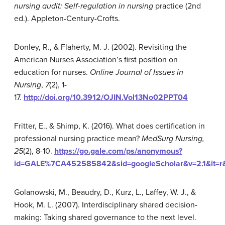
nursing audit: Self-regulation in nursing
practice (2nd
ed.). Appleton-Century-Crofts.
Donley, R., & Flaherty, M. J. (2002). Revisiting the
American Nurses Association’s first position on
education for nurses.
Online Journal
of
Issues
in
Nurs
ing
,
7
(2), 1-
17.
http://doi.org/10.3912/OJIN.Vol13No02PPT04
Fritter, E., & Shimp, K. (2016). What does certification in
professional nursing practice mean?
MedSurg Nursing,
25
(2), 8-10.
https://go.gale.com/ps/anonymous?
id=GALE%7CA452585842&sid=googleScholar&v=2.1&it=r&
Golanowski, M., Beaudry, D., Kurz, L., Laffey, W. J., &
Hook, M. L. (2007). Interdisciplinary shared decision-
making: Taking shared governance to the next level.