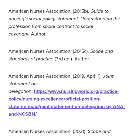
American Nurses Association. (2015b).
Guide to
n
ursing’s
social policy statement.
Understanding the
profession from social contract to social
covenant
.
Author.
American Nurses Association. (2015c).
Scope and
standards of practice
(3rd ed.). Author.
American Nurses Association. (2019, April 1).
Joint
statement on
delegation
.
https://www.nursingworld.org/practice-
policy/nursing-excellence/official-position-
statements/id/joint-statement-on-delegation-by-ANA-
and-NCSBN/
American Nurses Association. (2021).
Scope and