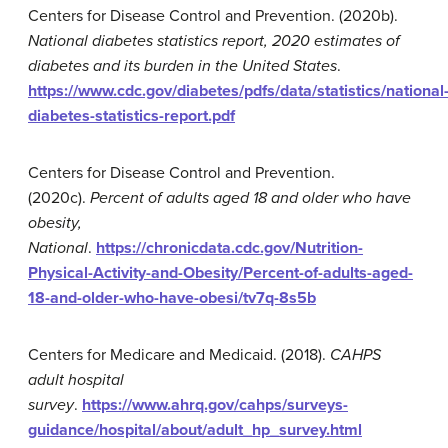
Centers for Disease Control and Prevention. (2020b).
National diabetes statistics report, 2020 estimates of
diabetes and its burden in the United States
.
https://www.cdc.gov/diabetes/pdfs/data/statistics/national
diabetes-statistics-report.pdf
Centers for Disease Control and Prevention.
(2020c).
Percent of adults aged 18 and older who have
obesity,
National
.
https://chronicdata.cdc.gov/Nutrition-
Physical-Activity-and-Obesity/Percent-of-adults-aged-
18-and-older-who-have-obesi/tv7q-8s5b
Centers for Medicare and Medicaid. (2018).
CAHPS
adult hospital
survey
.
https://www.ahrq.gov/cahps/surveys-
guidance/hospital/about/adult_hp_survey.html