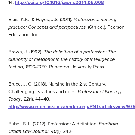
14.
http://doi.org/
10.1016/j.aorn.2014.08.008
Blais, K.K., & Hayes, J.S. (2011).
Professional nursing
practice: Concepts and perspectives
. (6th ed.). Pearson
Education, Inc.
Brown, J. (1992).
The
definition of a profession:
The
authority of metaphor in the history of intelligence
tes
ting, 1890-1930
. Princeton University Press.
Bruce, J. C. (2018). Nursing in the 21st Century.
Challenging its values and roles.
Professional Nursing
Today
,
22
(1), 44–48.
http://www.pntonline.co.za/index.php/PNT/article/view/97
Buhai, S. L. (2012). Profession: A definition.
Fordham
Urban Law Journal
,
40
(1), 242-