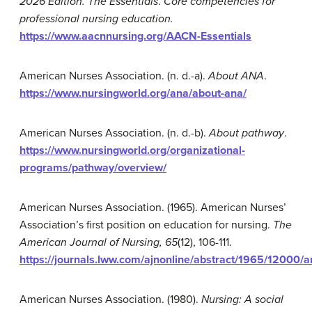
2026 Edition. The
Essentials
.
Core competencies for
professional nursing education.
https://www.aacnnursing.org/AACN-Essentials
American Nurses Association. (n. d.-a).
About ANA
.
https://www.nursingworld.org/ana/about-ana/
American Nurses Association. (n. d.-b).
About pathway
.
https://www.nursingworld.org/organizational-
programs/pathway/overview/
American Nurses Association. (1965). American Nurses’
Association’s first position on education for nursing.
The
American Journal of Nursing,
65
(12), 106-111.
https://journals.lww.com/ajnonline/abstract/1965/1200
American Nurses Association. (1980).
Nursing: A social