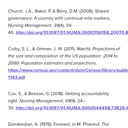
Church, J.A., Baker, P. & Berry, D.M. (2008). Shared
governance: A journey with continual mile markers.
Nursing Management, 39
(4), 34-
40.
http://doi.org/10.1097/01.NUMA.0000316058.20070.
Colby, S. L., & Ortman, J. M. (2015, March).
Projections of
the size and composition of the US population: 2014 to
2060: Population estimates and projections
.
https://www.census.gov/content/dam/Census/library/publ
1143.pdf
Cox, S., & Beeson, G. (2018). Getting accountability
right.
Nursing Management
,
49
(9), 24–
30.
http://doi.org/10.1097/01.NUMA.0000544458.73828.
Donabedian, A. (1976). Forward, in M. Phaneuf,
The