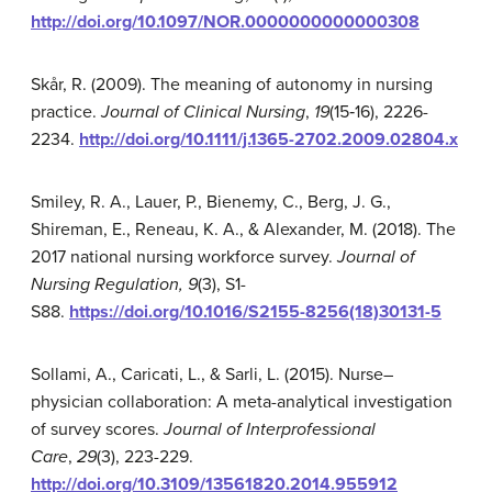
http://doi.org/10.1097/NOR.0000000000000308
Skår, R. (2009). The meaning of autonomy in nursing
practice.
Journal of Clinical Nursing
,
19
(15‐16), 2226-
2234.
http://doi.org/10.1111/j.1365-2702.2009.02804.x
Smiley, R. A., Lauer, P., Bienemy, C., Berg, J. G.,
Shireman, E., Reneau, K. A., & Alexander, M. (2018). The
2017 national nursing workforce survey.
Journal of
Nursing Regulation,
9
(3), S1-
S88.
https://doi.org/10.1016/S2155-8256(18)30131-5
Sollami, A., Caricati, L., & Sarli, L. (2015). Nurse–
physician collaboration: A meta-analytical investigation
of survey scores.
Journal of Interprofessional
Care
,
29
(3), 223-229.
http://doi.org/10.3109/13561820.2014.955912