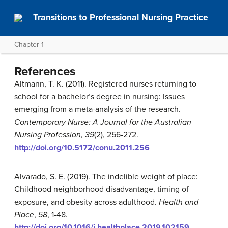
Transitions to Professional Nursing Practice
Chapter 1
References
Altmann, T. K. (2011). Registered nurses returning to
school for a bachelor’s degree in nursing: Issues
emerging from a meta-analysis of the research.
Contemporary Nurse: A Journal for the Australian
Nursing Profession, 39
(2), 256-272.
http://doi.org/10.5172/conu.2011.256
Alvarado, S. E. (2019). The indelible weight of place:
Childhood neighborhood disadvantage, timing of
exposure, and obesity across adulthood.
Health and
Place
,
58
, 1-48.
http://doi.org/10.1016/j.healthplace.2019.102159