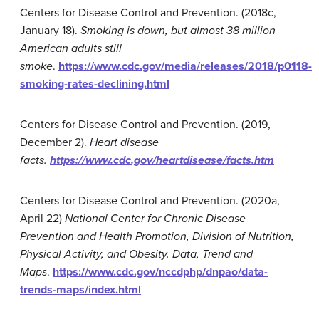
Centers for Disease Control and Prevention. (2018c,
January 18).
Smoking is down, but almost 38 million
American adults still
smoke
.
https://www.cdc.gov/media/releases/2018/p0118-
smoking-rates-declining.html
Centers for Disease Control and Prevention. (2019,
December 2).
Heart disease
facts.
https://www.cdc.gov/heartdisease/facts.htm
Centers for Disease Control and Prevention. (2020a,
April 22)
National Center for Chronic Disease
Prevention and Health Promotion, Division of Nutrition,
Physical Activity, and Obesity. Data, Trend and
Maps
.
https://www.cdc.gov/nccdphp/dnpao/data-
trends-maps/index.html