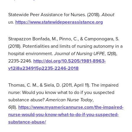
Statewide Peer Assistance for Nurses. (2018).
About
us
.
https://www.statewidepeerassistance.org
Strapazzon Bonfada, M., Pinno, C., & Camponogara, S.
(2018). Potentialities and limits of nursing autonomy in a
hospital environment.
Journal of Nursing UFPE
,
12
(8),
2235-2246.
http://doi.org/10.5205/1981-8963-
v12i8a234915p2235-2246-2018
Thomas, C. M., & Siela, D. (2011, April 11). The impaired
nurse: Would you know what to do if you suspected
substance abuse?
American Nurse Today
,
6
(8).
https://www.myamericannurse.com/the-impaired-
nurse-would-you-know-what-to-do-if-you-suspected-
substance-abuse/