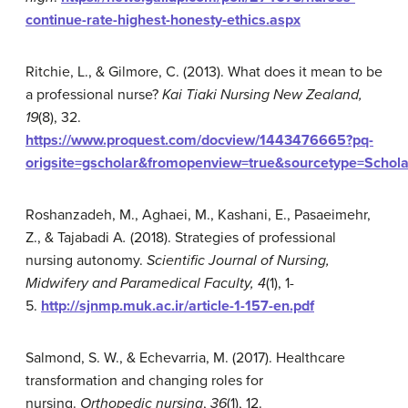
continue-rate-highest-honesty-ethics.aspx
Ritchie, L., & Gilmore, C. (2013). What does it mean to be
a professional nurse?
Kai Tiaki Nursing New Zealand,
19
(8), 32.
https://www.proquest.com/docview/1443476665?pq-
origsite=gscholar&fromopenview=true&sourcetype=Schol
Roshanzadeh, M., Aghaei, M., Kashani, E., Pasaeimehr,
Z., & Tajabadi A
.
(2018). Strategies of professional
nursing autonomy.
Scientific Journal of Nursing,
Midwifery and Paramedical Faculty, 4
(1), 1-
5.
http://sjnmp.muk.ac.ir/article-1-157-en.pdf
Salmond, S. W., & Echevarria, M. (2017). Healthcare
transformation and changing roles for
nursing.
Orthopedic nursing
,
36
(1), 12.