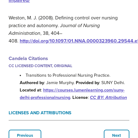
impaired/
Weston, M. J. (2008). Defining control over nursing
practice and autonomy.
Journal of Nursing
Administration
, 38, 404–
408.
http://doi.org/
10.1097/01.NNA.0000323960.29544.e
Candela Citations
CC LICENSED CONTENT, ORIGINAL
Transitions to Professional Nursing Practice.
Authored by
: Jamie Murphy.
Provided by
: SUNY Delhi.
Located at
:
https://courses.lumenlearning.com/suny-
delhi-professionalnursing
.
License
:
CC BY: Attribution
LICENSES AND ATTRIBUTIONS
Previous
Next