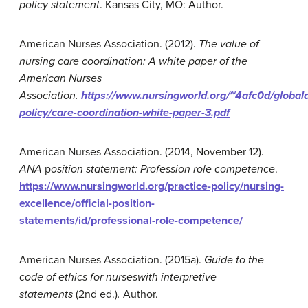
p
olicy
statement
. Kansas City, MO: Author.
American Nurses Association. (2012).
The value of
nursing care coordination: A white paper of the
American Nurses
Association
.
https://www.nursingworld.org/~4afc0d/globala
policy/care-coordination-white-paper-3.pdf
American Nurses Association. (2014, November 12).
ANA
p
osition statement: Profession role competence
.
https://www.nursingworld.org/practice-policy/nursing-
excellence/official-position-
statements/id/professional-role-competence/
American Nurses Association. (2015a).
Guide to the
code of ethics for nurses
with interpretive
statements
(2nd ed.)
.
Author.