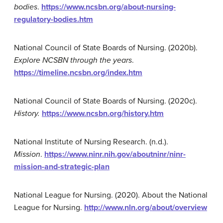
bodies
.
https://www.ncsbn.org/about-nursing-
regulatory-bodies.htm
National Council of State Boards of Nursing. (2020b).
Explore NCSBN through the years
.
https://timeline.ncsbn.org/index.htm
National Council of State Boards of Nursing. (2020c).
History.
https://www.ncsbn.org/history.htm
National Institute of Nursing Research. (n.d.).
Mission
.
https://www.ninr.nih.gov/aboutninr/ninr-
mission-and-strategic-plan
National League for Nursing. (2020). About the National
League for Nursing.
http://www.nln.org/about/overview