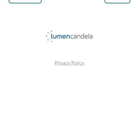
Privacy Policy