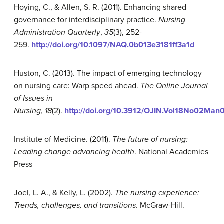
Hoying, C., & Allen, S. R. (2011). Enhancing shared
governance for interdisciplinary practice.
Nursing
Administration Quarterly
,
35
(3), 252-
259.
http://doi.org/10.1097/NAQ.0b013e3181ff3a1d
Huston, C. (2013). The impact of emerging technology
on nursing care: Warp speed ahead.
The Online Journal
of Issues in
Nursing
,
18
(2).
http://doi.org/10.3912/OJIN.Vol18No02Man
Institute of Medicine. (2011).
The future of nursing:
Leading change advancing health
. National Academies
Press
Joel, L. A., & Kelly, L. (2002).
The nursing experience:
Trends, challenges, and transitions
. McGraw-Hill.