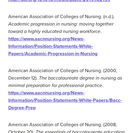
American Association of Colleges of Nursing. (n.d.).
Academic progression in nursing: moving together
toward a highly educated nursing workforce
.
https://www.aacnnursing.org/News-
Information/Position-Statements-White-
Papers/Academic-Progression-in-Nursing
American Association of Colleges of Nursing. (2000,
December 12).
The baccalaureate degree in nursing as
minimal preparation for professional practice
.
https://www.aacnnursing.org/News-
Information/Position-Statements-White-Papers/Bacc-
Degree-Prep
American Association of Colleges of Nursing. (2008,
October 20).
The essentials of baccalaureate education