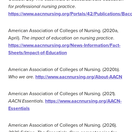
for professional nursing practice
.
https://www.aacnnursing.org/Portals/42/Publications/Bac
American Association of Colleges of Nursing. (2020a,
April).
The
impact of education on nursing practice
.
https://www.aacnnursing.org/News-Information/Fact-
Sheets/Impact-of-Education
American Association of Colleges of Nursing. (2020b).
Who we
are
.
http://www.aacnnursing.org/About-AACN
American Association of Colleges of Nursing. (2021).
AACN Essentials
.
https://www.aacnnursing.org/AACN-
Essentials
American Association of Colleges of Nursing. (2026).