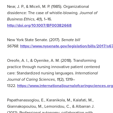
Near, J. P., & Miceli, M. P. (1985). Organizational
dissidence: The case of whistle-blowing.
Journal of
Business Ethics
,
4
(1), 1–16.
http://doi.org/10.1007/BF00382668
New York State Senate. (2017).
Senate bill
S6768.
https://www.nysenate.gov/legislation/bills/2017/s
Oreofe, A. I., & Oyenike, A. M. (2018). Transforming
practice through nursing innovative patient centered
care: Standardized nursing languages.
International
Journal of Caring Sciences
,
11
(2), 1319–
1322.
https://www.internationaljournalofcaringsciences.o
Papathanassoglou, E., Karanikola, M., Kalafati, M.,
Giannakopoulou, M., Lemonidou, C., & Albarran J.
(2012). Professional autonomy, collaboration with